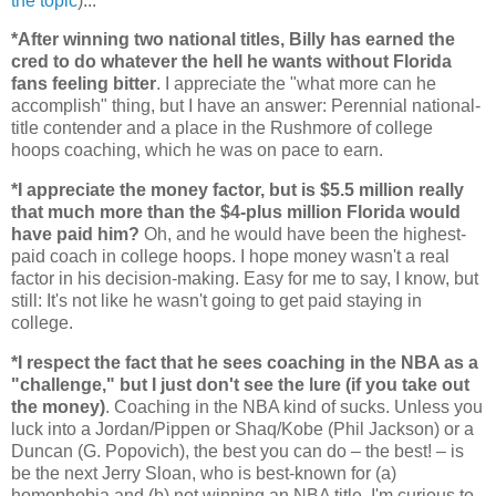
the topic
)...
*After winning two national titles, Billy has earned the
cred to do whatever the hell he wants without
Florida
fans feeling bitter
. I appreciate the "what more can he
accomplish" thing, but I have an answer: Perennial national-
title contender and a place in the Rushmore of college
hoops coaching, which he was on pace to earn.
*I appreciate the money factor, but is $5.5 million really
that much more than the $4-plus million
Florida
would
have paid him?
Oh, and he would have been the highest-
paid coach in college hoops. I hope money wasn't a real
factor in his decision-making. Easy for me to say, I know, but
still: It's not like he wasn't going to get paid staying in
college.
*I respect the fact that he sees coaching in the NBA as a
"challenge," but I just don't see the lure (if you take out
the money)
. Coaching in the NBA kind of sucks. Unless you
luck into a Jordan/Pippen or Shaq/Kobe (Phil Jackson) or a
Duncan (G. Popovich), the best you can do – the best! – is
be the next Jerry Sloan, who is best-known for (a)
homophobia and (b) not winning an NBA title. I'm curious to