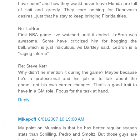
have been" and how they would never leave Florida are full
of shit and greedy. They care nothing for Donovan's
desires...just that he stay to keep bringing Florida titles.
Re: LeBron
First NBA game I've watched until it ended. LeBron was
awesome. Some have criticized him for hogging the
ball..which is just ridiculous. As Barkley said, LeBron is a
"raging inferno".
Re: Steve Kerr
Why didn't he mention it during the game? Maybe because
he's a professional and his job is to talk about the
game...not his own career changes. That's a good trait to
have in a GM role. Focus for the task at hand.
Reply
Mikepcfl
6/01/2007 10:19:00 AM
My point on Mussina is that he has better regular season
stats than Schilling, Pedro and Smoltz. But those guys are