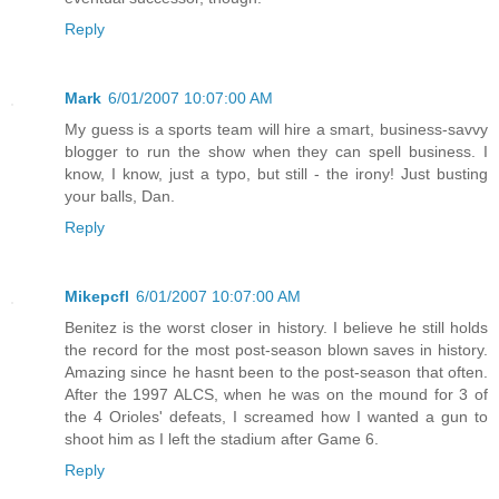
Reply
Mark
6/01/2007 10:07:00 AM
My guess is a sports team will hire a smart, business-savvy
blogger to run the show when they can spell business. I
know, I know, just a typo, but still - the irony! Just busting
your balls, Dan.
Reply
Mikepcfl
6/01/2007 10:07:00 AM
Benitez is the worst closer in history. I believe he still holds
the record for the most post-season blown saves in history.
Amazing since he hasnt been to the post-season that often.
After the 1997 ALCS, when he was on the mound for 3 of
the 4 Orioles' defeats, I screamed how I wanted a gun to
shoot him as I left the stadium after Game 6.
Reply