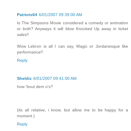
Patriots64
6/01/2007 09:39:00 AM
Is The Simpsons Movie considered a comedy or animation
or both? Anyways it will blow Knocked Up away in ticket
sales!!
Wow Lebron is all I can say, Magic or Jordanesque like
performance!!
Reply
Sheldiz
6/01/2007 09:41:00 AM
how 'bout dem o's?
(its all relative, i know. but allow me to be happy for a
moment.)
Reply