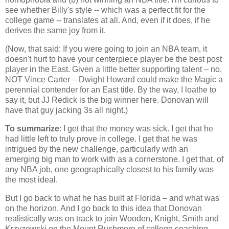
see whether Billy's style -- which was a perfect fit for the
college game -- translates at all. And, even if it does, if he
derives the same joy from it.
(Now, that said: If you were going to join an NBA team, it
doesn't hurt to have your centerpiece player be the best post
player in the East. Given a little better supporting talent – no,
NOT Vince Carter – Dwight Howard could make the Magic a
perennial contender for an East title. By the way, I loathe to
say it, but JJ Redick is the big winner here. Donovan will
have that guy jacking 3s all night.)
To summarize
: I get that the money was sick. I get that he
had little left to truly prove in college. I get that he was
intrigued by the new challenge, particularly with an
emerging big man to work with as a cornerstone. I get that, of
any NBA job, one geographically closest to his family was
the most ideal.
But I go back to what he has built at
Florida
– and what was
on the horizon. And I go back to this idea that Donovan
realistically was on track to join Wooden, Knight, Smith and
Krzyzewski on the
Mount Rushmore
of college coaching.