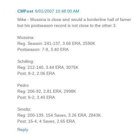
CMFost
6/01/2007 10:48:00 AM
Mike - Mussina is close and would a borderline hall of famer
but his postseason record is not close to the other 3.
Mussina:
Reg. Season: 241-137, 3.66 ERA, 2590K
Postseason: 7-8, 3.40 ERA
Schilling:
Reg: 212-140, 3.44 ERA, 3075K
Post: 8-2, 2.06 ERA
Pedro
Reg: 206-92, 2.81 ERA, 2998K
Post: 6-2, 3.40 ERA
Smoltz:
Reg: 200-139, 154 Saves, 3.26 ERA, 2843K
Post: 15-4, 4 Saves, 2.65 ERA
Reply