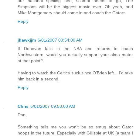
our national spelling bee, Giambi needs to go, The
Simpsons will be the biggest movie ever...Oh yeah, and
Mike Montgomery should come in and coach the Gators
Reply
jhawkjjm
6/01/2007 09:54:00 AM
If Donovan fails in the NBA and returns to coach
Northwestern, would you actually support your alma mater
at that point?
Having to watch the Celtics suck since O'Brien left... I'd take
him back in a second.
Reply
Chris
6/01/2007 09:58:00 AM
Dan,
Something tells me you won't be so smug about Gator
hoops in the future. Especially with Gillispie at UK (a team I