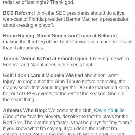
radar as of last night? Thank god.
BCS Reform
: I think the SEC presidents should do a live
web-cast of
Florida
president Bernie Machen's presentation
about creating a playoff.
Horse Racing: Street Sense won't race at
Belmont
,
making the third leg of the Triple Crown even more irrelevant
than it already was.
Tennis: Venus KO'ed at French Open
. Eh: Ping me when
Federer and Nadal meet in the men's final.
Golf: I don't care if Michelle Wie lied
about her "wrist
injury" to drop out of the Ginn Tribute before achieving the
crappy score that would trigger the DQ rule that would keep
her out of LPGA events for the rest of the season. She did
the smart thing.
Athletes Who Blog
: Welcome to the club,
Kevin Youkilis
(One of my favorite players, despite the fact he plays for the
Red Sox. The overriding factor is that he plays for "my team,"
if you know what I'm saying. If you don't, then what I'm
saying is that Youk is the rare Jewish Major Leaguer, and I