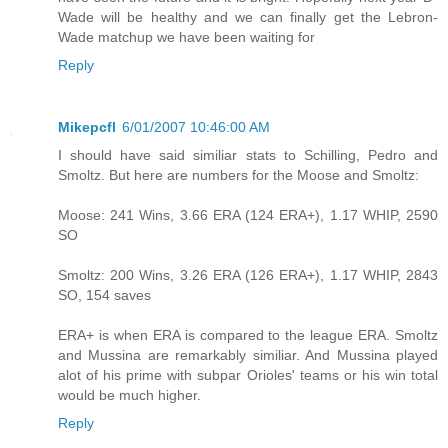
Wade will be healthy and we can finally get the Lebron-
Wade matchup we have been waiting for
Reply
Mikepcfl
6/01/2007 10:46:00 AM
I should have said similiar stats to Schilling, Pedro and
Smoltz. But here are numbers for the Moose and Smoltz:
Moose: 241 Wins, 3.66 ERA (124 ERA+), 1.17 WHIP, 2590
SO
Smoltz: 200 Wins, 3.26 ERA (126 ERA+), 1.17 WHIP, 2843
SO, 154 saves
ERA+ is when ERA is compared to the league ERA. Smoltz
and Mussina are remarkably similiar. And Mussina played
alot of his prime with subpar Orioles' teams or his win total
would be much higher.
Reply