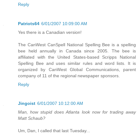
Reply
Patriots64
6/01/2007 10:09:00 AM
Yes there is a Canadian version!
The CanWest CanSpell National Spelling Bee is a spelling
bee held annually in Canada since 2005. The bee is
affiliated with the United States-based Scripps National
Spelling Bee and uses similar rules and word lists. It is
organized by CanWest Global Communications, parent
company of 11 of the regional newspaper sponsors.
Reply
Jingoist
6/01/2007 10:12:00 AM
Man, how stupid does Atlanta look now for trading away
Matt Schaub?
Um, Dan, I called that last Tuesday...