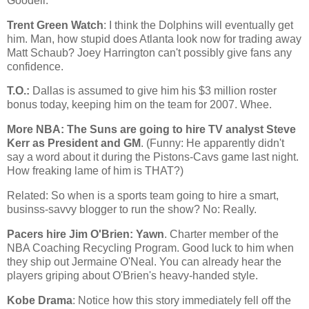
Goodell.
Trent Green Watch
: I think the Dolphins will eventually get
him. Man, how stupid does
Atlanta
look now for trading away
Matt Schaub? Joey Harrington can't possibly give fans any
confidence.
T.O.:
Dallas
is assumed to give him his $3 million roster
bonus today, keeping him on the team for 2007. Whee.
More NBA: The Suns are going to hire TV analyst Steve
Kerr as President and GM
. (Funny: He apparently didn't
say a word about it during the Pistons-Cavs game last night.
How freaking lame of him is THAT?)
Related: So when is a sports team going to hire a smart,
businss-savvy blogger to run the show? No: Really.
Pacers hire Jim O'Brien: Yawn
. Charter member of the
NBA Coaching Recycling Program. Good luck to him when
they ship out Jermaine O'Neal. You can already hear the
players griping about O'Brien's heavy-handed style.
Kobe Drama
: Notice how this story immediately fell off the