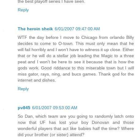
the best playoff series I have seen.
Reply
The heroin sheik
6/01/2007 09:47:00 AM
WTF the day before I move to Chicago from orlando Billy
decides to come to O-town. This must only mean that he
will fail horribly and I won't have to witness it up close. Either
that or he will do a stellar job leading the Magic to a three
peat and I won't be here to see it because that is how the
gods work. Good riddance to this miserable town but I will
miss gator, rays, ning, and bucs games. Thank god for the
internet and dishes.
Reply
pv845
6/01/2007 09:53:00 AM
So Dan, which team are you going to randomly latch onto
now that UF has lost your boy Donovan and those
wonderful players that act like babies half the time? Where
did your brother (or sister) attend?