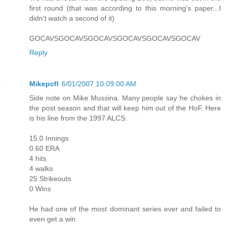
first round (that was according to this morning's paper...I
didn't watch a second of it)
GOCAVSGOCAVSGOCAVSGOCAVSGOCAVSGOCAV
Reply
Mikepcfl
6/01/2007 10:09:00 AM
Side note on Mike Mussina. Many people say he chokes in
the post season and that will keep him out of the HoF. Here
is his line from the 1997 ALCS:
15.0 Innings
0.60 ERA
4 hits
4 walks
25 Strikeouts
0 Wins
He had one of the most dominant series ever and failed to
even get a win.