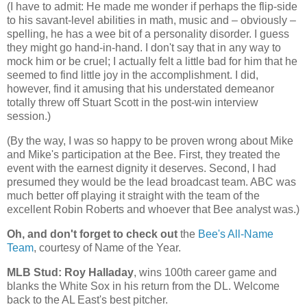
(I have to admit: He made me wonder if perhaps the flip-side
to his savant-level abilities in math, music and – obviously –
spelling, he has a wee bit of a personality disorder. I guess
they might go hand-in-hand. I don't say that in any way to
mock him or be cruel; I actually felt a little bad for him that he
seemed to find little joy in the accomplishment. I did,
however, find it amusing that his understated demeanor
totally threw off Stuart Scott in the post-win interview
session.)
(By the way, I was so happy to be proven wrong about Mike
and Mike's participation at the Bee. First, they treated the
event with the earnest dignity it deserves. Second, I had
presumed they would be the lead broadcast team. ABC was
much better off playing it straight with the team of the
excellent Robin Roberts and whoever that Bee analyst was.)
Oh, and don't forget to check out
the
Bee's All-Name
Team
, courtesy of Name of the Year.
MLB Stud: Roy Halladay
, wins 100th career game and
blanks the White Sox in his return from the DL. Welcome
back to the AL East's best pitcher.