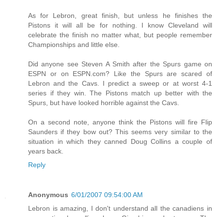
As for Lebron, great finish, but unless he finishes the
Pistons it will all be for nothing. I know Cleveland will
celebrate the finish no matter what, but people remember
Championships and little else.
Did anyone see Steven A Smith after the Spurs game on
ESPN or on ESPN.com? Like the Spurs are scared of
Lebron and the Cavs. I predict a sweep or at worst 4-1
series if they win. The Pistons match up better with the
Spurs, but have looked horrible against the Cavs.
On a second note, anyone think the Pistons will fire Flip
Saunders if they bow out? This seems very similar to the
situation in which they canned Doug Collins a couple of
years back.
Reply
Anonymous
6/01/2007 09:54:00 AM
Lebron is amazing, I don't understand all the canadiens in