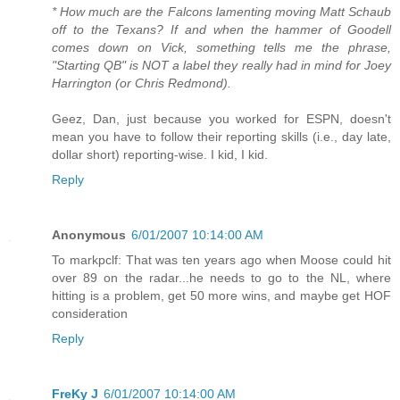
* How much are the Falcons lamenting moving Matt Schaub
off to the Texans? If and when the hammer of Goodell
comes down on Vick, something tells me the phrase,
"Starting QB" is NOT a label they really had in mind for Joey
Harrington (or Chris Redmond).
Geez, Dan, just because you worked for ESPN, doesn't
mean you have to follow their reporting skills (i.e., day late,
dollar short) reporting-wise. I kid, I kid.
Reply
Anonymous
6/01/2007 10:14:00 AM
To markpclf: That was ten years ago when Moose could hit
over 89 on the radar...he needs to go to the NL, where
hitting is a problem, get 50 more wins, and maybe get HOF
consideration
Reply
FreKy J
6/01/2007 10:14:00 AM