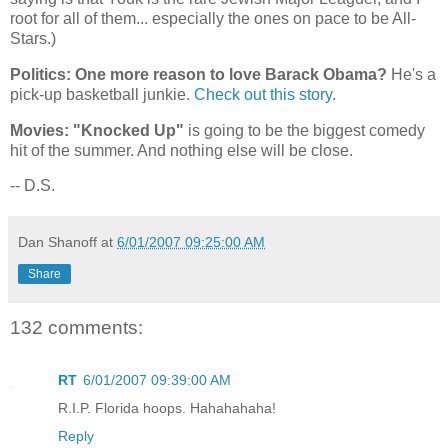
root for all of them... especially the ones on pace to be All-
Stars.)
Politics: One more reason to love Barack Obama?
He's a
pick-up basketball junkie.
Check out this story
.
Movies: "Knocked Up"
is going to be the biggest comedy
hit of the summer. And nothing else will be close.
-- D.S.
Dan Shanoff
at
6/01/2007 09:25:00 AM
Share
132 comments:
RT
6/01/2007 09:39:00 AM
R.I.P. Florida hoops. Hahahahaha!
Reply