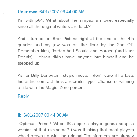
Unknown
6/01/2007 09:44:00 AM
I'm with p64. What about the simpsons movie, especially
since all the original writers are back?
And I turned on Bron-Pistons right at the end of the 4th
quarter and my jaw was on the floor by the 2nd OT.
Remember kids, Jordan had Scottie and Horace (and later
Dennis). Lebron didn't have anyone but himself and he
stepped up.
As for Billy Donovan - stupid move. I don't care if he lasts
his entire contract, he's a recruiter-type. Chance of winning
a title with the Magic: Zero percent.
Reply
ib
6/01/2007 09:44:00 AM
"Optimus Prime"! When IS a sports player gonna adapt a
version of that nickname? i was thinking that most players
who'd grown up with the original Transformers are already