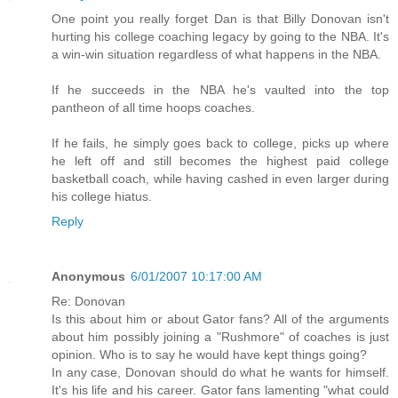
One point you really forget Dan is that Billy Donovan isn't
hurting his college coaching legacy by going to the NBA. It's
a win-win situation regardless of what happens in the NBA.
If he succeeds in the NBA he's vaulted into the top
pantheon of all time hoops coaches.
If he fails, he simply goes back to college, picks up where
he left off and still becomes the highest paid college
basketball coach, while having cashed in even larger during
his college hiatus.
Reply
Anonymous
6/01/2007 10:17:00 AM
Re: Donovan
Is this about him or about Gator fans? All of the arguments
about him possibly joining a "Rushmore" of coaches is just
opinion. Who is to say he would have kept things going?
In any case, Donovan should do what he wants for himself.
It's his life and his career. Gator fans lamenting "what could