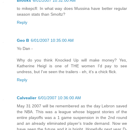
Brooks
6/01/2007 10:32:00 AM
to mikepcfl: In what way does Mussina have better regular
season stats than Smoltz?
Reply
Geo B
6/01/2007 10:35:00 AM
Yo Dan -
Why do you think Knocked Up will make money? Yes,
Katherine Heigl is one of THE women I'd pay to see
undress, but I've seen the trailers - eh, it's a chick flick.
Reply
Calvealier
6/01/2007 10:36:00 AM
May 31 2007 will be remembered as the day Lebron saved
the NBA. This was a league whose biggest stories of the
entire playoffs was a 1 game suspension in the 2nd round
and an already eliminated player's trade demand. Now we
have seen the future and it is bright. Hopefully next year D-