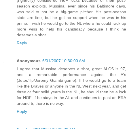
(rightfully) considered HoF locks because of their post-
season exploits. Mussina, ever since his Baltimore days,
was said to not be a big-game pitcher. His post-season
stats are fine, but he got no support when he was in his
prime. I wish he would go to the NL where he could rack up
more wins to help his canididacy because I think he
deserves a shot.
Reply
Anonymous
6/01/2007 10:30:00 AM
I agree that Mussina deserves a shot, great ALCS is 97,
and a remarkable performance against the A's
(Jeter/flip/Jeremy Giambi game). If he would go to a team
like the Braves or anyone in the NL West next year, and get
three or four solid years in the NL, he should then be a lock
for HOF. If he stays in the AL and continues to post an ERA
around 5, there is no way.
Reply