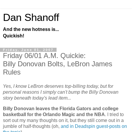
Dan Shanoff
And the new hotness is...
Quickish!
Friday, June 01, 2007
Friday 06/01 A.M. Quickie:
Billy Donovan Bolts, LeBron James
Rules
Yes, I know LeBron deserves top-billing today, but for
personal reasons I simply can't bump the Billy Donovan
story beneath today's lead item...
Billy Donovan leaves the Florida Gators and college
basketball for the Orlando Magic and the NBA
. I tried to
sort out my many thoughts on it, but they still come out in a
jumble of half-thoughts (oh,
and in Deadspin guest-posts on