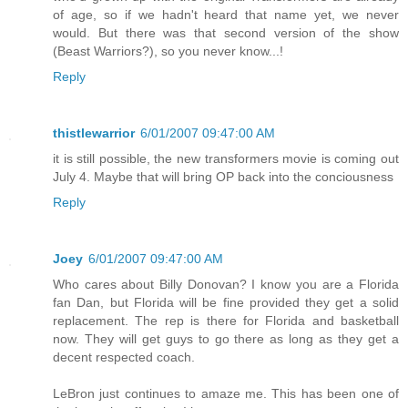
of age, so if we hadn't heard that name yet, we never
would. But there was that second version of the show
(Beast Warriors?), so you never know...!
Reply
thistlewarrior
6/01/2007 09:47:00 AM
it is still possible, the new transformers movie is coming out
July 4. Maybe that will bring OP back into the conciousness
Reply
Joey
6/01/2007 09:47:00 AM
Who cares about Billy Donovan? I know you are a Florida
fan Dan, but Florida will be fine provided they get a solid
replacement. The rep is there for Florida and basketball
now. They will get guys to go there as long as they get a
decent respected coach.
LeBron just continues to amaze me. This has been one of