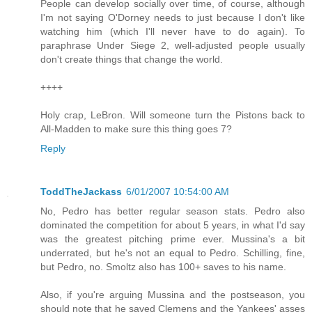
People can develop socially over time, of course, although
I'm not saying O'Dorney needs to just because I don't like
watching him (which I'll never have to do again). To
paraphrase Under Siege 2, well-adjusted people usually
don't create things that change the world.
++++
Holy crap, LeBron. Will someone turn the Pistons back to
All-Madden to make sure this thing goes 7?
Reply
ToddTheJackass
6/01/2007 10:54:00 AM
No, Pedro has better regular season stats. Pedro also
dominated the competition for about 5 years, in what I'd say
was the greatest pitching prime ever. Mussina's a bit
underrated, but he's not an equal to Pedro. Schilling, fine,
but Pedro, no. Smoltz also has 100+ saves to his name.
Also, if you're arguing Mussina and the postseason, you
should note that he saved Clemens and the Yankees' asses