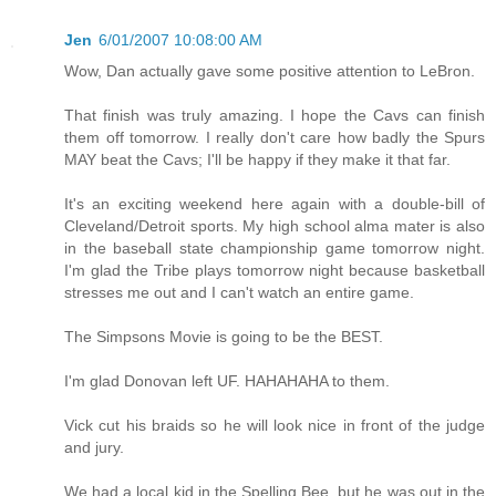
Jen
6/01/2007 10:08:00 AM
Wow, Dan actually gave some positive attention to LeBron.
That finish was truly amazing. I hope the Cavs can finish
them off tomorrow. I really don't care how badly the Spurs
MAY beat the Cavs; I'll be happy if they make it that far.
It's an exciting weekend here again with a double-bill of
Cleveland/Detroit sports. My high school alma mater is also
in the baseball state championship game tomorrow night.
I'm glad the Tribe plays tomorrow night because basketball
stresses me out and I can't watch an entire game.
The Simpsons Movie is going to be the BEST.
I'm glad Donovan left UF. HAHAHAHA to them.
Vick cut his braids so he will look nice in front of the judge
and jury.
We had a local kid in the Spelling Bee, but he was out in the