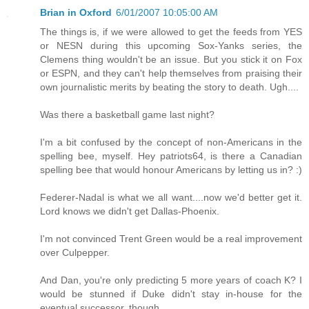
Brian in Oxford
6/01/2007 10:05:00 AM
The things is, if we were allowed to get the feeds from YES
or NESN during this upcoming Sox-Yanks series, the
Clemens thing wouldn't be an issue. But you stick it on Fox
or ESPN, and they can't help themselves from praising their
own journalistic merits by beating the story to death. Ugh....
Was there a basketball game last night?
I'm a bit confused by the concept of non-Americans in the
spelling bee, myself. Hey patriots64, is there a Canadian
spelling bee that would honour Americans by letting us in? :)
Federer-Nadal is what we all want....now we'd better get it.
Lord knows we didn't get Dallas-Phoenix.
I'm not convinced Trent Green would be a real improvement
over Culpepper.
And Dan, you're only predicting 5 more years of coach K? I
would be stunned if Duke didn't stay in-house for the
eventual successor, though.