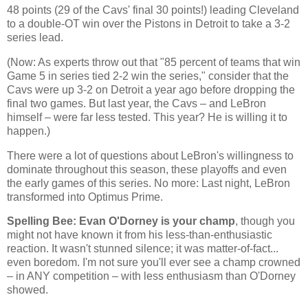
48 points (29 of the Cavs' final 30 points!) leading
Cleveland
to a double-OT win over the Pistons in
Detroit
to take a 3-2
series lead.
(Now: As experts throw out that "85 percent of teams that win
Game 5 in series tied 2-2 win the series," consider that the
Cavs were up 3-2 on
Detroit
a year ago before dropping the
final two games. But last year, the Cavs – and LeBron
himself – were far less tested. This year? He is willing it to
happen.)
There were a lot of questions about LeBron's willingness to
dominate throughout this season, these playoffs and even
the early games of this series. No more: Last night, LeBron
transformed into Optimus Prime.
Spelling Bee: Evan O'Dorney is your champ
, though you
might not have known it from his less-than-enthusiastic
reaction. It wasn't stunned silence; it was matter-of-fact...
even boredom. I'm not sure you'll ever see a champ crowned
– in ANY competition – with less enthusiasm than O'Dorney
showed.