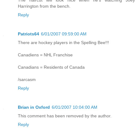
Harrington from the bench.
Reply
Patriots64
6/01/2007 09:59:00 AM
There are hockey players in the Spelling Bee!!!
Canadiens = NHL Franchise
Canadians = Residents of Canada
/sarcasm
Reply
Brian in Oxford
6/01/2007 10:04:00 AM
This comment has been removed by the author.
Reply