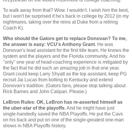
To walk away from that? Wow. I wouldn't. I wish him the best,
but I won't be surprised if he's back in college by 2012 (in my
nightmares, taking over the reins at Duke from a retiring
Coach K).
Who should the Gators get to replace Donovan? To me,
the answer is easy: VCU's Anthony Grant
. He was
Donovan's lead assistant for the first title team. He knows the
system and the players and the
Florida
community. And his
"only" one year of head-coaching experience is mitigated by
the fact that he did such an amazing job in that one year.
Grant could keep Larry Shyatt as the top assistant, keep PG
recruit Jai Lucas from bolting to
Kentucky
and extend
Donovan's tradition. (Gators fans, please stop talking about
Rick Barnes and John Calipari. Please.)
LeBron Rules: OK, LeBron has re-asserted himself as
the uber-star of the playoffs
. And he might have just
single-handedly saved the NBA Playoffs. He put the Cavs
on his back and put on one of the single-greatest one-man
shows in NBA Playoffs history.