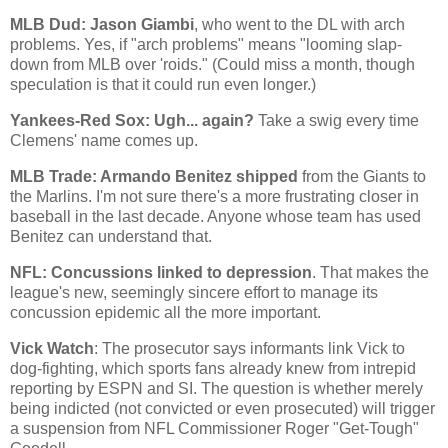
MLB Dud: Jason Giambi
, who went to the DL with arch
problems. Yes, if "arch problems" means "looming slap-
down from MLB over 'roids." (Could miss a month, though
speculation is that it could run even longer.)
Yankees-Red Sox: Ugh... again?
Take a swig every time
Clemens' name comes up.
MLB Trade: Armando Benitez shipped
from the Giants to
the Marlins. I'm not sure there's a more frustrating closer in
baseball in the last decade. Anyone whose team has used
Benitez can understand that.
NFL: Concussions linked to depression
. That makes the
league's new, seemingly sincere effort to manage its
concussion epidemic all the more important.
Vick Watch
: The prosecutor says informants link Vick to
dog-fighting, which sports fans already knew from intrepid
reporting by ESPN and SI. The question is whether merely
being indicted (not convicted or even prosecuted) will trigger
a suspension from NFL Commissioner Roger "Get-Tough"