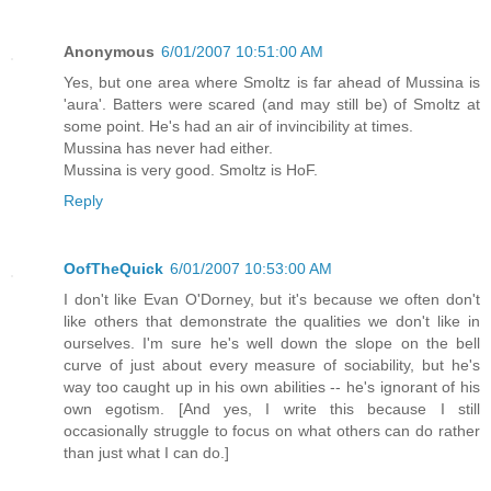
Anonymous
6/01/2007 10:51:00 AM
Yes, but one area where Smoltz is far ahead of Mussina is
'aura'. Batters were scared (and may still be) of Smoltz at
some point. He's had an air of invincibility at times.
Mussina has never had either.
Mussina is very good. Smoltz is HoF.
Reply
OofTheQuick
6/01/2007 10:53:00 AM
I don't like Evan O'Dorney, but it's because we often don't
like others that demonstrate the qualities we don't like in
ourselves. I'm sure he's well down the slope on the bell
curve of just about every measure of sociability, but he's
way too caught up in his own abilities -- he's ignorant of his
own egotism. [And yes, I write this because I still
occasionally struggle to focus on what others can do rather
than just what I can do.]