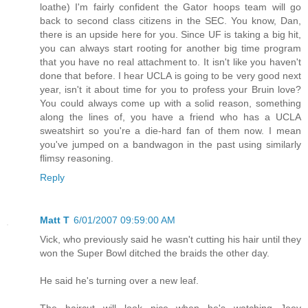
loathe) I'm fairly confident the Gator hoops team will go
back to second class citizens in the SEC. You know, Dan,
there is an upside here for you. Since UF is taking a big hit,
you can always start rooting for another big time program
that you have no real attachment to. It isn't like you haven't
done that before. I hear UCLA is going to be very good next
year, isn't it about time for you to profess your Bruin love?
You could always come up with a solid reason, something
along the lines of, you have a friend who has a UCLA
sweatshirt so you're a die-hard fan of them now. I mean
you've jumped on a bandwagon in the past using similarly
flimsy reasoning.
Reply
Matt T
6/01/2007 09:59:00 AM
Vick, who previously said he wasn't cutting his hair until they
won the Super Bowl ditched the braids the other day.
He said he's turning over a new leaf.
The haircut will look nice when he's watching Joey