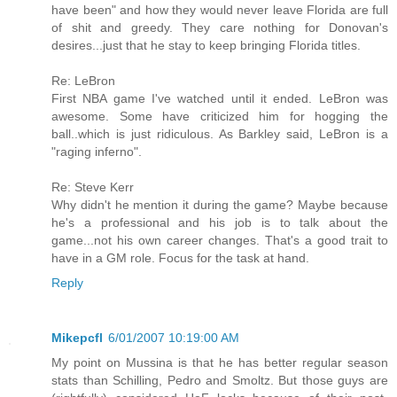
have been" and how they would never leave Florida are full
of shit and greedy. They care nothing for Donovan's
desires...just that he stay to keep bringing Florida titles.
Re: LeBron
First NBA game I've watched until it ended. LeBron was
awesome. Some have criticized him for hogging the
ball..which is just ridiculous. As Barkley said, LeBron is a
"raging inferno".
Re: Steve Kerr
Why didn't he mention it during the game? Maybe because
he's a professional and his job is to talk about the
game...not his own career changes. That's a good trait to
have in a GM role. Focus for the task at hand.
Reply
Mikepcfl
6/01/2007 10:19:00 AM
My point on Mussina is that he has better regular season
stats than Schilling, Pedro and Smoltz. But those guys are