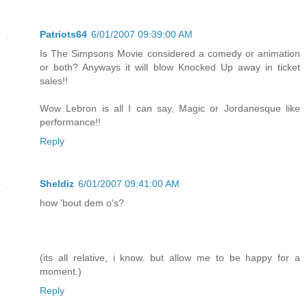
Patriots64
6/01/2007 09:39:00 AM
Is The Simpsons Movie considered a comedy or animation
or both? Anyways it will blow Knocked Up away in ticket
sales!!
Wow Lebron is all I can say, Magic or Jordanesque like
performance!!
Reply
Sheldiz
6/01/2007 09:41:00 AM
how 'bout dem o's?
(its all relative, i know. but allow me to be happy for a
moment.)
Reply