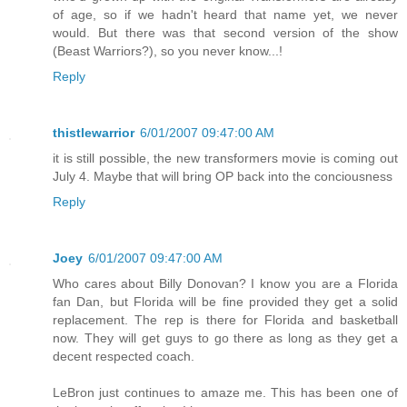
of age, so if we hadn't heard that name yet, we never
would. But there was that second version of the show
(Beast Warriors?), so you never know...!
Reply
thistlewarrior
6/01/2007 09:47:00 AM
it is still possible, the new transformers movie is coming out
July 4. Maybe that will bring OP back into the conciousness
Reply
Joey
6/01/2007 09:47:00 AM
Who cares about Billy Donovan? I know you are a Florida
fan Dan, but Florida will be fine provided they get a solid
replacement. The rep is there for Florida and basketball
now. They will get guys to go there as long as they get a
decent respected coach.
LeBron just continues to amaze me. This has been one of