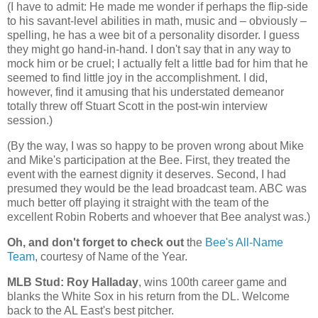
(I have to admit: He made me wonder if perhaps the flip-side
to his savant-level abilities in math, music and – obviously –
spelling, he has a wee bit of a personality disorder. I guess
they might go hand-in-hand. I don't say that in any way to
mock him or be cruel; I actually felt a little bad for him that he
seemed to find little joy in the accomplishment. I did,
however, find it amusing that his understated demeanor
totally threw off Stuart Scott in the post-win interview
session.)
(By the way, I was so happy to be proven wrong about Mike
and Mike's participation at the Bee. First, they treated the
event with the earnest dignity it deserves. Second, I had
presumed they would be the lead broadcast team. ABC was
much better off playing it straight with the team of the
excellent Robin Roberts and whoever that Bee analyst was.)
Oh, and don't forget to check out
the
Bee's All-Name
Team
, courtesy of Name of the Year.
MLB Stud: Roy Halladay
, wins 100th career game and
blanks the White Sox in his return from the DL. Welcome
back to the AL East's best pitcher.