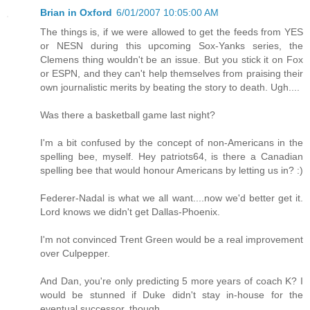
Brian in Oxford
6/01/2007 10:05:00 AM
The things is, if we were allowed to get the feeds from YES
or NESN during this upcoming Sox-Yanks series, the
Clemens thing wouldn't be an issue. But you stick it on Fox
or ESPN, and they can't help themselves from praising their
own journalistic merits by beating the story to death. Ugh....
Was there a basketball game last night?
I'm a bit confused by the concept of non-Americans in the
spelling bee, myself. Hey patriots64, is there a Canadian
spelling bee that would honour Americans by letting us in? :)
Federer-Nadal is what we all want....now we'd better get it.
Lord knows we didn't get Dallas-Phoenix.
I'm not convinced Trent Green would be a real improvement
over Culpepper.
And Dan, you're only predicting 5 more years of coach K? I
would be stunned if Duke didn't stay in-house for the
eventual successor, though.