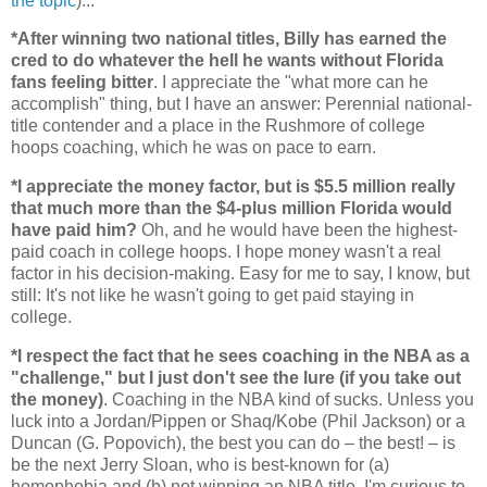
the topic
)...
*After winning two national titles, Billy has earned the
cred to do whatever the hell he wants without
Florida
fans feeling bitter
. I appreciate the "what more can he
accomplish" thing, but I have an answer: Perennial national-
title contender and a place in the Rushmore of college
hoops coaching, which he was on pace to earn.
*I appreciate the money factor, but is $5.5 million really
that much more than the $4-plus million
Florida
would
have paid him?
Oh, and he would have been the highest-
paid coach in college hoops. I hope money wasn't a real
factor in his decision-making. Easy for me to say, I know, but
still: It's not like he wasn't going to get paid staying in
college.
*I respect the fact that he sees coaching in the NBA as a
"challenge," but I just don't see the lure (if you take out
the money)
. Coaching in the NBA kind of sucks. Unless you
luck into a Jordan/Pippen or Shaq/Kobe (Phil Jackson) or a
Duncan (G. Popovich), the best you can do – the best! – is
be the next Jerry Sloan, who is best-known for (a)
homophobia and (b) not winning an NBA title. I'm curious to