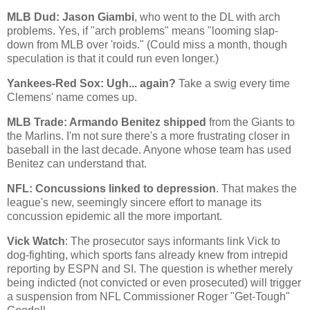
MLB Dud: Jason Giambi
, who went to the DL with arch
problems. Yes, if "arch problems" means "looming slap-
down from MLB over 'roids." (Could miss a month, though
speculation is that it could run even longer.)
Yankees-Red Sox: Ugh... again?
Take a swig every time
Clemens' name comes up.
MLB Trade: Armando Benitez shipped
from the Giants to
the Marlins. I'm not sure there's a more frustrating closer in
baseball in the last decade. Anyone whose team has used
Benitez can understand that.
NFL: Concussions linked to depression
. That makes the
league's new, seemingly sincere effort to manage its
concussion epidemic all the more important.
Vick Watch
: The prosecutor says informants link Vick to
dog-fighting, which sports fans already knew from intrepid
reporting by ESPN and SI. The question is whether merely
being indicted (not convicted or even prosecuted) will trigger
a suspension from NFL Commissioner Roger "Get-Tough"