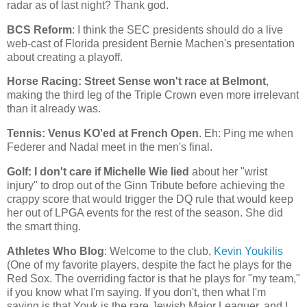
radar as of last night? Thank god.
BCS Reform
: I think the SEC presidents should do a live
web-cast of
Florida
president Bernie Machen's presentation
about creating a playoff.
Horse Racing: Street Sense won't race at
Belmont
,
making the third leg of the Triple Crown even more irrelevant
than it already was.
Tennis: Venus KO'ed at French Open
. Eh: Ping me when
Federer and Nadal meet in the men's final.
Golf: I don't care if Michelle Wie lied
about her "wrist
injury" to drop out of the Ginn Tribute before achieving the
crappy score that would trigger the DQ rule that would keep
her out of LPGA events for the rest of the season. She did
the smart thing.
Athletes Who Blog
: Welcome to the club,
Kevin Youkilis
(One of my favorite players, despite the fact he plays for the
Red Sox. The overriding factor is that he plays for "my team,"
if you know what I'm saying. If you don't, then what I'm
saying is that Youk is the rare Jewish Major Leaguer, and I