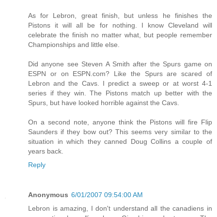
As for Lebron, great finish, but unless he finishes the
Pistons it will all be for nothing. I know Cleveland will
celebrate the finish no matter what, but people remember
Championships and little else.
Did anyone see Steven A Smith after the Spurs game on
ESPN or on ESPN.com? Like the Spurs are scared of
Lebron and the Cavs. I predict a sweep or at worst 4-1
series if they win. The Pistons match up better with the
Spurs, but have looked horrible against the Cavs.
On a second note, anyone think the Pistons will fire Flip
Saunders if they bow out? This seems very similar to the
situation in which they canned Doug Collins a couple of
years back.
Reply
Anonymous
6/01/2007 09:54:00 AM
Lebron is amazing, I don't understand all the canadiens in