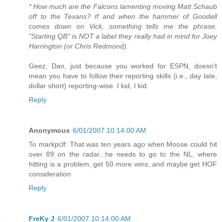
* How much are the Falcons lamenting moving Matt Schaub
off to the Texans? If and when the hammer of Goodell
comes down on Vick, something tells me the phrase,
"Starting QB" is NOT a label they really had in mind for Joey
Harrington (or Chris Redmond).
Geez, Dan, just because you worked for ESPN, doesn't
mean you have to follow their reporting skills (i.e., day late,
dollar short) reporting-wise. I kid, I kid.
Reply
Anonymous
6/01/2007 10:14:00 AM
To markpclf: That was ten years ago when Moose could hit
over 89 on the radar...he needs to go to the NL, where
hitting is a problem, get 50 more wins, and maybe get HOF
consideration
Reply
FreKy J
6/01/2007 10:14:00 AM