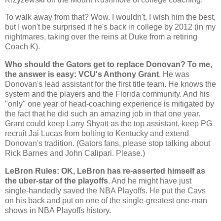
To walk away from that? Wow. I wouldn't. I wish him the best,
but I won't be surprised if he's back in college by 2012 (in my
nightmares, taking over the reins at Duke from a retiring
Coach K).
Who should the Gators get to replace Donovan? To me,
the answer is easy: VCU's Anthony Grant
. He was
Donovan's lead assistant for the first title team. He knows the
system and the players and the
Florida
community. And his
"only" one year of head-coaching experience is mitigated by
the fact that he did such an amazing job in that one year.
Grant could keep Larry Shyatt as the top assistant, keep PG
recruit Jai Lucas from bolting to
Kentucky
and extend
Donovan's tradition. (Gators fans, please stop talking about
Rick Barnes and John Calipari. Please.)
LeBron Rules: OK, LeBron has re-asserted himself as
the uber-star of the playoffs
. And he might have just
single-handedly saved the NBA Playoffs. He put the Cavs
on his back and put on one of the single-greatest one-man
shows in NBA Playoffs history.