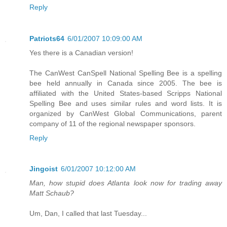
Reply
Patriots64
6/01/2007 10:09:00 AM
Yes there is a Canadian version!
The CanWest CanSpell National Spelling Bee is a spelling
bee held annually in Canada since 2005. The bee is
affiliated with the United States-based Scripps National
Spelling Bee and uses similar rules and word lists. It is
organized by CanWest Global Communications, parent
company of 11 of the regional newspaper sponsors.
Reply
Jingoist
6/01/2007 10:12:00 AM
Man, how stupid does Atlanta look now for trading away
Matt Schaub?
Um, Dan, I called that last Tuesday...