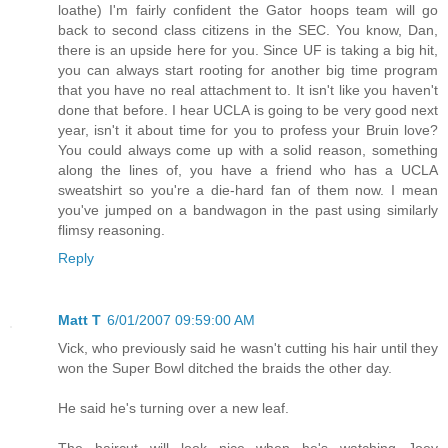
loathe) I'm fairly confident the Gator hoops team will go
back to second class citizens in the SEC. You know, Dan,
there is an upside here for you. Since UF is taking a big hit,
you can always start rooting for another big time program
that you have no real attachment to. It isn't like you haven't
done that before. I hear UCLA is going to be very good next
year, isn't it about time for you to profess your Bruin love?
You could always come up with a solid reason, something
along the lines of, you have a friend who has a UCLA
sweatshirt so you're a die-hard fan of them now. I mean
you've jumped on a bandwagon in the past using similarly
flimsy reasoning.
Reply
Matt T
6/01/2007 09:59:00 AM
Vick, who previously said he wasn't cutting his hair until they
won the Super Bowl ditched the braids the other day.
He said he's turning over a new leaf.
The haircut will look nice when he's watching Joey