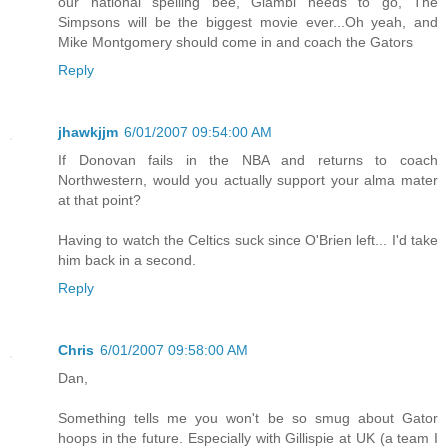
our national spelling bee, Giambi needs to go, The
Simpsons will be the biggest movie ever...Oh yeah, and
Mike Montgomery should come in and coach the Gators
Reply
jhawkjjm
6/01/2007 09:54:00 AM
If Donovan fails in the NBA and returns to coach
Northwestern, would you actually support your alma mater
at that point?
Having to watch the Celtics suck since O'Brien left... I'd take
him back in a second.
Reply
Chris
6/01/2007 09:58:00 AM
Dan,
Something tells me you won't be so smug about Gator
hoops in the future. Especially with Gillispie at UK (a team I