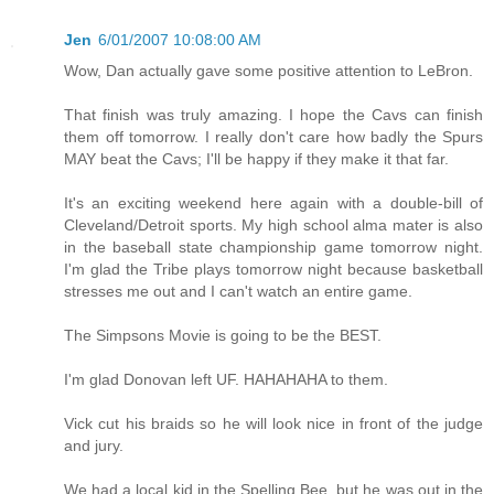
Jen
6/01/2007 10:08:00 AM
Wow, Dan actually gave some positive attention to LeBron.
That finish was truly amazing. I hope the Cavs can finish
them off tomorrow. I really don't care how badly the Spurs
MAY beat the Cavs; I'll be happy if they make it that far.
It's an exciting weekend here again with a double-bill of
Cleveland/Detroit sports. My high school alma mater is also
in the baseball state championship game tomorrow night.
I'm glad the Tribe plays tomorrow night because basketball
stresses me out and I can't watch an entire game.
The Simpsons Movie is going to be the BEST.
I'm glad Donovan left UF. HAHAHAHA to them.
Vick cut his braids so he will look nice in front of the judge
and jury.
We had a local kid in the Spelling Bee, but he was out in the