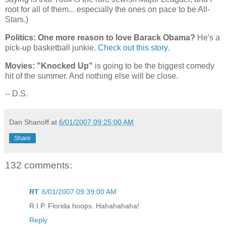
root for all of them... especially the ones on pace to be All-
Stars.)
Politics: One more reason to love Barack Obama?
He's a
pick-up basketball junkie.
Check out this story
.
Movies: "Knocked Up"
is going to be the biggest comedy
hit of the summer. And nothing else will be close.
-- D.S.
Dan Shanoff
at
6/01/2007 09:25:00 AM
Share
132 comments:
RT
6/01/2007 09:39:00 AM
R.I.P. Florida hoops. Hahahahaha!
Reply