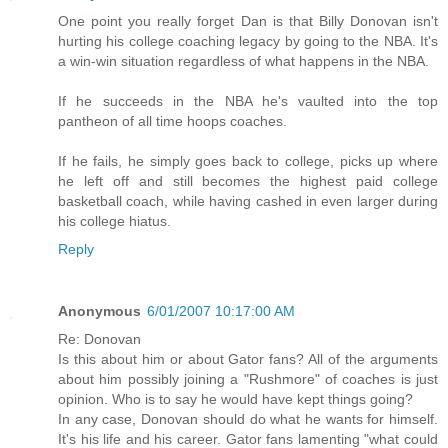
One point you really forget Dan is that Billy Donovan isn't
hurting his college coaching legacy by going to the NBA. It's
a win-win situation regardless of what happens in the NBA.
If he succeeds in the NBA he's vaulted into the top
pantheon of all time hoops coaches.
If he fails, he simply goes back to college, picks up where
he left off and still becomes the highest paid college
basketball coach, while having cashed in even larger during
his college hiatus.
Reply
Anonymous
6/01/2007 10:17:00 AM
Re: Donovan
Is this about him or about Gator fans? All of the arguments
about him possibly joining a "Rushmore" of coaches is just
opinion. Who is to say he would have kept things going?
In any case, Donovan should do what he wants for himself.
It's his life and his career. Gator fans lamenting "what could