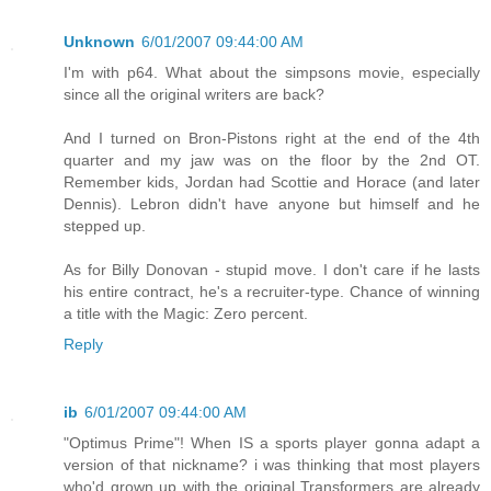
Unknown
6/01/2007 09:44:00 AM
I'm with p64. What about the simpsons movie, especially
since all the original writers are back?
And I turned on Bron-Pistons right at the end of the 4th
quarter and my jaw was on the floor by the 2nd OT.
Remember kids, Jordan had Scottie and Horace (and later
Dennis). Lebron didn't have anyone but himself and he
stepped up.
As for Billy Donovan - stupid move. I don't care if he lasts
his entire contract, he's a recruiter-type. Chance of winning
a title with the Magic: Zero percent.
Reply
ib
6/01/2007 09:44:00 AM
"Optimus Prime"! When IS a sports player gonna adapt a
version of that nickname? i was thinking that most players
who'd grown up with the original Transformers are already