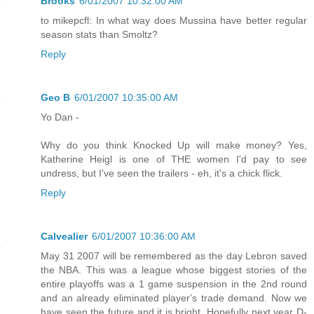
Brooks
6/01/2007 10:32:00 AM
to mikepcfl: In what way does Mussina have better regular
season stats than Smoltz?
Reply
Geo B
6/01/2007 10:35:00 AM
Yo Dan -
Why do you think Knocked Up will make money? Yes,
Katherine Heigl is one of THE women I'd pay to see
undress, but I've seen the trailers - eh, it's a chick flick.
Reply
Calvealier
6/01/2007 10:36:00 AM
May 31 2007 will be remembered as the day Lebron saved
the NBA. This was a league whose biggest stories of the
entire playoffs was a 1 game suspension in the 2nd round
and an already eliminated player's trade demand. Now we
have seen the future and it is bright. Hopefully next year D-