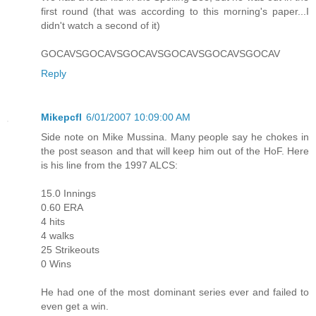
first round (that was according to this morning's paper...I
didn't watch a second of it)
GOCAVSGOCAVSGOCAVSGOCAVSGOCAVSGOCAV
Reply
Mikepcfl
6/01/2007 10:09:00 AM
Side note on Mike Mussina. Many people say he chokes in
the post season and that will keep him out of the HoF. Here
is his line from the 1997 ALCS:
15.0 Innings
0.60 ERA
4 hits
4 walks
25 Strikeouts
0 Wins
He had one of the most dominant series ever and failed to
even get a win.