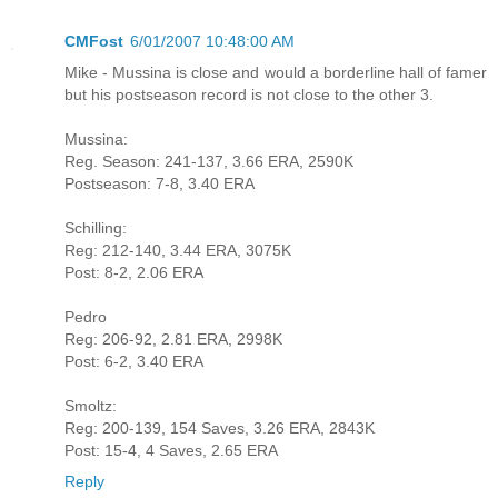
CMFost
6/01/2007 10:48:00 AM
Mike - Mussina is close and would a borderline hall of famer
but his postseason record is not close to the other 3.
Mussina:
Reg. Season: 241-137, 3.66 ERA, 2590K
Postseason: 7-8, 3.40 ERA
Schilling:
Reg: 212-140, 3.44 ERA, 3075K
Post: 8-2, 2.06 ERA
Pedro
Reg: 206-92, 2.81 ERA, 2998K
Post: 6-2, 3.40 ERA
Smoltz:
Reg: 200-139, 154 Saves, 3.26 ERA, 2843K
Post: 15-4, 4 Saves, 2.65 ERA
Reply