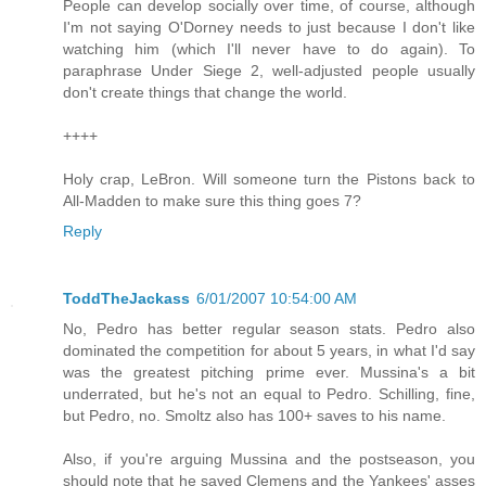
People can develop socially over time, of course, although
I'm not saying O'Dorney needs to just because I don't like
watching him (which I'll never have to do again). To
paraphrase Under Siege 2, well-adjusted people usually
don't create things that change the world.
++++
Holy crap, LeBron. Will someone turn the Pistons back to
All-Madden to make sure this thing goes 7?
Reply
ToddTheJackass
6/01/2007 10:54:00 AM
No, Pedro has better regular season stats. Pedro also
dominated the competition for about 5 years, in what I'd say
was the greatest pitching prime ever. Mussina's a bit
underrated, but he's not an equal to Pedro. Schilling, fine,
but Pedro, no. Smoltz also has 100+ saves to his name.
Also, if you're arguing Mussina and the postseason, you
should note that he saved Clemens and the Yankees' asses