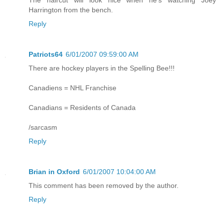
Harrington from the bench.
Reply
Patriots64
6/01/2007 09:59:00 AM
There are hockey players in the Spelling Bee!!!
Canadiens = NHL Franchise
Canadians = Residents of Canada
/sarcasm
Reply
Brian in Oxford
6/01/2007 10:04:00 AM
This comment has been removed by the author.
Reply