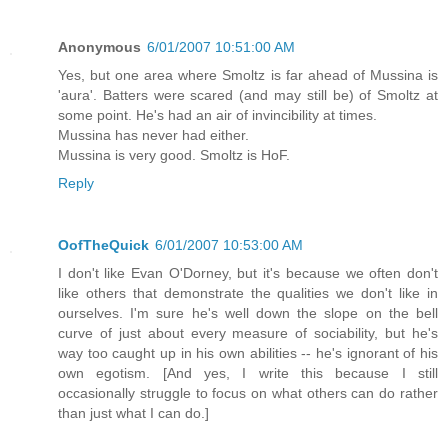
Anonymous
6/01/2007 10:51:00 AM
Yes, but one area where Smoltz is far ahead of Mussina is
'aura'. Batters were scared (and may still be) of Smoltz at
some point. He's had an air of invincibility at times.
Mussina has never had either.
Mussina is very good. Smoltz is HoF.
Reply
OofTheQuick
6/01/2007 10:53:00 AM
I don't like Evan O'Dorney, but it's because we often don't
like others that demonstrate the qualities we don't like in
ourselves. I'm sure he's well down the slope on the bell
curve of just about every measure of sociability, but he's
way too caught up in his own abilities -- he's ignorant of his
own egotism. [And yes, I write this because I still
occasionally struggle to focus on what others can do rather
than just what I can do.]