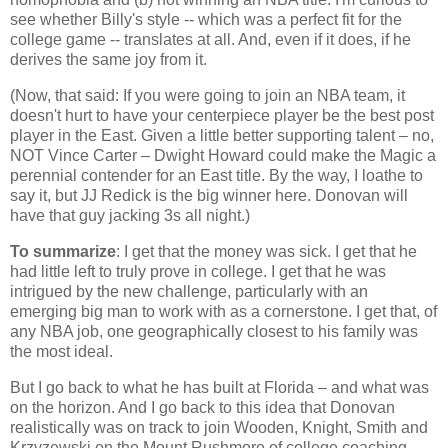
see whether Billy's style -- which was a perfect fit for the
college game -- translates at all. And, even if it does, if he
derives the same joy from it.
(Now, that said: If you were going to join an NBA team, it
doesn't hurt to have your centerpiece player be the best post
player in the East. Given a little better supporting talent – no,
NOT Vince Carter – Dwight Howard could make the Magic a
perennial contender for an East title. By the way, I loathe to
say it, but JJ Redick is the big winner here. Donovan will
have that guy jacking 3s all night.)
To summarize
: I get that the money was sick. I get that he
had little left to truly prove in college. I get that he was
intrigued by the new challenge, particularly with an
emerging big man to work with as a cornerstone. I get that, of
any NBA job, one geographically closest to his family was
the most ideal.
But I go back to what he has built at
Florida
– and what was
on the horizon. And I go back to this idea that Donovan
realistically was on track to join Wooden, Knight, Smith and
Krzyzewski on the
Mount Rushmore
of college coaching.