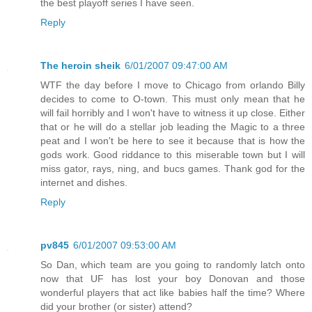
the best playoff series I have seen.
Reply
The heroin sheik
6/01/2007 09:47:00 AM
WTF the day before I move to Chicago from orlando Billy
decides to come to O-town. This must only mean that he
will fail horribly and I won't have to witness it up close. Either
that or he will do a stellar job leading the Magic to a three
peat and I won't be here to see it because that is how the
gods work. Good riddance to this miserable town but I will
miss gator, rays, ning, and bucs games. Thank god for the
internet and dishes.
Reply
pv845
6/01/2007 09:53:00 AM
So Dan, which team are you going to randomly latch onto
now that UF has lost your boy Donovan and those
wonderful players that act like babies half the time? Where
did your brother (or sister) attend?