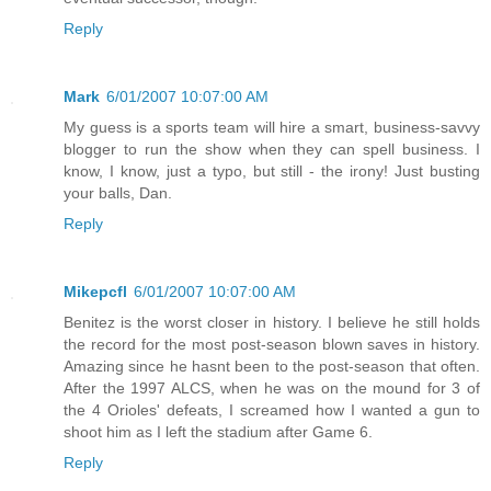
Reply
Mark
6/01/2007 10:07:00 AM
My guess is a sports team will hire a smart, business-savvy
blogger to run the show when they can spell business. I
know, I know, just a typo, but still - the irony! Just busting
your balls, Dan.
Reply
Mikepcfl
6/01/2007 10:07:00 AM
Benitez is the worst closer in history. I believe he still holds
the record for the most post-season blown saves in history.
Amazing since he hasnt been to the post-season that often.
After the 1997 ALCS, when he was on the mound for 3 of
the 4 Orioles' defeats, I screamed how I wanted a gun to
shoot him as I left the stadium after Game 6.
Reply