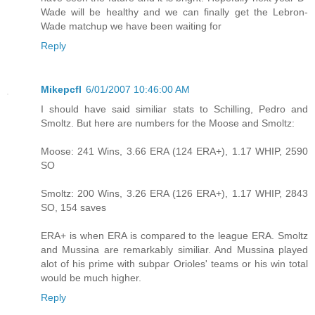
Wade will be healthy and we can finally get the Lebron-
Wade matchup we have been waiting for
Reply
Mikepcfl
6/01/2007 10:46:00 AM
I should have said similiar stats to Schilling, Pedro and
Smoltz. But here are numbers for the Moose and Smoltz:
Moose: 241 Wins, 3.66 ERA (124 ERA+), 1.17 WHIP, 2590
SO
Smoltz: 200 Wins, 3.26 ERA (126 ERA+), 1.17 WHIP, 2843
SO, 154 saves
ERA+ is when ERA is compared to the league ERA. Smoltz
and Mussina are remarkably similiar. And Mussina played
alot of his prime with subpar Orioles' teams or his win total
would be much higher.
Reply