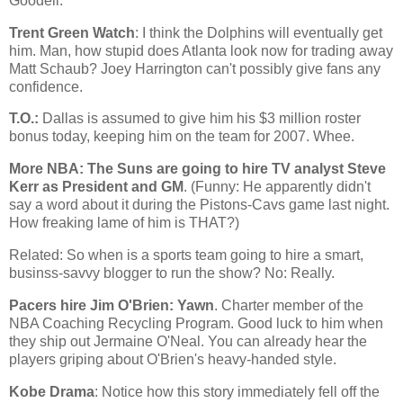
Goodell.
Trent Green Watch
: I think the Dolphins will eventually get
him. Man, how stupid does
Atlanta
look now for trading away
Matt Schaub? Joey Harrington can't possibly give fans any
confidence.
T.O.:
Dallas
is assumed to give him his $3 million roster
bonus today, keeping him on the team for 2007. Whee.
More NBA: The Suns are going to hire TV analyst Steve
Kerr as President and GM
. (Funny: He apparently didn't
say a word about it during the Pistons-Cavs game last night.
How freaking lame of him is THAT?)
Related: So when is a sports team going to hire a smart,
businss-savvy blogger to run the show? No: Really.
Pacers hire Jim O'Brien: Yawn
. Charter member of the
NBA Coaching Recycling Program. Good luck to him when
they ship out Jermaine O'Neal. You can already hear the
players griping about O'Brien's heavy-handed style.
Kobe Drama
: Notice how this story immediately fell off the