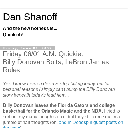
Dan Shanoff
And the new hotness is...
Quickish!
Friday, June 01, 2007
Friday 06/01 A.M. Quickie:
Billy Donovan Bolts, LeBron James
Rules
Yes, I know LeBron deserves top-billing today, but for
personal reasons I simply can't bump the Billy Donovan
story beneath today's lead item...
Billy Donovan leaves the Florida Gators and college
basketball for the Orlando Magic and the NBA
. I tried to
sort out my many thoughts on it, but they still come out in a
jumble of half-thoughts (oh,
and in Deadspin guest-posts on