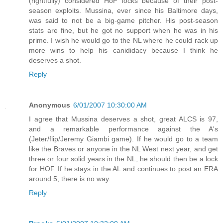
(rightfully) considered HoF locks because of their post-
season exploits. Mussina, ever since his Baltimore days,
was said to not be a big-game pitcher. His post-season
stats are fine, but he got no support when he was in his
prime. I wish he would go to the NL where he could rack up
more wins to help his canididacy because I think he
deserves a shot.
Reply
Anonymous
6/01/2007 10:30:00 AM
I agree that Mussina deserves a shot, great ALCS is 97,
and a remarkable performance against the A's
(Jeter/flip/Jeremy Giambi game). If he would go to a team
like the Braves or anyone in the NL West next year, and get
three or four solid years in the NL, he should then be a lock
for HOF. If he stays in the AL and continues to post an ERA
around 5, there is no way.
Reply