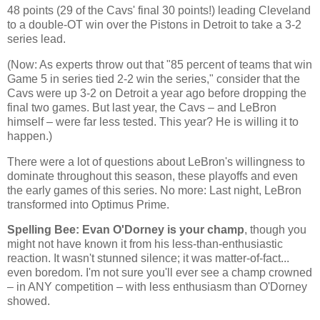
48 points (29 of the Cavs' final 30 points!) leading
Cleveland
to a double-OT win over the Pistons in
Detroit
to take a 3-2
series lead.
(Now: As experts throw out that "85 percent of teams that win
Game 5 in series tied 2-2 win the series," consider that the
Cavs were up 3-2 on
Detroit
a year ago before dropping the
final two games. But last year, the Cavs – and LeBron
himself – were far less tested. This year? He is willing it to
happen.)
There were a lot of questions about LeBron's willingness to
dominate throughout this season, these playoffs and even
the early games of this series. No more: Last night, LeBron
transformed into Optimus Prime.
Spelling Bee: Evan O'Dorney is your champ
, though you
might not have known it from his less-than-enthusiastic
reaction. It wasn't stunned silence; it was matter-of-fact...
even boredom. I'm not sure you'll ever see a champ crowned
– in ANY competition – with less enthusiasm than O'Dorney
showed.