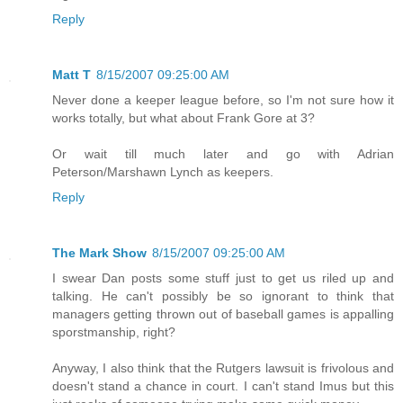
Reply
Matt T
8/15/2007 09:25:00 AM
Never done a keeper league before, so I'm not sure how it
works totally, but what about Frank Gore at 3?
Or wait till much later and go with Adrian
Peterson/Marshawn Lynch as keepers.
Reply
The Mark Show
8/15/2007 09:25:00 AM
I swear Dan posts some stuff just to get us riled up and
talking. He can't possibly be so ignorant to think that
managers getting thrown out of baseball games is appalling
sporstmanship, right?
Anyway, I also think that the Rutgers lawsuit is frivolous and
doesn't stand a chance in court. I can't stand Imus but this