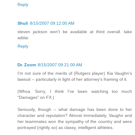
Reply
Shuli
8/15/2007 09:12:00 AM
steven jackson won't be available at third overall. take
addai.
Reply
Dr. Zoom
8/15/2007 09:21:00 AM
I'm not sure of the merits of (Rutgers player) Kia Vaughn's
lawsuit -- particularly in light of her attorney's framing of it.
(Whoa. Sorry, I think I've been watching too much
"Damages" on FX.)
Seriously, though -- what damage has been done to her
character and reputation? Almost immediately, Vaughn and
her teammates won the sympathy of the country and were
portrayed (rightly so) as classy, intelligent athletes.