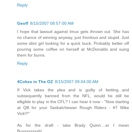
Reply
Geoff
8/15/2007 08:57:00 AM
I hope that lawsuit against Imus gets thrown out. She has
no chance of winning anyway, just frivolous and stupid. Just
some idiot girl looking for a quick buck. Probably better off
pouring some coffee on herself at McDonalds and suing
them for burns.
Reply
4Cokes in The OZ
8/15/2007 09:04:00 AM
If Vick takes the plea and is guilty of betting...and
subsequently banned from the NFL, would he still be
elligible to play in the CFL? I can hear it now - "Now starting
at QB for your Saskatchewan Rough Riders - #7 Mike
Vick!!!"
As for the draft - take Brady Quinn....er I mean
Bussssssssh!