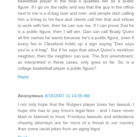
basketball player in the final 4 qualifies her as a public
figure. If I go on the radio and say that the guy in the office
next to me is a d-bag over and over, and people start calling
him a d-bag to his face and clients call him that and refuse
to work with him, then he can sue me. If I can prove that he
is a public figure, then I will win. Dan can call Brady Quinn
all the names he wants because he's a public figure, even if
every fan in Cleveland holds up a sign saying "Dan says
you're a d-bag". But if he says that about Quinn's nextdoor
neighbor, then the neighbor can sue. The first amendment,
as interpreted in these cases, only goes so far. So, is a
college basketball player a public figure?
Reply
Anonymous
8/15/2007 11:14:00 AM
I not only hope that the Rutgers player loses her lawsuit, I
hope she has to pay Imus's legal fees - and I have never
liked or listened to Imus. Frivolous lawsuits and ambulance
chasing attorneys are far more of a threat to our country
than some racist jokes from an aging bigot.