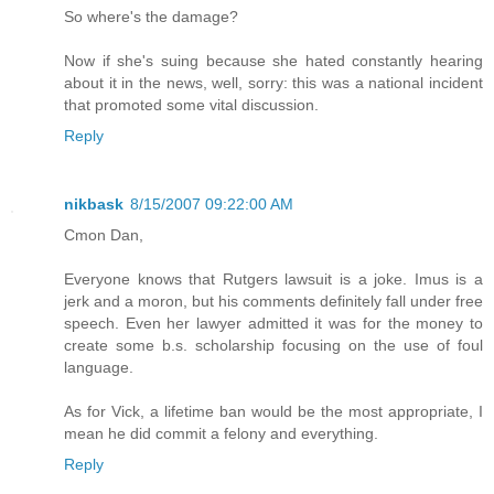
So where's the damage?
Now if she's suing because she hated constantly hearing
about it in the news, well, sorry: this was a national incident
that promoted some vital discussion.
Reply
nikbask
8/15/2007 09:22:00 AM
Cmon Dan,
Everyone knows that Rutgers lawsuit is a joke. Imus is a
jerk and a moron, but his comments definitely fall under free
speech. Even her lawyer admitted it was for the money to
create some b.s. scholarship focusing on the use of foul
language.
As for Vick, a lifetime ban would be the most appropriate, I
mean he did commit a felony and everything.
Reply