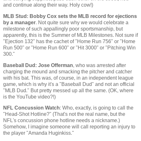
and continue along their way. Holy cow!)
MLB Stud: Bobby Cox sets the MLB record for ejections
by a manager
. Not quite sure why we would celebrate a
milestone of such appallingly poor sportsmanship, but
apparently, this is the Summer of MLB Milestones. Not sure if
"Ejection 132" has the cachet of "Home Run 756" or "Home
Run 500" or "Home Run 600" or "Hit 3000" or "Pitching Win
300."
Baseball Dud: Jose Offerman
, who was arrested after
charging the mound and smacking the pitcher and catcher
with his bat. This was, of course, in an independent league
game, which is why it's a "Baseball Dud" and not an official
"MLB Dud." But pretty messed up all the same. (OK, where
is the YouTube video?!)
NFL Concussion Watch
: Who, exactly, is going to call the
"Head-Shot Hotline?" (That's not the real name, but the
NFL's concussion phone hotline needs a nickname.)
Somehow, I imagine someone will call reporting an injury to
the player "Amanda Huginkiss."