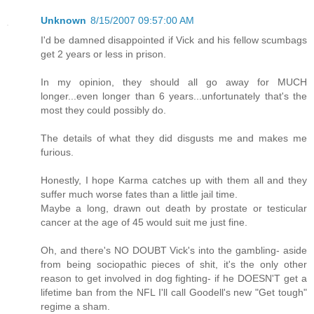
Unknown
8/15/2007 09:57:00 AM
I'd be damned disappointed if Vick and his fellow scumbags
get 2 years or less in prison.
In my opinion, they should all go away for MUCH
longer...even longer than 6 years...unfortunately that's the
most they could possibly do.
The details of what they did disgusts me and makes me
furious.
Honestly, I hope Karma catches up with them all and they
suffer much worse fates than a little jail time.
Maybe a long, drawn out death by prostate or testicular
cancer at the age of 45 would suit me just fine.
Oh, and there's NO DOUBT Vick's into the gambling- aside
from being sociopathic pieces of shit, it's the only other
reason to get involved in dog fighting- if he DOESN'T get a
lifetime ban from the NFL I'll call Goodell's new "Get tough"
regime a sham.