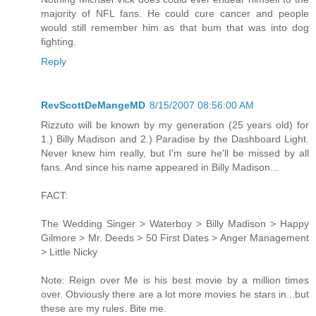
majority of NFL fans. He could cure cancer and people
would still remember him as that bum that was into dog
fighting.
Reply
RevScottDeMangeMD
8/15/2007 08:56:00 AM
Rizzuto will be known by my generation (25 years old) for
1.) Billy Madison and 2.) Paradise by the Dashboard Light.
Never knew him really, but I'm sure he'll be missed by all
fans. And since his name appeared in Billy Madison...
FACT:
The Wedding Singer > Waterboy > Billy Madison > Happy
Gilmore > Mr. Deeds > 50 First Dates > Anger Management
> Little Nicky
Note: Reign over Me is his best movie by a million times
over. Obviously there are a lot more movies he stars in...but
these are my rules. Bite me.