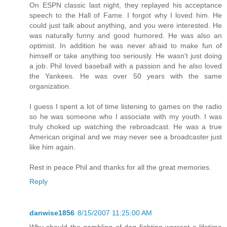
On ESPN classic last night, they replayed his acceptance
speech to the Hall of Fame. I forgot why I loved him. He
could just talk about anything, and you were interested. He
was naturally funny and good humored. He was also an
optimist. In addition he was never afraid to make fun of
himself or take anything too seriously. He wasn't just doing
a job. Phil loved baseball with a passion and he also loved
the Yankees. He was over 50 years with the same
organization.
I guess I spent a lot of time listening to games on the radio
so he was someone who I associate with my youth. I was
truly choked up watching the rebroadcast. He was a true
American original and we may never see a broadcaster just
like him again.
Rest in peace Phil and thanks for all the great memories.
Reply
danwise1856
8/15/2007 11:25:00 AM