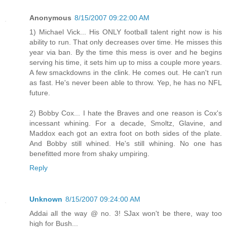
Anonymous
8/15/2007 09:22:00 AM
1) Michael Vick... His ONLY football talent right now is his
ability to run. That only decreases over time. He misses this
year via ban. By the time this mess is over and he begins
serving his time, it sets him up to miss a couple more years.
A few smackdowns in the clink. He comes out. He can't run
as fast. He's never been able to throw. Yep, he has no NFL
future.
2) Bobby Cox... I hate the Braves and one reason is Cox's
incessant whining. For a decade, Smoltz, Glavine, and
Maddox each got an extra foot on both sides of the plate.
And Bobby still whined. He's still whining. No one has
benefitted more from shaky umpiring.
Reply
Unknown
8/15/2007 09:24:00 AM
Addai all the way @ no. 3! SJax won't be there, way too
high for Bush...