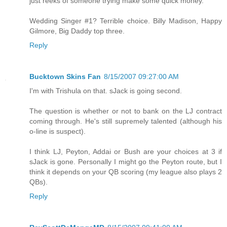
just reeks of someone trying make some quick money.
Wedding Singer #1? Terrible choice. Billy Madison, Happy
Gilmore, Big Daddy top three.
Reply
Bucktown Skins Fan
8/15/2007 09:27:00 AM
I'm with Trishula on that. sJack is going second.
The question is whether or not to bank on the LJ contract
coming through. He's still supremely talented (although his
o-line is suspect).
I think LJ, Peyton, Addai or Bush are your choices at 3 if
sJack is gone. Personally I might go the Peyton route, but I
think it depends on your QB scoring (my league also plays 2
QBs).
Reply