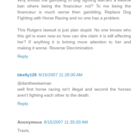
Why should the gambling of dog fighting warrant a lifetime
ban where being the financieur not? To me being the
financieur is much worse then gambling. Replace Dog
Fighting with Horse Racing and no one has a problem.
This Rutgers lawsuit is just plan stupid. No one knows who
this girl is even now so how can she claim it is still effecting
her? If anything it is brining more attention to her and
making it worse. Reverse Discrimination.
Reply
bkelly126
8/15/2007 11:28:00 AM
@danthewiseman
well first horse racing isn't illegal and second the horses
aren't fighting each other to the death.
Reply
Anonymous
8/15/2007 11:35:00 AM
Travis,