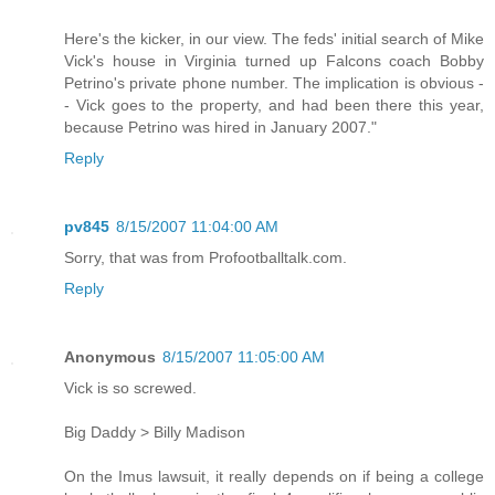
Here's the kicker, in our view. The feds' initial search of Mike
Vick's house in Virginia turned up Falcons coach Bobby
Petrino's private phone number. The implication is obvious -
- Vick goes to the property, and had been there this year,
because Petrino was hired in January 2007."
Reply
pv845
8/15/2007 11:04:00 AM
Sorry, that was from Profootballtalk.com.
Reply
Anonymous
8/15/2007 11:05:00 AM
Vick is so screwed.
Big Daddy > Billy Madison
On the Imus lawsuit, it really depends on if being a college