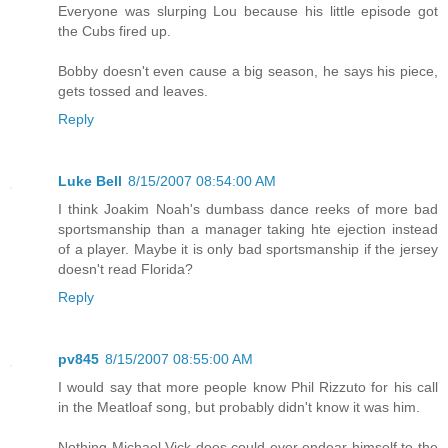
Everyone was slurping Lou because his little episode got
the Cubs fired up.
Bobby doesn't even cause a big season, he says his piece,
gets tossed and leaves.
Reply
Luke Bell
8/15/2007 08:54:00 AM
I think Joakim Noah's dumbass dance reeks of more bad
sportsmanship than a manager taking hte ejection instead
of a player. Maybe it is only bad sportsmanship if the jersey
doesn't read Florida?
Reply
pv845
8/15/2007 08:55:00 AM
I would say that more people know Phil Rizzuto for his call
in the Meatloaf song, but probably didn't know it was him.
Nothing Michael Vick does could ever endear himself to the