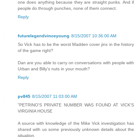
one does anything because they are straight punks. And if
people do through punches, none of them connect.
Reply
futurelegendvinceyoung
8/15/2007 10:36:00 AM
So Vick has to be the worst Madden cover jinx in the history
of the game right?
Dan are you able to carry on conversations with people with
Urban and Billy's nuts in your mouth?
Reply
pv845
8/15/2007 11:03:00 AM
"PETRINO'S PRIVATE NUMBER WAS FOUND AT VICK'S
VIRGINIA HOUSE
A source with knowledge of the Mike Vick investigation has
shared with us some previously unknown details about the
situation.