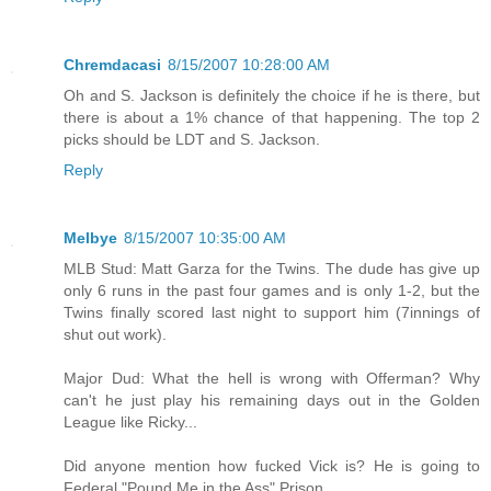
Chremdacasi
8/15/2007 10:28:00 AM
Oh and S. Jackson is definitely the choice if he is there, but
there is about a 1% chance of that happening. The top 2
picks should be LDT and S. Jackson.
Reply
Melbye
8/15/2007 10:35:00 AM
MLB Stud: Matt Garza for the Twins. The dude has give up
only 6 runs in the past four games and is only 1-2, but the
Twins finally scored last night to support him (7innings of
shut out work).
Major Dud: What the hell is wrong with Offerman? Why
can't he just play his remaining days out in the Golden
League like Ricky...
Did anyone mention how fucked Vick is? He is going to
Federal "Pound Me in the Ass" Prison.