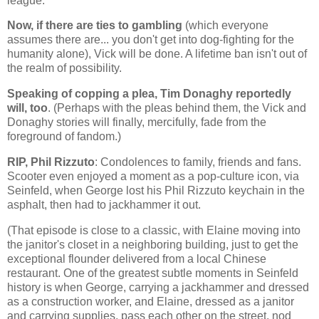
league.
Now, if there are ties to gambling
(which everyone
assumes there are... you don't get into dog-fighting for the
humanity alone), Vick will be done. A lifetime ban isn't out of
the realm of possibility.
Speaking of copping a plea, Tim Donaghy reportedly
will, too
. (Perhaps with the pleas behind them, the Vick and
Donaghy stories will finally, mercifully, fade from the
foreground of fandom.)
RIP, Phil Rizzuto
: Condolences to family, friends and fans.
Scooter even enjoyed a moment as a pop-culture icon, via
Seinfeld, when George lost his Phil Rizzuto keychain in the
asphalt, then had to jackhammer it out.
(That episode is close to a classic, with Elaine moving into
the janitor's closet in a neighboring building, just to get the
exceptional flounder delivered from a local Chinese
restaurant. One of the greatest subtle moments in Seinfeld
history is when George, carrying a jackhammer and dressed
as a construction worker, and Elaine, dressed as a janitor
and carrying supplies, pass each other on the street, nod