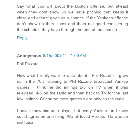
Say what you will about the Boston offense, but atleast
when they dont show up we have pitching that keeps it
close and atleast gives us a chance. If the Yankees offense
don't show up there toast and thats not good considering
the schedule they have through the end of the season.
Reply
Anonymous
8/15/2007 11:21:00 AM
Phil Rizzuto
Now what I really want to write about - Phil Rizzuto. I grew
up in the 70's listening to Phil Rizzuto broadcast Yankee
games. I think he did innings 1-3 on TV when it was
televised, 4-6 on the radio and then back to TV for the last
few innings. Of course most games were only on the radio.
I never knew him as a player, but every Yankee fan I knew
could agree on one thing. We all loved Rizzuto. He was an
institution.