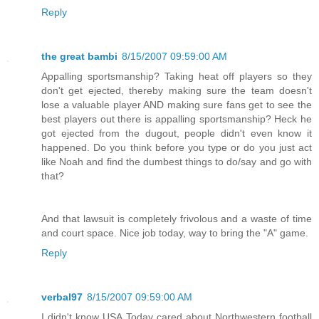
Reply
the great bambi
8/15/2007 09:59:00 AM
Appalling sportsmanship? Taking heat off players so they
don't get ejected, thereby making sure the team doesn't
lose a valuable player AND making sure fans get to see the
best players out there is appalling sportsmanship? Heck he
got ejected from the dugout, people didn't even know it
happened. Do you think before you type or do you just act
like Noah and find the dumbest things to do/say and go with
that?
And that lawsuit is completely frivolous and a waste of time
and court space. Nice job today, way to bring the "A" game.
Reply
verbal97
8/15/2007 09:59:00 AM
I didn't know USA Today cared about Northwestern football