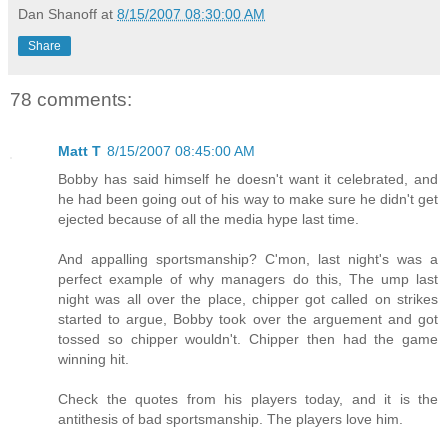
Dan Shanoff
at
8/15/2007 08:30:00 AM
Share
78 comments:
Matt T
8/15/2007 08:45:00 AM
Bobby has said himself he doesn't want it celebrated, and
he had been going out of his way to make sure he didn't get
ejected because of all the media hype last time.
And appalling sportsmanship? C'mon, last night's was a
perfect example of why managers do this, The ump last
night was all over the place, chipper got called on strikes
started to argue, Bobby took over the arguement and got
tossed so chipper wouldn't. Chipper then had the game
winning hit.
Check the quotes from his players today, and it is the
antithesis of bad sportsmanship. The players love him.