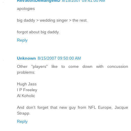
RevScottDeMangeMD
8/15/2007 09:41:00 AM
apologies
big daddy > wedding singer > the rest.
forgot about big daddy.
Reply
Unknown
8/15/2007 09:50:00 AM
Other "players" like to come down with concussion
problems:
Hugh Jass
I P Freeley
Al Koholic
And don't forget that new guy from NFL Europe, Jacque
Strapp.
Reply