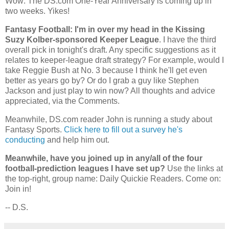
Wow: The DS.com One-Year Anniversary is coming up in
two weeks. Yikes!
Fantasy Football: I'm in over my head in the Kissing
Suzy Kolber-sponsored Keeper League
. I have the third
overall pick in tonight's draft. Any specific suggestions as it
relates to keeper-league draft strategy? For example, would I
take Reggie Bush at No. 3 because I think he'll get even
better as years go by? Or do I grab a guy like Stephen
Jackson and just play to win now? All thoughts and advice
appreciated, via the Comments.
Meanwhile, DS.com reader John is running a study about
Fantasy Sports.
Click here to fill out a survey he's
conducting
and help him out.
Meanwhile, have you joined up in any/all of the four
football-prediction leagues I have set up?
Use the links at
the top-right, group name: Daily Quickie Readers. Come on:
Join in!
-- D.S.