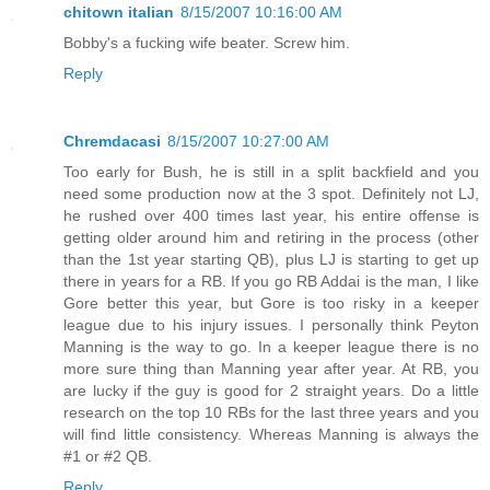
chitown italian
8/15/2007 10:16:00 AM
Bobby's a fucking wife beater. Screw him.
Reply
Chremdacasi
8/15/2007 10:27:00 AM
Too early for Bush, he is still in a split backfield and you
need some production now at the 3 spot. Definitely not LJ,
he rushed over 400 times last year, his entire offense is
getting older around him and retiring in the process (other
than the 1st year starting QB), plus LJ is starting to get up
there in years for a RB. If you go RB Addai is the man, I like
Gore better this year, but Gore is too risky in a keeper
league due to his injury issues. I personally think Peyton
Manning is the way to go. In a keeper league there is no
more sure thing than Manning year after year. At RB, you
are lucky if the guy is good for 2 straight years. Do a little
research on the top 10 RBs for the last three years and you
will find little consistency. Whereas Manning is always the
#1 or #2 QB.
Reply