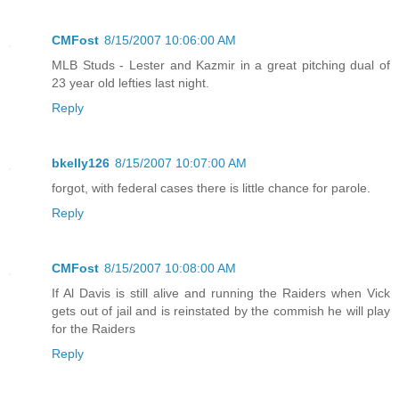
CMFost
8/15/2007 10:06:00 AM
MLB Studs - Lester and Kazmir in a great pitching dual of
23 year old lefties last night.
Reply
bkelly126
8/15/2007 10:07:00 AM
forgot, with federal cases there is little chance for parole.
Reply
CMFost
8/15/2007 10:08:00 AM
If Al Davis is still alive and running the Raiders when Vick
gets out of jail and is reinstated by the commish he will play
for the Raiders
Reply