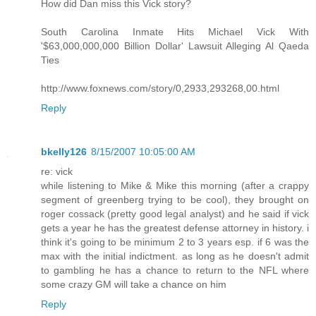
How did Dan miss this Vick story?
South Carolina Inmate Hits Michael Vick With
'$63,000,000,000 Billion Dollar' Lawsuit Alleging Al Qaeda
Ties
http://www.foxnews.com/story/0,2933,293268,00.html
Reply
bkelly126
8/15/2007 10:05:00 AM
re: vick
while listening to Mike & Mike this morning (after a crappy
segment of greenberg trying to be cool), they brought on
roger cossack (pretty good legal analyst) and he said if vick
gets a year he has the greatest defense attorney in history. i
think it's going to be minimum 2 to 3 years esp. if 6 was the
max with the initial indictment. as long as he doesn't admit
to gambling he has a chance to return to the NFL where
some crazy GM will take a chance on him
Reply