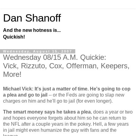
Dan Shanoff
And the new hotness is...
Quickish!
Wednesday, August 15, 2007
Wednesday 08/15 A.M. Quickie:
Vick, Rizzuto, Cox, Offerman, Keepers,
More!
Michael Vick: It's just a matter of time. He's going to cop
a plea and go to jail
-- or the Feds are going to slap new
charges on him and he'll go to jail (for even longer).
The smart money says he takes a plea
, does a year or two
and hopes everyone forgets about him so he can return to
the NFL after a couple years in the pokey. Hell, a few years
in jail might even humanize the guy with fans and the