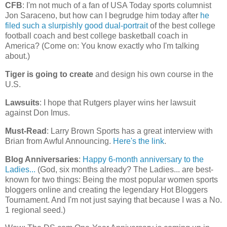
CFB
: I'm not much of a fan of USA Today sports columnist
Jon Saraceno, but how can I begrudge him today after
he
filed such a slurpishly good dual-portrait
of the best college
football coach and best college basketball coach in
America
? (Come on: You know exactly who I'm talking
about.)
Tiger is going to create
and design his own course in the
U.S.
Lawsuits
: I hope that Rutgers player wins her lawsuit
against Don Imus.
Must-Read
: Larry Brown Sports has a great interview with
Brian from Awful Announcing.
Here's the link
.
Blog Anniversaries
:
Happy 6-month anniversary to the
Ladies...
(God, six months already? The Ladies... are best-
known for two things: Being the most popular women sports
bloggers online and creating the legendary Hot Bloggers
Tournament. And I'm not just saying that because I was a No.
1 regional seed.)