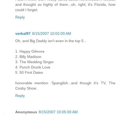
and thought so highly of them...oh, right, it's Florida, how
could I forget.
Reply
verbal97
8/15/2007 10:02:00 AM
Oh, and Big Daddy isn't even in the top 5...
1. Happy Gilmore
2. Billy Madison
3. The Wedding Singer
4. Punch Drunk Love
5. 50 First Dates
honorable mention: Spanglish...and though it's TV, The
Cosby Show.
Reply
Anonymous
8/15/2007 10:05:00 AM