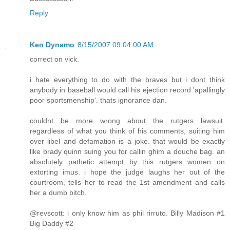
Reply
Ken Dynamo
8/15/2007 09:04:00 AM
correct on vick.
i hate everything to do with the braves but i dont think
anybody in baseball would call his ejection record 'apallingly
poor sportsmenship'. thats ignorance dan.
couldnt be more wrong about the rutgers lawsuit.
regardless of what you think of his comments, suiting him
over libel and defamation is a joke. that would be exactly
like brady quinn suing you for callin ghim a douche bag. an
absolutely pathetic attempt by this rutgers women on
extorting imus. i hope the judge laughs her out of the
courtroom, tells her to read the 1st amendment and calls
her a dumb bitch.
@revscott: i only know him as phil rirruto. Billy Madison #1
Big Daddy #2