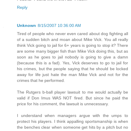
Reply
Unknown
8/15/2007 10:36:00 AM
Tired of people who never even cared about dog fighting all
of a sudden bitch and moan about Mike Vick. You all really
think Vick going to jail for 6+ years is going to stop it? There
are some many bigger fish than Mike Vick doing this, but as
soon as he goes to jail nobody is going to give a damn
(because this is a fad). Yes, Vick deserves to go to jail for
his crimes, but the people saying that he should be locked
away for life just hate the man Mike Vick and not for the
crimes that he performed.
The Rutgers b-ball player lawsuit to me would actually be
valid if Don Imus WAS NOT fired. But since he paid the
price for his comment, the lawsuit is unnecessary.
I understand when managers argue with the umps to
protect his players. I think appalling sportsmanship is when
the benches clear when someone get hits by a pitch but no