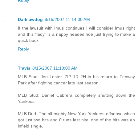
Reply
Darklawdog
8/15/2007 11:14:00 AM
If the lawsuit with Imus continues I will consider Imus right
and this "lady" is a nappy headed hoe just trying to make a
quick buck.
Reply
Travis
8/15/2007 11:19:00 AM
MLB Stud: Jon Lester. 7IP 1R 2H in his return to Fenway
Park after fighting cancer late last season.
MLB Stud: Daniel Cabrera completely shutting down the
Yankees.
MLB Dud: The all mighty New York Yankees offsense which
got just two hits and 0 runs last nite, one of the hits was an
infield single.