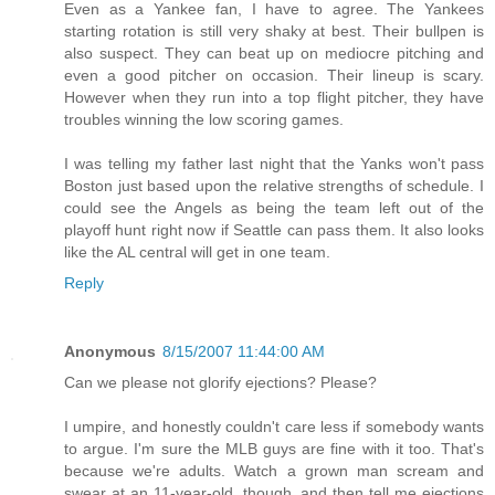
Even as a Yankee fan, I have to agree. The Yankees
starting rotation is still very shaky at best. Their bullpen is
also suspect. They can beat up on mediocre pitching and
even a good pitcher on occasion. Their lineup is scary.
However when they run into a top flight pitcher, they have
troubles winning the low scoring games.
I was telling my father last night that the Yanks won't pass
Boston just based upon the relative strengths of schedule. I
could see the Angels as being the team left out of the
playoff hunt right now if Seattle can pass them. It also looks
like the AL central will get in one team.
Reply
Anonymous
8/15/2007 11:44:00 AM
Can we please not glorify ejections? Please?
I umpire, and honestly couldn't care less if somebody wants
to argue. I'm sure the MLB guys are fine with it too. That's
because we're adults. Watch a grown man scream and
swear at an 11-year-old, though, and then tell me ejections