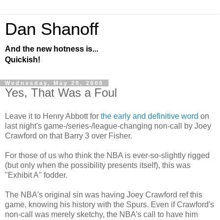
Dan Shanoff
And the new hotness is...
Quickish!
Wednesday, May 28, 2008
Yes, That Was a Foul
Leave it to Henry Abbott for
the early and definitive word
on
last night's game-/series-/league-changing non-call by Joey
Crawford on that Barry 3 over Fisher.
For those of us who think the NBA is ever-so-slightly rigged
(but only when the possibility presents itself), this was
"Exhibit A" fodder.
The NBA's original sin was having Joey Crawford ref this
game, knowing his history with the Spurs. Even if Crawford's
non-call was merely sketchy, the NBA's call to have him