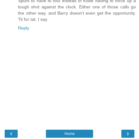
Spurs to have to foul instead of Kobe having to force up a
tough shot against the clock. Either one of those calls go
the other way, and Barry doesn't even get the opportunity.
Tit for tat, I say.
Reply
‹
›
Home