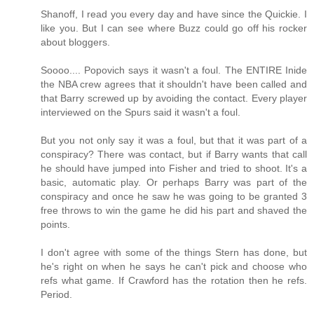
Shanoff, I read you every day and have since the Quickie. I
like you. But I can see where Buzz could go off his rocker
about bloggers.
Soooo.... Popovich says it wasn't a foul. The ENTIRE Inide
the NBA crew agrees that it shouldn't have been called and
that Barry screwed up by avoiding the contact. Every player
interviewed on the Spurs said it wasn't a foul.
But you not only say it was a foul, but that it was part of a
conspiracy? There was contact, but if Barry wants that call
he should have jumped into Fisher and tried to shoot. It's a
basic, automatic play. Or perhaps Barry was part of the
conspiracy and once he saw he was going to be granted 3
free throws to win the game he did his part and shaved the
points.
I don't agree with some of the things Stern has done, but
he's right on when he says he can't pick and choose who
refs what game. If Crawford has the rotation then he refs.
Period.