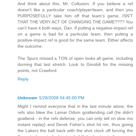
And think about this, Mr. Collusion. If you believe a ref
doesn't like a particular coach/player/team, and then you
PURPOSEFULLY take him off that team's game, ISN'T
THAT THE VERY ACT OF CHANGING THE GAME???? You
can't have it both ways, Dan. If putting a negative-impact ref
on a game is bad for a particular team, then putting a
positive-impact ref is good for the same team. Either affects
the outcome.
The Spurs missed a TON of open looks all game, including
durning that last stretch. Look to Ginobili for the missing
points, not Crawford.
Reply
Unknown
5/28/2008 04:45:00 PM
Might I remind everyone that in the last minute alone, the
refs also blew the Lamar Odom goaltending call (he didn't
goaltend - in the refs defense, you can only tell on slow mo
instant replay) and Derek Fisher's shot hit rim, thus giving
the Lakers the ball back with the shot clock off forcing the