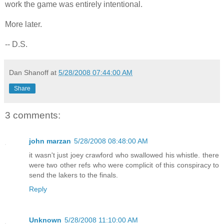
work the game was entirely intentional.
More later.
-- D.S.
Dan Shanoff
at
5/28/2008 07:44:00 AM
Share
3 comments:
john marzan
5/28/2008 08:48:00 AM
it wasn't just joey crawford who swallowed his whistle. there
were two other refs who were complicit of this conspiracy to
send the lakers to the finals.
Reply
Unknown
5/28/2008 11:10:00 AM