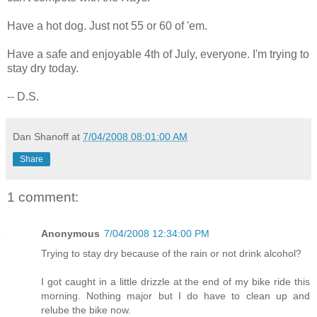
Have a hot dog. Just not 55 or 60 of 'em.
Have a safe and enjoyable 4th of July, everyone. I'm trying to
stay dry today.
-- D.S.
Dan Shanoff
at
7/04/2008 08:01:00 AM
Share
1 comment:
Anonymous
7/04/2008 12:34:00 PM
Trying to stay dry because of the rain or not drink alcohol?
I got caught in a little drizzle at the end of my bike ride this
morning. Nothing major but I do have to clean up and
relube the bike now.