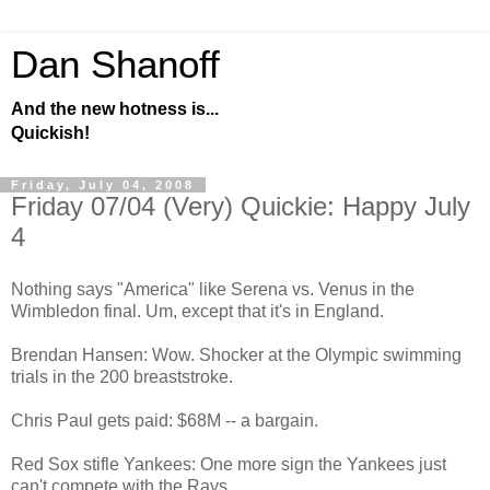
Dan Shanoff
And the new hotness is...
Quickish!
Friday, July 04, 2008
Friday 07/04 (Very) Quickie: Happy July
4
Nothing says "America" like Serena vs. Venus in the
Wimbledon final. Um, except that it's in England.
Brendan Hansen: Wow. Shocker at the Olympic swimming
trials in the 200 breaststroke.
Chris Paul gets paid: $68M -- a bargain.
Red Sox stifle Yankees: One more sign the Yankees just
can't compete with the Rays.