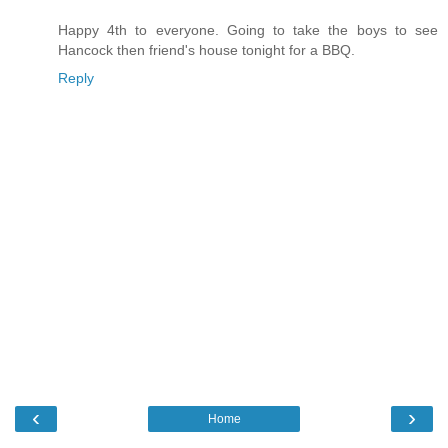
Happy 4th to everyone. Going to take the boys to see
Hancock then friend's house tonight for a BBQ.
Reply
‹
›
Home