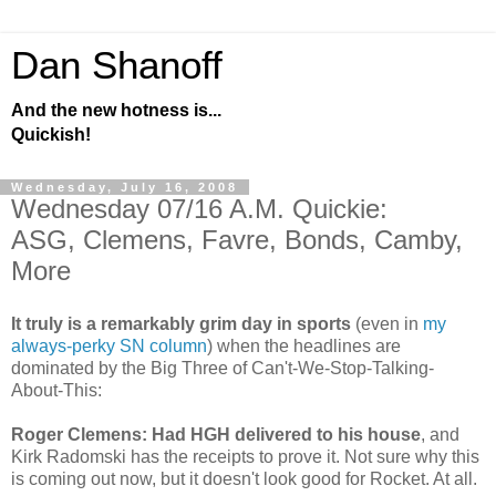
Dan Shanoff
And the new hotness is...
Quickish!
Wednesday, July 16, 2008
Wednesday 07/16 A.M. Quickie:
ASG, Clemens, Favre, Bonds, Camby,
More
It truly is a remarkably grim day in sports
(even in
my
always-perky SN column
) when the headlines are
dominated by the Big Three of Can't-We-Stop-Talking-
About-This:
Roger Clemens: Had HGH delivered to his house
, and
Kirk Radomski has the receipts to prove it. Not sure why this
is coming out now, but it doesn't look good for Rocket. At all.