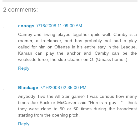
2 comments:
enoogs
7/16/2008 11:09:00 AM
Camby and Ewing played together quite well. Camby is a
roamer, a freelancer, and has probably not had a play
called for him on Offense in his entire stay in the League.
Kaman can play the anchor and Camby can be the
weakside force, the slop-cleaner on O. (Umass homer.)
Reply
Blockage
7/16/2008 02:35:00 PM
Anybody Tivo the All Star game? I was curious how many
times Joe Buck or McCarver said "Here's a guy...." I think
they were close to 50 or 60 times during the broadcast
starting from the opening pitch.
Reply