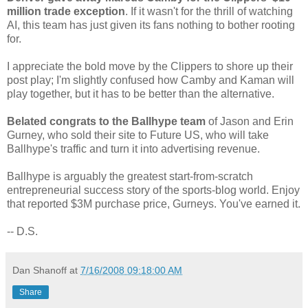
million trade exception
. If it wasn't for the thrill of watching
AI, this team has just given its fans nothing to bother rooting
for.
I appreciate the bold move by the Clippers to shore up their
post play; I'm slightly confused how Camby and Kaman will
play together, but it has to be better than the alternative.
Belated congrats to the Ballhype team
of Jason and Erin
Gurney, who sold their site to Future US, who will take
Ballhype's traffic and turn it into advertising revenue.
Ballhype is arguably the greatest start-from-scratch
entrepreneurial success story of the sports-blog world. Enjoy
that reported $3M purchase price, Gurneys. You've earned it.
-- D.S.
Dan Shanoff
at
7/16/2008 09:18:00 AM
Share