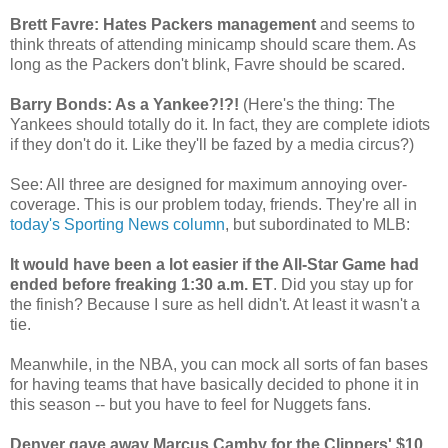
Brett Favre: Hates Packers management
and seems to
think threats of attending minicamp should scare them. As
long as the Packers don't blink, Favre should be scared.
Barry Bonds: As a Yankee?!?!
(Here's the thing: The
Yankees should totally do it. In fact, they are complete idiots
if they don't do it. Like they'll be fazed by a media circus?)
See: All three are designed for maximum annoying over-
coverage. This is our problem today, friends. They're all in
today's Sporting News column
, but subordinated to MLB:
It would have been a lot easier if the All-Star Game had
ended before freaking 1:30 a.m. ET
. Did you stay up for
the finish? Because I sure as hell didn't. At least it wasn't a
tie.
Meanwhile, in the NBA, you can mock all sorts of fan bases
for having teams that have basically decided to phone it in
this season -- but you have to feel for Nuggets fans.
Denver gave away Marcus Camby for the Clippers' $10