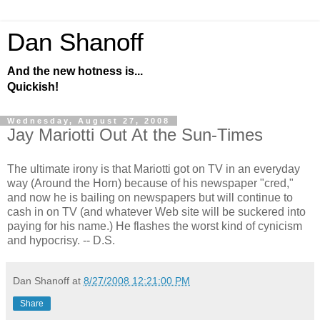
Dan Shanoff
And the new hotness is...
Quickish!
Wednesday, August 27, 2008
Jay Mariotti Out At the Sun-Times
The ultimate irony is that Mariotti got on TV in an everyday
way (Around the Horn) because of his newspaper "cred,"
and now he is bailing on newspapers but will continue to
cash in on TV (and whatever Web site will be suckered into
paying for his name.) He flashes the worst kind of cynicism
and hypocrisy. -- D.S.
Dan Shanoff
at
8/27/2008 12:21:00 PM
Share