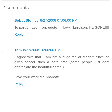
2 comments:
BobbyStompy
8/27/2008 07:06:00 PM
To paraphrase -- err, quote -- Hawk Harrelson: HE GONE!!!!
Reply
Tom
8/27/2008 10:00:00 PM
I agree with that. I am not a huge fan of Mariotti since he
gives soccer such a hard time (some people just dont
appreciate the beautiful game.)
Love your work Mr. Shanoff!
Reply