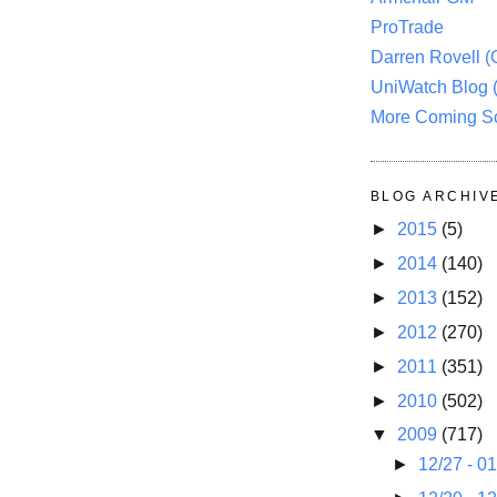
ProTrade
Darren Rovell 
UniWatch Blog 
More Coming S
BLOG ARCHIV
►
2015
(5)
►
2014
(140)
►
2013
(152)
►
2012
(270)
►
2011
(351)
►
2010
(502)
▼
2009
(717)
►
12/27 - 0