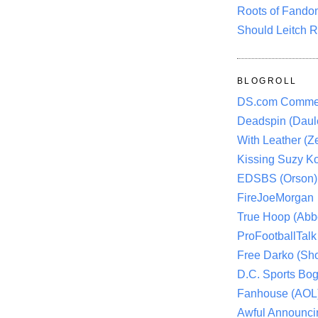
Roots of Fando
Should Leitch R
BLOGROLL
DS.com Comme
Deadspin (Daule
With Leather (Ze
Kissing Suzy Ko
EDSBS (Orson)
FireJoeMorgan
True Hoop (Abbo
ProFootballTalk 
Free Darko (Sho
D.C. Sports Bog
Fanhouse (AOL
Awful Announci