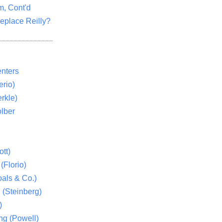
m, Cont'd
eplace Reilly?
nters
rio)
rkle)
lber
tt)
(Florio)
als & Co.)
 (Steinberg)
)
ng (Powell)