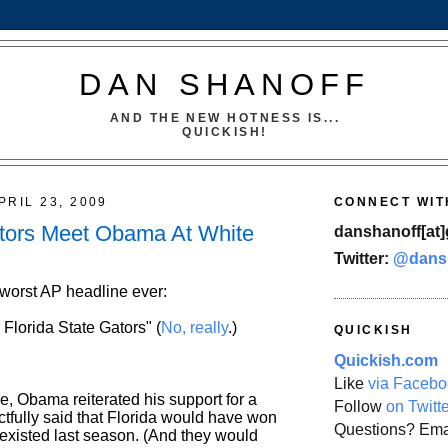
DAN SHANOFF
AND THE NEW HOTNESS IS...
QUICKISH!
PRIL 23, 2009
CONNECT WIT
ors Meet Obama At White
danshanoff[at]
Twitter:
@dans
 worst AP headline ever:
lorida State Gators" (
No, really
.)
QUICKISH
Quickish.com
Like
via Facebo
e, Obama reiterated his support for a
Follow
on Twitt
tactfully said that Florida would have won
Questions? Ema
it existed last season. (And they would