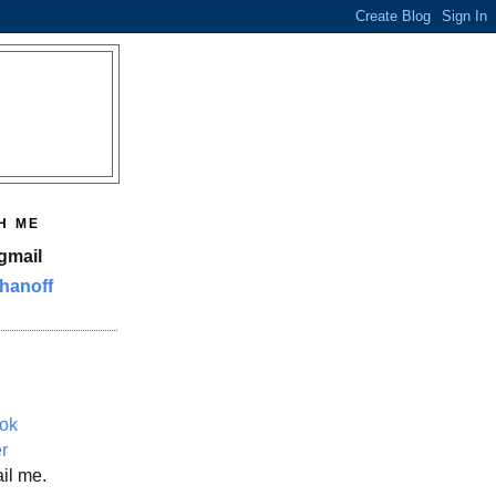
H ME
gmail
hanoff
ok
er
il me.