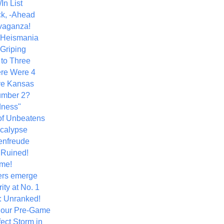
In List
k, -Ahead
vaganza!
+ Heismania
 Griping
 to Three
re Were 4
ve Kansas
umber 2?
dness"
of Unbeatens
calypse
nfreude
.Ruined!
me!
ers emerge
ity at No. 1
: Unranked!
Hour Pre-Game
ect Storm in