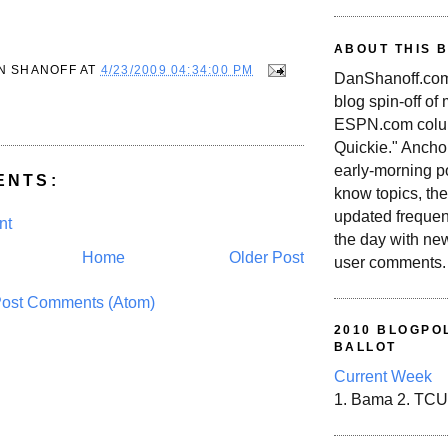
ABOUT THIS 
N SHANOFF
AT
4/23/2009 04:34:00 PM
DanShanoff.com 
blog spin-off of
ESPN.com colum
Quickie." Ancho
early-morning po
ENTS:
know topics, the
updated frequen
nt
the day with ne
Home
Older Post
user comments.
ost Comments (Atom)
2010 BLOGPOL
BALLOT
Current Week
1. Bama 2. TCU