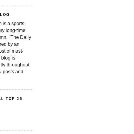
BLOG
is a sports-
 my long-time
n, "The Daily
red by an
st of must-
 blog is
tly throughout
w posts and
L TOP 25