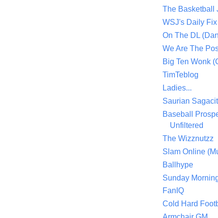
The Basketball
WSJ's Daily Fix 
On The DL (Dan
We Are The Po
Big Ten Wonk 
TimTeblog
Ladies...
Saurian Sagaci
Baseball Prospe
Unfiltered
The Wizznutzz
Slam Online (Mu
Ballhype
Sunday Mornin
FanIQ
Cold Hard Footb
Armchair GM