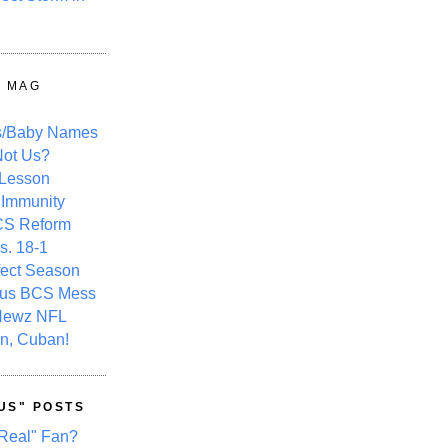
Y MAG
s/Baby Names
ot Us?
 Lesson
 Immunity
CS Reform
s. 18-1
fect Season
ous BCS Mess
Newz NFL
n, Cuban!
US" POSTS
Real" Fan?