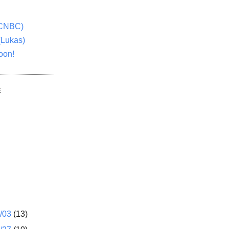
(CNBC)
(Lukas)
oon!
E
1/03
(13)