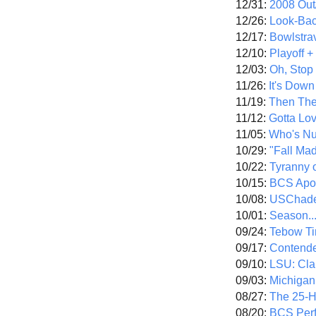
12/31:
2008 Out/
12/26:
Look-Bac
12/17:
Bowlstra
12/10:
Playoff 
12/03:
Oh, Stop
11/26:
It's Down
11/19:
Then The
11/12:
Gotta Lo
11/05:
Who's N
10/29:
"Fall Ma
10/22:
Tyranny 
10/15:
BCS Apo
10/08:
USChade
10/01:
Season..
09/24:
Tebow Ti
09/17:
Contend
09/10:
LSU: Clar
09/03:
Michigan
08/27:
The 25-
08/20:
BCS Perf