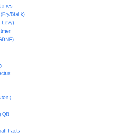
 Jones
(Fry/Bialik)
 Levy)
stmen
(GBNF)
ty
ctus:
toni)
g QB
all Facts