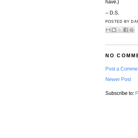
have.)
-- D.S.
POSTED BY
DA
NO COMM
Post a Comme
Newer Post
Subscribe to:
P