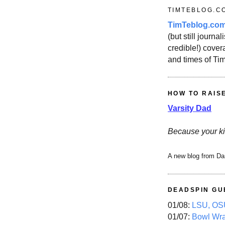
TIMTEBLOG.C
TimTeblog.co
(but still journali
credible!) covera
and times of Ti
HOW TO RAIS
Varsity Dad
Because your ki
A new blog from Da
DEADSPIN GU
01/08:
LSU, OSU
01/07:
Bowl Wr