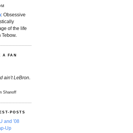
OM
m
: Obsessive
stically
ge of the life
m Tebow.
E A FAN
d ain't LeBron
.
n Shanoff
EST-POSTS
 and '08
ap-Up