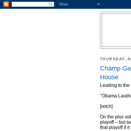
THURSDAY, A
Champ Gat
House
Leading to the
"Obama Lauds F
[retch]
On the plus sid
playoff -- but 
that playoff if 