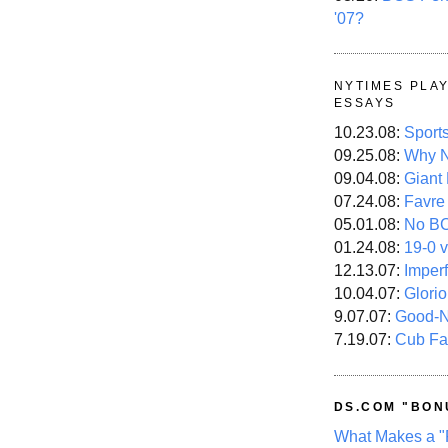
'07?
NYTIMES PLA
ESSAYS
10.23.08:
Sport
09.25.08:
Why N
09.04.08:
Giant
07.24.08:
Favre
05.01.08:
No B
01.24.08:
19-0 v
12.13.07:
Imper
10.04.07:
Glori
9.07.07:
Good-
7.19.07:
Cub Fa
DS.COM "BON
What Makes a "