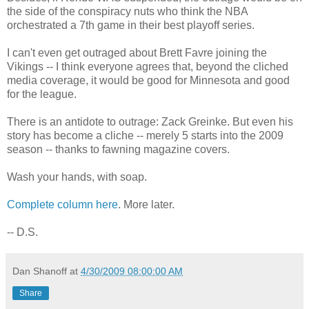
the side of the conspiracy nuts who think the NBA
orchestrated a 7th game in their best playoff series.
I can't even get outraged about Brett Favre joining the
Vikings -- I think everyone agrees that, beyond the cliched
media coverage, it would be good for Minnesota and good
for the league.
There is an antidote to outrage: Zack Greinke. But even his
story has become a cliche -- merely 5 starts into the 2009
season -- thanks to fawning magazine covers.
Wash your hands, with soap.
Complete column here
. More later.
-- D.S.
Dan Shanoff
at
4/30/2009 08:00:00 AM
Share