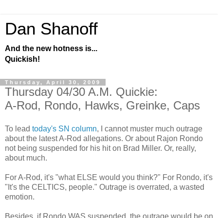
Dan Shanoff
And the new hotness is...
Quickish!
Thursday, April 30, 2009
Thursday 04/30 A.M. Quickie:
A-Rod, Rondo, Hawks, Greinke, Caps
To lead
today's SN column
, I cannot muster much outrage
about the latest A-Rod allegations. Or about Rajon Rondo
not being suspended for his hit on Brad Miller. Or, really,
about much.
For A-Rod, it's "what ELSE would you think?" For Rondo, it's
"It's the CELTICS, people." Outrage is overrated, a wasted
emotion.
Besides, if Rondo WAS suspended, the outrage would be on