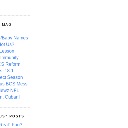
Y MAG
s/Baby Names
ot Us?
 Lesson
 Immunity
CS Reform
s. 18-1
fect Season
ous BCS Mess
Newz NFL
n, Cuban!
US" POSTS
Real" Fan?