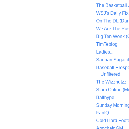
The Basketball
WSJ's Daily Fix 
On The DL (Dan
We Are The Po
Big Ten Wonk 
TimTeblog
Ladies...
Saurian Sagaci
Baseball Prospe
Unfiltered
The Wizznutzz
Slam Online (Mu
Ballhype
Sunday Mornin
FanIQ
Cold Hard Footb
Armchair GM