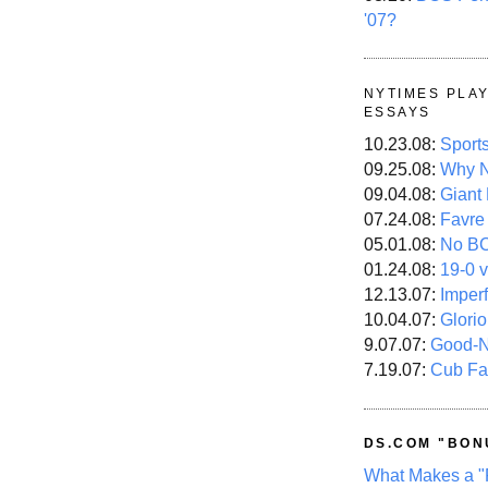
'07?
NYTIMES PLA
ESSAYS
10.23.08:
Sport
09.25.08:
Why N
09.04.08:
Giant
07.24.08:
Favre
05.01.08:
No B
01.24.08:
19-0 v
12.13.07:
Imper
10.04.07:
Glori
9.07.07:
Good-
7.19.07:
Cub Fa
DS.COM "BON
What Makes a "