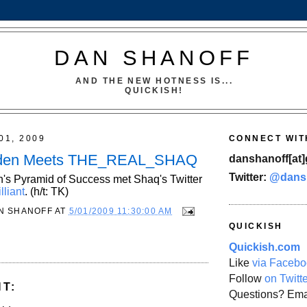
DAN SHANOFF
AND THE NEW HOTNESS IS...
QUICKISH!
01, 2009
CONNECT WIT
den Meets THE_REAL_SHAQ
danshanoff[at]
Twitter:
@dans
's Pyramid of Success met Shaq's Twitter
lliant
. (h/t: TK)
N SHANOFF
AT
5/01/2009 11:30:00 AM
QUICKISH
Quickish.com
Like
via Facebo
Follow
on Twitt
T:
Questions? Ema