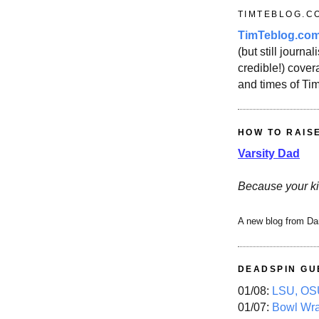
TIMTEBLOG.C
TimTeblog.co
(but still journali
credible!) covera
and times of Ti
HOW TO RAIS
Varsity Dad
Because your ki
A new blog from Da
DEADSPIN GU
01/08:
LSU, OSU
01/07:
Bowl Wr