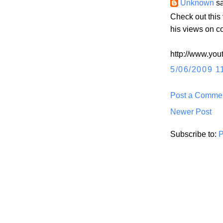
Unknown
sa
Check out thi
his views on c
http://www.yo
5/06/2009 1
Post a Comme
Newer Post
Subscribe to:
P