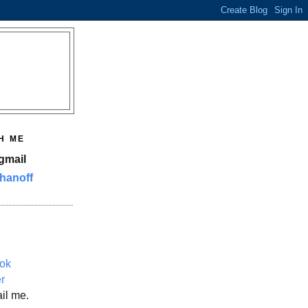
H ME
gmail
hanoff
ok
er
il me.