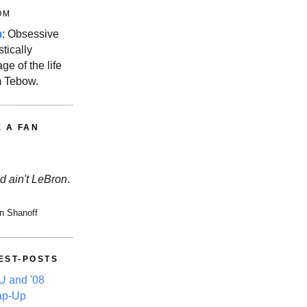
OM
m
: Obsessive
stically
ge of the life
m Tebow.
E A FAN
d ain't LeBron
.
n Shanoff
EST-POSTS
 and '08
ap-Up