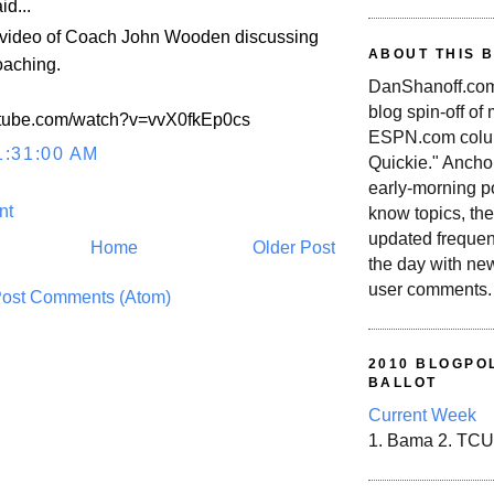
id...
s video of Coach John Wooden discussing
ABOUT THIS 
oaching.
DanShanoff.com 
blog spin-off of
utube.com/watch?v=vvX0fkEp0cs
ESPN.com colum
1:31:00 AM
Quickie." Ancho
early-morning po
nt
know topics, the
updated frequen
Home
Older Post
the day with ne
user comments.
ost Comments (Atom)
2010 BLOGPOL
BALLOT
Current Week
1. Bama 2. TCU