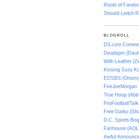
Roots of Fando
Should Leitch R
BLOGROLL
DS.com Comme
Deadspin (Daule
With Leather (Ze
Kissing Suzy Ko
EDSBS (Orson)
FireJoeMorgan
True Hoop (Abbo
ProFootballTalk 
Free Darko (Sho
D.C. Sports Bog
Fanhouse (AOL
Awful Announci