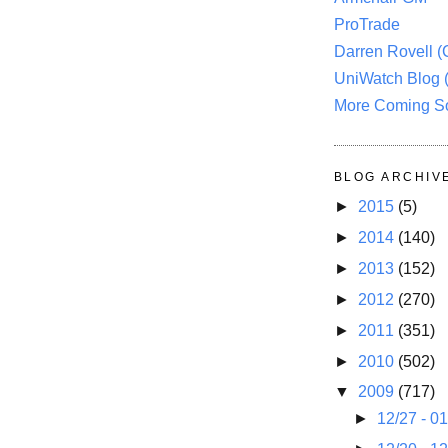
ProTrade
Darren Rovell 
UniWatch Blog 
More Coming S
BLOG ARCHIV
►
2015
(5)
►
2014
(140)
►
2013
(152)
►
2012
(270)
►
2011
(351)
►
2010
(502)
▼
2009
(717)
►
12/27 - 0