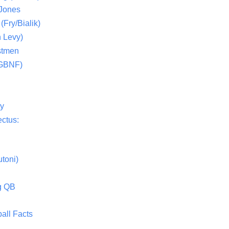
 Jones
(Fry/Bialik)
 Levy)
stmen
(GBNF)
ty
ctus:
toni)
g QB
all Facts