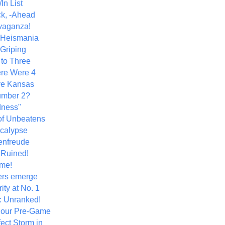
In List
k, -Ahead
vaganza!
+ Heismania
 Griping
 to Three
re Were 4
ve Kansas
umber 2?
dness"
of Unbeatens
calypse
nfreude
.Ruined!
me!
ers emerge
ity at No. 1
: Unranked!
Hour Pre-Game
ect Storm in