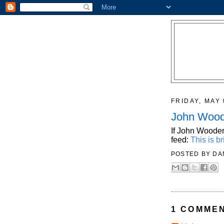
FRIDAY, MAY 
John Woo
If John Wooden
feed:
This is bri
POSTED BY
DA
1 COMMEN