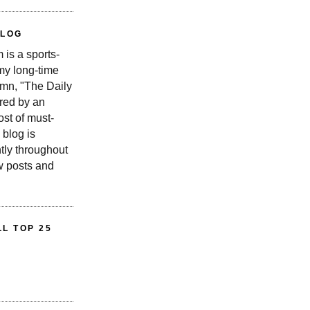
BLOG
is a sports-
 my long-time
n, "The Daily
red by an
st of must-
 blog is
tly throughout
w posts and
L TOP 25