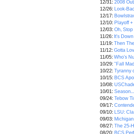
12/31:
2008 Out/
12/26:
Look-Bac
12/17:
Bowlstra
12/10:
Playoff 
12/03:
Oh, Stop
11/26:
It's Down
11/19:
Then The
11/12:
Gotta Lo
11/05:
Who's N
10/29:
"Fall Ma
10/22:
Tyranny 
10/15:
BCS Apo
10/08:
USChade
10/01:
Season..
09/24:
Tebow Ti
09/17:
Contend
09/10:
LSU: Clar
09/03:
Michigan
08/27:
The 25-
08/20:
BCS Perf