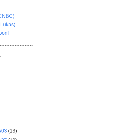
(CNBC)
(Lukas)
oon!
E
1/03
(13)