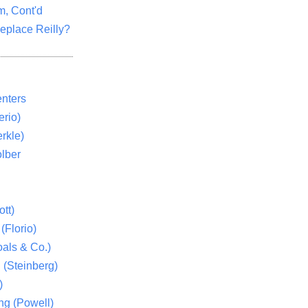
m, Cont'd
eplace Reilly?
nters
rio)
rkle)
lber
tt)
(Florio)
als & Co.)
 (Steinberg)
)
ng (Powell)