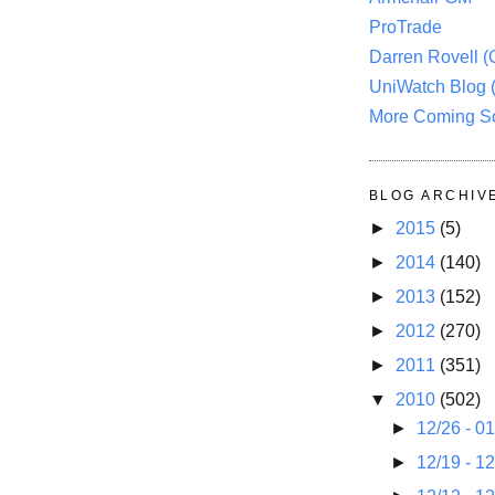
ProTrade
Darren Rovell 
UniWatch Blog 
More Coming S
BLOG ARCHIV
►
2015
(5)
►
2014
(140)
►
2013
(152)
►
2012
(270)
►
2011
(351)
▼
2010
(502)
►
12/26 - 0
►
12/19 - 1