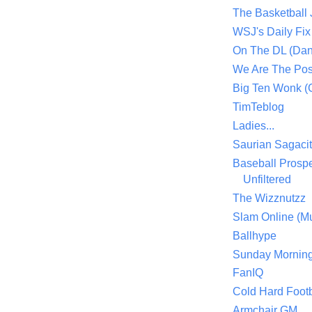
The Basketball
WSJ's Daily Fix 
On The DL (Dan
We Are The Po
Big Ten Wonk 
TimTeblog
Ladies...
Saurian Sagaci
Baseball Prospe
Unfiltered
The Wizznutzz
Slam Online (Mu
Ballhype
Sunday Mornin
FanIQ
Cold Hard Footb
Armchair GM