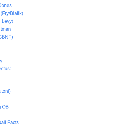
 Jones
(Fry/Bialik)
 Levy)
stmen
(GBNF)
ty
ctus:
toni)
g QB
all Facts