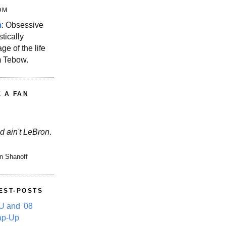
OM
m
: Obsessive
stically
ge of the life
m Tebow.
E A FAN
d ain't LeBron
.
n Shanoff
EST-POSTS
 and '08
ap-Up