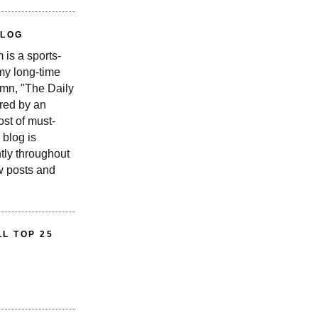
BLOG
is a sports-
 my long-time
n, "The Daily
red by an
st of must-
 blog is
tly throughout
w posts and
L TOP 25