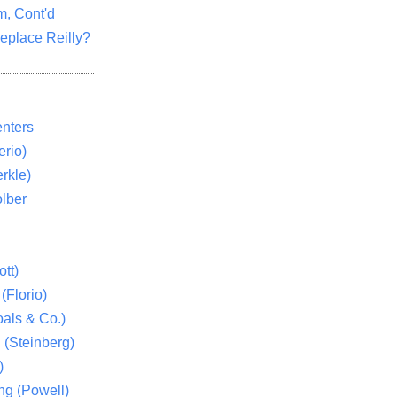
m, Cont'd
eplace Reilly?
nters
rio)
rkle)
lber
tt)
(Florio)
als & Co.)
 (Steinberg)
)
ng (Powell)