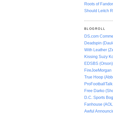
Roots of Fando
Should Leitch R
BLOGROLL
DS.com Comme
Deadspin (Daule
With Leather (Ze
Kissing Suzy Ko
EDSBS (Orson)
FireJoeMorgan
True Hoop (Abbo
ProFootballTalk 
Free Darko (Sho
D.C. Sports Bog
Fanhouse (AOL
Awful Announci