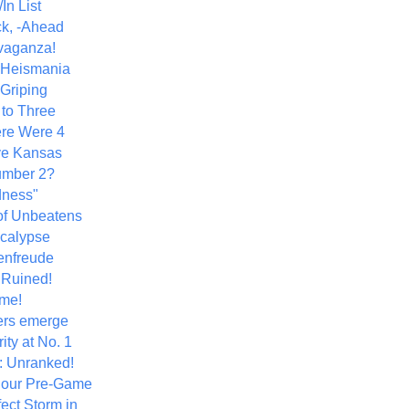
In List
k, -Ahead
vaganza!
+ Heismania
 Griping
 to Three
re Were 4
ve Kansas
umber 2?
dness"
of Unbeatens
calypse
nfreude
.Ruined!
me!
ers emerge
ity at No. 1
: Unranked!
Hour Pre-Game
ect Storm in