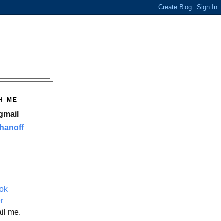
H ME
gmail
hanoff
ok
er
il me.