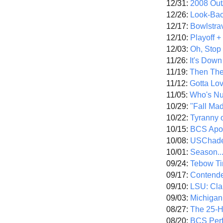
12/31:
2008 Out/
12/26:
Look-Bac
12/17:
Bowlstra
12/10:
Playoff 
12/03:
Oh, Stop
11/26:
It's Down
11/19:
Then The
11/12:
Gotta Lo
11/05:
Who's N
10/29:
"Fall Ma
10/22:
Tyranny 
10/15:
BCS Apo
10/08:
USChade
10/01:
Season..
09/24:
Tebow Ti
09/17:
Contend
09/10:
LSU: Clar
09/03:
Michigan
08/27:
The 25-
08/20:
BCS Perf