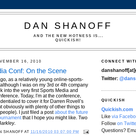
DAN SHANOFF
AND THE NEW HOTNESS IS...
QUICKISH!
VEMBER 16, 2010
CONNECT WIT
ia Conf: On the Scene
danshanoff[at]
Twitter:
@dans
o, as a relatively young online-sports-
although I was on my 3rd or 4th company
ck into the very first Sports Media and
ference. Today, I'm at the conference,
QUICKISH
edentialed to cover it for Darren Rovell's
obviously with plenty of other things to
Quickish.com
people). I just filed a post
about the future
Like
via Facebo
ournament
that I hope you might like. Two
arkley
.
Follow
on Twitt
Questions? Ema
N SHANOFF
AT
11/16/2010 03:07:00 PM