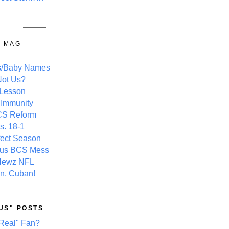
Y MAG
s/Baby Names
ot Us?
 Lesson
 Immunity
CS Reform
s. 18-1
fect Season
ous BCS Mess
Newz NFL
n, Cuban!
US" POSTS
Real" Fan?