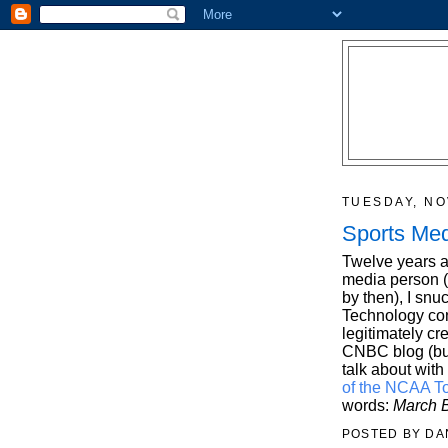
TUESDAY, NO
Sports Med
Twelve years ag
media person (
by then), I snu
Technology con
legitimately cr
CNBC blog (but 
talk about with 
of the NCAA T
words:
March B
POSTED BY
DA