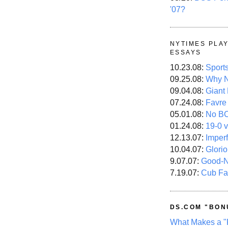
'07?
NYTIMES PLA
ESSAYS
10.23.08:
Sport
09.25.08:
Why N
09.04.08:
Giant
07.24.08:
Favre
05.01.08:
No B
01.24.08:
19-0 v
12.13.07:
Imper
10.04.07:
Glori
9.07.07:
Good-
7.19.07:
Cub Fa
DS.COM "BON
What Makes a "