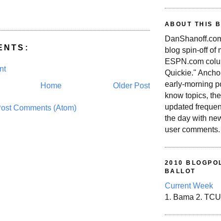
ABOUT THIS 
DanShanoff.com 
ENTS:
blog spin-off of
ESPN.com colum
nt
Quickie." Ancho
early-morning po
Home
Older Post
know topics, the
updated frequen
ost Comments (Atom)
the day with ne
user comments.
2010 BLOGPOL
BALLOT
Current Week
1. Bama 2. TCU