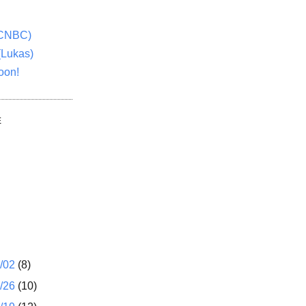
(CNBC)
(Lukas)
oon!
E
1/02
(8)
2/26
(10)