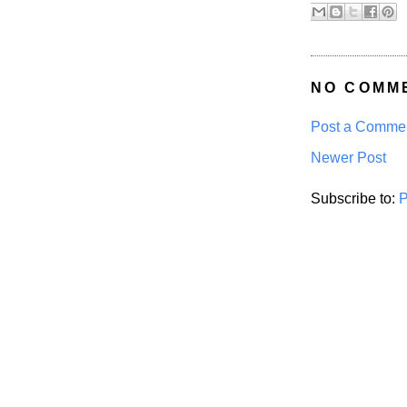
NO COMM
Post a Comme
Newer Post
Subscribe to:
P