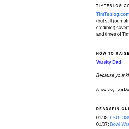
TIMTEBLOG.C
TimTeblog.co
(but still journali
credible!) covera
and times of Ti
HOW TO RAIS
Varsity Dad
Because your ki
A new blog from Da
DEADSPIN GU
01/08:
LSU, OSU
01/07:
Bowl Wr