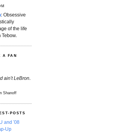
OM
m
: Obsessive
stically
ge of the life
m Tebow.
E A FAN
d ain't LeBron
.
n Shanoff
EST-POSTS
 and '08
ap-Up