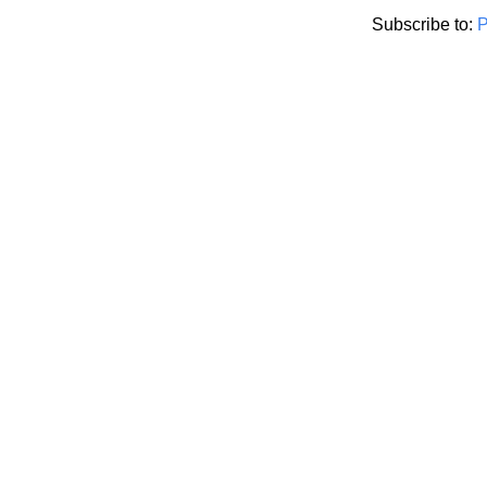
Subscribe to:
P