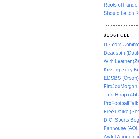
Roots of Fando
Should Leitch R
BLOGROLL
DS.com Comme
Deadspin (Daule
With Leather (Ze
Kissing Suzy Ko
EDSBS (Orson)
FireJoeMorgan
True Hoop (Abbo
ProFootballTalk 
Free Darko (Sho
D.C. Sports Bog
Fanhouse (AOL
Awful Announci