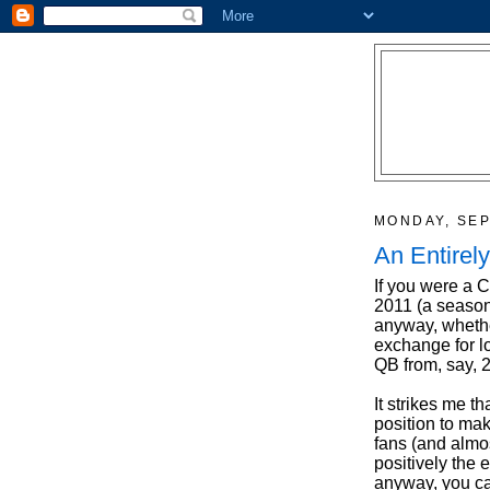
MONDAY, SEP
An Entirel
If you were a C
2011 (a season
anyway, whether
exchange for l
QB from, say,
It strikes me t
position to mak
fans (and almos
positively the
anyway, you ca