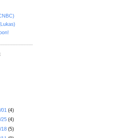
(CNBC)
(Lukas)
oon!
E
1/01
(4)
2/25
(4)
2/18
(5)