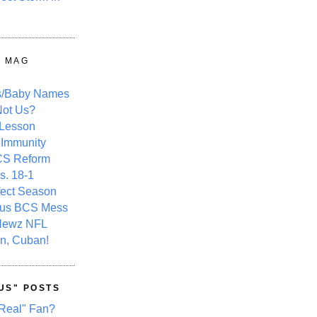
Y MAG
s/Baby Names
ot Us?
 Lesson
 Immunity
CS Reform
s. 18-1
fect Season
ous BCS Mess
Newz NFL
n, Cuban!
US" POSTS
Real" Fan?