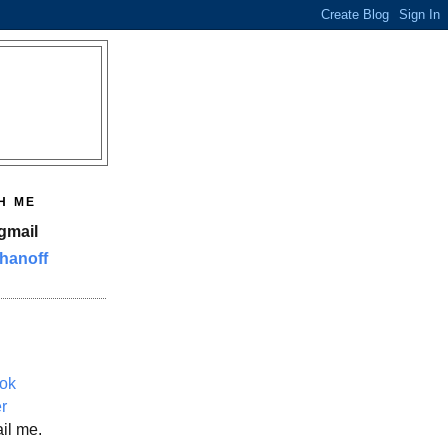
H ME
gmail
hanoff
ok
er
il me.