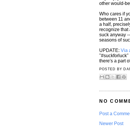
other would-be
Who cares if yo
between 11 and
a half, precis
recognize that
suck anyway -- 
seasons of suc
UPDATE:
Via 
"#suckforluck" 
there's a part 
POSTED BY
DA
NO COMM
Post a Comme
Newer Post