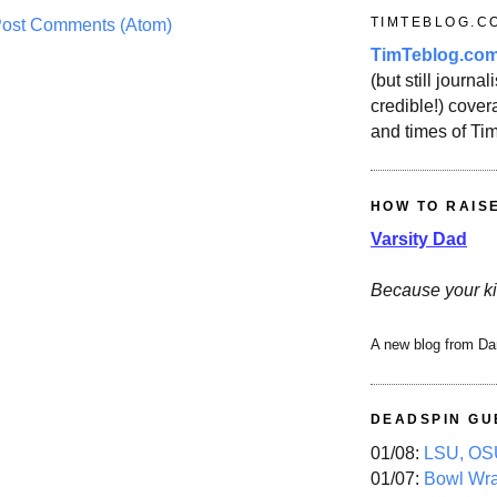
TIMTEBLOG.C
ost Comments (Atom)
TimTeblog.co
(but still journali
credible!) covera
and times of Ti
HOW TO RAIS
Varsity Dad
Because your ki
A new blog from Da
DEADSPIN GU
01/08:
LSU, OSU
01/07:
Bowl Wr