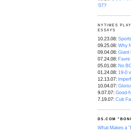
'07?
NYTIMES PLA
ESSAYS
10.23.08:
Sport
09.25.08:
Why N
09.04.08:
Giant
07.24.08:
Favre
05.01.08:
No B
01.24.08:
19-0 v
12.13.07:
Imper
10.04.07:
Glori
9.07.07:
Good-
7.19.07:
Cub Fa
DS.COM "BON
What Makes a "