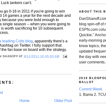
 Luck tankers can't.
u go 0-16 in 2011 if you're going to win
ABOUT THIS 
 14 games a year for the next decade and
DanShanoff.com 
ely because you were bold enough to
blog spin-off of
 a single season -- when you were going to
is worth sacrificing for 10 subsequent
ESPN.com colum
cess.
Quickie." Ancho
early-morning po
a leading Colts blog
, apparently there's a
hashtag on Twitter. I fully support that
know topics, the
of the fan base on board with the strategy.
updated frequen
N SHANOFF
AT
9/12/2011 10:45:00 AM
the day with ne
user comments.
2010 BLOGPOL
ENTS:
BALLOT
Current Week
nt
1. Bama 2. TCU
Home
Older Post