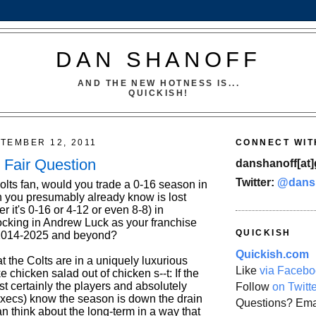
DAN SHANOFF
AND THE NEW HOTNESS IS...
QUICKISH!
TEMBER 12, 2011
CONNECT WIT
y Fair Question
danshanoff[at]
Twitter:
@dans
olts fan, would you trade a 0-16 season in
 you presumably already know is lost
 it's 0-16 or 4-12 or even 8-8) in
ocking in Andrew Luck as your franchise
QUICKISH
 2014-2025 and beyond?
Quickish.com
hat the Colts are in a uniquely luxurious
Like
via Facebo
e chicken salad out of chicken s--t: If the
t certainly the players and absolutely
Follow
on Twitt
 execs) know the season is down the drain
Questions? Ema
n think about the long-term in a way that