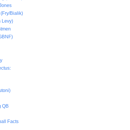
 Jones
(Fry/Bialik)
 Levy)
stmen
(GBNF)
ty
ctus:
toni)
g QB
all Facts