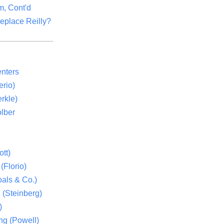
m, Cont'd
eplace Reilly?
nters
rio)
rkle)
lber
tt)
(Florio)
als & Co.)
 (Steinberg)
)
ng (Powell)