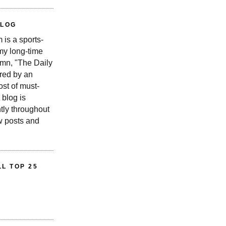
BLOG
is a sports-
 my long-time
n, "The Daily
red by an
st of must-
 blog is
tly throughout
w posts and
L TOP 25