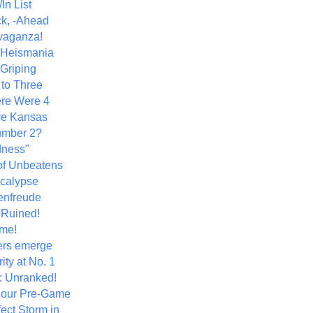
In List
k, -Ahead
vaganza!
+ Heismania
 Griping
 to Three
re Were 4
ve Kansas
umber 2?
dness"
of Unbeatens
calypse
nfreude
.Ruined!
me!
ers emerge
ity at No. 1
: Unranked!
Hour Pre-Game
ect Storm in