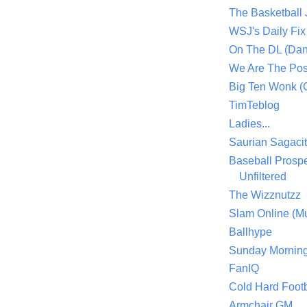
The Basketball
WSJ's Daily Fix 
On The DL (Dan
We Are The Po
Big Ten Wonk 
TimTeblog
Ladies...
Saurian Sagaci
Baseball Prospe
Unfiltered
The Wizznutzz
Slam Online (Mu
Ballhype
Sunday Mornin
FanIQ
Cold Hard Footb
Armchair GM