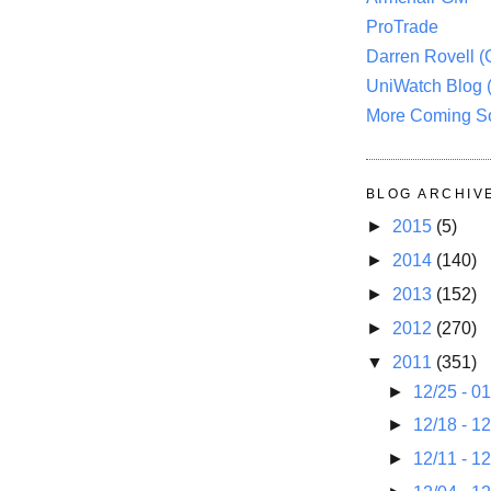
ProTrade
Darren Rovell 
UniWatch Blog 
More Coming S
BLOG ARCHIV
►
2015
(5)
►
2014
(140)
►
2013
(152)
►
2012
(270)
▼
2011
(351)
►
12/25 - 0
►
12/18 - 1
►
12/11 - 1