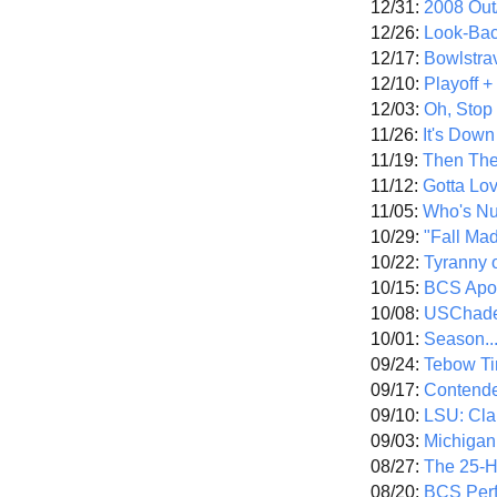
12/31:
2008 Out/
12/26:
Look-Bac
12/17:
Bowlstra
12/10:
Playoff 
12/03:
Oh, Stop
11/26:
It's Down
11/19:
Then The
11/12:
Gotta Lo
11/05:
Who's N
10/29:
"Fall Ma
10/22:
Tyranny 
10/15:
BCS Apo
10/08:
USChade
10/01:
Season..
09/24:
Tebow Ti
09/17:
Contend
09/10:
LSU: Clar
09/03:
Michigan
08/27:
The 25-
08/20:
BCS Perf