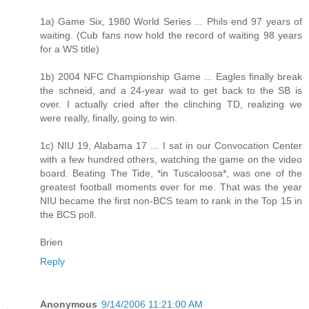
1a) Game Six, 1980 World Series ... Phils end 97 years of
waiting. (Cub fans now hold the record of waiting 98 years
for a WS title)
1b) 2004 NFC Championship Game ... Eagles finally break
the schneid, and a 24-year wait to get back to the SB is
over. I actually cried after the clinching TD, realizing we
were really, finally, going to win.
1c) NIU 19, Alabama 17 ... I sat in our Convocation Center
with a few hundred others, watching the game on the video
board. Beating The Tide, *in Tuscaloosa*, was one of the
greatest football moments ever for me. That was the year
NIU became the first non-BCS team to rank in the Top 15 in
the BCS poll.
Brien
Reply
Anonymous
9/14/2006 11:21:00 AM