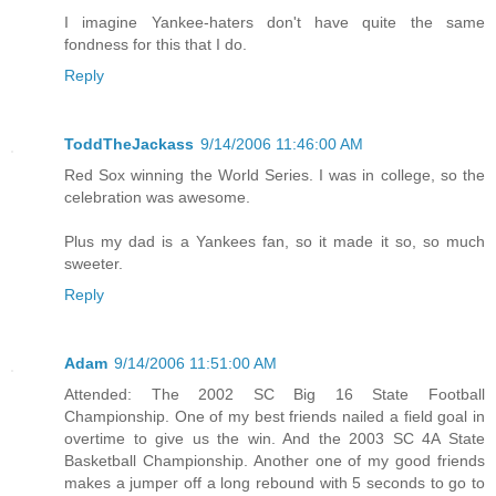
I imagine Yankee-haters don't have quite the same
fondness for this that I do.
Reply
ToddTheJackass
9/14/2006 11:46:00 AM
Red Sox winning the World Series. I was in college, so the
celebration was awesome.
Plus my dad is a Yankees fan, so it made it so, so much
sweeter.
Reply
Adam
9/14/2006 11:51:00 AM
Attended: The 2002 SC Big 16 State Football
Championship. One of my best friends nailed a field goal in
overtime to give us the win. And the 2003 SC 4A State
Basketball Championship. Another one of my good friends
makes a jumper off a long rebound with 5 seconds to go to