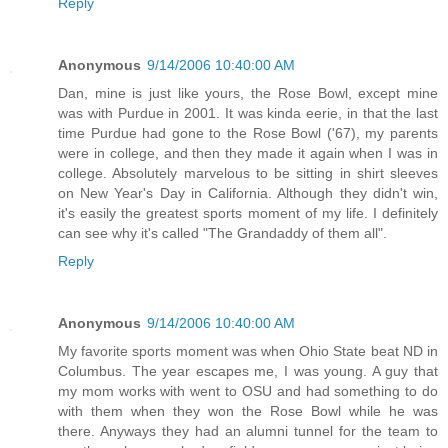
Reply
Anonymous
9/14/2006 10:40:00 AM
Dan, mine is just like yours, the Rose Bowl, except mine
was with Purdue in 2001. It was kinda eerie, in that the last
time Purdue had gone to the Rose Bowl ('67), my parents
were in college, and then they made it again when I was in
college. Absolutely marvelous to be sitting in shirt sleeves
on New Year's Day in California. Although they didn't win,
it's easily the greatest sports moment of my life. I definitely
can see why it's called "The Grandaddy of them all".
Reply
Anonymous
9/14/2006 10:40:00 AM
My favorite sports moment was when Ohio State beat ND in
Columbus. The year escapes me, I was young. A guy that
my mom works with went to OSU and had something to do
with them when they won the Rose Bowl while he was
there. Anyways they had an alumni tunnel for the team to