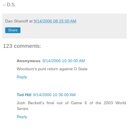
-- D.S.
Dan Shanoff
at
9/14/2006 08:25:00 AM
Share
123 comments:
Anonymous
9/14/2006 10:30:00 AM
Woodson's punt return against O State.
Reply
Ted Hill
9/14/2006 10:36:00 AM
Josh Beckett's final out of Game 6 of the 2003 World
Series.
Reply