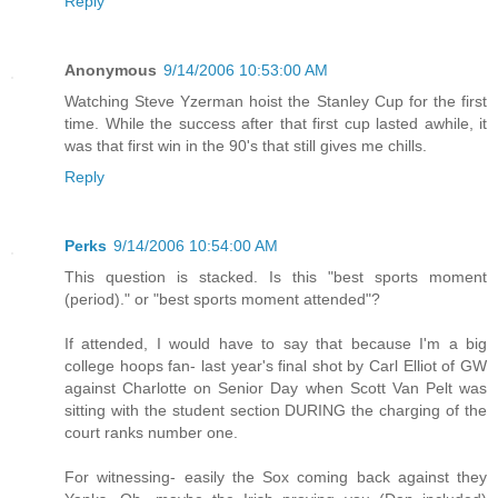
Reply
Anonymous
9/14/2006 10:53:00 AM
Watching Steve Yzerman hoist the Stanley Cup for the first
time. While the success after that first cup lasted awhile, it
was that first win in the 90's that still gives me chills.
Reply
Perks
9/14/2006 10:54:00 AM
This question is stacked. Is this "best sports moment
(period)." or "best sports moment attended"?
If attended, I would have to say that because I'm a big
college hoops fan- last year's final shot by Carl Elliot of GW
against Charlotte on Senior Day when Scott Van Pelt was
sitting with the student section DURING the charging of the
court ranks number one.
For witnessing- easily the Sox coming back against they