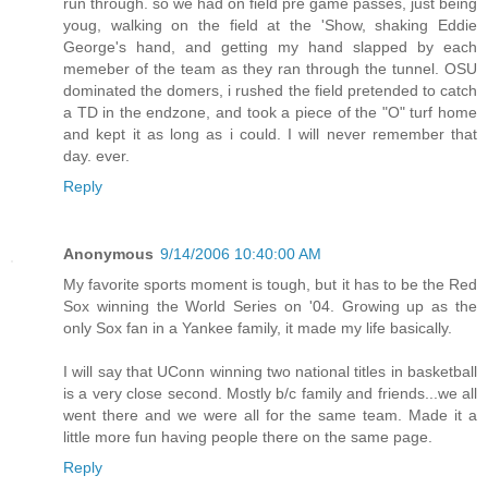
run through. so we had on field pre game passes, just being
youg, walking on the field at the 'Show, shaking Eddie
George's hand, and getting my hand slapped by each
memeber of the team as they ran through the tunnel. OSU
dominated the domers, i rushed the field pretended to catch
a TD in the endzone, and took a piece of the "O" turf home
and kept it as long as i could. I will never remember that
day. ever.
Reply
Anonymous
9/14/2006 10:40:00 AM
My favorite sports moment is tough, but it has to be the Red
Sox winning the World Series on '04. Growing up as the
only Sox fan in a Yankee family, it made my life basically.
I will say that UConn winning two national titles in basketball
is a very close second. Mostly b/c family and friends...we all
went there and we were all for the same team. Made it a
little more fun having people there on the same page.
Reply