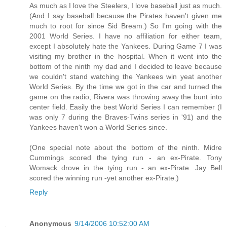
As much as I love the Steelers, I love baseball just as much.
(And I say baseball because the Pirates haven't given me
much to root for since Sid Bream.) So I'm going with the
2001 World Series. I have no affiliation for either team,
except I absolutely hate the Yankees. During Game 7 I was
visiting my brother in the hospital. When it went into the
bottom of the ninth my dad and I decided to leave because
we couldn't stand watching the Yankees win yeat another
World Series. By the time we got in the car and turned the
game on the radio, Rivera was throwing away the bunt into
center field. Easily the best World Series I can remember (I
was only 7 during the Braves-Twins series in '91) and the
Yankees haven't won a World Series since.
(One special note about the bottom of the ninth. Midre
Cummings scored the tying run - an ex-Pirate. Tony
Womack drove in the tying run - an ex-Pirate. Jay Bell
scored the winning run -yet another ex-Pirate.)
Reply
Anonymous
9/14/2006 10:52:00 AM