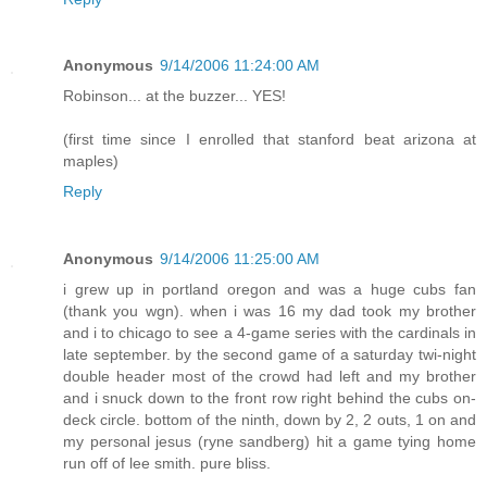
Anonymous
9/14/2006 11:24:00 AM
Robinson... at the buzzer... YES!
(first time since I enrolled that stanford beat arizona at
maples)
Reply
Anonymous
9/14/2006 11:25:00 AM
i grew up in portland oregon and was a huge cubs fan
(thank you wgn). when i was 16 my dad took my brother
and i to chicago to see a 4-game series with the cardinals in
late september. by the second game of a saturday twi-night
double header most of the crowd had left and my brother
and i snuck down to the front row right behind the cubs on-
deck circle. bottom of the ninth, down by 2, 2 outs, 1 on and
my personal jesus (ryne sandberg) hit a game tying home
run off of lee smith. pure bliss.