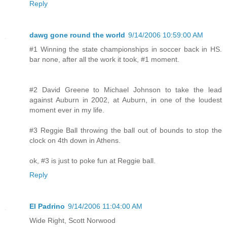
Reply
dawg gone round the world
9/14/2006 10:59:00 AM
#1 Winning the state championships in soccer back in HS.
bar none, after all the work it took, #1 moment.
#2 David Greene to Michael Johnson to take the lead
against Auburn in 2002, at Auburn, in one of the loudest
moment ever in my life.
#3 Reggie Ball throwing the ball out of bounds to stop the
clock on 4th down in Athens.
ok, #3 is just to poke fun at Reggie ball.
Reply
El Padrino
9/14/2006 11:04:00 AM
Wide Right, Scott Norwood