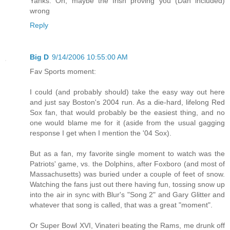
Yanks. Oh, maybe the Irish proving you (Dan included)
wrong
Reply
Big D
9/14/2006 10:55:00 AM
Fav Sports moment:
I could (and probably should) take the easy way out here
and just say Boston's 2004 run. As a die-hard, lifelong Red
Sox fan, that would probably be the easiest thing, and no
one would blame me for it (aside from the usual gagging
response I get when I mention the '04 Sox).
But as a fan, my favorite single moment to watch was the
Patriots' game, vs. the Dolphins, after Foxboro (and most of
Massachusetts) was buried under a couple of feet of snow.
Watching the fans just out there having fun, tossing snow up
into the air in sync with Blur's "Song 2" and Gary Glitter and
whatever that song is called, that was a great "moment".
Or Super Bowl XVI, Vinateri beating the Rams, me drunk off