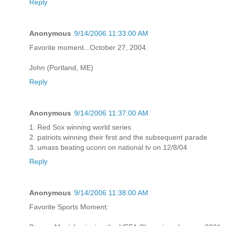
Reply
Anonymous
9/14/2006 11:33:00 AM
Favorite moment...October 27, 2004.
John (Portland, ME)
Reply
Anonymous
9/14/2006 11:37:00 AM
1. Red Sox winning world series
2. patriots winning their first and the subsequent parade
3. umass beating uconn on national tv on 12/8/04
Reply
Anonymous
9/14/2006 11:38:00 AM
Favorite Sports Moment: