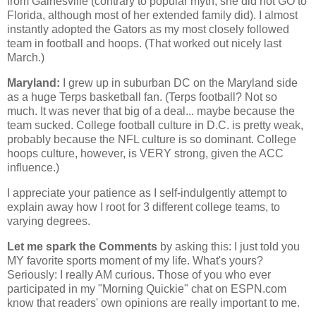
from
Gainesville
(contrary to popular myth, she did not GO to
Florida
, although most of her extended family did). I almost
instantly adopted the Gators as my most closely followed
team in football and hoops. (That worked out nicely last
March.)
Maryland
:
I grew up in suburban DC on the
Maryland
side
as a huge Terps basketball fan. (Terps football? Not so
much. It was never that big of a deal... maybe because the
team sucked. College football culture in D.C. is pretty weak,
probably because the NFL culture is so dominant. College
hoops culture, however, is VERY strong, given the ACC
influence.)
I appreciate your patience as I self-indulgently attempt to
explain away how I root for 3 different college teams, to
varying degrees.
Let me spark the Comments
by asking this: I just told you
MY favorite sports moment of my life. What's yours?
Seriously: I really AM curious. Those of you who ever
participated in my "Morning Quickie" chat on ESPN.com
know that readers' own opinions are really important to me.