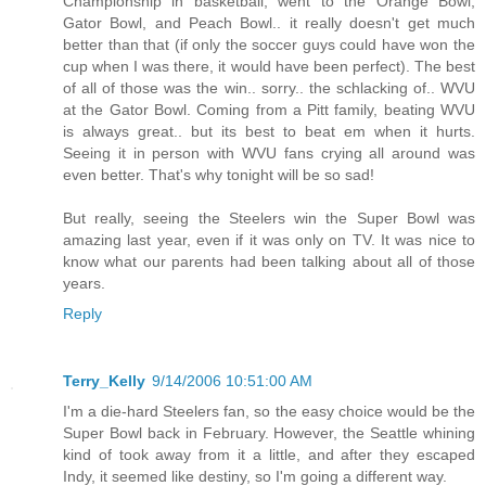
Championship in basketball, went to the Orange Bowl,
Gator Bowl, and Peach Bowl.. it really doesn't get much
better than that (if only the soccer guys could have won the
cup when I was there, it would have been perfect). The best
of all of those was the win.. sorry.. the schlacking of.. WVU
at the Gator Bowl. Coming from a Pitt family, beating WVU
is always great.. but its best to beat em when it hurts.
Seeing it in person with WVU fans crying all around was
even better. That's why tonight will be so sad!
But really, seeing the Steelers win the Super Bowl was
amazing last year, even if it was only on TV. It was nice to
know what our parents had been talking about all of those
years.
Reply
Terry_Kelly
9/14/2006 10:51:00 AM
I'm a die-hard Steelers fan, so the easy choice would be the
Super Bowl back in February. However, the Seattle whining
kind of took away from it a little, and after they escaped
Indy, it seemed like destiny, so I'm going a different way.