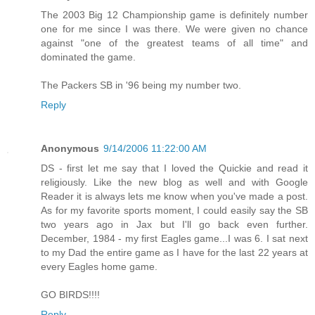
The 2003 Big 12 Championship game is definitely number
one for me since I was there. We were given no chance
against "one of the greatest teams of all time" and
dominated the game.
The Packers SB in '96 being my number two.
Reply
Anonymous
9/14/2006 11:22:00 AM
DS - first let me say that I loved the Quickie and read it
religiously. Like the new blog as well and with Google
Reader it is always lets me know when you've made a post.
As for my favorite sports moment, I could easily say the SB
two years ago in Jax but I'll go back even further.
December, 1984 - my first Eagles game...I was 6. I sat next
to my Dad the entire game as I have for the last 22 years at
every Eagles home game.
GO BIRDS!!!!
Reply