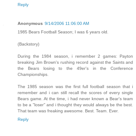
Reply
Anonymous
9/14/2006 11:06:00 AM
1985 Bears Football Season; I was 6 years old.
(Backstory)
During the 1984 season, i remember 2 games: Payton
breaking Jim Brown's rushing record against the Saints and
the Bears losing to the 49er's in the Conference
Championships.
The 1985 season was the first full football season that i
remember and i can still recall the scores of every single
Bears game. At the time, i had never known a Bear's team
to be a "loser" and i thought they would always be the best.
That team was freaking awesome. Best. Team. Ever.
Reply