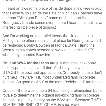
(I heard an awesome piece of inside dope a few weeks ago
that Those Who Decide the Fate of
Michigan
Coaches have
one non-"Michigan Family" name on their short list:
Rodriguez. It made sense even before I heard that, but it's an
interesting little piece of gossip.)
And I'm working on a parallel theory that, in addition to
Michigan
, the other most natural place for Rodriguez would
be replacing Bobby Bowden at
Florida
State
. Hiring the
West Virginia
coach seemed to work out just fine for FSU
when they imported Bowden.
Oh, and WVA football fans
are just about as jack-loony
hillbilly partisans as you'll find. And I say that with the
UTMOST respect and appreciation. (Seriously, please don't
hurt me.) They are THE most underrated fans in college
football. As good as ANY of the more "celebrated" fan bases.
Cripes, if there was to be a 64-team single-elimination battle
royale to determine the biggest ass-kicking fans in college
football, I'd put my money on the WVA fans. Because THEY
SCARE THE SHIT OUT OF ME.
In a fun way!