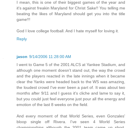
I mean, this is one of their biggest games of the year and
it's against freakin Maryland for Christ Sake!! You telling me
beating the likes of Maryland should get you into the title
game!!!
God I love college football. And I hate myself for loving it.
Reply
jason
9/14/2006 11:28:00 AM
I went to Game 5 of the 2001 ALCS at Yankee Stadium, and
although one moment doesn't stand out, the way the crowd
and the players reacted in the late innings when it became
clear the Yanks were headed back to the WS was amazing,
the loudest crowd I've ever been a part of. It was about two
months after 9/11 and I guess it's cliche and lame to say it,
but you could just feel everyone just pour all the energy and
emotion of the last 8 weeks on the field.
And every moment of that World Series, even Gonzales'
bloop single off Rivera. I've seen 4 World Series
championships although the 2001 team came up short,