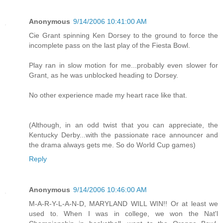
Anonymous
9/14/2006 10:41:00 AM
Cie Grant spinning Ken Dorsey to the ground to force the
incomplete pass on the last play of the Fiesta Bowl.
Play ran in slow motion for me...probably even slower for
Grant, as he was unblocked heading to Dorsey.
No other experience made my heart race like that.
(Although, in an odd twist that you can appreciate, the
Kentucky Derby...with the passionate race announcer and
the drama always gets me. So do World Cup games)
Reply
Anonymous
9/14/2006 10:46:00 AM
M-A-R-Y-L-A-N-D, MARYLAND WILL WIN!! Or at least we
used to. When I was in college, we won the Nat'l