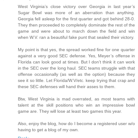
West Virginia’s close victory over Georgia in last year’s
Sugar Bowl was more of an aberration than anything.
Georgia fell asleep for the first quarter and got behind 28-0.
They then proceeded to completely dominate the rest of the
game and were about to march down the field and win
when W.V. ran a beautiful fake punt that sealed their victory.
My point is that yes, the spread worked fine for one quarter
against a very good SEC defense. Yes, Meyer’s offense in
Florida can look good at times. But I don’t think it can work
in the SEC over the long haul. SEC teams struggle with that
offense occasionally (as well as the option) because they
see it so little. Let Florida/W.V/etc. keep trying that crap and
these SEC defenses will hand their asses to them.
Btw, West Virginia is mad overrated, as most teams with
talent at the skill positions who win an impressive bowl
game are. They will lose at least two games this year.
Also, enjoy the blog, how do I become a registered user w/o
having to get a blog of my own.