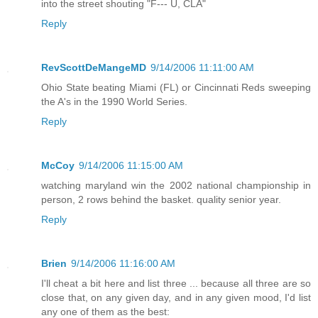
into the street shouting "F--- U, CLA"
Reply
RevScottDeMangeMD
9/14/2006 11:11:00 AM
Ohio State beating Miami (FL) or Cincinnati Reds sweeping
the A's in the 1990 World Series.
Reply
McCoy
9/14/2006 11:15:00 AM
watching maryland win the 2002 national championship in
person, 2 rows behind the basket. quality senior year.
Reply
Brien
9/14/2006 11:16:00 AM
I'll cheat a bit here and list three ... because all three are so
close that, on any given day, and in any given mood, I'd list
any one of them as the best: