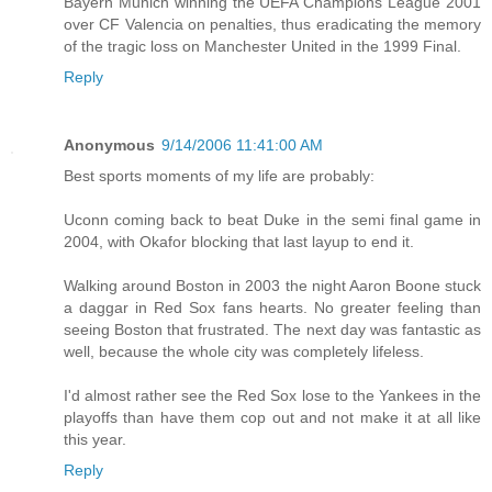
Bayern Munich winning the UEFA Champions League 2001
over CF Valencia on penalties, thus eradicating the memory
of the tragic loss on Manchester United in the 1999 Final.
Reply
Anonymous
9/14/2006 11:41:00 AM
Best sports moments of my life are probably:
Uconn coming back to beat Duke in the semi final game in
2004, with Okafor blocking that last layup to end it.
Walking around Boston in 2003 the night Aaron Boone stuck
a daggar in Red Sox fans hearts. No greater feeling than
seeing Boston that frustrated. The next day was fantastic as
well, because the whole city was completely lifeless.
I'd almost rather see the Red Sox lose to the Yankees in the
playoffs than have them cop out and not make it at all like
this year.
Reply