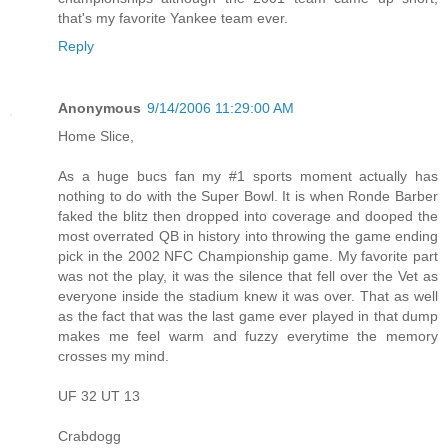
that's my favorite Yankee team ever.
Reply
Anonymous
9/14/2006 11:29:00 AM
Home Slice,
As a huge bucs fan my #1 sports moment actually has
nothing to do with the Super Bowl. It is when Ronde Barber
faked the blitz then dropped into coverage and dooped the
most overrated QB in history into throwing the game ending
pick in the 2002 NFC Championship game. My favorite part
was not the play, it was the silence that fell over the Vet as
everyone inside the stadium knew it was over. That as well
as the fact that was the last game ever played in that dump
makes me feel warm and fuzzy everytime the memory
crosses my mind.
UF 32 UT 13
Crabdogg