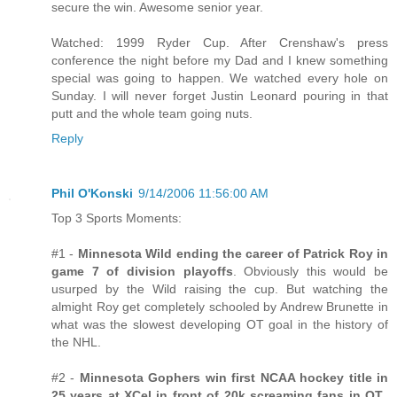
secure the win. Awesome senior year.
Watched: 1999 Ryder Cup. After Crenshaw's press
conference the night before my Dad and I knew something
special was going to happen. We watched every hole on
Sunday. I will never forget Justin Leonard pouring in that
putt and the whole team going nuts.
Reply
Phil O'Konski
9/14/2006 11:56:00 AM
Top 3 Sports Moments:
#1 -
Minnesota Wild ending the career of Patrick Roy in
game 7 of division playoffs
. Obviously this would be
usurped by the Wild raising the cup. But watching the
almight Roy get completely schooled by Andrew Brunette in
what was the slowest developing OT goal in the history of
the NHL.
#2 -
Minnesota Gophers win first NCAA hockey title in
25 years at XCel in front of 20k screaming fans in OT.
.