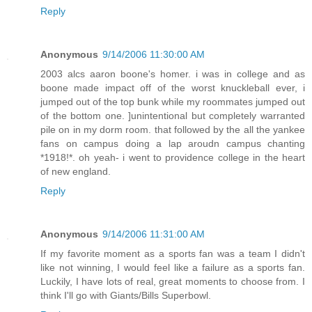
Reply
Anonymous
9/14/2006 11:30:00 AM
2003 alcs aaron boone's homer. i was in college and as
boone made impact off of the worst knuckleball ever, i
jumped out of the top bunk while my roommates jumped out
of the bottom one. ]unintentional but completely warranted
pile on in my dorm room. that followed by the all the yankee
fans on campus doing a lap aroudn campus chanting
*1918!*. oh yeah- i went to providence college in the heart
of new england.
Reply
Anonymous
9/14/2006 11:31:00 AM
If my favorite moment as a sports fan was a team I didn't
like not winning, I would feel like a failure as a sports fan.
Luckily, I have lots of real, great moments to choose from. I
think I'll go with Giants/Bills Superbowl.