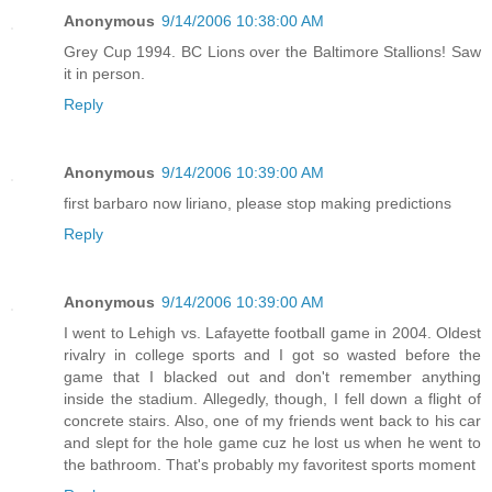
Anonymous
9/14/2006 10:38:00 AM
Grey Cup 1994. BC Lions over the Baltimore Stallions! Saw
it in person.
Reply
Anonymous
9/14/2006 10:39:00 AM
first barbaro now liriano, please stop making predictions
Reply
Anonymous
9/14/2006 10:39:00 AM
I went to Lehigh vs. Lafayette football game in 2004. Oldest
rivalry in college sports and I got so wasted before the
game that I blacked out and don't remember anything
inside the stadium. Allegedly, though, I fell down a flight of
concrete stairs. Also, one of my friends went back to his car
and slept for the hole game cuz he lost us when he went to
the bathroom. That's probably my favoritest sports moment