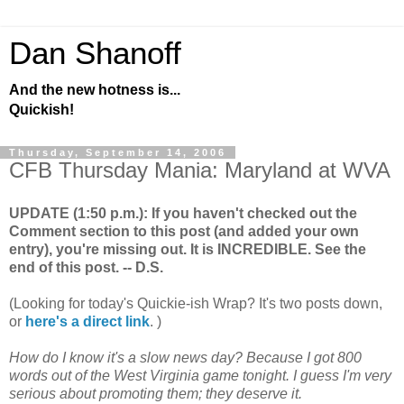
Dan Shanoff
And the new hotness is...
Quickish!
Thursday, September 14, 2006
CFB Thursday Mania: Maryland at WVA
UPDATE (1:50 p.m.): If you haven't checked out the
Comment section to this post (and added your own
entry), you're missing out. It is INCREDIBLE. See the
end of this post. -- D.S.
(Looking for today's Quickie-ish Wrap? It's two posts down,
or
here's a direct link
. )
How do I know it's a slow news day? Because I got 800
words out of the West Virginia game tonight. I guess I'm very
serious about promoting them; they deserve it.