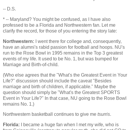
-- D.S.
* --
Maryland
? You might be confused, as I have also
professed to be a
Florida
and Northwestern fan. Let me
clarify the record, for those of you entering the story late:
Northwestern:
I went there for college and, consequently,
have an alumni's rabid passion for football and hoops. NU's
run to the Rose Bowl in 1995 remains in the Top 3 greatest
events of my life. It used to be No. 1, but was bumped for
Marriage and Birth-of-child.
(Who else agrees that the "What's the Greatest Event in Your
Life?" discussion should include the caveat "Besides
marriage and birth of children, if applicable." Maybe the
question should simply be "What's the Greatest SPORTS
Event in Your Life?" In that case, NU going to the Rose Bowl
remains No. 1.)
Northwestern basketball continues to give me
tsurris
.
Florida
:
I became a huge fan when I met my wife, who is