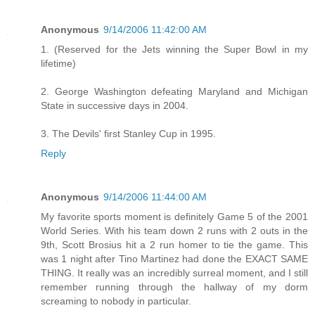
Anonymous
9/14/2006 11:42:00 AM
1. (Reserved for the Jets winning the Super Bowl in my
lifetime)
2. George Washington defeating Maryland and Michigan
State in successive days in 2004.
3. The Devils' first Stanley Cup in 1995.
Reply
Anonymous
9/14/2006 11:44:00 AM
My favorite sports moment is definitely Game 5 of the 2001
World Series. With his team down 2 runs with 2 outs in the
9th, Scott Brosius hit a 2 run homer to tie the game. This
was 1 night after Tino Martinez had done the EXACT SAME
THING. It really was an incredibly surreal moment, and I still
remember running through the hallway of my dorm
screaming to nobody in particular.