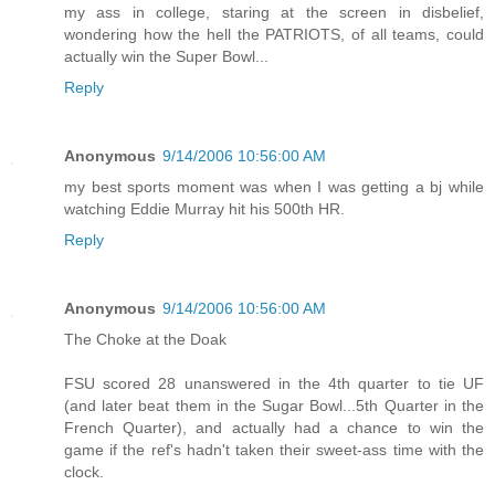
my ass in college, staring at the screen in disbelief,
wondering how the hell the PATRIOTS, of all teams, could
actually win the Super Bowl...
Reply
Anonymous
9/14/2006 10:56:00 AM
my best sports moment was when I was getting a bj while
watching Eddie Murray hit his 500th HR.
Reply
Anonymous
9/14/2006 10:56:00 AM
The Choke at the Doak
FSU scored 28 unanswered in the 4th quarter to tie UF
(and later beat them in the Sugar Bowl...5th Quarter in the
French Quarter), and actually had a chance to win the
game if the ref's hadn't taken their sweet-ass time with the
clock.