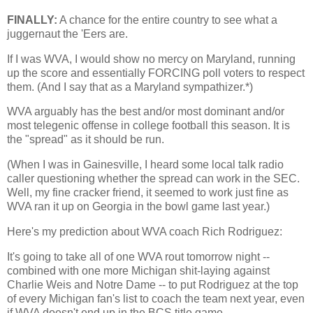
FINALLY:
A chance for the entire country to see what a
juggernaut the 'Eers are.
If I was WVA, I would show no mercy on
Maryland
, running
up the score and essentially FORCING poll voters to respect
them. (And I say that as a
Maryland
sympathizer.*)
WVA arguably has the best and/or most dominant and/or
most telegenic offense in college football this season. It is
the "spread" as it should be run.
(When I was in
Gainesville
, I heard some local talk radio
caller questioning whether the spread can work in the SEC.
Well, my fine cracker friend, it seemed to work just fine as
WVA ran it up on
Georgia
in the bowl game last year.)
Here's my prediction about WVA coach Rich Rodriguez:
It's going to take all of one WVA rout tomorrow night --
combined with one more
Michigan
shit-laying against
Charlie Weis and Notre Dame -- to put Rodriguez at the top
of every
Michigan
fan's list to coach the team next year, even
if WVA doesn't end up in the BCS title game.