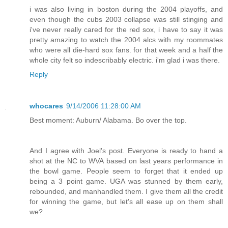
i was also living in boston during the 2004 playoffs, and
even though the cubs 2003 collapse was still stinging and
i've never really cared for the red sox, i have to say it was
pretty amazing to watch the 2004 alcs with my roommates
who were all die-hard sox fans. for that week and a half the
whole city felt so indescribably electric. i'm glad i was there.
Reply
whocares
9/14/2006 11:28:00 AM
Best moment: Auburn/ Alabama. Bo over the top.
And I agree with Joel's post. Everyone is ready to hand a
shot at the NC to WVA based on last years performance in
the bowl game. People seem to forget that it ended up
being a 3 point game. UGA was stunned by them early,
rebounded, and manhandled them. I give them all the credit
for winning the game, but let's all ease up on them shall
we?