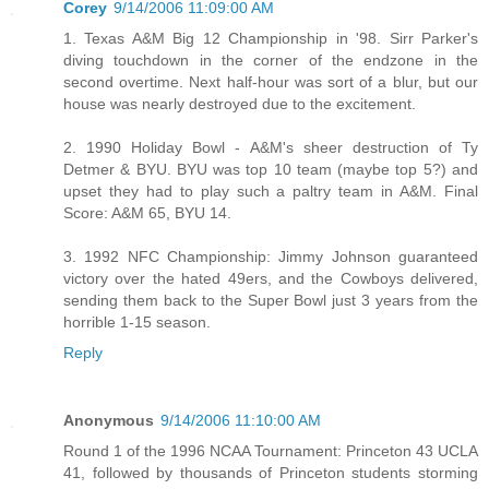
Corey
9/14/2006 11:09:00 AM
1. Texas A&M Big 12 Championship in '98. Sirr Parker's
diving touchdown in the corner of the endzone in the
second overtime. Next half-hour was sort of a blur, but our
house was nearly destroyed due to the excitement.
2. 1990 Holiday Bowl - A&M's sheer destruction of Ty
Detmer & BYU. BYU was top 10 team (maybe top 5?) and
upset they had to play such a paltry team in A&M. Final
Score: A&M 65, BYU 14.
3. 1992 NFC Championship: Jimmy Johnson guaranteed
victory over the hated 49ers, and the Cowboys delivered,
sending them back to the Super Bowl just 3 years from the
horrible 1-15 season.
Reply
Anonymous
9/14/2006 11:10:00 AM
Round 1 of the 1996 NCAA Tournament: Princeton 43 UCLA
41, followed by thousands of Princeton students storming