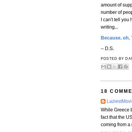
amount of supp
number of peopl
I can't tell yo
writing...
Because, oh, T
-- D.S.
POSTED BY
DA
18 COMME
LaziestMovi
While Greece b
fact that the US
coming from a 