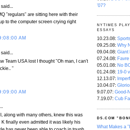
'07?
aid...
"regulars" are sitting here with their
up to the computer screen crying right
NYTIMES PLA
ESSAYS
9:08:00 AM
10.23.08:
Sport
09.25.08:
Why N
09.04.08:
Giant
aid...
07.24.08:
Favre
aw Team USA lost I thought "Oh man, I can't
05.01.08:
No B
ckie.. "
01.24.08:
19-0 v
12.13.07:
Imper
10.04.07:
Glori
9:09:00 AM
9.07.07:
Good-
7.19.07:
Cub Fa
..
 I, along with many others, knew this was
DS.COM "BON
 finally even admitted it was likely his
What Makes a "
. He has never been able to coach in tough