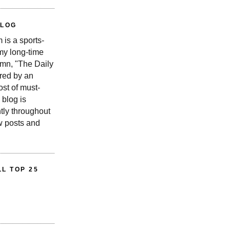
BLOG
is a sports-
 my long-time
n, "The Daily
red by an
st of must-
 blog is
tly throughout
w posts and
L TOP 25