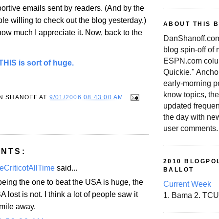
ortive emails sent by readers. (And by the
e willing to check out the blog yesterday.)
ABOUT THIS 
u how much I appreciate it. Now, back to the
DanShanoff.com 
blog spin-off of
ESPN.com colum
HIS is sort of huge.
Quickie." Ancho
early-morning po
know topics, the
N SHANOFF
AT
9/01/2006 08:43:00 AM
updated frequen
the day with ne
user comments.
NTS:
2010 BLOGPOL
eCriticofAllTime
said...
BALLOT
eing the one to beat the USA is huge, the
Current Week
A lost is not. I think a lot of people saw it
1. Bama 2. TCU
mile away.