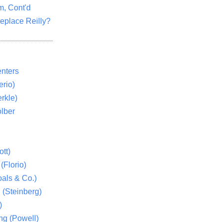
m, Cont'd
eplace Reilly?
nters
rio)
rkle)
lber
tt)
(Florio)
als & Co.)
 (Steinberg)
)
ng (Powell)