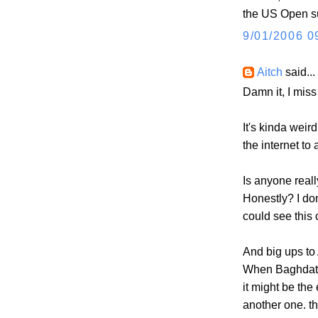
the US Open su
9/01/2006 0
Aitch
said...
Damn it, I miss
It's kinda weir
the internet to 
Is anyone real
Honestly? I don
could see this
And big ups to 
When Baghdatis 
it might be th
another one. th