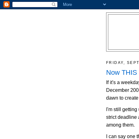
FRIDAY, SEP
Now THIS is
If it's a weekda
December 2003 t
dawn to create 
I'm still gettin
strict deadline
among them.
I can say one t