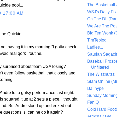
The Basketball
icide pool...
WSJ's Daily Fix 
9:17:00 AM
On The DL (Dan
We Are The Po
Big Ten Wonk 
 the Quickie!!!
TimTeblog
d not having it in my morning "I gotta check
Ladies...
avoid real qork" routine.
Saurian Sagaci
Baseball Prospe
ly surprised about team USA losing?
Unfiltered
't even follow basketball that closely and I
The Wizznutzz
 coming.
Slam Online (Mu
Ballhype
Andre for a gutsy performance last night.
Sunday Mornin
squared it up at 2 sets a piece, I thought
FanIQ
e end. But Andre stood up and eeked out
Cold Hard Footb
e questions is, can he do it again?
Armchair GM