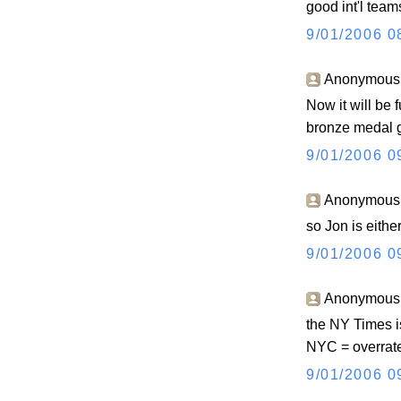
good int'l team
9/01/2006 0
Anonymous s
Now it will be 
bronze medal g
9/01/2006 0
Anonymous s
so Jon is eithe
9/01/2006 0
Anonymous s
the NY Times is
NYC = overrate
9/01/2006 0