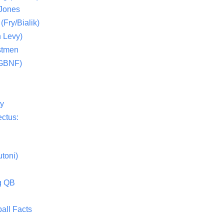
 Jones
(Fry/Bialik)
 Levy)
stmen
(GBNF)
ty
ctus:
toni)
g QB
all Facts