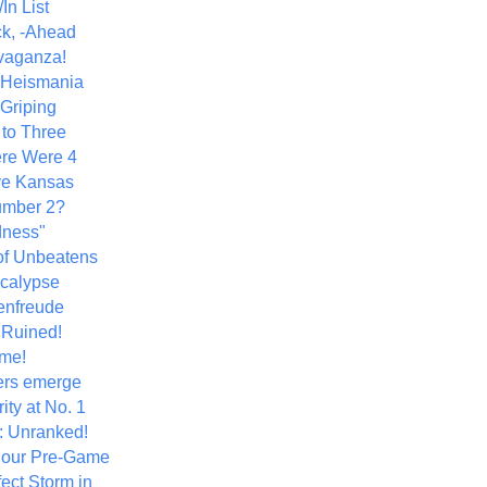
In List
k, -Ahead
vaganza!
+ Heismania
 Griping
 to Three
re Were 4
ve Kansas
umber 2?
dness"
of Unbeatens
calypse
nfreude
.Ruined!
me!
ers emerge
ity at No. 1
: Unranked!
Hour Pre-Game
ect Storm in