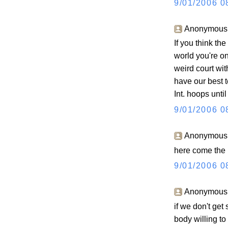
9/01/2006 0
Anonymous s
If you think th
world you're o
weird court wit
have our best t
Int. hoops unti
9/01/2006 0
Anonymous s
here come the 
9/01/2006 0
Anonymous s
if we don't ge
body willing to