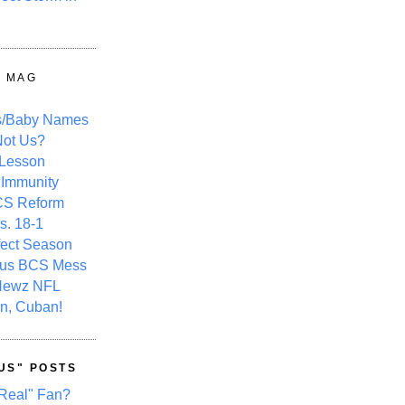
Y MAG
s/Baby Names
ot Us?
 Lesson
 Immunity
CS Reform
s. 18-1
fect Season
ous BCS Mess
Newz NFL
n, Cuban!
US" POSTS
Real" Fan?