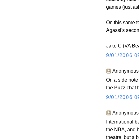
games (just as
On this same to
Agassi's second
Jake C (VA Be
9/01/2006 0
Anonymous s
On a side note
the Buzz chat b
9/01/2006 0
Anonymous s
International b
the NBA, and h
theatre, but a 