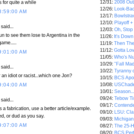
12/31:
2008 Out/
s for quite a while
12/26:
Look-Bac
8:59:00 AM
12/17:
Bowlstra
12/10:
Playoff 
aid...
12/03:
Oh, Stop
fun to see them lose to Argentina in the
11/26:
It's Down
ame.....
11/19:
Then The
11/12:
Gotta Lo
9:01:00 AM
11/05:
Who's N
10/29:
"Fall Ma
aid...
10/22:
Tyranny 
r an idiot or racist...which one Jon?
10/15:
BCS Apo
10/08:
USChade
9:04:00 AM
10/01:
Season..
09/24:
Tebow Ti
aid...
09/17:
Contend
 a fabrication, use a better article/example.
09/10:
LSU: Clar
d, or dud as you say.
09/03:
Michigan
9:07:00 AM
08/27:
The 25-
08/20:
BCS Perf