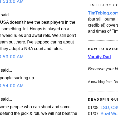
8:53:00 AM
TIMTEBLOG.C
TimTeblog.co
aid...
(but still journali
e USA doesn't have the best players in the
credible!) covera
n something. Int. Hoops is played on a
and times of Ti
h weird rules and awful refs. We still don't
eam out there. I've stopped caring about
l they adopt a NBA court and rules.
HOW TO RAIS
Varsity Dad
8:53:00 AM
Because your ki
aid...
people sucking up....
A new blog from Da
8:54:00 AM
aid...
DEADSPIN GU
t some people who can shoot and some
01/08:
LSU, OSU
 defend the pick & roll, we will not beat the
01/07:
Bowl Wr