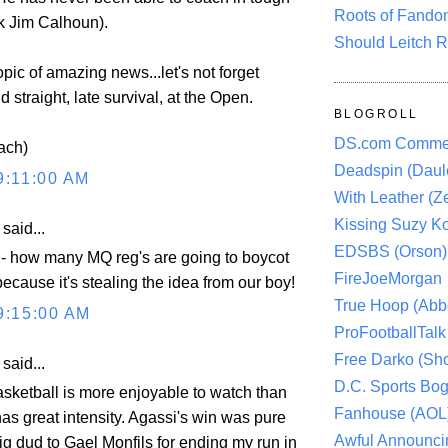
Roots of Fando
k Jim Calhoun).
Should Leitch R
pic of amazing news...let's not forget
 straight, late survival, at the Open.
BLOGROLL
DS.com Comme
ach)
Deadspin (Daule
9:11:00 AM
With Leather (Ze
Kissing Suzy Ko
aid...
EDSBS (Orson)
 - how many MQ reg's are going to boycot
FireJoeMorgan
ecause it's stealing the idea from our boy!
True Hoop (Abbo
9:15:00 AM
ProFootballTalk 
Free Darko (Sho
aid...
D.C. Sports Bog
asketball is more enjoyable to watch than
Fanhouse (AOL
as great intensity. Agassi's win was pure
Awful Announci
big dud to Gael Monfils for ending my run in