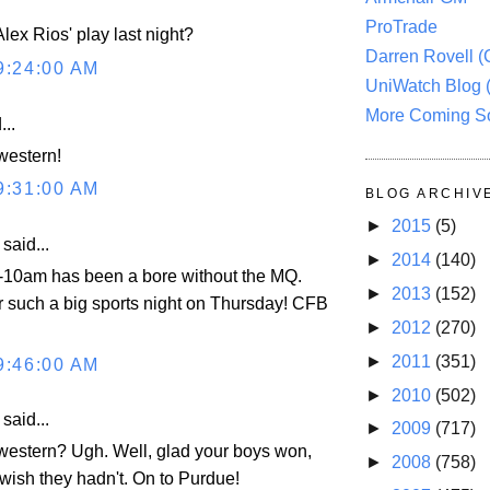
ProTrade
lex Rios' play last night?
Darren Rovell 
9:24:00 AM
UniWatch Blog 
More Coming S
...
western!
9:31:00 AM
BLOG ARCHIV
►
2015
(5)
aid...
►
2014
(140)
9-10am has been a bore without the MQ.
►
2013
(152)
er such a big sports night on Thursday! CFB
►
2012
(270)
►
2011
(351)
9:46:00 AM
►
2010
(502)
aid...
►
2009
(717)
estern? Ugh. Well, glad your boys won,
►
2008
(758)
wish they hadn't. On to Purdue!