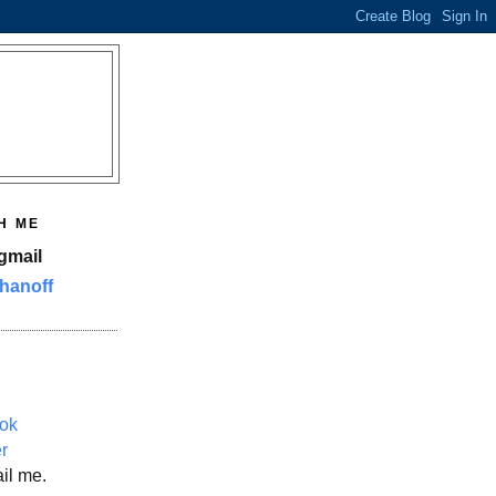
H ME
gmail
hanoff
ok
er
il me.