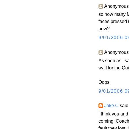
Anonymous s
so how many MQ 
faces pressed 
now?
9/01/2006 0
Anonymous s
As soon as I s
wait for the Qui
Oops.
9/01/2006 0
Jake C
said.
I think you and
coming. Coach K
fault they lost