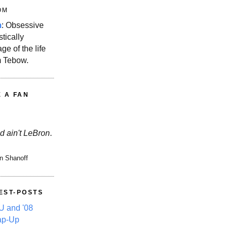
OM
m
: Obsessive
stically
ge of the life
m Tebow.
E A FAN
d ain't LeBron
.
n Shanoff
EST-POSTS
 and '08
ap-Up