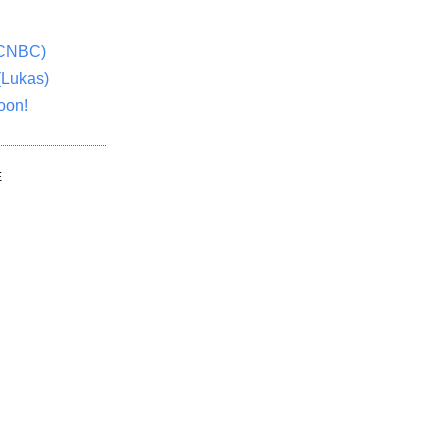
(CNBC)
(Lukas)
oon!
E