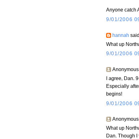
Anyone catch A
9/01/2006 0
hannah
said
What up North
9/01/2006 0
Anonymous s
I agree, Dan. 
Especially aft
begins!
9/01/2006 0
Anonymous s
What up Northw
Dan. Though I 