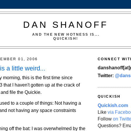
DAN SHANOFF
AND THE NEW HOTNESS IS...
QUICKISH!
TEMBER 01, 2006
CONNECT WIT
 a little weird...
danshanoff[at]
Twitter:
@dans
y morning, this is the first time since
hat I haven't gotten up at the crack of
and file the Quickie.
QUICKISH
g used to a couple of things: Not having a
Quickish.com
 and not having any space constraints
Like
via Facebo
Follow
on Twitt
Questions? Ema
hing off the bat: I was overwhelmed by the