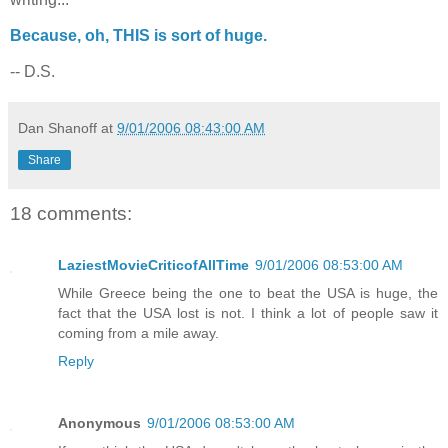
Because, oh, THIS is sort of huge.
-- D.S.
Dan Shanoff
at
9/01/2006 08:43:00 AM
Share
18 comments:
LaziestMovieCriticofAllTime
9/01/2006 08:53:00 AM
While Greece being the one to beat the USA is huge, the
fact that the USA lost is not. I think a lot of people saw it
coming from a mile away.
Reply
Anonymous
9/01/2006 08:53:00 AM