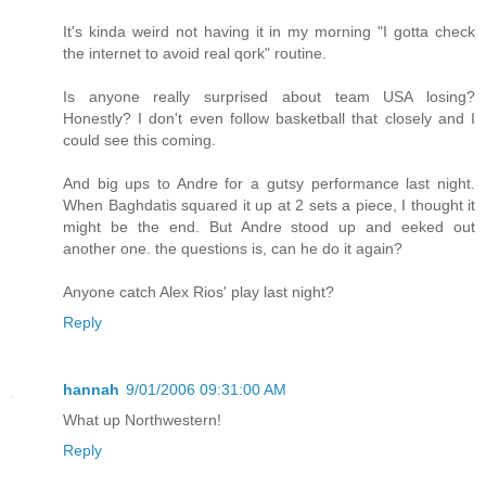
It's kinda weird not having it in my morning "I gotta check
the internet to avoid real qork" routine.
Is anyone really surprised about team USA losing?
Honestly? I don't even follow basketball that closely and I
could see this coming.
And big ups to Andre for a gutsy performance last night.
When Baghdatis squared it up at 2 sets a piece, I thought it
might be the end. But Andre stood up and eeked out
another one. the questions is, can he do it again?
Anyone catch Alex Rios' play last night?
Reply
hannah
9/01/2006 09:31:00 AM
What up Northwestern!
Reply