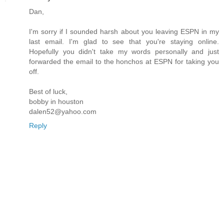
Dan,
I'm sorry if I sounded harsh about you leaving ESPN in my
last email. I'm glad to see that you're staying online.
Hopefully you didn't take my words personally and just
forwarded the email to the honchos at ESPN for taking you
off.
Best of luck,
bobby in houston
dalen52@yahoo.com
Reply