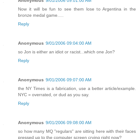
Anonymous
9/01/2006 09:01:00 AM
Now it will be fun to see them lose to Argentina in the
bronze medal game.....
Reply
Anonymous
9/01/2006 09:04:00 AM
so Jon is either an idiot or racist...which one Jon?
Reply
Anonymous
9/01/2006 09:07:00 AM
the NY Times is a fabrication, use a better article/example.
NYC = overrated, or dud as you say.
Reply
Anonymous
9/01/2006 09:08:00 AM
so how many MQ "regulars" are sitting here with their faces
pressed up to the computer screen crying right now?