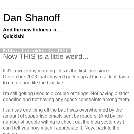
Dan Shanoff
And the new hotness is...
Quickish!
Friday, September 01, 2006
Now THIS is a little weird...
If it's a weekday morning, this is the first time since
December 2003 that I haven't gotten up at the crack of dawn
to create and file the Quickie.
I'm still getting used to a couple of things: Not having a strict
deadline and not having any space constraints among them.
I can say one thing off the bat: I was overwhelmed by the
amount of supportive emails sent by readers. (And by the
number of people willing to check out the blog yesterday.) I
can't tell you how much I appreciate it. Now, back to the
writing...