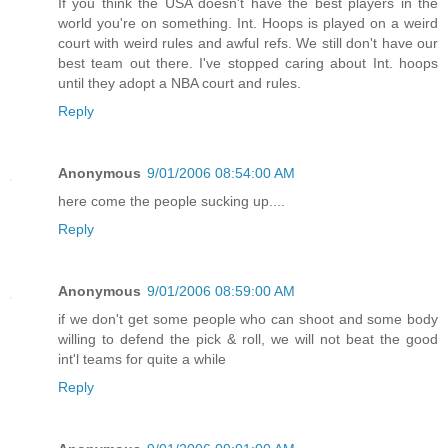
If you think the USA doesn't have the best players in the
world you're on something. Int. Hoops is played on a weird
court with weird rules and awful refs. We still don't have our
best team out there. I've stopped caring about Int. hoops
until they adopt a NBA court and rules.
Reply
Anonymous
9/01/2006 08:54:00 AM
here come the people sucking up....
Reply
Anonymous
9/01/2006 08:59:00 AM
if we don't get some people who can shoot and some body
willing to defend the pick & roll, we will not beat the good
int'l teams for quite a while
Reply