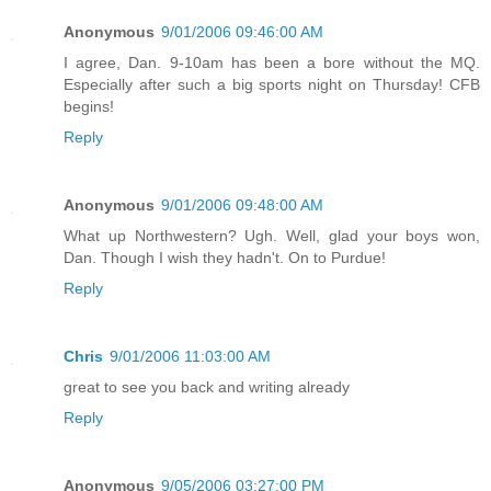
Anonymous
9/01/2006 09:46:00 AM
I agree, Dan. 9-10am has been a bore without the MQ.
Especially after such a big sports night on Thursday! CFB
begins!
Reply
Anonymous
9/01/2006 09:48:00 AM
What up Northwestern? Ugh. Well, glad your boys won,
Dan. Though I wish they hadn't. On to Purdue!
Reply
Chris
9/01/2006 11:03:00 AM
great to see you back and writing already
Reply
Anonymous
9/05/2006 03:27:00 PM