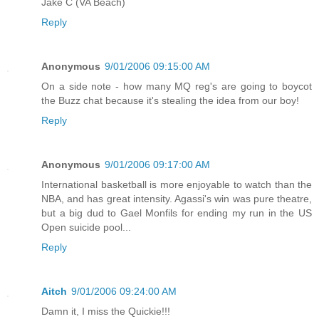
Jake C (VA Beach)
Reply
Anonymous
9/01/2006 09:15:00 AM
On a side note - how many MQ reg's are going to boycot
the Buzz chat because it's stealing the idea from our boy!
Reply
Anonymous
9/01/2006 09:17:00 AM
International basketball is more enjoyable to watch than the
NBA, and has great intensity. Agassi's win was pure theatre,
but a big dud to Gael Monfils for ending my run in the US
Open suicide pool...
Reply
Aitch
9/01/2006 09:24:00 AM
Damn it, I miss the Quickie!!!