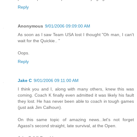
Reply
Anonymous
9/01/2006 09:09:00 AM
As soon as I saw Team USA lost I thought "Oh man, I can't
wait for the Quickie.. "
Oops.
Reply
Jake C
9/01/2006 09:11:00 AM
I think you and I, along with many others, knew this was
coming. Coach K finally even admitted it was likely his fault
they lost. He has never been able to coach in tough games
(just ask Jim Calhoun).
On this same topic of amazing news...let's not forget
Agassi's second straight, late survival, at the Open.