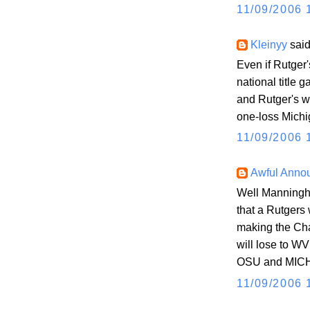
11/09/2006 
Kleinyy
said.
Even if Rutger'
national title 
and Rutger's wi
one-loss Michi
11/09/2006 
Awful Anno
Well Manningha
that a Rutgers 
making the Cha
will lose to W
OSU and MIC
11/09/2006 