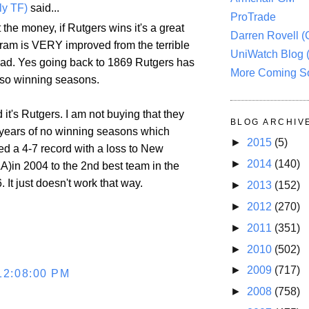
ly TF)
said...
ProTrade
t the money, if Rutgers wins it's a great
Darren Rovell 
gram is VERY improved from the terrible
UniWatch Blog 
had. Yes going back to 1869 Rutgers has
More Coming S
 so winning seasons.
 it's Rutgers. I am not buying that they
BLOG ARCHIV
years of no winning seasons which
►
2015
(5)
ed a 4-7 record with a loss to New
►
2014
(140)
A)in 2004 to the 2nd best team in the
. It just doesn't work that way.
►
2013
(152)
►
2012
(270)
►
2011
(351)
►
2010
(502)
►
2009
(717)
12:08:00 PM
►
2008
(758)
.