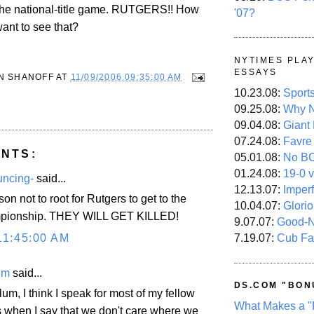
the national-title game.
RUTGERS
!! How
'07?
nt to see that?
NYTIMES PLA
ESSAYS
N SHANOFF
AT
11/09/2006 09:35:00 AM
10.23.08:
Sport
09.25.08:
Why N
09.04.08:
Giant
07.24.08:
Favre
NTS:
05.01.08:
No B
01.24.08:
19-0 v
uncing-
said...
12.13.07:
Imper
on not to root for Rutgers to get to the
10.04.07:
Glori
mpionship. THEY WILL GET KILLED!
9.07.07:
Good-
11:45:00 AM
7.19.07:
Cub Fa
im
said...
DS.COM "BON
um, I think I speak for most of my fellow
What Makes a "
s when I say that we don't care where we