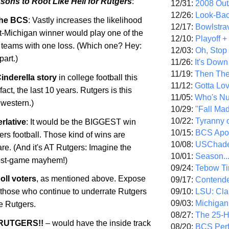
sons to Root Like Hell for
Rutgers
:
12/31:
2008 Out/
12/26:
Look-Bac
 the BCS
: Vastly increases the likelihood
12/17:
Bowlstra
St-Michigan winner would play one of the
12/10:
Playoff 
 teams with one loss. (Which one? Hey:
12/03:
Oh, Stop
part.)
11/26:
It's Down
11/19:
Then The
Cinderella story
in college football this
11/12:
Gotta Lo
fact, the last 10 years.
Rutgers
is this
11/05:
Who's N
western.)
10/29:
"Fall Ma
10/22:
Tyranny 
rlative
: It would be the BIGGEST win
10/15:
BCS Apo
ers
football. Those kind of wins are
10/08:
USChade
re. (And it's AT Rutgers: Imagine the
10/01:
Season..
post-game mayhem!)
09/24:
Tebow Ti
poll voters
, as mentioned above. Expose
09/17:
Contend
09/10:
LSU: Clar
f those who continue to underrate Rutgers
09/03:
Michigan
re
Rutgers
.
08/27:
The 25-
RUTGERS
!!
– would have the inside track
08/20:
BCS Perf