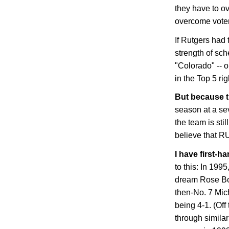
they have to o
overcome voter
If Rutgers had 
strength of sch
"Colorado" -- o
in the Top 5 ri
But because 
season at a se
the team is stil
believe that
R
I have first-h
to this: In 199
dream Rose Bow
then-No. 7
Mic
being 4-1. (Of
through simila