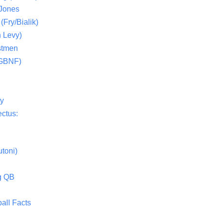
 Jones
(Fry/Bialik)
 Levy)
stmen
(GBNF)
ty
ctus:
toni)
g QB
all Facts