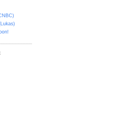
(CNBC)
(Lukas)
oon!
E