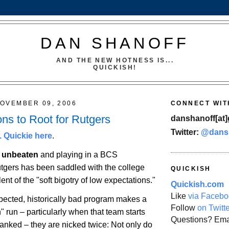
DAN SHANOFF
AND THE NEW HOTNESS IS...
QUICKISH!
OVEMBER 09, 2006
CONNECT WIT
ns to Root for Rutgers
danshanoff[at]
Twitter:
@dans
 Quickie here
.
g unbeaten
and playing in a BCS
tgers
has been saddled with the college
QUICKISH
ent of the "soft bigotry of low expectations."
Quickish.com
Like
via Facebo
cted, historically bad program makes a
Follow
on Twitt
 run – particularly when that team starts
Questions? Ema
anked – they are nicked twice: Not only do