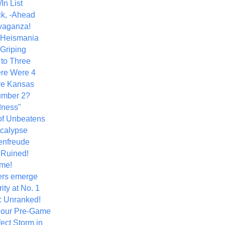
In List
k, -Ahead
vaganza!
+ Heismania
 Griping
 to Three
re Were 4
ve Kansas
umber 2?
dness"
of Unbeatens
calypse
nfreude
.Ruined!
me!
ers emerge
ity at No. 1
: Unranked!
Hour Pre-Game
ect Storm in