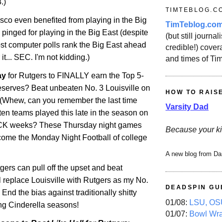
.)
TIMTEBLOG.C
co even benefited from playing in the Big
TimTeblog.co
 pinged for playing in the Big East (despite
(but still journali
ost computer polls rank the Big East ahead
credible!) covera
r it... SEC. I'm not kidding.)
and times of Ti
ay
for
Rutgers
to FINALLY earn the Top 5-
deserves? Beat unbeaten No. 3 Louisville on
HOW TO RAIS
(Whew, can you remember the last time
Varsity Dad
ten teams played this late in the season on
 weeks? These Thursday night games
Because your ki
come the Monday Night Football of college
A new blog from Da
utgers can pull off the upset and beat
ll replace
Louisville
with
Rutgers
as my No.
DEADSPIN GU
End the bias against traditionally shitty
01/08:
LSU, OSU
g Cinderella seasons!
01/07:
Bowl Wr