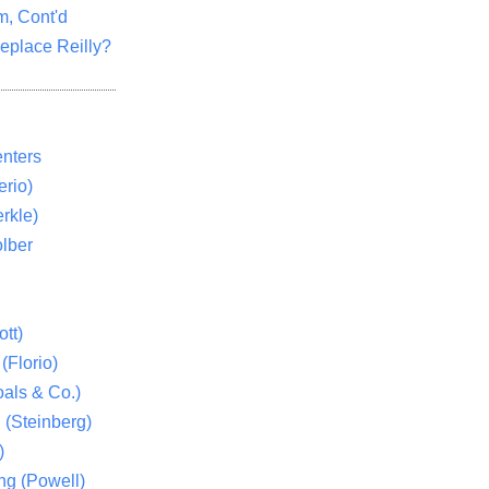
m, Cont'd
eplace Reilly?
nters
rio)
rkle)
lber
tt)
(Florio)
als & Co.)
 (Steinberg)
)
ng (Powell)