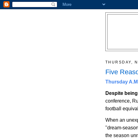
THURSDAY, N
Five Reaso
Thursday A.M.
Despite bein
conference,
Ru
football equival
When an unexpe
"dream-season"
the season unr