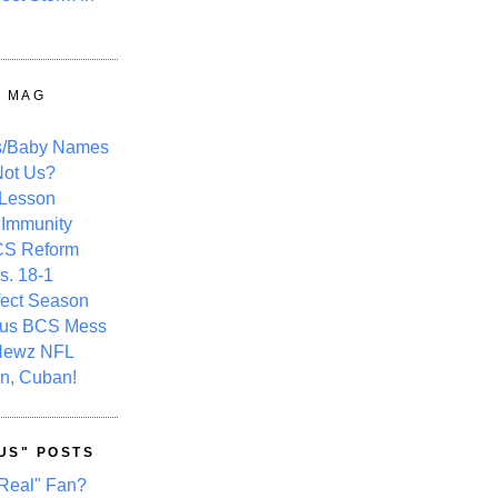
Y MAG
s/Baby Names
ot Us?
 Lesson
 Immunity
CS Reform
s. 18-1
fect Season
ous BCS Mess
Newz NFL
n, Cuban!
US" POSTS
Real" Fan?