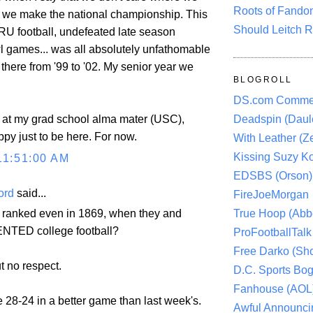
Roots of Fando
if we make the national championship. This
Should Leitch R
 RU football, undefeated late season
 games... was all absolutely unfathomable
there from '99 to '02. My senior year we
BLOGROLL
DS.com Comme
s at my grad school alma mater (USC),
Deadspin (Daule
ppy just to be here. For now.
With Leather (Ze
Kissing Suzy Ko
11:51:00 AM
EDSBS (Orson)
ord
said...
FireJoeMorgan
True Hoop (Abbo
 ranked even in 1869, when they and
ENTED college football?
ProFootballTalk 
Free Darko (Sho
t no respect.
D.C. Sports Bog
Fanhouse (AOL
se 28-24 in a better game than last week's.
Awful Announci