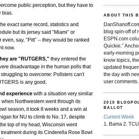
vercome public perception, but they have to
 bias.
ABOUT THIS 
the exact same record, statistics and
DanShanoff.com 
blog spin-off of
edule but its jersey said "Miami" or
ESPN.com colum
r even, say, "Pitt" -- they would be ranked
Quickie." Ancho
ght now.
early-morning po
they are "RUTGERS,"
they entered the
know topics, the
vere disadvantage in the human polls that
updated frequen
the day with ne
l struggling to overcome: Pollsters can't
user comments.
UTGERS
is any good.
and experience
with a situation very similar
5, when Northwestern went through its
2010 BLOGPOL
BALLOT
l season, it took 8 weeks and a win at
higan
for NU to climb to No. 17, despite
Current Week
1. Bama 2. TCU
f the top of my head, Wisconsin went
r treatment during its Cinderella Rose Bowl