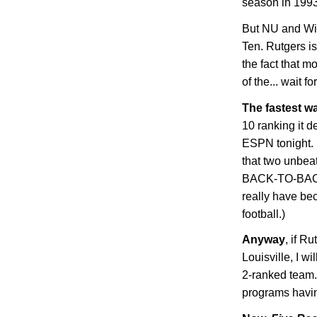
season in 1993
But NU and Wis
Ten.
Rutgers
is
the fact that m
of the... wait fo
The fastest w
10 ranking it 
ESPN tonight. 
that two unbea
BACK-TO-BACK
really have be
football.)
Anyway
, if R
Louisville
, I wi
2-ranked team. 
programs havin