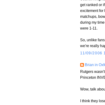
get ranked or 
excitement for
matchups, bowl
during my time 
were 1-11.
So, unlike fan
we're really ha
11/09/2006 
Brian in Oxf
Rutgers wasn't
Princeton INV
Wow, talk abou
I think they lo