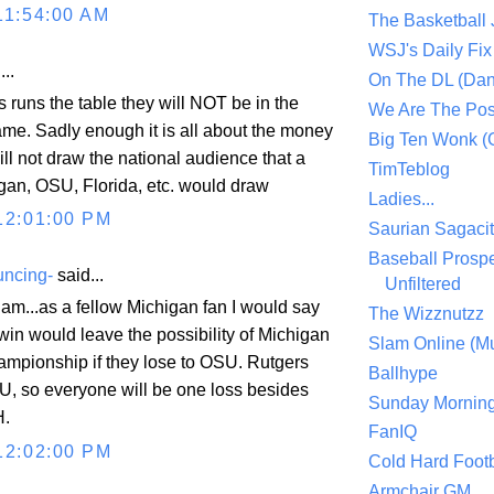
11:54:00 AM
The Basketball
WSJ's Daily Fix 
..
On The DL (Dan
s runs the table they will NOT be in the
We Are The Po
game. Sadly enough it is all about the money
Big Ten Wonk 
ll not draw the national audience that a
TimTeblog
gan, OSU, Florida, etc. would draw
Ladies...
12:01:00 PM
Saurian Sagaci
Baseball Prospe
uncing-
said...
Unfiltered
m...as a fellow Michigan fan I would say
The Wizznutzz
win would leave the possibility of Michigan
Slam Online (Mu
mpionship if they lose to OSU. Rutgers
Ballhype
VU, so everyone will be one loss besides
Sunday Mornin
H.
FanIQ
12:02:00 PM
Cold Hard Footb
Armchair GM