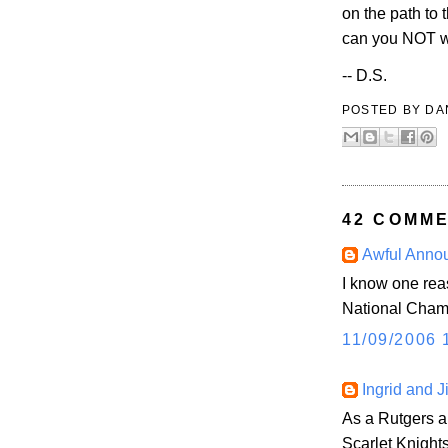
on the path to 
can you NOT wa
-- D.S.
POSTED BY
DA
42 COMME
Awful Anno
I know one reas
National Cha
11/09/2006 
Ingrid and J
As a Rutgers al
Scarlet Knight