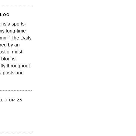
BLOG
is a sports-
 my long-time
n, "The Daily
red by an
st of must-
 blog is
tly throughout
w posts and
L TOP 25