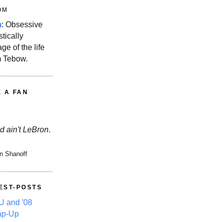
OM
m
: Obsessive
stically
ge of the life
m Tebow.
E A FAN
d ain't LeBron
.
n Shanoff
EST-POSTS
 and '08
ap-Up