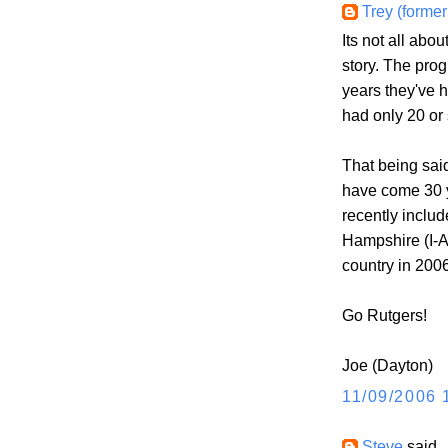
Trey (former
Its not all abou
story. The pro
years they've 
had only 20 or
That being said
have come 30 
recently includ
Hampshire (I-A
country in 2006
Go Rutgers!
Joe (Dayton)
11/09/2006 
Steve
said..