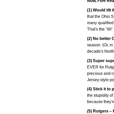
Now,
Five Rea
(1) Would tilt
that the Ohio 
many qualified
That's the "tilt" 
(2) No better 
season. (Or, in 
decade's North
(3) Super supe
EVER for
Rutg
precious and ra
Jersey-style 
(4) Stick it to 
the stupidity o
because they'
(5) Rutgers –