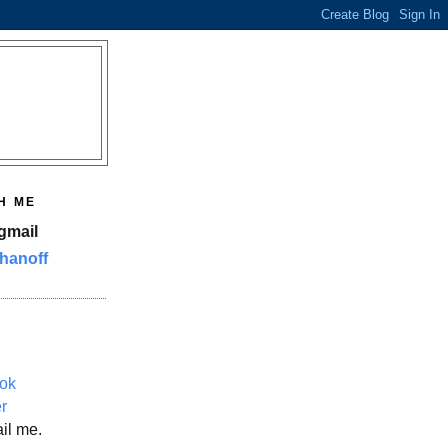
H ME
gmail
hanoff
ok
er
il me.