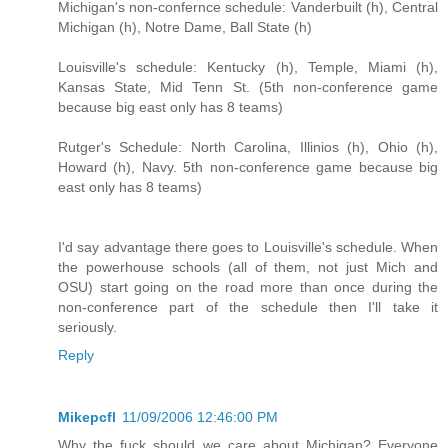
Michigan's non-confernce schedule: Vanderbuilt (h), Central
Michigan (h), Notre Dame, Ball State (h)
Louisville's schedule: Kentucky (h), Temple, Miami (h),
Kansas State, Mid Tenn St. (5th non-conference game
because big east only has 8 teams)
Rutger's Schedule: North Carolina, Illinios (h), Ohio (h),
Howard (h), Navy. 5th non-conference game because big
east only has 8 teams)
I'd say advantage there goes to Louisville's schedule. When
the powerhouse schools (all of them, not just Mich and
OSU) start going on the road more than once during the
non-conference part of the schedule then I'll take it
seriously.
Reply
Mikepcfl
11/09/2006 12:46:00 PM
Why the fuck should we care about Michigan? Everyone