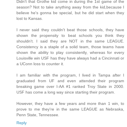
Didn't that Grothe kid come in during the 1st game of the
season? Not to take anything away from the kid,because I
believe he's gonna be special, but he did start when they
lost to Kansas.
I never said they couldn't beat those schools, they have
shown the propensity to beat schools you think they
shouldn't. I said they are NOT in the same LEAGUE.
Consistency is a staple of a solid team, those teams have
shown the ability to play consistently, whereas for every
Louisville win USF has they have always had a Cincinnati or
a UConn loss to counter it.
I am familiar with the program, I lived in Tampa after I
graduated from UF and even attended their program
breaking game over I-AA #1 ranked Troy State in 2000.
USF has come a long way since starting their program.
However, they have a few years and more than 1 win, to
prove to me they're in the same LEAGUE as Nebraska,
Penn State, Tennessee.
Reply