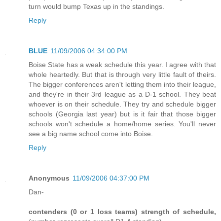
turn would bump Texas up in the standings.
Reply
BLUE
11/09/2006 04:34:00 PM
Boise State has a weak schedule this year. I agree with that
whole heartedly. But that is through very little fault of theirs.
The bigger conferences aren't letting them into their league,
and they're in their 3rd league as a D-1 school. They beat
whoever is on their schedule. They try and schedule bigger
schools (Georgia last year) but is it fair that those bigger
schools won't schedule a home/home series. You'll never
see a big name school come into Boise.
Reply
Anonymous
11/09/2006 04:37:00 PM
Dan-
contenders (0 or 1 loss teams) strength of schedule,