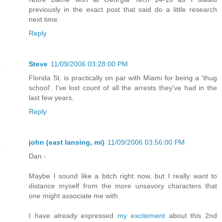
previously in the exact post that said do a little research
next time.
Reply
Steve
11/09/2006 03:28:00 PM
Florida St. is practically on par with Miami for being a 'thug
school'. I've lost count of all the arrests they've had in the
last few years.
Reply
john (east lansing, mi)
11/09/2006 03:56:00 PM
Dan -
Maybe I sound like a bitch right now, but I really want to
distance myself from the more unsavory characters that
one might associate me with.
I have already expressed
my excitement
about this 2nd