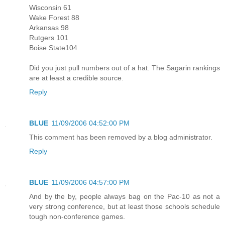
Wisconsin 61
Wake Forest 88
Arkansas 98
Rutgers 101
Boise State104
Did you just pull numbers out of a hat. The Sagarin rankings
are at least a credible source.
Reply
BLUE
11/09/2006 04:52:00 PM
This comment has been removed by a blog administrator.
Reply
BLUE
11/09/2006 04:57:00 PM
And by the by, people always bag on the Pac-10 as not a
very strong conference, but at least those schools schedule
tough non-conference games.