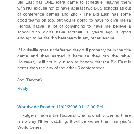
Big East has ONE extra game to schedule, leaving them
with NO excuse not to have at least two BCS schools as out
of conference games and 2nd - The Big East has some
good teams on top, but you're going to have to give me (a
Florida native) a lot of convincing to have me believe a
school who didn't have football 10 years ago is good
enough to be the 4th best team in any other league
If Louisville goes undefeated they will probably be in the title
game and they earned it because they ran the table.
However, I will not buy in top to bottom that the Big East is
better than the any of the other 5 conferences.
Joe (Dayton)
Reply
Worldwide Reader
11/09/2006 01:12:00 PM
If Rutgers makes the National Championship Game, there
is no way I'll be watching. It will be worse than this year's
World Series.