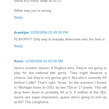
09/09 #19 Penn State W 41-17
Either way you're wrong.
Reply
jhawkjjm
11/09/2006 02:45:00 PM
PLAYOFF!!! Only way to actually determine who the best is.
Reply
Kevin
11/09/2006 03:03:00 PM
Here's another reason: If Rugters wins, they're not going to
play for the national title game. They might deserve a
chance, but they're not gonna get it. But who's currently #4
behind L'ville? That's right, Texas. So the scenario I forsee
is: Michigan loses to OSU, by two TDs or 17 points. This will
drop them down to probably #4 or 5. If neither of the SEC
teams are super-impressive, guess who's going to end up
at #2? The Longhorns.