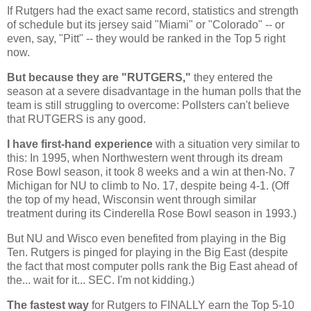
If Rutgers had the exact same record, statistics and strength
of schedule but its jersey said "Miami" or "Colorado" -- or
even, say, "Pitt" -- they would be ranked in the Top 5 right
now.
But because they are "RUTGERS,"
they entered the
season at a severe disadvantage in the human polls that the
team is still struggling to overcome: Pollsters can't believe
that
RUTGERS
is any good.
I have first-hand experience
with a situation very similar to
this: In 1995, when Northwestern went through its dream
Rose Bowl season, it took 8 weeks and a win at then-No. 7
Michigan
for NU to climb to No. 17, despite being 4-1. (Off
the top of my head, Wisconsin went through similar
treatment during its Cinderella Rose Bowl season in 1993.)
But NU and Wisco even benefited from playing in the Big
Ten.
Rutgers
is pinged for playing in the Big East (despite
the fact that most computer polls rank the Big East ahead of
the... wait for it... SEC. I'm not kidding.)
The fastest way
for
Rutgers
to FINALLY earn the Top 5-10