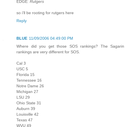
EDGE:
Rutgers
so i'll be rooting for rutgers here
Reply
BLUE
11/09/2006 04:49:00 PM
Where did you get those SOS rankings? The Sagarin
rankings are very different for SOS.
Cal 3
USC 5
Florida 15
Tennessee 16
Notre Dame 26
Michigan 27
LSU 29
Ohio State 31
Auburn 39
Louisville 42
Texas 47
WVU 49