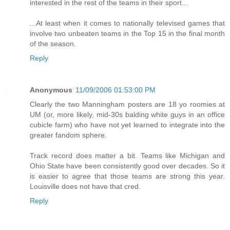
interested in the rest of the teams in their sport...
...At least when it comes to nationally televised games that
involve two unbeaten teams in the Top 15 in the final month
of the season.
Reply
Anonymous
11/09/2006 01:53:00 PM
Clearly the two Manningham posters are 18 yo roomies at
UM (or, more likely, mid-30s balding white guys in an office
cubicle farm) who have not yet learned to integrate into the
greater fandom sphere.
Track record does matter a bit. Teams like Michigan and
Ohio State have been consistently good over decades. So it
is easier to agree that those teams are strong this year.
Louisville does not have that cred.
Reply