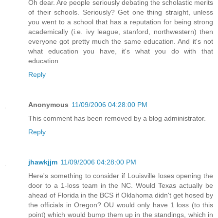
Oh dear. Are people seriously debating the scholastic merits
of their schools. Seriously? Get one thing straight, unless
you went to a school that has a reputation for being strong
academically (i.e. ivy league, stanford, northwestern) then
everyone got pretty much the same education. And it's not
what education you have, it's what you do with that
education.
Reply
Anonymous
11/09/2006 04:28:00 PM
This comment has been removed by a blog administrator.
Reply
jhawkjjm
11/09/2006 04:28:00 PM
Here's something to consider if Louisville loses opening the
door to a 1-loss team in the NC. Would Texas actually be
ahead of Florida in the BCS if Oklahoma didn't get hosed by
the officials in Oregon? OU would only have 1 loss (to this
point) which would bump them up in the standings, which in