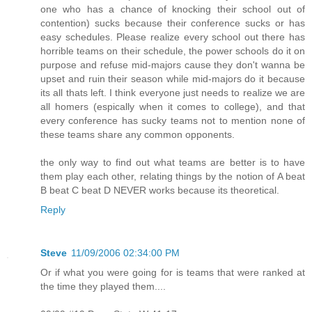
one who has a chance of knocking their school out of
contention) sucks because their conference sucks or has
easy schedules. Please realize every school out there has
horrible teams on their schedule, the power schools do it on
purpose and refuse mid-majors cause they don't wanna be
upset and ruin their season while mid-majors do it because
its all thats left. I think everyone just needs to realize we are
all homers (espically when it comes to college), and that
every conference has sucky teams not to mention none of
these teams share any common opponents.
the only way to find out what teams are better is to have
them play each other, relating things by the notion of A beat
B beat C beat D NEVER works because its theoretical.
Reply
Steve
11/09/2006 02:34:00 PM
Or if what you were going for is teams that were ranked at
the time they played them....