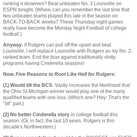
ranking it deserves? Beat unbeaten No. 3 Louisville on
ESPN tonight. (Whew, can you remember the last time that
two unbeaten teams played this late in the season on
BACK-TO-BACK weeks? These Thursday night games
really have become the Monday Night Football of college
football.)
Anyway
, if Rutgers can pull off the upset and beat
Louisville
, I will replace
Louisville
with
Rutgers
as my No. 2-
ranked team. End the bias against traditionally shitty
programs having Cinderella seasons!
Now,
Five Reasons to Root Like Hell for
Rutgers
:
(1) Would tilt the BCS
: Vastly increases the likelihood that
the Ohio St-Michigan winner would play one of the many
qualified teams with one loss. (Which one? Hey: That's the
"tilt" part.)
(2) No better Cinderella story
in college football this
season. (Or, in fact, the last 10 years.
Rutgers
is this
decade's Northwestern.)