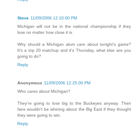
Steve
11/09/2006 12:10:00 PM
Michigan will not be in the national championship if they
lose no matter how close it is.
Why should a Michigan alum care about tonight's game?
It's a top 20 matchup and it's Thursday, what else are you
going to do?
Reply
Anonymous
11/09/2006 12:25:00 PM
Who cares about Michigan?
They're going to lose big to the Buckeyes anyway. Their
fans wouldn't be whining about the Big East if they thought
they were going to win.
Reply