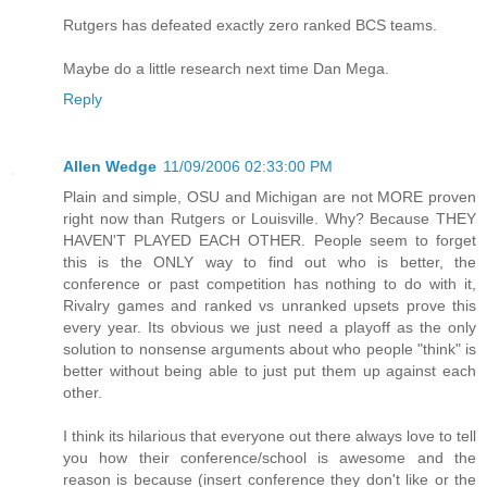
Rutgers has defeated exactly zero ranked BCS teams.
Maybe do a little research next time Dan Mega.
Reply
Allen Wedge
11/09/2006 02:33:00 PM
Plain and simple, OSU and Michigan are not MORE proven
right now than Rutgers or Louisville. Why? Because THEY
HAVEN'T PLAYED EACH OTHER. People seem to forget
this is the ONLY way to find out who is better, the
conference or past competition has nothing to do with it,
Rivalry games and ranked vs unranked upsets prove this
every year. Its obvious we just need a playoff as the only
solution to nonsense arguments about who people "think" is
better without being able to just put them up against each
other.
I think its hilarious that everyone out there always love to tell
you how their conference/school is awesome and the
reason is because (insert conference they don't like or the