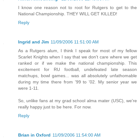
I know one reason not to root for Rutgers to get to the
National Championship. THEY WILL GET KILLED!
Reply
Ingrid and Jim
11/09/2006 11:51:00 AM
As a Rutgers alum, I think I speak for most of my fellow
Scarlet Knights when I say that we don't care where we get
ranked or if we make the national championship. This
excitement for RU football, undefeated late season
matchups, bowl games... was all absolutely unfathomable
during my time there from '99 to '02. My senior year we
were 1-11.
So, unlike fans at my grad school alma mater (USC), we're
really happy just to be here. For now.
Reply
Brian in Oxford
11/09/2006 11:54:00 AM