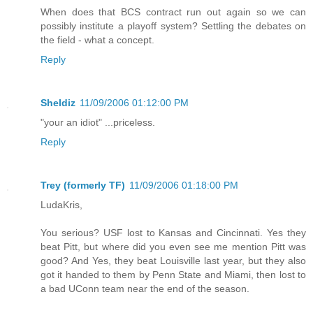
When does that BCS contract run out again so we can
possibly institute a playoff system? Settling the debates on
the field - what a concept.
Reply
Sheldiz
11/09/2006 01:12:00 PM
"your an idiot" ...priceless.
Reply
Trey (formerly TF)
11/09/2006 01:18:00 PM
LudaKris,
You serious? USF lost to Kansas and Cincinnati. Yes they
beat Pitt, but where did you even see me mention Pitt was
good? And Yes, they beat Louisville last year, but they also
got it handed to them by Penn State and Miami, then lost to
a bad UConn team near the end of the season.