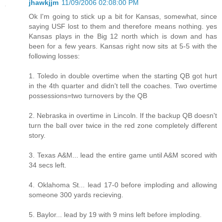
jhawkjjm
11/09/2006 02:08:00 PM
Ok I'm going to stick up a bit for Kansas, somewhat, since
saying USF lost to them and therefore means nothing. yes
Kansas plays in the Big 12 north which is down and has
been for a few years. Kansas right now sits at 5-5 with the
following losses:
1. Toledo in double overtime when the starting QB got hurt
in the 4th quarter and didn't tell the coaches. Two overtime
possessions=two turnovers by the QB
2. Nebraska in overtime in Lincoln. If the backup QB doesn't
turn the ball over twice in the red zone completely different
story.
3. Texas A&M... lead the entire game until A&M scored with
34 secs left.
4. Oklahoma St... lead 17-0 before imploding and allowing
someone 300 yards recieving.
5. Baylor... lead by 19 with 9 mins left before imploding.