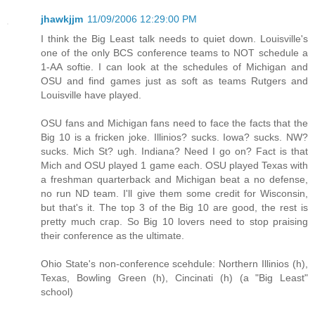
jhawkjjm
11/09/2006 12:29:00 PM
I think the Big Least talk needs to quiet down. Louisville's
one of the only BCS conference teams to NOT schedule a
1-AA softie. I can look at the schedules of Michigan and
OSU and find games just as soft as teams Rutgers and
Louisville have played.
OSU fans and Michigan fans need to face the facts that the
Big 10 is a fricken joke. Illinios? sucks. Iowa? sucks. NW?
sucks. Mich St? ugh. Indiana? Need I go on? Fact is that
Mich and OSU played 1 game each. OSU played Texas with
a freshman quarterback and Michigan beat a no defense,
no run ND team. I'll give them some credit for Wisconsin,
but that's it. The top 3 of the Big 10 are good, the rest is
pretty much crap. So Big 10 lovers need to stop praising
their conference as the ultimate.
Ohio State's non-conference scehdule: Northern Illinios (h),
Texas, Bowling Green (h), Cincinati (h) (a "Big Least"
school)