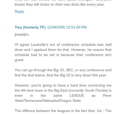
knows they will choke on their own dicks like every year.
Reply
Trey (formerly TF)
11/09/2006 12:51:00 PM
jhawkjim,
I'll agree Louisville's out of conference schedule was well
done and I applaud them for that. However, he reason that
schedule had to be set is because their conference isn't
great.
You can go through the Big 10, SEC, or any conference and
find the dud teams. And the Big 10 is very down this year.
However, you're going to have a hard time convincing me
the 4th best team in the Big East (currently South Florida) is
even in the same LEAGUE as Penn
State/Tennessee/Nebraska/Oregon State
The diffence between the leagues is the fact that: 1st - The