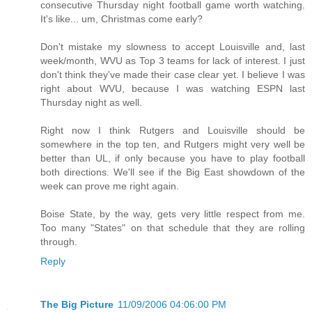
consecutive Thursday night football game worth watching.
It's like... um, Christmas come early?
Don't mistake my slowness to accept Louisville and, last
week/month, WVU as Top 3 teams for lack of interest. I just
don't think they've made their case clear yet. I believe I was
right about WVU, because I was watching ESPN last
Thursday night as well.
Right now I think Rutgers and Louisville should be
somewhere in the top ten, and Rutgers might very well be
better than UL, if only because you have to play football
both directions. We'll see if the Big East showdown of the
week can prove me right again.
Boise State, by the way, gets very little respect from me.
Too many "States" on that schedule that they are rolling
through.
Reply
The Big Picture
11/09/2006 04:06:00 PM