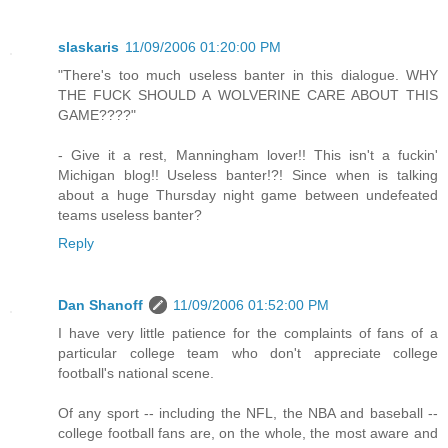
slaskaris
11/09/2006 01:20:00 PM
"There's too much useless banter in this dialogue. WHY
THE FUCK SHOULD A WOLVERINE CARE ABOUT THIS
GAME????"
- Give it a rest, Manningham lover!! This isn't a fuckin'
Michigan blog!! Useless banter!?! Since when is talking
about a huge Thursday night game between undefeated
teams useless banter?
Reply
Dan Shanoff
11/09/2006 01:52:00 PM
I have very little patience for the complaints of fans of a
particular college team who don't appreciate college
football's national scene.
Of any sport -- including the NFL, the NBA and baseball --
college football fans are, on the whole, the most aware and