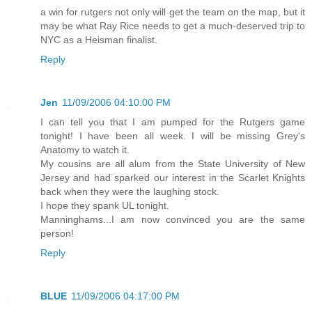
a win for rutgers not only will get the team on the map, but it
may be what Ray Rice needs to get a much-deserved trip to
NYC as a Heisman finalist.
Reply
Jen
11/09/2006 04:10:00 PM
I can tell you that I am pumped for the Rutgers game
tonight! I have been all week. I will be missing Grey's
Anatomy to watch it.
My cousins are all alum from the State University of New
Jersey and had sparked our interest in the Scarlet Knights
back when they were the laughing stock.
I hope they spank UL tonight.
Manninghams...I am now convinced you are the same
person!
Reply
BLUE
11/09/2006 04:17:00 PM