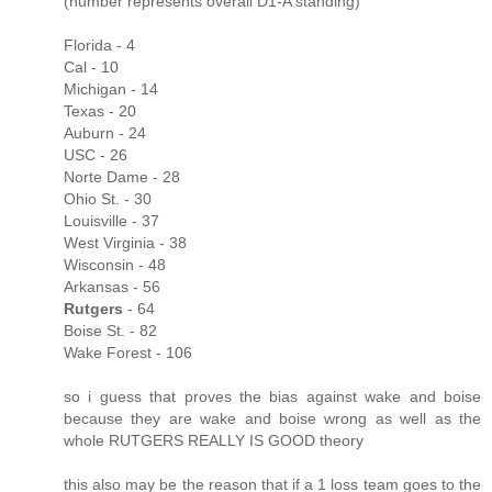
(number represents overall D1-A standing)
Florida - 4
Cal - 10
Michigan - 14
Texas - 20
Auburn - 24
USC - 26
Norte Dame - 28
Ohio St. - 30
Louisville - 37
West Virginia - 38
Wisconsin - 48
Arkansas - 56
Rutgers
- 64
Boise St. - 82
Wake Forest - 106
so i guess that proves the bias against wake and boise
because they are wake and boise wrong as well as the
whole RUTGERS REALLY IS GOOD theory
this also may be the reason that if a 1 loss team goes to the