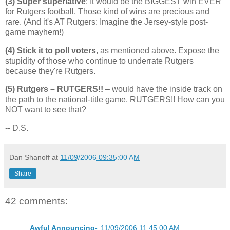
(3) Super superlative
: It would be the BIGGEST win EVER
for
Rutgers
football. Those kind of wins are precious and
rare. (And it's AT Rutgers: Imagine the Jersey-style post-
game mayhem!)
(4) Stick it to poll voters
, as mentioned above. Expose the
stupidity of those who continue to underrate Rutgers
because they're
Rutgers
.
(5) Rutgers –
RUTGERS
!!
– would have the inside track on
the path to the national-title game.
RUTGERS
!! How can you
NOT want to see that?
-- D.S.
Dan Shanoff
at
11/09/2006 09:35:00 AM
Share
42 comments:
Awful Announcing-
11/09/2006 11:45:00 AM