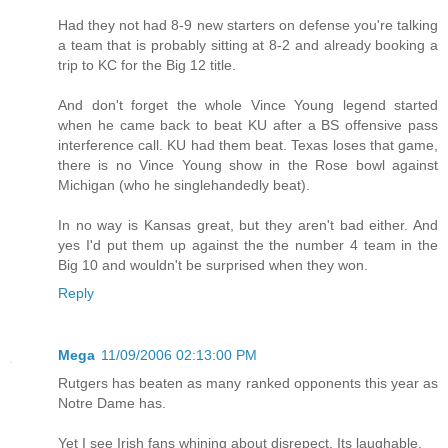
Had they not had 8-9 new starters on defense you're talking
a team that is probably sitting at 8-2 and already booking a
trip to KC for the Big 12 title.
And don't forget the whole Vince Young legend started
when he came back to beat KU after a BS offensive pass
interference call. KU had them beat. Texas loses that game,
there is no Vince Young show in the Rose bowl against
Michigan (who he singlehandedly beat).
In no way is Kansas great, but they aren't bad either. And
yes I'd put them up against the the number 4 team in the
Big 10 and wouldn't be surprised when they won.
Reply
Mega
11/09/2006 02:13:00 PM
Rutgers has beaten as many ranked opponents this year as
Notre Dame has.
Yet I see Irish fans whining about disrepect. Its laughable.