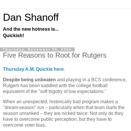
Dan Shanoff
And the new hotness is...
Quickish!
Thursday, November 09, 2006
Five Reasons to Root for Rutgers
Thursday A.M. Quickie here
.
Despite being unbeaten
and playing in a BCS conference,
Rutgers
has been saddled with the college football
equivalent of the "soft bigotry of low expectations."
When an unexpected, historically bad program makes a
"dream-season" run – particularly when that team starts the
season unranked – they are nicked twice: Not only do they
have to overcome public perception, but they have to
overcome voter bias.