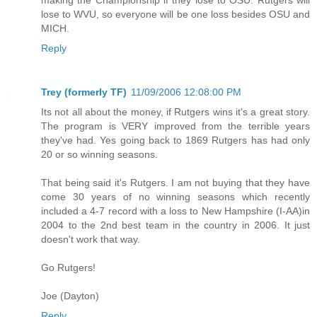
lose to WVU, so everyone will be one loss besides OSU and
MICH.
Reply
Trey (formerly TF)
11/09/2006 12:08:00 PM
Its not all about the money, if Rutgers wins it's a great story.
The program is VERY improved from the terrible years
they've had. Yes going back to 1869 Rutgers has had only
20 or so winning seasons.
That being said it's Rutgers. I am not buying that they have
come 30 years of no winning seasons which recently
included a 4-7 record with a loss to New Hampshire (I-AA)in
2004 to the 2nd best team in the country in 2006. It just
doesn't work that way.
Go Rutgers!
Joe (Dayton)
Reply