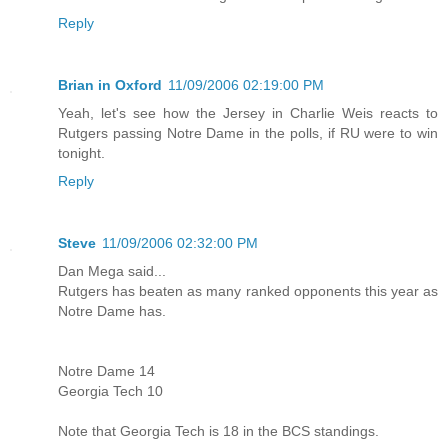
Reply
Brian in Oxford
11/09/2006 02:19:00 PM
Yeah, let's see how the Jersey in Charlie Weis reacts to
Rutgers passing Notre Dame in the polls, if RU were to win
tonight.
Reply
Steve
11/09/2006 02:32:00 PM
Dan Mega said...
Rutgers has beaten as many ranked opponents this year as
Notre Dame has.
Notre Dame 14
Georgia Tech 10
Note that Georgia Tech is 18 in the BCS standings.