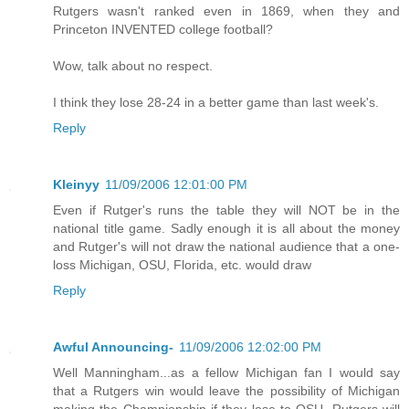
Rutgers wasn't ranked even in 1869, when they and
Princeton INVENTED college football?
Wow, talk about no respect.
I think they lose 28-24 in a better game than last week's.
Reply
Kleinyy
11/09/2006 12:01:00 PM
Even if Rutger's runs the table they will NOT be in the
national title game. Sadly enough it is all about the money
and Rutger's will not draw the national audience that a one-
loss Michigan, OSU, Florida, etc. would draw
Reply
Awful Announcing-
11/09/2006 12:02:00 PM
Well Manningham...as a fellow Michigan fan I would say
that a Rutgers win would leave the possibility of Michigan
making the Championship if they lose to OSU. Rutgers will