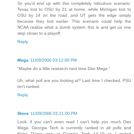
So you'd end up with this completely ridiculous scenario:
Texas lost to OSU by 21 at home, while Michigan lost to
OSU by 14 on the road...and UT gets the edge simply
because they lost earlier. This scenario could help the
NCAA realize what a dumb system this is and get us one
step closer to a playoff.
Reply
Mega
11/09/2006 03:12:00 PM
"Maybe do a little research next time Dan Mega."
Uh, what poll are you looking at? Last time I checked, PSU
isn't ranked.
Reply
Steve
11/09/2006 03:21:00 PM
Look, if you can't even read I can't help you much Dan
Mega. Georgia Tech is currently ranked in all polls and
Notre Dame won at Georgia Tech 14-10 as I stated