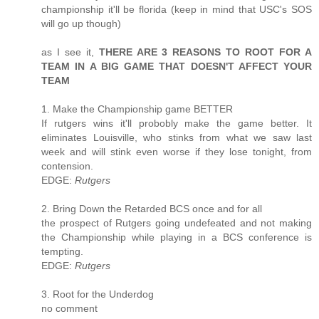
championship it'll be florida (keep in mind that USC's SOS
will go up though)
as I see it,
THERE ARE 3 REASONS TO ROOT FOR A
TEAM IN A BIG GAME THAT DOESN'T AFFECT YOUR
TEAM
1. Make the Championship game BETTER
If rutgers wins it'll probobly make the game better. It
eliminates Louisville, who stinks from what we saw last
week and will stink even worse if they lose tonight, from
contension.
EDGE:
Rutgers
2. Bring Down the Retarded BCS once and for all
the prospect of Rutgers going undefeated and not making
the Championship while playing in a BCS conference is
tempting.
EDGE:
Rutgers
3. Root for the Underdog
no comment