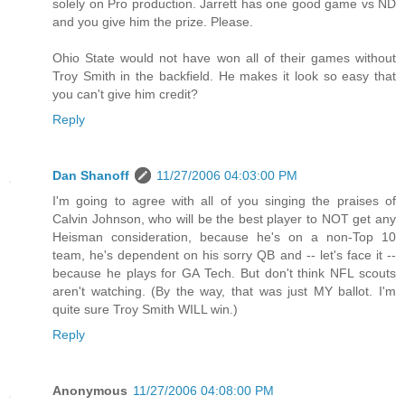
solely on Pro production. Jarrett has one good game vs ND
and you give him the prize. Please.
Ohio State would not have won all of their games without
Troy Smith in the backfield. He makes it look so easy that
you can't give him credit?
Reply
Dan Shanoff
11/27/2006 04:03:00 PM
I'm going to agree with all of you singing the praises of
Calvin Johnson, who will be the best player to NOT get any
Heisman consideration, because he's on a non-Top 10
team, he's dependent on his sorry QB and -- let's face it --
because he plays for GA Tech. But don't think NFL scouts
aren't watching. (By the way, that was just MY ballot. I'm
quite sure Troy Smith WILL win.)
Reply
Anonymous
11/27/2006 04:08:00 PM