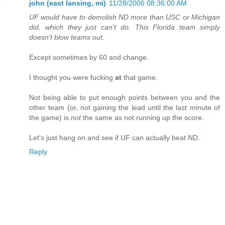
john (east lansing, mi)
11/28/2006 08:36:00 AM
UF would have to demolish ND more than USC or Michigan
did, which they just can't do. This Florida team simply
doesn't blow teams out.
Except sometimes by 60 and change.
I thought you were fucking
at
that game.
Not being able to put enough points between you and the
other team (or, not gaining the lead until the last minute of
the game) is
not
the same as not running up the score.
Let's just hang on and see if UF can actually beat ND.
Reply