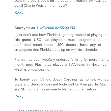
UConn, drops 2 spots for no apparent reason. Will Calhoun
go all Charlie Weis on the media?
Reply
Anonymous
11/27/2006 02:55:00 PM
I just don't see how Florida is getting robbed of playing the
title game. USC has played a much tougher sked and
performed much better. USC doesn't have any of the
creampuffs that Florida loads up on with its schedule.
Florida has been woefully underperforming for more than a
month now. Plus, they played a I-AA team in November,
which is embarrassing.
To barely beat Vandy, South Carolina (at home), Florida
State and Georgia does not bode well for their profile. Much
like ND, Florida has no one to blame but themselves.
Reply