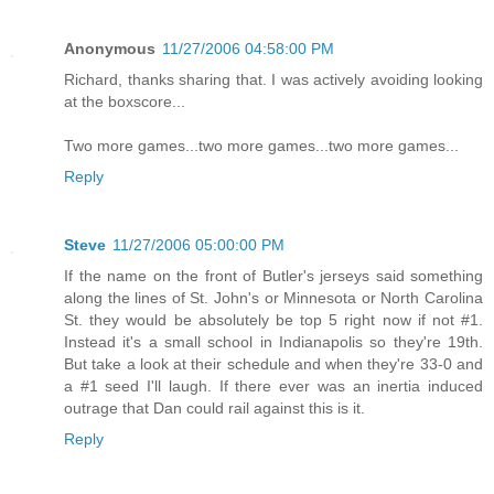
Anonymous
11/27/2006 04:58:00 PM
Richard, thanks sharing that. I was actively avoiding looking
at the boxscore...
Two more games...two more games...two more games...
Reply
Steve
11/27/2006 05:00:00 PM
If the name on the front of Butler's jerseys said something
along the lines of St. John's or Minnesota or North Carolina
St. they would be absolutely be top 5 right now if not #1.
Instead it's a small school in Indianapolis so they're 19th.
But take a look at their schedule and when they're 33-0 and
a #1 seed I'll laugh. If there ever was an inertia induced
outrage that Dan could rail against this is it.
Reply