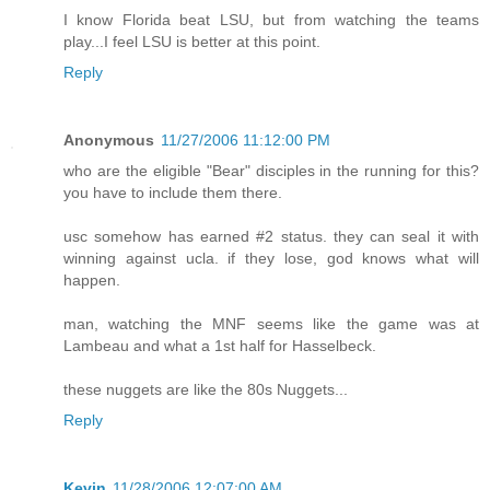
I know Florida beat LSU, but from watching the teams
play...I feel LSU is better at this point.
Reply
Anonymous
11/27/2006 11:12:00 PM
who are the eligible "Bear" disciples in the running for this?
you have to include them there.
usc somehow has earned #2 status. they can seal it with
winning against ucla. if they lose, god knows what will
happen.
man, watching the MNF seems like the game was at
Lambeau and what a 1st half for Hasselbeck.
these nuggets are like the 80s Nuggets...
Reply
Kevin
11/28/2006 12:07:00 AM