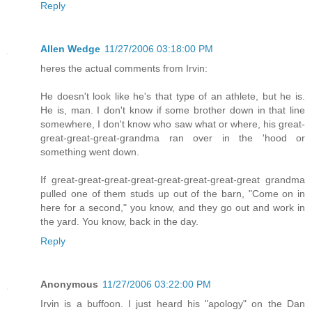
Reply
Allen Wedge
11/27/2006 03:18:00 PM
heres the actual comments from Irvin:
He doesn't look like he's that type of an athlete, but he is.
He is, man. I don't know if some brother down in that line
somewhere, I don't know who saw what or where, his great-
great-great-great-grandma ran over in the 'hood or
something went down.
If great-great-great-great-great-great-great-great grandma
pulled one of them studs up out of the barn, "Come on in
here for a second," you know, and they go out and work in
the yard. You know, back in the day.
Reply
Anonymous
11/27/2006 03:22:00 PM
Irvin is a buffoon. I just heard his "apology" on the Dan