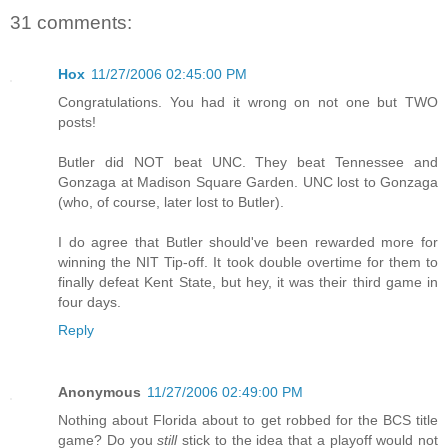
31 comments:
Hox
11/27/2006 02:45:00 PM
Congratulations. You had it wrong on not one but TWO
posts!
Butler did NOT beat UNC. They beat Tennessee and
Gonzaga at Madison Square Garden. UNC lost to Gonzaga
(who, of course, later lost to Butler).
I do agree that Butler should've been rewarded more for
winning the NIT Tip-off. It took double overtime for them to
finally defeat Kent State, but hey, it was their third game in
four days.
Reply
Anonymous
11/27/2006 02:49:00 PM
Nothing about Florida about to get robbed for the BCS title
game? Do you
still
stick to the idea that a playoff would not