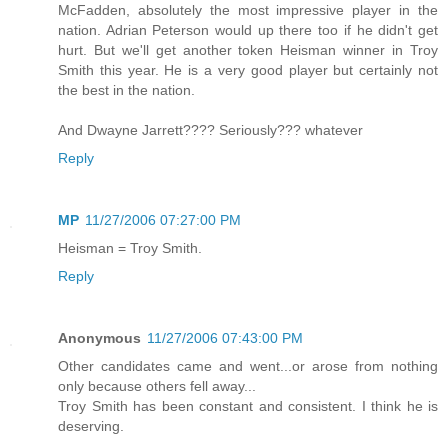
McFadden, absolutely the most impressive player in the
nation. Adrian Peterson would up there too if he didn't get
hurt. But we'll get another token Heisman winner in Troy
Smith this year. He is a very good player but certainly not
the best in the nation.
And Dwayne Jarrett???? Seriously??? whatever
Reply
MP
11/27/2006 07:27:00 PM
Heisman = Troy Smith.
Reply
Anonymous
11/27/2006 07:43:00 PM
Other candidates came and went...or arose from nothing
only because others fell away...
Troy Smith has been constant and consistent. I think he is
deserving.