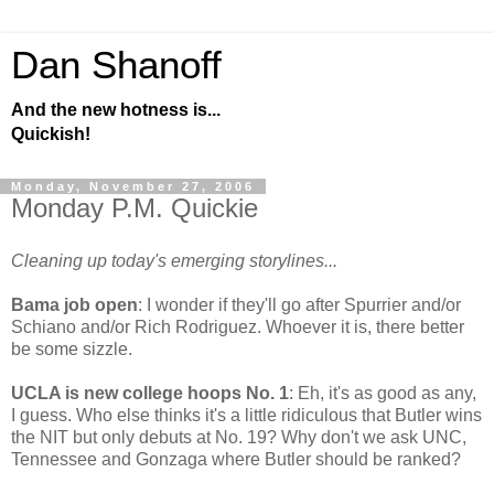
Dan Shanoff
And the new hotness is...
Quickish!
Monday, November 27, 2006
Monday P.M. Quickie
Cleaning up today's emerging storylines...
Bama job open
: I wonder if they'll go after Spurrier and/or
Schiano and/or Rich Rodriguez. Whoever it is, there better
be some sizzle.
UCLA is new college hoops No. 1
: Eh, it's as good as any,
I guess. Who else thinks it's a little ridiculous that Butler wins
the NIT but only debuts at No. 19? Why don't we ask UNC,
Tennessee and Gonzaga where Butler should be ranked?