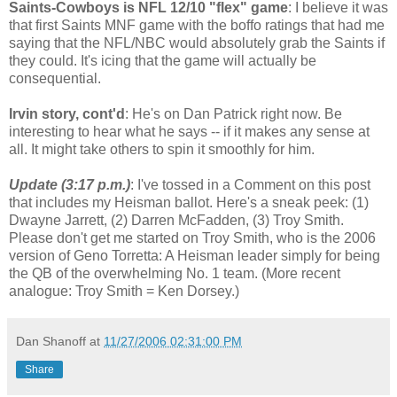
Saints-Cowboys is NFL 12/10 "flex" game
: I believe it was
that first Saints MNF game with the boffo ratings that had me
saying that the NFL/NBC would absolutely grab the Saints if
they could. It's icing that the game will actually be
consequential.
Irvin story, cont'd
: He's on Dan Patrick right now. Be
interesting to hear what he says -- if it makes any sense at
all. It might take others to spin it smoothly for him.
Update (3:17 p.m.)
: I've tossed in a Comment on this post
that includes my Heisman ballot. Here's a sneak peek: (1)
Dwayne Jarrett, (2) Darren McFadden, (3) Troy Smith.
Please don't get me started on Troy Smith, who is the 2006
version of Geno Torretta: A Heisman leader simply for being
the QB of the overwhelming No. 1 team. (More recent
analogue: Troy Smith = Ken Dorsey.)
Dan Shanoff
at
11/27/2006 02:31:00 PM
Share