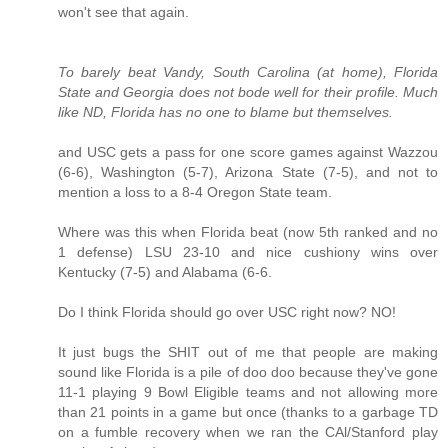
won't see that again.
To barely beat Vandy, South Carolina (at home), Florida
State and Georgia does not bode well for their profile. Much
like ND, Florida has no one to blame but themselves.
and USC gets a pass for one score games against Wazzou
(6-6), Washington (5-7), Arizona State (7-5), and not to
mention a loss to a 8-4 Oregon State team.
Where was this when Florida beat (now 5th ranked and no
1 defense) LSU 23-10 and nice cushiony wins over
Kentucky (7-5) and Alabama (6-6.
Do I think Florida should go over USC right now? NO!
It just bugs the SHIT out of me that people are making
sound like Florida is a pile of doo doo because they've gone
11-1 playing 9 Bowl Eligible teams and not allowing more
than 21 points in a game but once (thanks to a garbage TD
on a fumble recovery when we ran the CAl/Stanford play