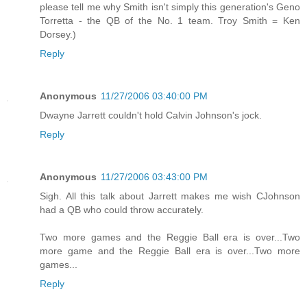
please tell me why Smith isn't simply this generation's Geno
Torretta - the QB of the No. 1 team. Troy Smith = Ken
Dorsey.)
Reply
Anonymous
11/27/2006 03:40:00 PM
Dwayne Jarrett couldn't hold Calvin Johnson's jock.
Reply
Anonymous
11/27/2006 03:43:00 PM
Sigh. All this talk about Jarrett makes me wish CJohnson
had a QB who could throw accurately.
Two more games and the Reggie Ball era is over...Two
more game and the Reggie Ball era is over...Two more
games...
Reply