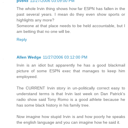
pv845
11/27/2006 03:09:00 PM
The whole Irvin thing shows how far ESPN has fallen in the
past several years. I mean do they even show sports or
highlights any more?
Someone at that place needs to be held accountable, but I
am betting that no one will be.
Reply
Allen Wedge
11/27/2006 03:12:00 PM
Irvin is an idiot but apparently he has a good blackmail
picture of some ESPN exec that manages to keep him
employeed.
The CURRENT Irvin story in un-politically correct easy to
understand terms is that Irvin last week on Dan Patrick's
radio show said Tony Romo is a good athlete because he
has some black history in his family tree.
Now imagine how stupid Irvin is and how poorly he speaks
the english language and you can imagine how he said it.