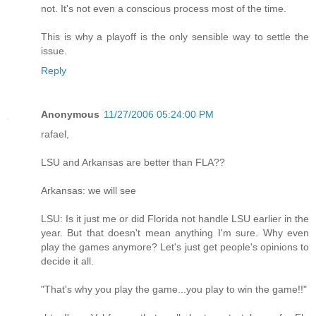
not. It's not even a conscious process most of the time.
This is why a playoff is the only sensible way to settle the
issue.
Reply
Anonymous
11/27/2006 05:24:00 PM
rafael,
LSU and Arkansas are better than FLA??
Arkansas: we will see
LSU: Is it just me or did Florida not handle LSU earlier in the
year. But that doesn't mean anything I'm sure. Why even
play the games anymore? Let's just get people's opinions to
decide it all.
"That's why you play the game...you play to win the game!!"