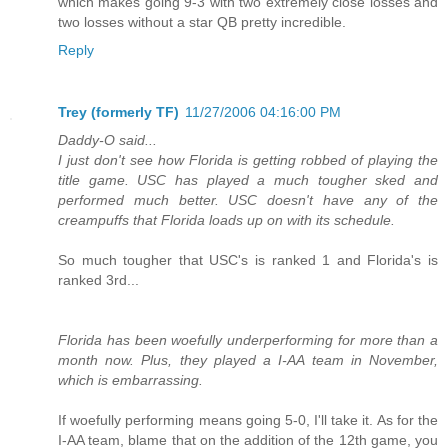
which makes going 9-3 with two extremely close losses and
two losses without a star QB pretty incredible.
Reply
Trey (formerly TF)
11/27/2006 04:16:00 PM
Daddy-O said...
I just don't see how Florida is getting robbed of playing the
title game. USC has played a much tougher sked and
performed much better. USC doesn't have any of the
creampuffs that Florida loads up on with its schedule.
So much tougher that USC's is ranked 1 and Florida's is
ranked 3rd...
Florida has been woefully underperforming for more than a
month now. Plus, they played a I-AA team in November,
which is embarrassing.
If woefully performing means going 5-0, I'll take it. As for the
I-AA team, blame that on the addition of the 12th game, you