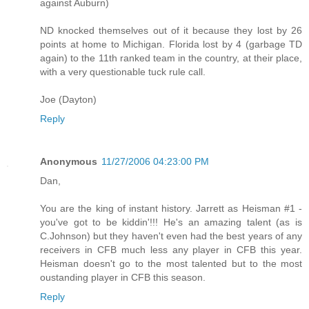
against Auburn)
ND knocked themselves out of it because they lost by 26
points at home to Michigan. Florida lost by 4 (garbage TD
again) to the 11th ranked team in the country, at their place,
with a very questionable tuck rule call.
Joe (Dayton)
Reply
Anonymous
11/27/2006 04:23:00 PM
Dan,
You are the king of instant history. Jarrett as Heisman #1 -
you've got to be kiddin'!!! He's an amazing talent (as is
C.Johnson) but they haven't even had the best years of any
receivers in CFB much less any player in CFB this year.
Heisman doesn't go to the most talented but to the most
oustanding player in CFB this season.
Reply