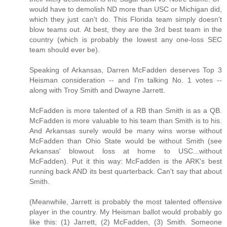
would have to demolish ND more than USC or Michigan did,
which they just can't do. This Florida team simply doesn't
blow teams out. At best, they are the 3rd best team in the
country (which is probably the lowest any one-loss SEC
team should ever be).
Speaking of Arkansas, Darren McFadden deserves Top 3
Heisman consideration -- and I'm talking No. 1 votes --
along with Troy Smith and Dwayne Jarrett.
McFadden is more talented of a RB than Smith is as a QB.
McFadden is more valuable to his team than Smith is to his.
And Arkansas surely would be many wins worse without
McFadden than Ohio State would be without Smith (see
Arkansas' blowout loss at home to USC...without
McFadden). Put it this way: McFadden is the ARK's best
running back AND its best quarterback. Can't say that about
Smith.
(Meanwhile, Jarrett is probably the most talented offensive
player in the country. My Heisman ballot would probably go
like this: (1) Jarrett, (2) McFadden, (3) Smith. Someone