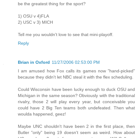
be the greatest thing for the sport?
1) OSU v 4)FLA
2) USC v 3) MICH
Tell me you wouldn't love to see that mini-playoff.
Reply
Brian in Oxford
11/27/2006 02:53:00 PM
I am amused how Fox calls its games now "hand-picked"
because they didn't let NBC steal it with the flex scheduling.
Could Wisconsin have been lucky enough to duck OSU and
Michigan in the same season? Obviously with the traditional
rivalry, those 2 will play every year, but conceivable you
could have 2 Big Ten teams both undefeated. Then what
woulda happened, geez!
Maybe UNC shouldn't have been 2 in the first place, then
Butler "only" being 19 doesn't seem as weird. How about