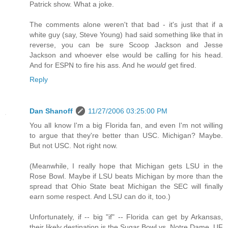
Patrick show. What a joke.
The comments alone weren't that bad - it's just that if a
white guy (say, Steve Young) had said something like that in
reverse, you can be sure Scoop Jackson and Jesse
Jackson and whoever else would be calling for his head.
And for ESPN to fire his ass. And he
would
get fired.
Reply
Dan Shanoff
11/27/2006 03:25:00 PM
You all know I'm a big Florida fan, and even I'm not willing
to argue that they're better than USC. Michigan? Maybe.
But not USC. Not right now.
(Meanwhile, I really hope that Michigan gets LSU in the
Rose Bowl. Maybe if LSU beats Michigan by more than the
spread that Ohio State beat Michigan the SEC will finally
earn some respect. And LSU can do it, too.)
Unfortunately, if -- big "if" -- Florida can get by Arkansas,
their likely destination is the Sugar Bowl vs. Notre Dame. UF