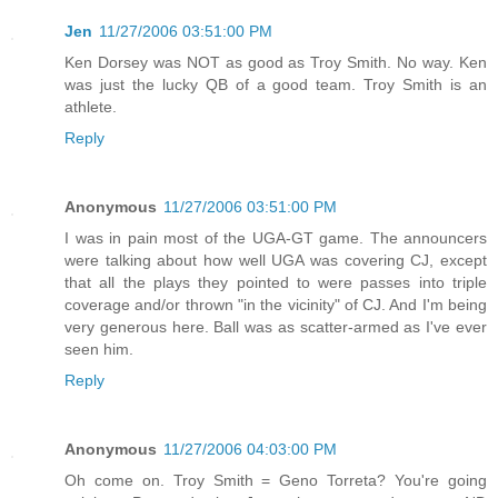
Jen
11/27/2006 03:51:00 PM
Ken Dorsey was NOT as good as Troy Smith. No way. Ken
was just the lucky QB of a good team. Troy Smith is an
athlete.
Reply
Anonymous
11/27/2006 03:51:00 PM
I was in pain most of the UGA-GT game. The announcers
were talking about how well UGA was covering CJ, except
that all the plays they pointed to were passes into triple
coverage and/or thrown "in the vicinity" of CJ. And I'm being
very generous here. Ball was as scatter-armed as I've ever
seen him.
Reply
Anonymous
11/27/2006 04:03:00 PM
Oh come on. Troy Smith = Geno Torreta? You're going