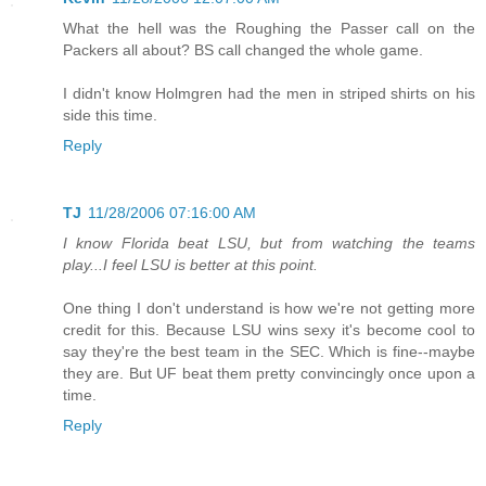
What the hell was the Roughing the Passer call on the
Packers all about? BS call changed the whole game.
I didn't know Holmgren had the men in striped shirts on his
side this time.
Reply
TJ
11/28/2006 07:16:00 AM
I know Florida beat LSU, but from watching the teams
play...I feel LSU is better at this point.
One thing I don't understand is how we're not getting more
credit for this. Because LSU wins sexy it's become cool to
say they're the best team in the SEC. Which is fine--maybe
they are. But UF beat them pretty convincingly once upon a
time.
Reply