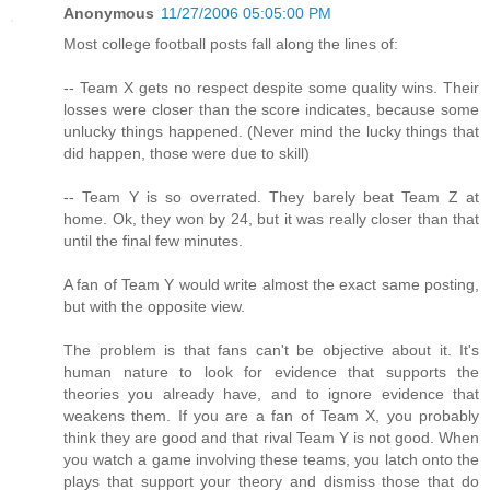
Anonymous
11/27/2006 05:05:00 PM
Most college football posts fall along the lines of:
-- Team X gets no respect despite some quality wins. Their
losses were closer than the score indicates, because some
unlucky things happened. (Never mind the lucky things that
did happen, those were due to skill)
-- Team Y is so overrated. They barely beat Team Z at
home. Ok, they won by 24, but it was really closer than that
until the final few minutes.
A fan of Team Y would write almost the exact same posting,
but with the opposite view.
The problem is that fans can't be objective about it. It's
human nature to look for evidence that supports the
theories you already have, and to ignore evidence that
weakens them. If you are a fan of Team X, you probably
think they are good and that rival Team Y is not good. When
you watch a game involving these teams, you latch onto the
plays that support your theory and dismiss those that do