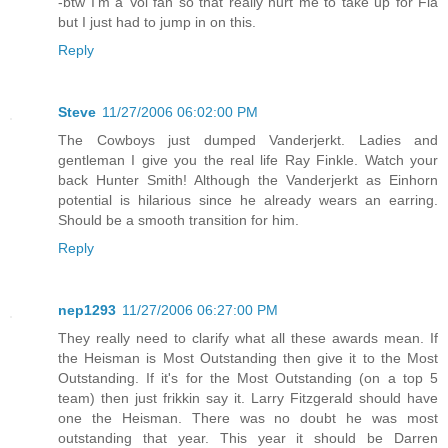
-btw I'm a Vol fan so that really hurt me to take up for Fla
but I just had to jump in on this.
Reply
Steve
11/27/2006 06:02:00 PM
The Cowboys just dumped Vanderjerkt. Ladies and
gentleman I give you the real life Ray Finkle. Watch your
back Hunter Smith! Although the Vanderjerkt as Einhorn
potential is hilarious since he already wears an earring.
Should be a smooth transition for him.
Reply
nep1293
11/27/2006 06:27:00 PM
They really need to clarify what all these awards mean. If
the Heisman is Most Outstanding then give it to the Most
Outstanding. If it's for the Most Outstanding (on a top 5
team) then just frikkin say it. Larry Fitzgerald should have
one the Heisman. There was no doubt he was most
outstanding that year. This year it should be Darren