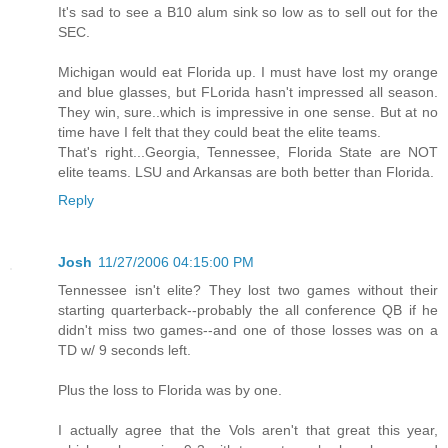
It's sad to see a B10 alum sink so low as to sell out for the
SEC.
Michigan would eat Florida up. I must have lost my orange
and blue glasses, but FLorida hasn't impressed all season.
They win, sure..which is impressive in one sense. But at no
time have I felt that they could beat the elite teams.
That's right...Georgia, Tennessee, Florida State are NOT
elite teams. LSU and Arkansas are both better than Florida.
Reply
Josh
11/27/2006 04:15:00 PM
Tennessee isn't elite? They lost two games without their
starting quarterback--probably the all conference QB if he
didn't miss two games--and one of those losses was on a
TD w/ 9 seconds left.
Plus the loss to Florida was by one.
I actually agree that the Vols aren't that great this year,