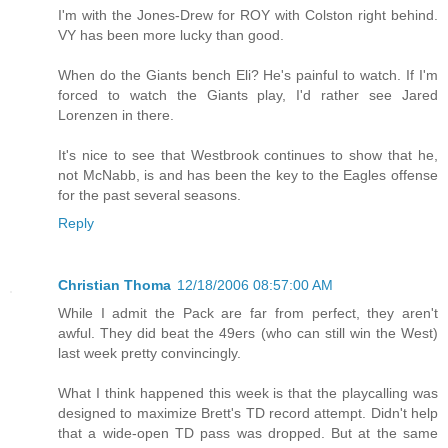
I'm with the Jones-Drew for ROY with Colston right behind.
VY has been more lucky than good.
When do the Giants bench Eli? He's painful to watch. If I'm
forced to watch the Giants play, I'd rather see Jared
Lorenzen in there.
It's nice to see that Westbrook continues to show that he,
not McNabb, is and has been the key to the Eagles offense
for the past several seasons.
Reply
Christian Thoma
12/18/2006 08:57:00 AM
While I admit the Pack are far from perfect, they aren't
awful. They did beat the 49ers (who can still win the West)
last week pretty convincingly.
What I think happened this week is that the playcalling was
designed to maximize Brett's TD record attempt. Didn't help
that a wide-open TD pass was dropped. But at the same