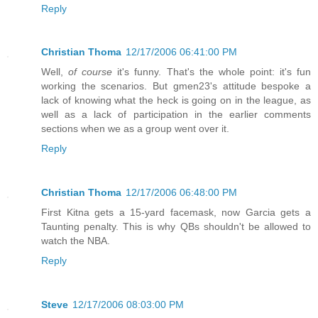
Reply
Christian Thoma
12/17/2006 06:41:00 PM
Well,
of course
it's funny. That's the whole point: it's fun
working the scenarios. But gmen23's attitude bespoke a
lack of knowing what the heck is going on in the league, as
well as a lack of participation in the earlier comments
sections when we as a group went over it.
Reply
Christian Thoma
12/17/2006 06:48:00 PM
First Kitna gets a 15-yard facemask, now Garcia gets a
Taunting penalty. This is why QBs shouldn't be allowed to
watch the NBA.
Reply
Steve
12/17/2006 08:03:00 PM