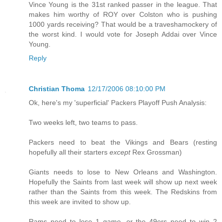
Vince Young is the 31st ranked passer in the league. That
makes him worthy of ROY over Colston who is pushing
1000 yards receiving? That would be a traveshamockery of
the worst kind. I would vote for Joseph Addai over Vince
Young.
Reply
Christian Thoma
12/17/2006 08:10:00 PM
Ok, here's my 'superficial' Packers Playoff Push Analysis:
Two weeks left, two teams to pass.
Packers need to beat the Vikings and Bears (resting
hopefully all their starters
except
Rex Grossman)
Giants needs to lose to New Orleans and Washington.
Hopefully the Saints from last week will show up next week
rather than the Saints from this week. The Redskins from
this week are invited to show up.
Rams need to lose 1 game, or the 49ers need to win 2