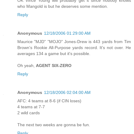
OK Vince Young will probably get it since nobody knows
who Mangold is but he deserves some mention.
Reply
Anonymous
12/18/2006 01:29:00 AM
Maurice "MJD" "MOJO" Jones-Drew is 443 yards from Tim
Brown's Rookie All-Purpose yards record. It's not over. He
averages 134 a game but it's possible.
Oh yeah,
AGENT SIX-ZERO
Reply
Anonymous
12/18/2006 02:04:00 AM
AFC: 4 teams at 8-6 (if CIN loses)
4 teams at 7-7
2 wild cards
The next two weeks are gonna be fun.
Reply