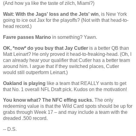
(And how ya like the taste of zilch,
Miami
?)
Wait: With the Jags' loss and the Jets' win
, is
New York
going to ice out Jax for the playoffs? (Not with that head-to-
head record.)
Favre passes Marino
in something? Yawn.
OK, *now* do you buy that Jay Cutler
is a better QB than
Matt Leinart? He only proved it head-to-freaking-head. (Oh, I
can already hear your qualifier that Cutler has a better team
around him. I argue that if they switched places, Cutler
would still outperform Leinart.)
Oakland
is playing
like a team that REALLY wants to get
that No. 1 overall NFL Draft pick. Kudos on the motivation!
You know what? The NFC effing sucks.
The only
redeeming value is that the Wild Card spots should be up for
grabs through Week 17 – and may include a team with the
dreaded .500 record.
-- D.S.