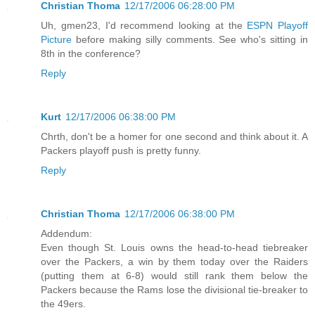
Christian Thoma
12/17/2006 06:28:00 PM
Uh, gmen23, I'd recommend looking at the
ESPN Playoff
Picture
before making silly comments. See who's sitting in
8th in the conference?
Reply
Kurt
12/17/2006 06:38:00 PM
Chrth, don't be a homer for one second and think about it. A
Packers playoff push is pretty funny.
Reply
Christian Thoma
12/17/2006 06:38:00 PM
Addendum:
Even though St. Louis owns the head-to-head tiebreaker
over the Packers, a win by them today over the Raiders
(putting them at 6-8) would still rank them below the
Packers because the Rams lose the divisional tie-breaker to
the 49ers.