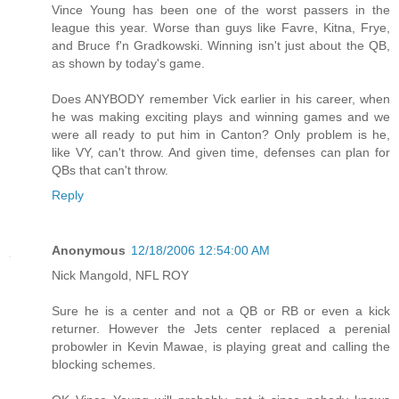
Vince Young has been one of the worst passers in the
league this year. Worse than guys like Favre, Kitna, Frye,
and Bruce f'n Gradkowski. Winning isn't just about the QB,
as shown by today's game.
Does ANYBODY remember Vick earlier in his career, when
he was making exciting plays and winning games and we
were all ready to put him in Canton? Only problem is he,
like VY, can't throw. And given time, defenses can plan for
QBs that can't throw.
Reply
Anonymous
12/18/2006 12:54:00 AM
Nick Mangold, NFL ROY
Sure he is a center and not a QB or RB or even a kick
returner. However the Jets center replaced a perenial
probowler in Kevin Mawae, is playing great and calling the
blocking schemes.