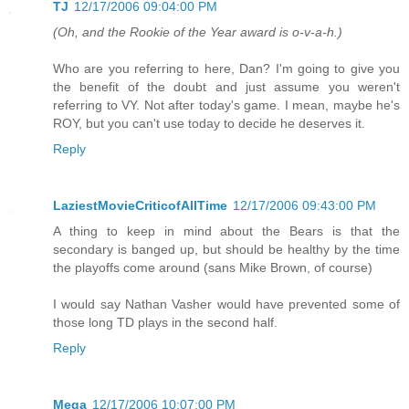
TJ
12/17/2006 09:04:00 PM
(Oh, and the Rookie of the Year award is o-v-a-h.)
Who are you referring to here, Dan? I'm going to give you
the benefit of the doubt and just assume you weren't
referring to VY. Not after today's game. I mean, maybe he's
ROY, but you can't use today to decide he deserves it.
Reply
LaziestMovieCriticofAllTime
12/17/2006 09:43:00 PM
A thing to keep in mind about the Bears is that the
secondary is banged up, but should be healthy by the time
the playoffs come around (sans Mike Brown, of course)
I would say Nathan Vasher would have prevented some of
those long TD plays in the second half.
Reply
Mega
12/17/2006 10:07:00 PM