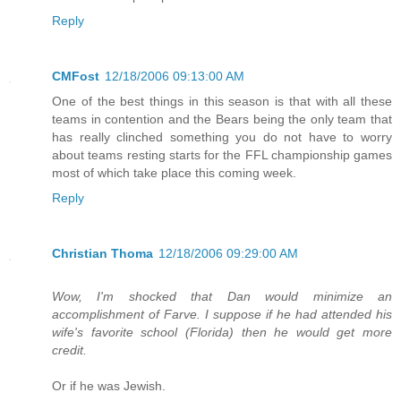
Reply
CMFost
12/18/2006 09:13:00 AM
One of the best things in this season is that with all these
teams in contention and the Bears being the only team that
has really clinched something you do not have to worry
about teams resting starts for the FFL championship games
most of which take place this coming week.
Reply
Christian Thoma
12/18/2006 09:29:00 AM
Wow, I'm shocked that Dan would minimize an
accomplishment of Farve. I suppose if he had attended his
wife's favorite school (Florida) then he would get more
credit.
Or if he was Jewish.