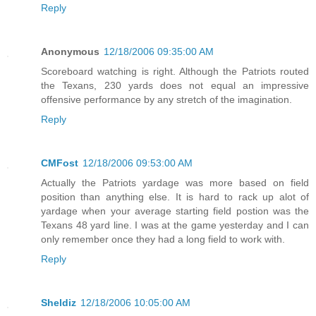
Reply
Anonymous
12/18/2006 09:35:00 AM
Scoreboard watching is right. Although the Patriots routed
the Texans, 230 yards does not equal an impressive
offensive performance by any stretch of the imagination.
Reply
CMFost
12/18/2006 09:53:00 AM
Actually the Patriots yardage was more based on field
position than anything else. It is hard to rack up alot of
yardage when your average starting field postion was the
Texans 48 yard line. I was at the game yesterday and I can
only remember once they had a long field to work with.
Reply
Sheldiz
12/18/2006 10:05:00 AM