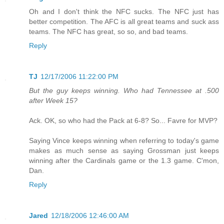
Oh and I don't think the NFC sucks. The NFC just has
better competition. The AFC is all great teams and suck ass
teams. The NFC has great, so so, and bad teams.
Reply
TJ
12/17/2006 11:22:00 PM
But the guy keeps winning. Who had Tennessee at .500
after Week 15?
Ack. OK, so who had the Pack at 6-8? So... Favre for MVP?
Saying Vince keeps winning when referring to today's game
makes as much sense as saying Grossman just keeps
winning after the Cardinals game or the 1.3 game. C'mon,
Dan.
Reply
Jared
12/18/2006 12:46:00 AM