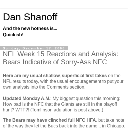
Dan Shanoff
And the new hotness is...
Quickish!
Sunday, December 17, 2006
NFL Week 15 Reactions and Analysis:
Bears Indicative of Sorry-Ass NFC
Here are my usual shallow, superficial first-takes
on the
NFL results today, with the usual encouragement to put your
own analysis into the Comments section.
Updated Monday A.M.
: My biggest question this morning:
How bad is the NFC that the Giants are still in the playoff
hunt? WTF?! (Tomlinson adulation is post above.)
The Bears may have clinched full NFC HFA
, but take note
of the way they let the Bucs back into the game... in
Chicago
.