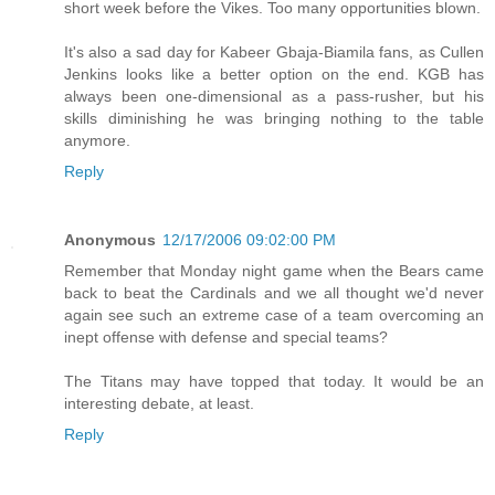
short week before the Vikes. Too many opportunities blown.
It's also a sad day for Kabeer Gbaja-Biamila fans, as Cullen
Jenkins looks like a better option on the end. KGB has
always been one-dimensional as a pass-rusher, but his
skills diminishing he was bringing nothing to the table
anymore.
Reply
Anonymous
12/17/2006 09:02:00 PM
Remember that Monday night game when the Bears came
back to beat the Cardinals and we all thought we'd never
again see such an extreme case of a team overcoming an
inept offense with defense and special teams?
The Titans may have topped that today. It would be an
interesting debate, at least.
Reply