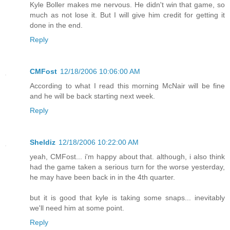
Kyle Boller makes me nervous. He didn't win that game, so
much as not lose it. But I will give him credit for getting it
done in the end.
Reply
CMFost
12/18/2006 10:06:00 AM
According to what I read this morning McNair will be fine
and he will be back starting next week.
Reply
Sheldiz
12/18/2006 10:22:00 AM
yeah, CMFost... i'm happy about that. although, i also think
had the game taken a serious turn for the worse yesterday,
he may have been back in in the 4th quarter.
but it is good that kyle is taking some snaps... inevitably
we'll need him at some point.
Reply