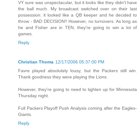
VY sure was unspectacular, but it looks like they didn't have
the ball much. My broadcast switched over on their last
possession: it looked like a QB keeper and he decided to
throw - BAD DECISION!! However, no turnovers. As long as
he and Fisher are in TEN, they're going to win a lot of
games.
Reply
Christian Thoma
12/17/2006 05:37:00 PM
Favre played absolutely lousy, but the Packers still win.
Thank goodness they were playing the Lions.
However, they're going to need to tighten up for Minnesota
Thursday night.
Full Packers Playoff Push Analysis coming after the Eagles-
Giants.
Reply