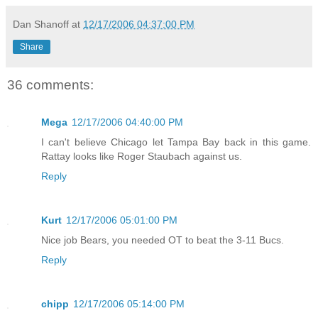
Dan Shanoff
at
12/17/2006 04:37:00 PM
Share
36 comments:
Mega
12/17/2006 04:40:00 PM
I can't believe Chicago let Tampa Bay back in this game.
Rattay looks like Roger Staubach against us.
Reply
Kurt
12/17/2006 05:01:00 PM
Nice job Bears, you needed OT to beat the 3-11 Bucs.
Reply
chipp
12/17/2006 05:14:00 PM