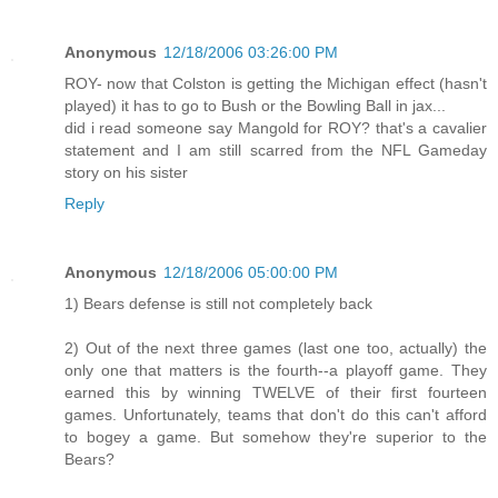
Anonymous
12/18/2006 03:26:00 PM
ROY- now that Colston is getting the Michigan effect (hasn't
played) it has to go to Bush or the Bowling Ball in jax...
did i read someone say Mangold for ROY? that's a cavalier
statement and I am still scarred from the NFL Gameday
story on his sister
Reply
Anonymous
12/18/2006 05:00:00 PM
1) Bears defense is still not completely back
2) Out of the next three games (last one too, actually) the
only one that matters is the fourth--a playoff game. They
earned this by winning TWELVE of their first fourteen
games. Unfortunately, teams that don't do this can't afford
to bogey a game. But somehow they're superior to the
Bears?