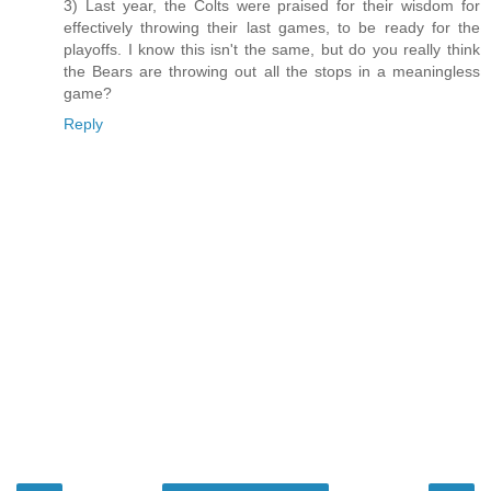
3) Last year, the Colts were praised for their wisdom for
effectively throwing their last games, to be ready for the
playoffs. I know this isn't the same, but do you really think
the Bears are throwing out all the stops in a meaningless
game?
Reply