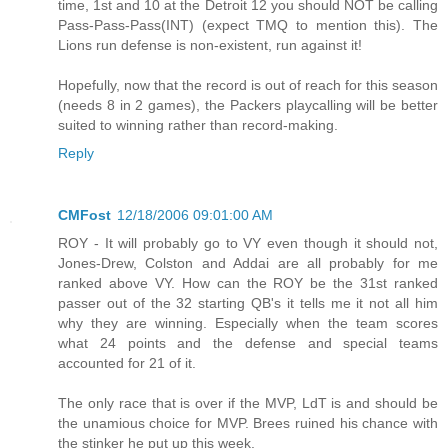
time, 1st and 10 at the Detroit 12 you should NOT be calling
Pass-Pass-Pass(INT) (expect TMQ to mention this). The
Lions run defense is non-existent, run against it!
Hopefully, now that the record is out of reach for this season
(needs 8 in 2 games), the Packers playcalling will be better
suited to winning rather than record-making.
Reply
CMFost
12/18/2006 09:01:00 AM
ROY - It will probably go to VY even though it should not,
Jones-Drew, Colston and Addai are all probably for me
ranked above VY. How can the ROY be the 31st ranked
passer out of the 32 starting QB's it tells me it not all him
why they are winning. Especially when the team scores
what 24 points and the defense and special teams
accounted for 21 of it.
The only race that is over if the MVP, LdT is and should be
the unamious choice for MVP. Brees ruined his chance with
the stinker he put up this week.