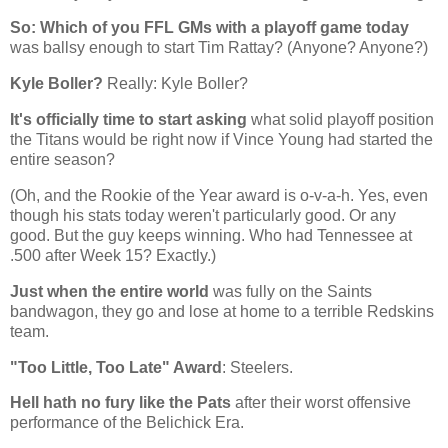
So: Which of you FFL GMs with a playoff game today
was ballsy enough to start Tim Rattay? (Anyone? Anyone?)
Kyle Boller?
Really: Kyle Boller?
It's officially time to start asking
what solid playoff position
the Titans would be right now if Vince Young had started the
entire season?
(Oh, and the Rookie of the Year award is o-v-a-h. Yes, even
though his stats today weren't particularly good. Or any
good. But the guy keeps winning. Who had Tennessee at
.500 after Week 15? Exactly.)
Just when the entire world
was fully on the Saints
bandwagon, they go and lose at home to a terrible Redskins
team.
"Too Little, Too Late" Award
: Steelers.
Hell hath no fury like the Pats
after their worst offensive
performance of the Belichick Era.