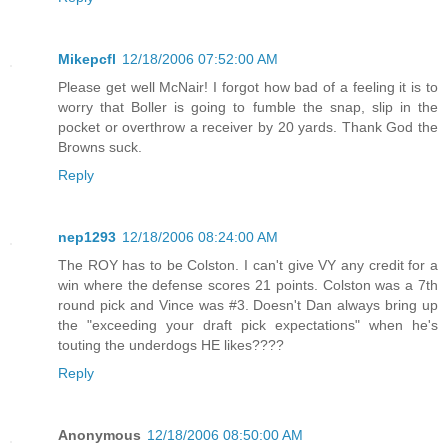
Mikepcfl
12/18/2006 07:52:00 AM
Please get well McNair! I forgot how bad of a feeling it is to
worry that Boller is going to fumble the snap, slip in the
pocket or overthrow a receiver by 20 yards. Thank God the
Browns suck.
Reply
nep1293
12/18/2006 08:24:00 AM
The ROY has to be Colston. I can't give VY any credit for a
win where the defense scores 21 points. Colston was a 7th
round pick and Vince was #3. Doesn't Dan always bring up
the "exceeding your draft pick expectations" when he's
touting the underdogs HE likes????
Reply
Anonymous
12/18/2006 08:50:00 AM