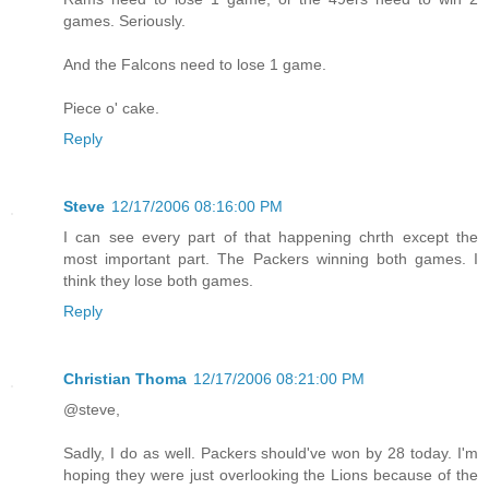
games. Seriously.
And the Falcons need to lose 1 game.
Piece o' cake.
Reply
Steve
12/17/2006 08:16:00 PM
I can see every part of that happening chrth except the
most important part. The Packers winning both games. I
think they lose both games.
Reply
Christian Thoma
12/17/2006 08:21:00 PM
@steve,
Sadly, I do as well. Packers should've won by 28 today. I'm
hoping they were just overlooking the Lions because of the