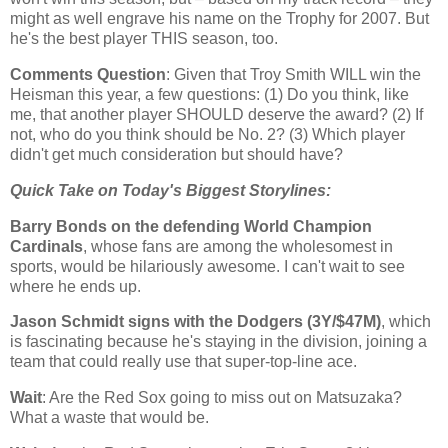
might as well engrave his name on the Trophy for 2007. But
he's the best player THIS season, too.
Comments Question
: Given that Troy Smith WILL win the
Heisman this year, a few questions: (1) Do you think, like
me, that another player SHOULD deserve the award? (2) If
not, who do you think should be No. 2? (3) Which player
didn't get much consideration but should have?
Quick Take on Today's Biggest Storylines:
Barry Bonds on the defending World Champion
Cardinals
, whose fans are among the wholesomest in
sports, would be hilariously awesome. I can't wait to see
where he ends up.
Jason Schmidt signs with the Dodgers (3Y/$47M)
, which
is fascinating because he's staying in the division, joining a
team that could really use that super-top-line ace.
Wait
: Are the Red Sox going to miss out on Matsuzaka?
What a waste that would be.