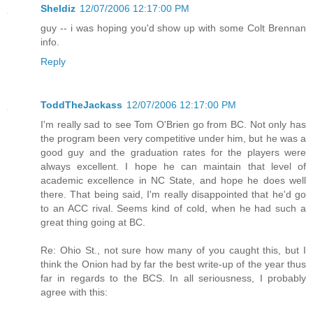
Sheldiz
12/07/2006 12:17:00 PM
guy -- i was hoping you'd show up with some Colt Brennan
info.
Reply
ToddTheJackass
12/07/2006 12:17:00 PM
I'm really sad to see Tom O'Brien go from BC. Not only has
the program been very competitive under him, but he was a
good guy and the graduation rates for the players were
always excellent. I hope he can maintain that level of
academic excellence in NC State, and hope he does well
there. That being said, I'm really disappointed that he'd go
to an ACC rival. Seems kind of cold, when he had such a
great thing going at BC.
Re: Ohio St., not sure how many of you caught this, but I
think the Onion had by far the best write-up of the year thus
far in regards to the BCS. In all seriousness, I probably
agree with this: