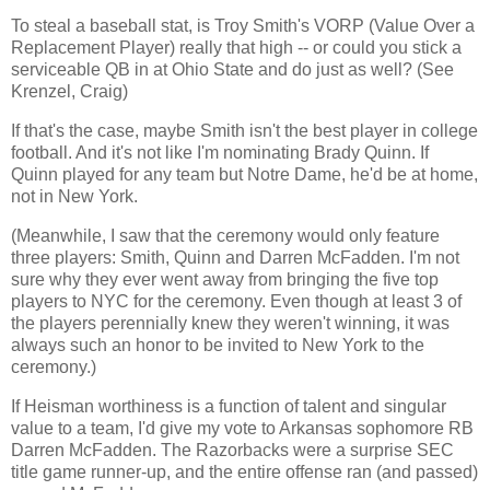
To steal a baseball stat, is Troy Smith's VORP (Value Over a
Replacement Player) really that high -- or could you stick a
serviceable QB in at
Ohio
State and do just as well? (See
Krenzel, Craig)
If that's the case, maybe Smith isn't the best player in college
football. And it's not like I'm nominating Brady Quinn. If
Quinn played for any team but Notre Dame, he'd be at home,
not in
New York
.
(Meanwhile, I saw that the ceremony would only feature
three players: Smith, Quinn and Darren McFadden. I'm not
sure why they ever went away from bringing the five top
players to NYC for the ceremony. Even though at least 3 of
the players perennially knew they weren't winning, it was
always such an honor to be invited to
New York
to the
ceremony.)
If Heisman worthiness is a function of talent and singular
value to a team, I'd give my vote to
Arkansas
sophomore RB
Darren McFadden. The Razorbacks were a surprise SEC
title game runner-up, and the entire offense ran (and passed)