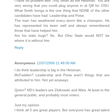
I have no problem with Troy Smith as the Heisman. You are
very wrong that you could plug anyone in at QB for OSU.
What Smith brings is the one thing that NONE of the other
candidates have had: Leadership and Poise.
The man has weathered every storm like a champion. He
has represented his team well and always remembered
those that have helped him.
Are his stats huge? No. But Ohio State would NOT be
where it is without him.
Reply
Anonymous
12/07/2006 11:48:00 AM
I do think leadership is big in the Heisman.
McFadden? Leadership and Poise aren't things that are
attributed to him. Not yet anyways.
Quinn? ND's leaders are Zbikowski and Weis. At least to the
general public, and probably most voters.
Just my opinion.
I think all 3 are great players. But everyone has great talent