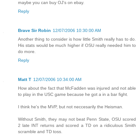
maybe you can buy OJ's on ebay.
Reply
Brave Sir Robin
12/07/2006 10:30:00 AM
Another thing to consider is how little Smith really has to do.
His stats would be much higher if OSU really needed him to
do more.
Reply
Matt T
12/07/2006 10:34:00 AM
How about the fact that McFadden was injured and not able
to play in the USC game because he got a in a bar fight.
I think he's the MVP, but not neccesarily the Heisman.
Without Smith, they may not beat Penn State, OSU scored
2 late INT returns and scored a TD on a ridiculous Smith
scramble and TD toss.