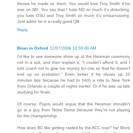
throws he made vs. them. You would love Troy Smith if he
was on ND. You say that I hate ND so much it's disturbing,
you hate OSU and Troy Smith so much it's embarrassing.
Just admit he is a really good QB.
Reply
Brian in Oxford
12/07/2006 10:59:00 AM
I'd like to see someone show up at the Heisman ceremony
not in a suit, and then explain it, "I couldn't afford it, and I
told coach not to give me money for one so that he doesn't
end up on probation." Even better if he shows up 10
minutes late because he had to hitch a ride to New York
from Orlando a couple of nights earlier. Or if he was up late
studying for finals.
Of course, Pujols would argue that the Heisman shouldn't
go to a guy from Notre Dame because they're not playing
for the championship.
How does BC like getting raided by the ACC now? ha! More