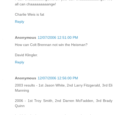
all can chaaaaaaaaange!
Charlie Weis is fat
Reply
Anonymous
12/07/2006 12:51:00 PM
How can Colt Brennan not win the Heisman?
David Klingler.
Reply
Anonymous
12/07/2006 12:56:00 PM
2003 results - 1st Jason White, 2nd Larry Fitzgerald, 3rd Eli
Manning
2006 - 1st Troy Smith, 2nd Darren McFadden, 3rd Brady
Quinn