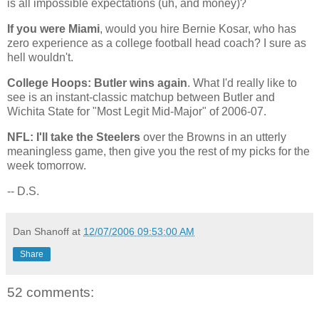
is all impossible expectations (uh, and money)?
If you were Miami
, would you hire Bernie Kosar, who has
zero experience as a college football head coach? I sure as
hell wouldn't.
College Hoops:
Butler
wins again
. What I'd really like to
see is an instant-classic matchup between
Butler
and
Wichita
State
for "Most Legit Mid-Major" of 2006-07.
NFL: I'll take the Steelers
over the Browns in an utterly
meaningless game, then give you the rest of my picks for the
week tomorrow.
-- D.S.
Dan Shanoff
at
12/07/2006 09:53:00 AM
Share
52 comments: