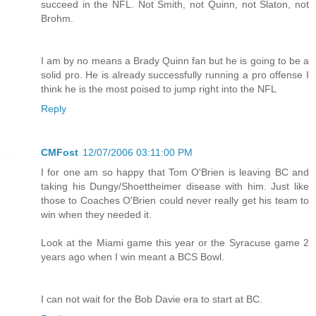
succeed in the NFL. Not Smith, not Quinn, not Slaton, not
Brohm.
I am by no means a Brady Quinn fan but he is going to be a
solid pro. He is already successfully running a pro offense I
think he is the most poised to jump right into the NFL
Reply
CMFost
12/07/2006 03:11:00 PM
I for one am so happy that Tom O'Brien is leaving BC and
taking his Dungy/Shoettheimer disease with him. Just like
those to Coaches O'Brien could never really get his team to
win when they needed it.
Look at the Miami game this year or the Syracuse game 2
years ago when I win meant a BCS Bowl.
I can not wait for the Bob Davie era to start at BC.