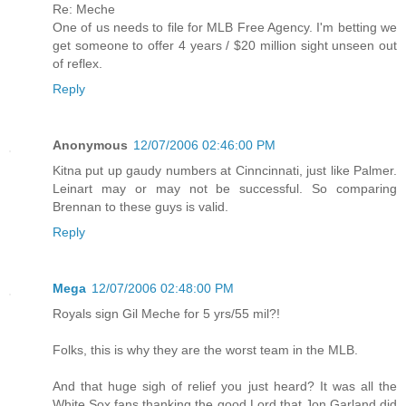
Re: Meche
One of us needs to file for MLB Free Agency. I'm betting we
get someone to offer 4 years / $20 million sight unseen out
of reflex.
Reply
Anonymous
12/07/2006 02:46:00 PM
Kitna put up gaudy numbers at Cinncinnati, just like Palmer.
Leinart may or may not be successful. So comparing
Brennan to these guys is valid.
Reply
Mega
12/07/2006 02:48:00 PM
Royals sign Gil Meche for 5 yrs/55 mil?!
Folks, this is why they are the worst team in the MLB.
And that huge sigh of relief you just heard? It was all the
White Sox fans thanking the good Lord that Jon Garland did