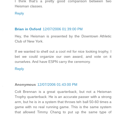
I think that's a pretty good comparison between two
Heisman classes.
Reply
Brian in Oxford
12/07/2006 01:39:00 PM
Hey, the Heisman is presented by the Downtown Athletic
Club of New York.
If we wanted to shell out a cool mil for nice looking trophy, I
bet we could organize our own award, and vote on it
ourselves. And have ESPN carry the ceremony.
Reply
Anonymous
12/07/2006 01:43:00 PM
Colt Brennan is a great quarterback, but not a Heisman
Trophy quarterback. He is an accurate passer with a strong
arm, but he is in a system that throws teh ball 50-60 times a
game with no real running game. This is the same system
that allowed Timmy Chang to put up the same type of