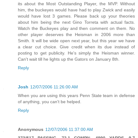
its about the Most Outstanding Player, the MVP. Without
him, the buckeyes would have had to play Zwick and easily
would have lost 3 games. Please back up your theories
about him being the next Gino Torreta with actual facts.
Watch the Buckeyes play and then comment on them. No
other player deserves the Heisman in 2006 more than
Smith. It will be wide open next year, but this year we have
a clear cut choice. Give credit when its due instead of
posting to get publicity. He's simply the Heisman winner.
Can't wait till he lights up the Gators on January 8th.
Reply
Josh
12/07/2006 11:26:00 AM
When you are using this years Penn State team in defense
of anything, you can't be helped.
Reply
Anonymous
12/07/2006 11:37:00 AM
373/517 PASSING, 72.1 COMP%, 4990 YARDS, 9.7