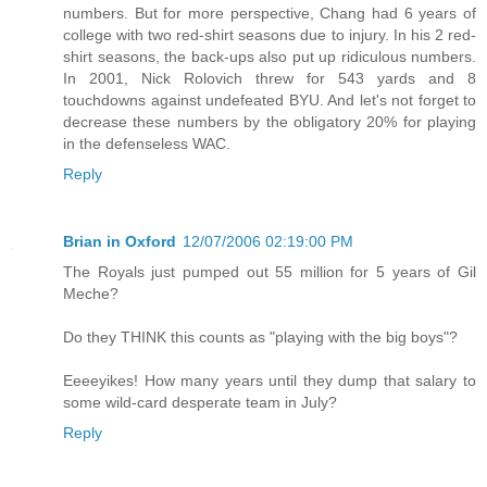
numbers. But for more perspective, Chang had 6 years of
college with two red-shirt seasons due to injury. In his 2 red-
shirt seasons, the back-ups also put up ridiculous numbers.
In 2001, Nick Rolovich threw for 543 yards and 8
touchdowns against undefeated BYU. And let's not forget to
decrease these numbers by the obligatory 20% for playing
in the defenseless WAC.
Reply
Brian in Oxford
12/07/2006 02:19:00 PM
The Royals just pumped out 55 million for 5 years of Gil
Meche?
Do they THINK this counts as "playing with the big boys"?
Eeeeyikes! How many years until they dump that salary to
some wild-card desperate team in July?
Reply