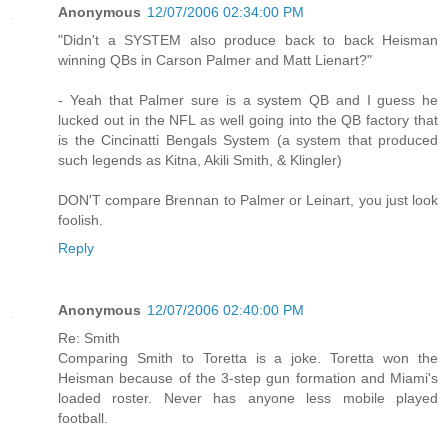
Anonymous
12/07/2006 02:34:00 PM
"Didn't a SYSTEM also produce back to back Heisman
winning QBs in Carson Palmer and Matt Lienart?"
- Yeah that Palmer sure is a system QB and I guess he
lucked out in the NFL as well going into the QB factory that
is the Cincinatti Bengals System (a system that produced
such legends as Kitna, Akili Smith, & Klingler)
DON'T compare Brennan to Palmer or Leinart, you just look
foolish.
Reply
Anonymous
12/07/2006 02:40:00 PM
Re: Smith
Comparing Smith to Toretta is a joke. Toretta won the
Heisman because of the 3-step gun formation and Miami's
loaded roster. Never has anyone less mobile played
football.