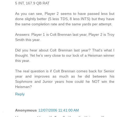
5 INT, 167.9 QB RAT
As you can see, Player 2 seems to have passed less but
done slightly better (5 less TDS, 8 less INTS) but they have
the same completion rate and the same yards per attempt.
Answers: Player 1 is Colt Brennan last year, Player 2 is Troy
Smith this year.
Did you hear about Colt Brennan last year? That's what I
thought. Yet he's very close to our lock of a Heisman winner
this year.
The real question is if Colt Brennan comes back for Senior
year and improves as much as he did between his
Sophmore and Junior years how could he NOT win the
Heisman?
Reply
Anonymous
12/07/2006 11:41:00 AM