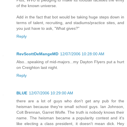
Plus, WVU is pledging to make its football facilities the envy
of the known universe.
Add in the fact that bot would be taking huge steps down in
terms of talent, recruiting, and stadiums/practice sites, and
you just have to ask, "What gives?"
Reply
RevScottDeMangeMD
12/07/2006 10:28:00 AM
Also...speaking of mid-majors...my Dayton Flyers put a hurt
on Creighton last night.
Reply
BLUE
12/07/2006 10:29:00 AM
there are a lot of guys who don't get any pub for the
heisman because they're small school guys. Ian Johnson,
Colt Brennan, Garret Wolfe. The truth is nobody knows their
name. The heisman became a popularity contest and it's
like electing a class president, it doesn't mean dick. Hey