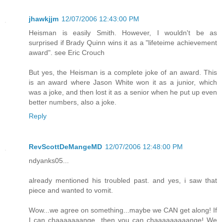
jhawkjjm
12/07/2006 12:43:00 PM
Heisman is easily Smith. However, I wouldn't be as
surprised if Brady Quinn wins it as a "lifeteime achievement
award". see Eric Crouch
But yes, the Heisman is a complete joke of an award. This
is an award where Jason White won it as a junior, which
was a joke, and then lost it as a senior when he put up even
better numbers, also a joke.
Reply
RevScottDeMangeMD
12/07/2006 12:48:00 PM
ndyanks05...
already mentioned his troubled past. and yes, i saw that
piece and wanted to vomit.
Wow...we agree on something...maybe we CAN get along! If
I can chaaaaaaange...then you can chaaaaaaaaange! We