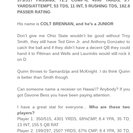
YARDS/ATTEMPT, 53 TDS, 11 INT, 5 RUSHING TDS, 182.8
PASSER RATING
His name is
COLT BRENNAN, and he's a JUNIOR
Don't give me Ohio State wouldn't be good without Troy
Smith, they still have Ted Ginn Jr. and Anthony Gonzalez to
catch the ball and if they didn't have a decent QB they could
hand it to Pittman and Wells and Laurinitis would still rock it
on D.
Quinn throws to Samardzija and McKnight. I do think Quinn
is better than Smith though.
Can someone name a receiver on Hawai'i? Anybody? If you
got Davone Bess you have been paying attention.
I have a great stat for everyone...
Who are these two
players?
Player 1: 350/515, 4301 YRDS, 68%CMP, 8.4 YPA, 35 TD,
13 INT, 155.5 QB RAT
Player 2: 199/297, 2507 YRDS, 67% CMP, 8.4 YPA, 30 TD,