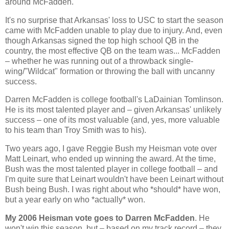
around McFadden.
It's no surprise that
Arkansas
' loss to USC to start the season
came with McFadden unable to play due to injury. And, even
though
Arkansas
signed the top high school QB in the
country, the most effective QB on the team was... McFadden
– whether he was running out of a throwback single-
wing/"Wildcat" formation or throwing the ball with uncanny
success.
Darren McFadden is college football's LaDainian Tomlinson.
He is its most talented player and – given
Arkansas
' unlikely
success – one of its most valuable (and, yes, more valuable
to his team than Troy Smith was to his).
Two years ago, I gave Reggie Bush my Heisman vote over
Matt Leinart, who ended up winning the award. At the time,
Bush was the most talented player in college football – and
I'm quite sure that Leinart wouldn't have been Leinart without
Bush being Bush. I was right about who *should* have won,
but a year early on who *actually* won.
My 2006 Heisman vote goes to Darren McFadden
. He
won't win this season, but – based on my track record – they