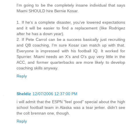
I'm going to be the completely insane individual that says
Miami SHOULD hire Bernie Kosar.
1. If he's a complete disaster, you've lowered expectations
and it will be easier to find a replacement (like Rodrigez
after he has a down year).
2. If Pete Carrol can be a success basically just recruiting
and QB coaching, I'm sure Kosar can match up with that.
Everyone is impressed with his football IQ. It worked for
Spurrier. Miami needs an X's and O's guy very little in the
ACC, and former quarterbacks are more likely to develop
coaching skills anyway.
Reply
Sheldiz
12/07/2006 12:37:00 PM
i will admit that the ESPN "feel good" special about the high
school football team in Alaska was a tear jerker. didn't see
the colt brennan one, though.
Reply