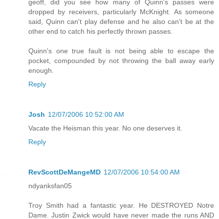
geoff, did you see how many of Quinn's passes were
dropped by receivers, particularly McKnight. As someone
said, Quinn can't play defense and he also can't be at the
other end to catch his perfectly thrown passes.
Quinn's one true fault is not being able to escape the
pocket, compounded by not throwing the ball away early
enough.
Reply
Josh
12/07/2006 10:52:00 AM
Vacate the Heisman this year. No one deserves it.
Reply
RevScottDeMangeMD
12/07/2006 10:54:00 AM
ndyanksfan05
Troy Smith had a fantastic year. He DESTROYED Notre
Dame. Justin Zwick would have never made the runs AND