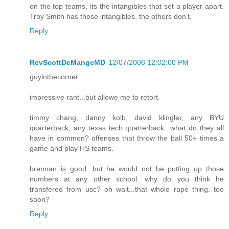
on the top teams, its the intangibles that set a player apart.
Troy Smith has those intangibles, the others don't.
Reply
RevScottDeMangeMD
12/07/2006 12:02:00 PM
guyinthecorner...
impressive rant...but allowe me to retort.
timmy chang, danny kolb, david klingler, any BYU
quarterback, any texas tech quarterback...what do they all
have in common? offenses that throw the ball 50+ times a
game and play HS teams.
brennan is good...but he would not be putting up those
numbers at any other school. why do you think he
transfered from usc? oh wait...that whole rape thing. too
soon?
Reply