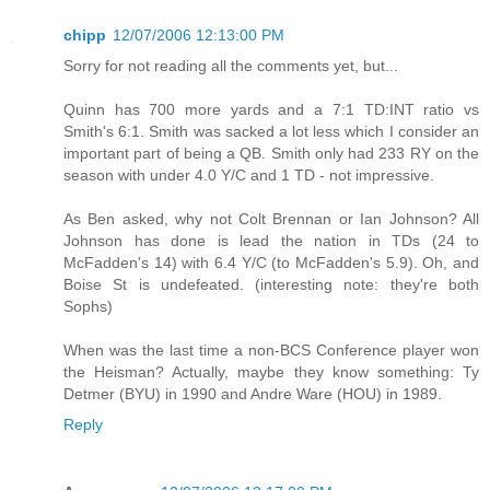
chipp
12/07/2006 12:13:00 PM
Sorry for not reading all the comments yet, but...
Quinn has 700 more yards and a 7:1 TD:INT ratio vs
Smith's 6:1. Smith was sacked a lot less which I consider an
important part of being a QB. Smith only had 233 RY on the
season with under 4.0 Y/C and 1 TD - not impressive.
As Ben asked, why not Colt Brennan or Ian Johnson? All
Johnson has done is lead the nation in TDs (24 to
McFadden's 14) with 6.4 Y/C (to McFadden's 5.9). Oh, and
Boise St is undefeated. (interesting note: they're both
Sophs)
When was the last time a non-BCS Conference player won
the Heisman? Actually, maybe they know something: Ty
Detmer (BYU) in 1990 and Andre Ware (HOU) in 1989.
Reply