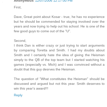
Anonymous
12/07/2006 12:17:00 PM
First,
Dave, Great point about Kosar - true, he has no experience
but he should be commended for staying involved over the
years and now trying to help out his school. He is one of the
few good guys to come out of the "U".
Second,
I think Dan is either crazy or just trying to start arguments
by comparing Toretta and Smith. I had my doubts about
Smith and I certainly hate the idea of giving the Heisman
simply to the QB of the top team but I started watching his
games (especially vs. Mich) and I was convinced without a
doubt that this guy desrves the Heisman.
The question of "What constitutes the Heisman" should be
discussed and argued but not this year. Smith deserves to
win this year's award!!!
Reply