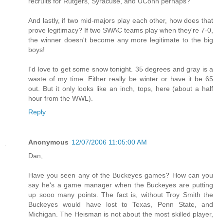
recruits for Rutgers, Syracuse, and UConn perhaps?
And lastly, if two mid-majors play each other, how does that
prove legitimacy? If two SWAC teams play when they're 7-0,
the winner doesn't become any more legitimate to the big
boys!
I'd love to get some snow tonight. 35 degrees and gray is a
waste of my time. Either really be winter or have it be 65
out. But it only looks like an inch, tops, here (about a half
hour from the WWL).
Reply
Anonymous
12/07/2006 11:05:00 AM
Dan,
Have you seen any of the Buckeyes games? How can you
say he's a game manager when the Buckeyes are putting
up sooo many points. The fact is, without Troy Smith the
Buckeyes would have lost to Texas, Penn State, and
Michigan. The Heisman is not about the most skilled player,