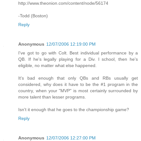
http://www.theonion.com/content/node/56174
-Todd (Boston)
Reply
Anonymous
12/07/2006 12:19:00 PM
I've got to go with Colt. Best individual performance by a
QB. If he's legally playing for a Div. I school, then he's
eligible, no matter what else happened.
It's bad enough that only QBs and RBs usually get
considered, why does it have to be the #1 program in the
country, when your "MVP" is most certainly surrounded by
more talent than lesser programs.
Isn't it enough that he goes to the championship game?
Reply
Anonymous
12/07/2006 12:27:00 PM