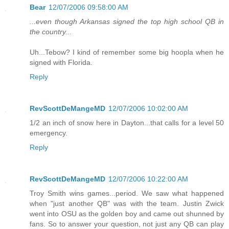
Bear
12/07/2006 09:58:00 AM
...even though Arkansas signed the top high school QB in
the country...
Uh...Tebow? I kind of remember some big hoopla when he
signed with Florida.
Reply
RevScottDeMangeMD
12/07/2006 10:02:00 AM
1/2 an inch of snow here in Dayton...that calls for a level 50
emergency.
Reply
RevScottDeMangeMD
12/07/2006 10:22:00 AM
Troy Smith wins games...period. We saw what happened
when "just another QB" was with the team. Justin Zwick
went into OSU as the golden boy and came out shunned by
fans. So to answer your question, not just any QB can play