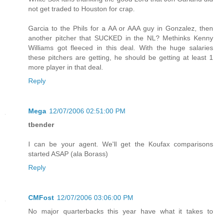
not get traded to Houston for crap.
Garcia to the Phils for a AA or AAA guy in Gonzalez, then
another pitcher that SUCKED in the NL? Methinks Kenny
Williams got fleeced in this deal. With the huge salaries
these pitchers are getting, he should be getting at least 1
more player in that deal.
Reply
Mega
12/07/2006 02:51:00 PM
tbender
I can be your agent. We'll get the Koufax comparisons
started ASAP (ala Borass)
Reply
CMFost
12/07/2006 03:06:00 PM
No major quarterbacks this year have what it takes to