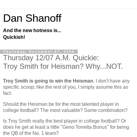
Dan Shanoff
And the new hotness is...
Quickish!
Thursday, December 07, 2006
Thursday 12/07 A.M. Quickie:
Troy Smith for Heisman? Why...NOT.
Troy Smith is going to win the Heisman
. I don't have any
specific scoop; like the rest of you, I simply assume this as
fact.
Should the Heisman be for the most talented player in
college football? The most valuable? Some combination?
Is Troy Smith really the best player in college football? Or
does he get at least a little "Geno Torretta Bonus" for being
the QB of the No. 1 team?