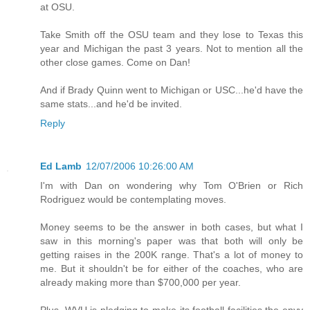
at OSU.
Take Smith off the OSU team and they lose to Texas this
year and Michigan the past 3 years. Not to mention all the
other close games. Come on Dan!
And if Brady Quinn went to Michigan or USC...he'd have the
same stats...and he'd be invited.
Reply
Ed Lamb
12/07/2006 10:26:00 AM
I'm with Dan on wondering why Tom O'Brien or Rich
Rodriguez would be contemplating moves.
Money seems to be the answer in both cases, but what I
saw in this morning's paper was that both will only be
getting raises in the 200K range. That's a lot of money to
me. But it shouldn't be for either of the coaches, who are
already making more than $700,000 per year.