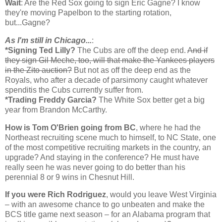
Wait
: Are the Red Sox going to sign Eric Gagne? I know
they're moving Papelbon to the starting rotation,
but...Gagne?
As I'm still in
Chicago
...
:
*Signing Ted Lilly?
The Cubs are off the deep end.
And if
they sign Gil Meche, too, will that make the Yankees players
in the Zito auction?
But not as off the deep end as the
Royals, who after a decade of parsimony caught whatever
spenditis the Cubs currently suffer from.
*Trading Freddy Garcia?
The White Sox better get a big
year from Brandon McCarthy.
How is Tom O'Brien going from BC
, where he had the
Northeast recruiting scene much to himself, to NC State, one
of the most competitive recruiting markets in the country, an
upgrade? And staying in the conference? He must have
really seen he was never going to do better than his
perennial 8 or 9 wins in Chesnut Hill.
If you were Rich Rodriguez
, would you leave West Virginia
– with an awesome chance to go unbeaten and make the
BCS title game next season – for an Alabama program that