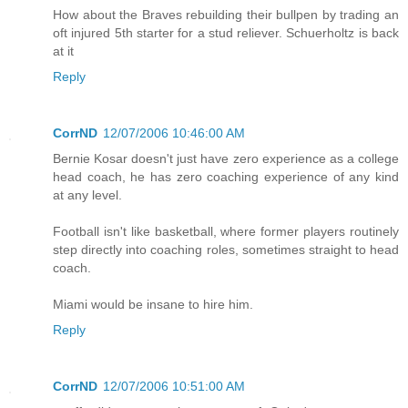
How about the Braves rebuilding their bullpen by trading an
oft injured 5th starter for a stud reliever. Schuerholtz is back
at it
Reply
CorrND
12/07/2006 10:46:00 AM
Bernie Kosar doesn't just have zero experience as a college
head coach, he has zero coaching experience of any kind
at any level.
Football isn't like basketball, where former players routinely
step directly into coaching roles, sometimes straight to head
coach.
Miami would be insane to hire him.
Reply
CorrND
12/07/2006 10:51:00 AM