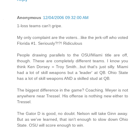
Anonymous
12/04/2006 09:32:00 AM
1-loss teams can't gripe.
My only complaint are the voters...like the jerk-off who voted
Florida #1. Seriously?!?! Ridiculous
People drawing parallels to the OSU/Miami title are off,
though. These are completely different teams. I know you
think Ken Dorsey = Troy Smith...but that's just silly. Miami
had a lot of skill weapons but a 'leader' at QB. Ohio State
has a lot of skill weapons AND a skilled stud at QB.
The biggest difference in the game? Coaching. Meyer is not
anywhere near Tressel. His offense is nothing new either to
Tressel.
The Gator D is good, no doubt. Nelson will take Ginn away.
But as we've learned, that isn't enough to slow down Ohio
State. OSU will score enough to win.