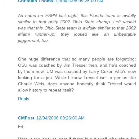
Christian Thoma
12/04/2006 09:25:00 AM
As noted on ESPN last night, this Florida team is awfully
similar to that gritty 2002 Ohio State champ. Left unsaid
was that this Ohio State team is awfully similar to that 2002
Miami runner-up; they looked like an unbeatable
juggernaut, too.
One huge difference that so many people are forgetting:
OSU was coached by Jim Tressel then, and he's coached
by them now. UM was coached by Larry Coker, who's now
looking for a job. While I know Tressel isn't a genius like
Charlie Weis, does anyone honestly think Tressel would
allow history to repeat itself?
Reply
CMFost
12/04/2006 09:26:00 AM
Ed,