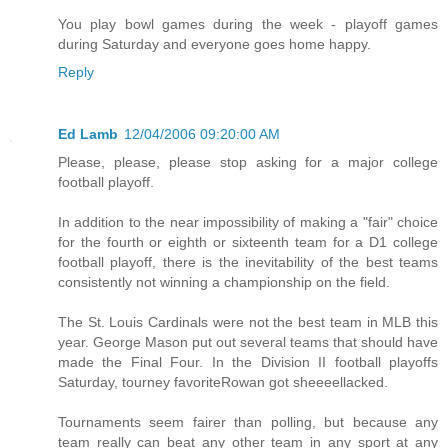
You play bowl games during the week - playoff games
during Saturday and everyone goes home happy.
Reply
Ed Lamb
12/04/2006 09:20:00 AM
Please, please, please stop asking for a major college
football playoff.
In addition to the near impossibility of making a "fair" choice
for the fourth or eighth or sixteenth team for a D1 college
football playoff, there is the inevitability of the best teams
consistently not winning a championship on the field.
The St. Louis Cardinals were not the best team in MLB this
year. George Mason put out several teams that should have
made the Final Four. In the Division II football playoffs
Saturday, tourney favoriteRowan got sheeeellacked.
Tournaments seem fairer than polling, but because any
team really can beat any other team in any sport at any