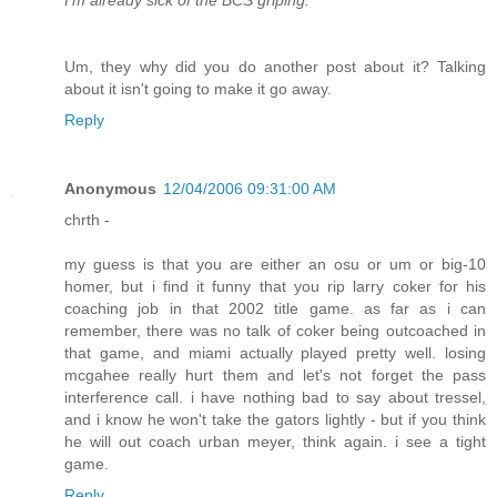
I'm already sick of the BCS griping.
Um, they why did you do another post about it? Talking
about it isn't going to make it go away.
Reply
Anonymous
12/04/2006 09:31:00 AM
chrth -
my guess is that you are either an osu or um or big-10
homer, but i find it funny that you rip larry coker for his
coaching job in that 2002 title game. as far as i can
remember, there was no talk of coker being outcoached in
that game, and miami actually played pretty well. losing
mcgahee really hurt them and let's not forget the pass
interference call. i have nothing bad to say about tressel,
and i know he won't take the gators lightly - but if you think
he will out coach urban meyer, think again. i see a tight
game.
Reply