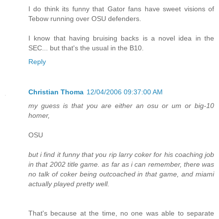
I do think its funny that Gator fans have sweet visions of
Tebow running over OSU defenders.
I know that having bruising backs is a novel idea in the
SEC... but that's the usual in the B10.
Reply
Christian Thoma
12/04/2006 09:37:00 AM
my guess is that you are either an osu or um or big-10
homer,
OSU
but i find it funny that you rip larry coker for his coaching job
in that 2002 title game. as far as i can remember, there was
no talk of coker being outcoached in that game, and miami
actually played pretty well.
That's because at the time, no one was able to separate