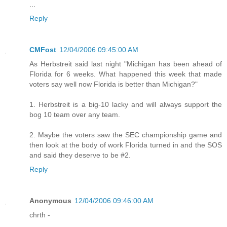
...
Reply
CMFost
12/04/2006 09:45:00 AM
As Herbstreit said last night "Michigan has been ahead of
Florida for 6 weeks. What happened this week that made
voters say well now Florida is better than Michigan?"
1. Herbstreit is a big-10 lacky and will always support the
bog 10 team over any team.
2. Maybe the voters saw the SEC championship game and
then look at the body of work Florida turned in and the SOS
and said they deserve to be #2.
Reply
Anonymous
12/04/2006 09:46:00 AM
chrth -