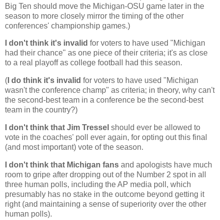
Big Ten should move the Michigan-OSU game later in the
season to more closely mirror the timing of the other
conferences' championship games.)
I don't think it's invalid
for voters to have used "
Michigan
had their chance" as one piece of their criteria; it's as close
to a real playoff as college football had this season.
(
I do think it's invalid
for voters to have used "
Michigan
wasn't the conference champ" as criteria; in theory, why can't
the second-best team in a conference be the second-best
team in the country?)
I don't think that Jim Tressel
should ever be allowed to
vote in the coaches' poll ever again, for opting out this final
(and most important) vote of the season.
I don't think that
Michigan
fans
and apologists have much
room to gripe after dropping out of the Number 2 spot in all
three human polls, including the AP media poll, which
presumably has no stake in the outcome beyond getting it
right (and maintaining a sense of superiority over the other
human polls).