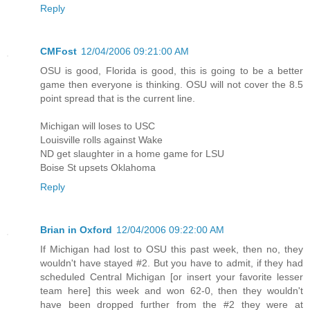
Reply
CMFost
12/04/2006 09:21:00 AM
OSU is good, Florida is good, this is going to be a better
game then everyone is thinking. OSU will not cover the 8.5
point spread that is the current line.
Michigan will loses to USC
Louisville rolls against Wake
ND get slaughter in a home game for LSU
Boise St upsets Oklahoma
Reply
Brian in Oxford
12/04/2006 09:22:00 AM
If Michigan had lost to OSU this past week, then no, they
wouldn't have stayed #2. But you have to admit, if they had
scheduled Central Michigan [or insert your favorite lesser
team here] this week and won 62-0, then they wouldn't
have been dropped further from the #2 they were at