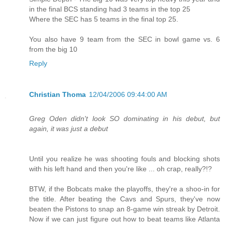
in the final BCS standing had 3 teams in the top 25
Where the SEC has 5 teams in the final top 25.
You also have 9 team from the SEC in bowl game vs. 6
from the big 10
Reply
Christian Thoma
12/04/2006 09:44:00 AM
Greg Oden didn't look SO dominating in his debut, but
again, it was just a debut
Until you realize he was shooting fouls and blocking shots
with his left hand and then you're like ... oh crap, really?!?
BTW, if the Bobcats make the playoffs, they're a shoo-in for
the title. After beating the Cavs and Spurs, they've now
beaten the Pistons to snap an 8-game win streak by Detroit.
Now if we can just figure out how to beat teams like Atlanta