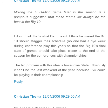
Christian Thoma
12/04/2006 09:29:00 AM
Moving the OSU-Mich game later in the season is a
pompous suggestion that those teams will always be the
best in the Big 10.
I don't think that's what Dan meant. I think he meant the Big
10 should stagger their schedule (no one had a bye week
during conference play this year) so that the Big 10's final
slate of games should take place closer to the end of the
season for the conferences with championships.
The big problem with this idea is Iowa-Iowa State. Obviously
it can't be the last weekend of the year because ISU could
be playing in their championship.
Reply
Christian Thoma
12/04/2006 09:29:00 AM