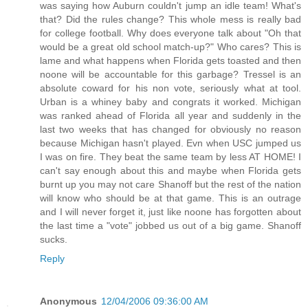
was saying how Auburn couldn't jump an idle team! What's
that? Did the rules change? This whole mess is really bad
for college football. Why does everyone talk about "Oh that
would be a great old school match-up?" Who cares? This is
lame and what happens when Florida gets toasted and then
noone will be accountable for this garbage? Tressel is an
absolute coward for his non vote, seriously what at tool.
Urban is a whiney baby and congrats it worked. Michigan
was ranked ahead of Florida all year and suddenly in the
last two weeks that has changed for obviously no reason
because Michigan hasn't played. Evn when USC jumped us
I was on fire. They beat the same team by less AT HOME! I
can't say enough about this and maybe when Florida gets
burnt up you may not care Shanoff but the rest of the nation
will know who should be at that game. This is an outrage
and I will never forget it, just like noone has forgotten about
the last time a "vote" jobbed us out of a big game. Shanoff
sucks.
Reply
Anonymous
12/04/2006 09:36:00 AM