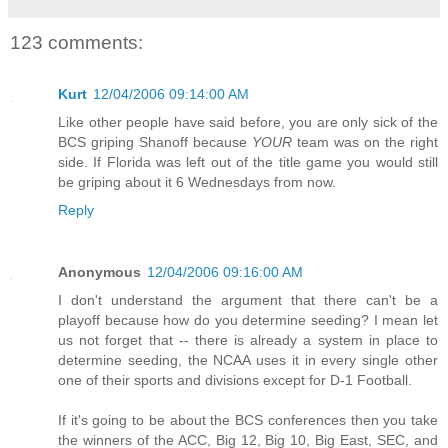
123 comments:
Kurt
12/04/2006 09:14:00 AM
Like other people have said before, you are only sick of the
BCS griping Shanoff because
YOUR
team was on the right
side. If Florida was left out of the title game you would still
be griping about it 6 Wednesdays from now.
Reply
Anonymous
12/04/2006 09:16:00 AM
I don't understand the argument that there can't be a
playoff because how do you determine seeding? I mean let
us not forget that -- there is already a system in place to
determine seeding, the NCAA uses it in every single other
one of their sports and divisions except for D-1 Football.
If it's going to be about the BCS conferences then you take
the winners of the ACC, Big 12, Big 10, Big East, SEC, and