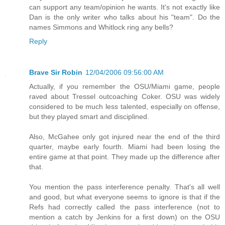
can support any team/opinion he wants. It's not exactly like
Dan is the only writer who talks about his "team". Do the
names Simmons and Whitlock ring any bells?
Reply
Brave Sir Robin
12/04/2006 09:56:00 AM
Actually, if you remember the OSU/Miami game, people
raved about Tressel outcoaching Coker. OSU was widely
considered to be much less talented, especially on offense,
but they played smart and disciplined.
Also, McGahee only got injured near the end of the third
quarter, maybe early fourth. Miami had been losing the
entire game at that point. They made up the difference after
that.
You mention the pass interference penalty. That's all well
and good, but what everyone seems to ignore is that if the
Refs had correctly called the pass interference (not to
mention a catch by Jenkins for a first down) on the OSU