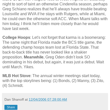
night to sort of taint an otherwise Cinderella season, perhaps
Greg Schiano realizes that he'll always have trouble beating
Louisville and WVA if he stays with Rutgers, while at Miami,
he could own the otherwise soft ACC. When
Miami
talks with
him today, I think he'll listen more closely than he would
have last week.
College Hoops
: Let's not forget that karma is a boomerang:
The same night that
Florida
made the BCS title game, the
defending champ hoops team lost at
Florida
State
. That
back-to-back title has never looked like a shakier
proposition.
Meanwhile
, Greg Oden didn't look SO
dominating in his debut, but again, it was just a debut. Wait
until March. Yikes.
MLB Hot Stove
: The annual winter meetings start today,
with the top storylines being: (1) Bonds, (2) Manny, (3) Zito,
(4) Schmidt.
Dan Shanoff
at
12/04/2006 07:28:00 AM
Share