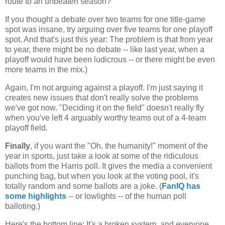
route to an unbeaten season?
If you thought a debate over two teams for one title-game
spot was insane, try arguing over five teams for one playoff
spot. And that's just this year: The problem is that from year
to year, there might be no debate -- like last year, when a
playoff would have been ludicrous -- or there might be even
more teams in the mix.)
Again, I'm not arguing against a playoff. I'm just saying it
creates new issues that don't really solve the problems
we've got now. "Deciding it on the field" doesn't really fly
when you've left 4 arguably worthy teams out of a 4-team
playoff field.
Finally
, if you want the "Oh, the humanity!" moment of the
year in sports, just take a look at some of the ridiculous
ballots from the Harris poll. It gives the media a convenient
punching bag, but when you look at the voting pool, it's
totally random and some ballots are a joke. (
FanIQ has
some highlights
-- or lowlights -- of the human poll
balloting.)
Here's the bottom line: It's a broken system, and everyone