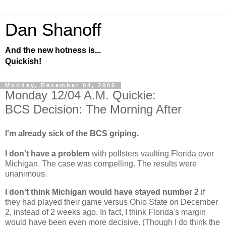
Dan Shanoff
And the new hotness is...
Quickish!
Monday, December 04, 2006
Monday 12/04 A.M. Quickie:
BCS Decision: The Morning After
I'm already sick of the BCS griping.
I don't have a problem
with pollsters vaulting
Florida
over
Michigan
. The case was compelling. The results were
unanimous.
I don't think
Michigan
would have stayed number 2
if
they had played their game versus
Ohio
State
on December
2, instead of 2 weeks ago. In fact, I think
Florida
's margin
would have been even more decisive. (Though I do think the