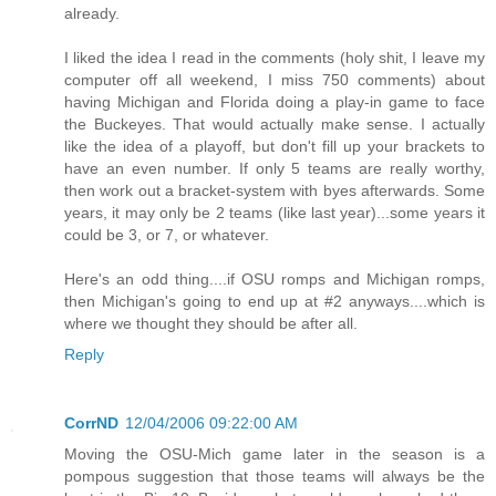
already.
I liked the idea I read in the comments (holy shit, I leave my
computer off all weekend, I miss 750 comments) about
having Michigan and Florida doing a play-in game to face
the Buckeyes. That would actually make sense. I actually
like the idea of a playoff, but don't fill up your brackets to
have an even number. If only 5 teams are really worthy,
then work out a bracket-system with byes afterwards. Some
years, it may only be 2 teams (like last year)...some years it
could be 3, or 7, or whatever.
Here's an odd thing....if OSU romps and Michigan romps,
then Michigan's going to end up at #2 anyways....which is
where we thought they should be after all.
Reply
CorrND
12/04/2006 09:22:00 AM
Moving the OSU-Mich game later in the season is a
pompous suggestion that those teams will always be the