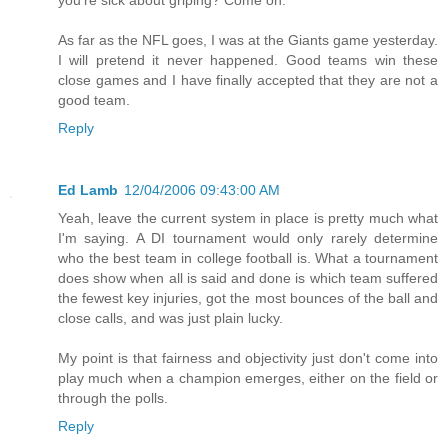
As far as the NFL goes, I was at the Giants game yesterday.
I will pretend it never happened. Good teams win these
close games and I have finally accepted that they are not a
good team.
Reply
Ed Lamb
12/04/2006 09:43:00 AM
Yeah, leave the current system in place is pretty much what
I'm saying. A DI tournament would only rarely determine
who the best team in college football is. What a tournament
does show when all is said and done is which team suffered
the fewest key injuries, got the most bounces of the ball and
close calls, and was just plain lucky.
My point is that fairness and objectivity just don't come into
play much when a champion emerges, either on the field or
through the polls.
Reply