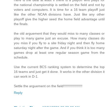
Here is the deal at least if there is a playoff who plays for
the national championship is settled on the field and not by
voters and computers. It is time for a 16 team playoff just
like the other NCAA divisions have. Just like any other
playoff give the higher seed the home field advantage until
the finals.
the old arguement that they would miss to many classes or
play to many game just an excuse. How many classes do
you miss if you fly to a site friday night and then fly home
saturday night after the game. And if you think it is too many
games drop at least one regular season game from the
schedule.
Use the current BCS ranking system to determine the top
16 teams and just get it done. It works in the other division it
can work in D-1.
Settle the arguement on the field!!!!!!!!!!!!!!!!!!!!
Reply