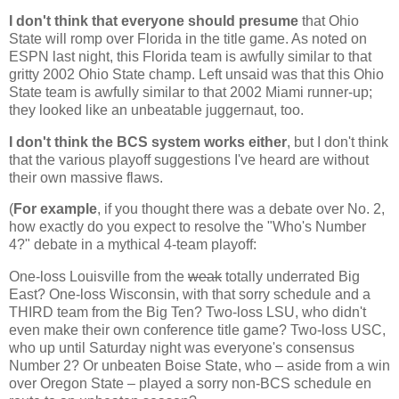
I don't think that everyone should presume
that
Ohio
State
will romp over
Florida
in the title game. As noted on
ESPN last night, this
Florida
team is awfully similar to that
gritty 2002
Ohio
State
champ. Left unsaid was that this
Ohio
State
team is awfully similar to that 2002
Miami
runner-up;
they looked like an unbeatable juggernaut, too.
I don't think the BCS system works either
, but I don't think
that the various playoff suggestions I've heard are without
their own massive flaws.
(
For example
, if you thought there was a debate over No. 2,
how exactly do you expect to resolve the "Who's Number
4?" debate in a mythical 4-team playoff:
One-loss
Louisville
from the
weak
totally underrated Big
East? One-loss
Wisconsin
, with that sorry schedule and a
THIRD team from the Big Ten? Two-loss LSU, who didn't
even make their own conference title game? Two-loss USC,
who up until Saturday night was everyone's consensus
Number 2? Or unbeaten
Boise
State
, who – aside from a win
over
Oregon
State
– played a sorry non-BCS schedule en