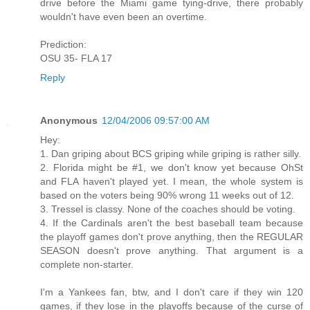
drive before the Miami game tying-drive, there probably
wouldn't have even been an overtime.
Prediction:
OSU 35- FLA 17
Reply
Anonymous
12/04/2006 09:57:00 AM
Hey:
1. Dan griping about BCS griping while griping is rather silly.
2. Florida might be #1, we don't know yet because OhSt
and FLA haven't played yet. I mean, the whole system is
based on the voters being 90% wrong 11 weeks out of 12.
3. Tressel is classy. None of the coaches should be voting.
4. If the Cardinals aren't the best baseball team because
the playoff games don't prove anything, then the REGULAR
SEASON doesn't prove anything. That argument is a
complete non-starter.
I'm a Yankees fan, btw, and I don't care if they win 120
games, if they lose in the playoffs because of the curse of