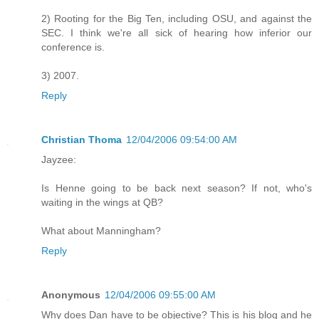
2) Rooting for the Big Ten, including OSU, and against the
SEC. I think we're all sick of hearing how inferior our
conference is.
3) 2007.
Reply
Christian Thoma
12/04/2006 09:54:00 AM
Jayzee:
Is Henne going to be back next season? If not, who's
waiting in the wings at QB?
What about Manningham?
Reply
Anonymous
12/04/2006 09:55:00 AM
Why does Dan have to be objective? This is his blog and he