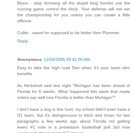
Bears - stop throwing all the stupid long bombs use the
running game control the clock. Your defense will not win
the championship for you unless you can create a little
offence.
Cutler - wasnt he supposed to be better then Plummer
Reply
Anonymous
12/04/2006 09:41:00 AM
Easy to take the high road Dan when it's your team who
benefits.
As Herbstreit said last night "Michigan has been ahead of
Florida for 6 weeks. What happened this week that made
voters say well now Florida is better than Michigan?"
I don't have a dog in this hunt, my school didn't even have a
D1 team, but it's disingenuous to bitch and moan for two
paragraphs a few weeks ago about Florida not getting
every #1 vote in a preseason basketball poll...but now
you're sick about griping? Come on.