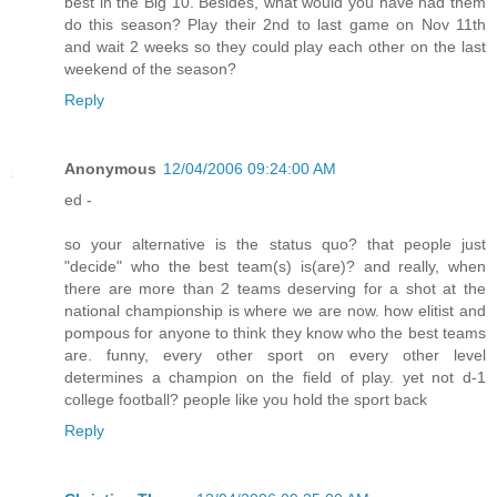
best in the Big 10. Besides, what would you have had them
do this season? Play their 2nd to last game on Nov 11th
and wait 2 weeks so they could play each other on the last
weekend of the season?
Reply
Anonymous
12/04/2006 09:24:00 AM
ed -
so your alternative is the status quo? that people just
"decide" who the best team(s) is(are)? and really, when
there are more than 2 teams deserving for a shot at the
national championship is where we are now. how elitist and
pompous for anyone to think they know who the best teams
are. funny, every other sport on every other level
determines a champion on the field of play. yet not d-1
college football? people like you hold the sport back
Reply