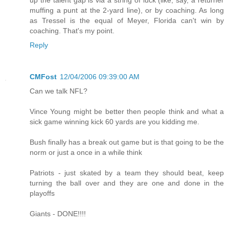
muffing a punt at the 2-yard line), or by coaching. As long
as Tressel is the equal of Meyer, Florida can't win by
coaching. That's my point.
Reply
CMFost
12/04/2006 09:39:00 AM
Can we talk NFL?
Vince Young might be better then people think and what a
sick game winning kick 60 yards are you kidding me.
Bush finally has a break out game but is that going to be the
norm or just a once in a while think
Patriots - just skated by a team they should beat, keep
turning the ball over and they are one and done in the
playoffs
Giants - DONE!!!!