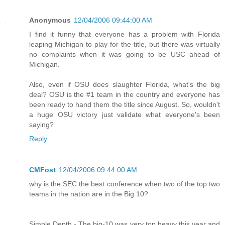
Anonymous
12/04/2006 09:44:00 AM
I find it funny that everyone has a problem with Florida
leaping Michigan to play for the title, but there was virtually
no complaints when it was going to be USC ahead of
Michigan.
Also, even if OSU does slaughter Florida, what's the big
deal? OSU is the #1 team in the country and everyone has
been ready to hand them the title since August. So, wouldn't
a huge OSU victory just validate what everyone's been
saying?
Reply
CMFost
12/04/2006 09:44:00 AM
why is the SEC the best conference when two of the top two
teams in the nation are in the Big 10?
Simple Depth - The big-10 was very top heavy this year and