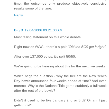
time, the outcomes only produce objectively conclusive
results some of the time.
Reply
Big D
12/04/2006 09:21:00 AM
Most telling statement on this whole debate...
Right now on tWWL, there's a poll:
"Did the BCS get it right?
After over 137,000 votes, it's split 50/50.
We're going to be hearing about this for the next five weeks.
Which begs the question - why the hell are the New Year's
Day bowls announced
four
weeks ahead of time? And even
moreso, Why is the National Title game suddenly a full week
after the rest of the bowls?
Didn't it used to be like January 2nd or 3rd? Or am I just
getting old?