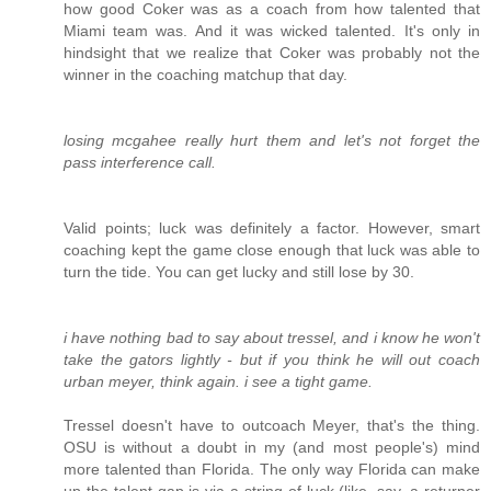
how good Coker was as a coach from how talented that
Miami team was. And it was wicked talented. It's only in
hindsight that we realize that Coker was probably not the
winner in the coaching matchup that day.
losing mcgahee really hurt them and let's not forget the
pass interference call.
Valid points; luck was definitely a factor. However, smart
coaching kept the game close enough that luck was able to
turn the tide. You can get lucky and still lose by 30.
i have nothing bad to say about tressel, and i know he won't
take the gators lightly - but if you think he will out coach
urban meyer, think again. i see a tight game.
Tressel doesn't have to outcoach Meyer, that's the thing.
OSU is without a doubt in my (and most people's) mind
more talented than Florida. The only way Florida can make
up the talent gap is via a string of luck (like, say, a returner