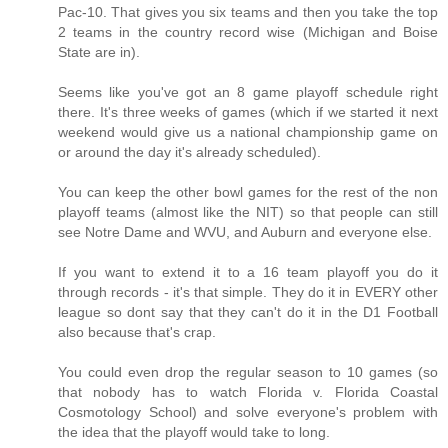
Pac-10. That gives you six teams and then you take the top
2 teams in the country record wise (Michigan and Boise
State are in).
Seems like you've got an 8 game playoff schedule right
there. It's three weeks of games (which if we started it next
weekend would give us a national championship game on
or around the day it's already scheduled).
You can keep the other bowl games for the rest of the non
playoff teams (almost like the NIT) so that people can still
see Notre Dame and WVU, and Auburn and everyone else.
If you want to extend it to a 16 team playoff you do it
through records - it's that simple. They do it in EVERY other
league so dont say that they can't do it in the D1 Football
also because that's crap.
You could even drop the regular season to 10 games (so
that nobody has to watch Florida v. Florida Coastal
Cosmotology School) and solve everyone's problem with
the idea that the playoff would take to long.