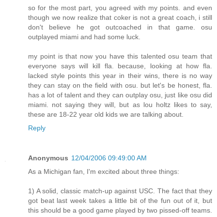
so for the most part, you agreed with my points. and even
though we now realize that coker is not a great coach, i still
don't believe he got outcoached in that game. osu
outplayed miami and had some luck.
my point is that now you have this talented osu team that
everyone says will kill fla. because, looking at how fla.
lacked style points this year in their wins, there is no way
they can stay on the field with osu. but let's be honest, fla.
has a lot of talent and they can outplay osu, just like osu did
miami. not saying they will, but as lou holtz likes to say,
these are 18-22 year old kids we are talking about.
Reply
Anonymous
12/04/2006 09:49:00 AM
As a Michigan fan, I'm excited about three things:
1) A solid, classic match-up against USC. The fact that they
got beat last week takes a little bit of the fun out of it, but
this should be a good game played by two pissed-off teams.