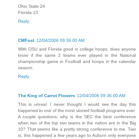
Ohio State 24
Florida 13
Reply
CMFost
12/04/2006 09:35:00 AM
With OSU and Florida good in college hoops, does anyone
know if the same 2 teams ever played in the National
championship game in Football and hoops in the calendar
season.
Reply
The King of Carrot Flowers
12/04/2006 09:36:00 AM
This is unreal. I never thought I would see the day this
happened to one of the most storied football programs ever.
A couple questions; why is the SEC the best conference
when two of the top two teams in the nation are in the Big
10? That seems like a pretty strong conference to me. Two
is; this happened a few years ago to Auburn only everyone