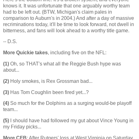
knows it. It was unfortunate that one arguably worthy team
had to be left out. (BTW,
Michigan
's claim pales in
comparison to
Auburn
's in 2004.) And after a day of massive
recriminations today, it'll be time to look forward, not dwell in
bitterness, and fans will look ahead to a worthy title game.
-- D.S.
More Quickie takes
, including five on the NFL:
(1)
Oh, so THAT's what all the Reggie Bush hype was
about...
(2)
Holy smokes, is Rex Grossman bad...
(3)
Has Tom Coughlin been fired yet...?
(4)
So much for the Dolphins as a surging would-be playoff
team...
(5)
I should have had followed my gut about Vince Young in
my Friday picks...
More CFB
: After Rutgers' loss at West Virginia on Saturday