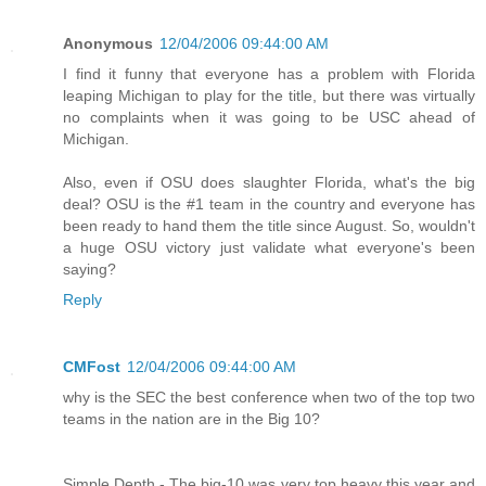
Anonymous
12/04/2006 09:44:00 AM
I find it funny that everyone has a problem with Florida
leaping Michigan to play for the title, but there was virtually
no complaints when it was going to be USC ahead of
Michigan.
Also, even if OSU does slaughter Florida, what's the big
deal? OSU is the #1 team in the country and everyone has
been ready to hand them the title since August. So, wouldn't
a huge OSU victory just validate what everyone's been
saying?
Reply
CMFost
12/04/2006 09:44:00 AM
why is the SEC the best conference when two of the top two
teams in the nation are in the Big 10?
Simple Depth - The big-10 was very top heavy this year and