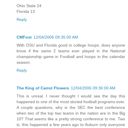
Ohio State 24
Florida 13
Reply
CMFost
12/04/2006 09:35:00 AM
With OSU and Florida good in college hoops, does anyone
know if the same 2 teams ever played in the National
championship game in Football and hoops in the calendar
season.
Reply
The King of Carrot Flowers
12/04/2006 09:36:00 AM
This is unreal. I never thought I would see the day this
happened to one of the most storied football programs ever.
A couple questions; why is the SEC the best conference
when two of the top two teams in the nation are in the Big
10? That seems like a pretty strong conference to me. Two
is; this happened a few years ago to Auburn only everyone