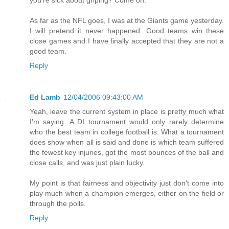
As far as the NFL goes, I was at the Giants game yesterday.
I will pretend it never happened. Good teams win these
close games and I have finally accepted that they are not a
good team.
Reply
Ed Lamb
12/04/2006 09:43:00 AM
Yeah, leave the current system in place is pretty much what
I'm saying. A DI tournament would only rarely determine
who the best team in college football is. What a tournament
does show when all is said and done is which team suffered
the fewest key injuries, got the most bounces of the ball and
close calls, and was just plain lucky.
My point is that fairness and objectivity just don't come into
play much when a champion emerges, either on the field or
through the polls.
Reply