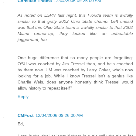
Christian Thoma
12/04/2006 09:25:00 AM
As noted on ESPN last night, this Florida team is awfully
similar to that gritty 2002 Ohio State champ. Left unsaid
was that this Ohio State team is awfully similar to that 2002
Miami runner-up; they looked like an unbeatable
juggernaut, too.
One huge difference that so many people are forgetting:
OSU was coached by Jim Tressel then, and he's coached
by them now. UM was coached by Larry Coker, who's now
looking for a job. While I know Tressel isn't a genius like
Charlie Weis, does anyone honestly think Tressel would
allow history to repeat itself?
Reply
CMFost
12/04/2006 09:26:00 AM
Ed,