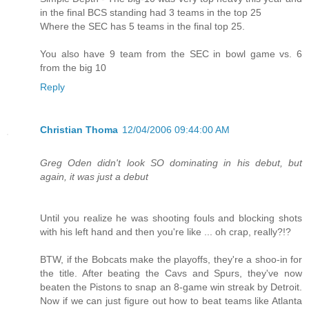
in the final BCS standing had 3 teams in the top 25
Where the SEC has 5 teams in the final top 25.
You also have 9 team from the SEC in bowl game vs. 6
from the big 10
Reply
Christian Thoma
12/04/2006 09:44:00 AM
Greg Oden didn't look SO dominating in his debut, but
again, it was just a debut
Until you realize he was shooting fouls and blocking shots
with his left hand and then you're like ... oh crap, really?!?
BTW, if the Bobcats make the playoffs, they're a shoo-in for
the title. After beating the Cavs and Spurs, they've now
beaten the Pistons to snap an 8-game win streak by Detroit.
Now if we can just figure out how to beat teams like Atlanta