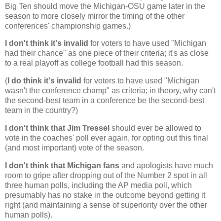
Big Ten should move the Michigan-OSU game later in the
season to more closely mirror the timing of the other
conferences' championship games.)
I don't think it's invalid
for voters to have used "
Michigan
had their chance" as one piece of their criteria; it's as close
to a real playoff as college football had this season.
(
I do think it's invalid
for voters to have used "
Michigan
wasn't the conference champ" as criteria; in theory, why can't
the second-best team in a conference be the second-best
team in the country?)
I don't think that Jim Tressel
should ever be allowed to
vote in the coaches' poll ever again, for opting out this final
(and most important) vote of the season.
I don't think that
Michigan
fans
and apologists have much
room to gripe after dropping out of the Number 2 spot in all
three human polls, including the AP media poll, which
presumably has no stake in the outcome beyond getting it
right (and maintaining a sense of superiority over the other
human polls).