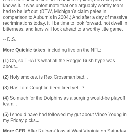
knows it. It was unfortunate that one arguably worthy team
had to be left out. (BTW,
Michigan
's claim pales in
comparison to
Auburn
's in 2004.) And after a day of massive
recriminations today, it'll be time to look forward, not dwell in
bitterness, and fans will look ahead to a worthy title game.
-- D.S.
More Quickie takes
, including five on the NFL:
(1)
Oh, so THAT's what all the Reggie Bush hype was
about...
(2)
Holy smokes, is Rex Grossman bad...
(3)
Has Tom Coughlin been fired yet...?
(4)
So much for the Dolphins as a surging would-be playoff
team...
(5)
I should have had followed my gut about Vince Young in
my Friday picks...
More CFB
: After Rutgers' loss at West Virginia on Saturday