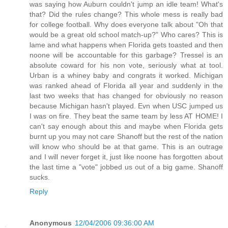
was saying how Auburn couldn't jump an idle team! What's
that? Did the rules change? This whole mess is really bad
for college football. Why does everyone talk about "Oh that
would be a great old school match-up?" Who cares? This is
lame and what happens when Florida gets toasted and then
noone will be accountable for this garbage? Tressel is an
absolute coward for his non vote, seriously what at tool.
Urban is a whiney baby and congrats it worked. Michigan
was ranked ahead of Florida all year and suddenly in the
last two weeks that has changed for obviously no reason
because Michigan hasn't played. Evn when USC jumped us
I was on fire. They beat the same team by less AT HOME! I
can't say enough about this and maybe when Florida gets
burnt up you may not care Shanoff but the rest of the nation
will know who should be at that game. This is an outrage
and I will never forget it, just like noone has forgotten about
the last time a "vote" jobbed us out of a big game. Shanoff
sucks.
Reply
Anonymous
12/04/2006 09:36:00 AM