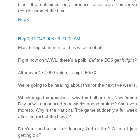
time, the outcomes only produce objectively conclusive
results some of the time.
Reply
Big D
12/04/2006 09:21:00 AM
Most telling statement on this whole debate...
Right now on tWWL, there's a poll:
"Did the BCS get it right?
After over 137,000 votes, it's split 50/50.
We're going to be hearing about this for the next five weeks.
Which begs the question - why the hell are the New Year's
Day bowls announced
four
weeks ahead of time? And even
moreso, Why is the National Title game suddenly a full week
after the rest of the bowls?
Didn't it used to be like January 2nd or 3rd? Or am I just
getting old?