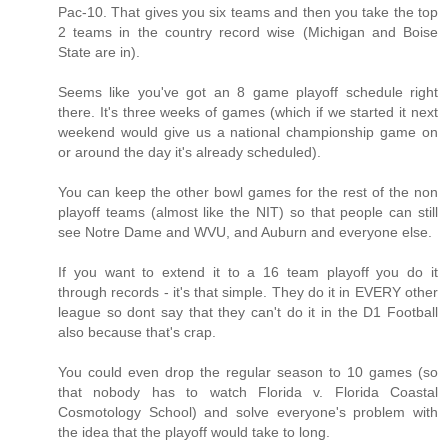
Pac-10. That gives you six teams and then you take the top
2 teams in the country record wise (Michigan and Boise
State are in).
Seems like you've got an 8 game playoff schedule right
there. It's three weeks of games (which if we started it next
weekend would give us a national championship game on
or around the day it's already scheduled).
You can keep the other bowl games for the rest of the non
playoff teams (almost like the NIT) so that people can still
see Notre Dame and WVU, and Auburn and everyone else.
If you want to extend it to a 16 team playoff you do it
through records - it's that simple. They do it in EVERY other
league so dont say that they can't do it in the D1 Football
also because that's crap.
You could even drop the regular season to 10 games (so
that nobody has to watch Florida v. Florida Coastal
Cosmotology School) and solve everyone's problem with
the idea that the playoff would take to long.