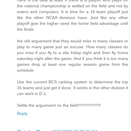
Here is the deal at least if there is a playoff who plays for
the national championship is settled on the field and not by
voters and computers. It is time for a 16 team playoff just
like the other NCAA divisions have. Just like any other
playoff give the higher seed the home field advantage until
the finals.
the old arguement that they would miss to many classes or
play to many game just an excuse. How many classes do
you miss if you fly to a site friday night and then fly home
saturday night after the game. And if you think it is too many
games drop at least one regular season game from the
schedule.
Use the current BCS ranking system to determine the top
16 teams and just get it done. It works in the other division it
can work in D-1.
Settle the arguement on the field!!!!!!!!!!!!!!!!!!!!
Reply