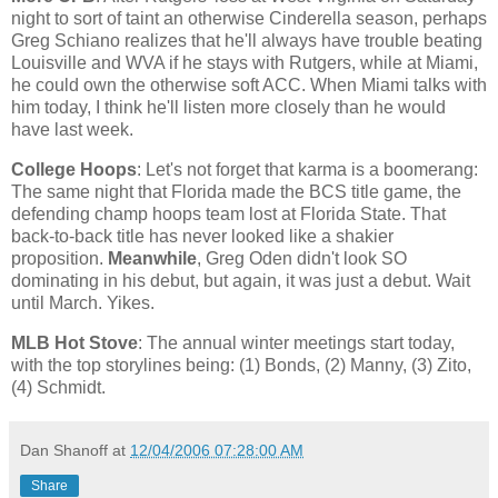
night to sort of taint an otherwise Cinderella season, perhaps
Greg Schiano realizes that he'll always have trouble beating
Louisville and WVA if he stays with Rutgers, while at Miami,
he could own the otherwise soft ACC. When
Miami
talks with
him today, I think he'll listen more closely than he would
have last week.
College Hoops
: Let's not forget that karma is a boomerang:
The same night that
Florida
made the BCS title game, the
defending champ hoops team lost at
Florida
State
. That
back-to-back title has never looked like a shakier
proposition.
Meanwhile
, Greg Oden didn't look SO
dominating in his debut, but again, it was just a debut. Wait
until March. Yikes.
MLB Hot Stove
: The annual winter meetings start today,
with the top storylines being: (1) Bonds, (2) Manny, (3) Zito,
(4) Schmidt.
Dan Shanoff
at
12/04/2006 07:28:00 AM
Share