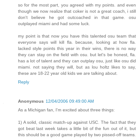
so for the most part, you agreed with my points. and even
though we now realize that coker is not a great coach, i still
don't believe he got outcoached in that game. osu
outplayed miami and had some luck.
my point is that now you have this talented osu team that
everyone says will kill fla. because, looking at how fla.
lacked style points this year in their wins, there is no way
they can stay on the field with osu. but let's be honest, fla.
has a lot of talent and they can outplay osu, just like osu did
miami. not saying they will, but as lou holtz likes to say,
these are 18-22 year old kids we are talking about.
Reply
Anonymous
12/04/2006 09:49:00 AM
As a Michigan fan, I'm excited about three things:
1) A solid, classic match-up against USC. The fact that they
got beat last week takes a little bit of the fun out of it, but
this should be a good game played by two pissed-off teams.