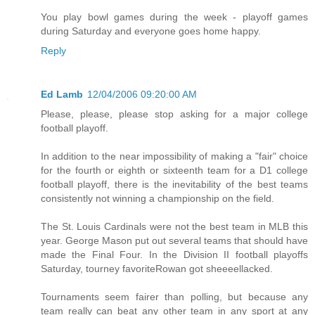
You play bowl games during the week - playoff games
during Saturday and everyone goes home happy.
Reply
Ed Lamb
12/04/2006 09:20:00 AM
Please, please, please stop asking for a major college
football playoff.
In addition to the near impossibility of making a "fair" choice
for the fourth or eighth or sixteenth team for a D1 college
football playoff, there is the inevitability of the best teams
consistently not winning a championship on the field.
The St. Louis Cardinals were not the best team in MLB this
year. George Mason put out several teams that should have
made the Final Four. In the Division II football playoffs
Saturday, tourney favoriteRowan got sheeeellacked.
Tournaments seem fairer than polling, but because any
team really can beat any other team in any sport at any