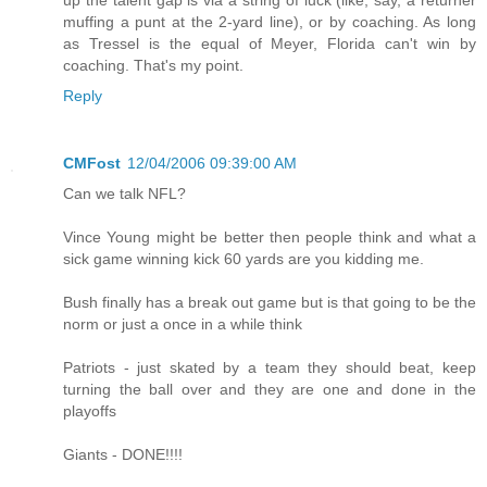
muffing a punt at the 2-yard line), or by coaching. As long
as Tressel is the equal of Meyer, Florida can't win by
coaching. That's my point.
Reply
CMFost
12/04/2006 09:39:00 AM
Can we talk NFL?
Vince Young might be better then people think and what a
sick game winning kick 60 yards are you kidding me.
Bush finally has a break out game but is that going to be the
norm or just a once in a while think
Patriots - just skated by a team they should beat, keep
turning the ball over and they are one and done in the
playoffs
Giants - DONE!!!!