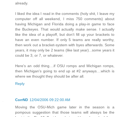
already.
I liked the idea I read in the comments (holy shit, I leave my
computer off all weekend, I miss 750 comments) about
having Michigan and Florida doing a play-in game to face
the Buckeyes. That would actually make sense. I actually
like the idea of a playoff, but don't fill up your brackets to
have an even number. If only 5 teams are really worthy,
then work out a bracket-system with byes afterwards. Some
years, it may only be 2 teams (like last year)...some years it
could be 3, or 7, or whatever.
Here's an odd thing....if OSU romps and Michigan romps,
then Michigan's going to end up at #2 anyways....which is
where we thought they should be after all.
Reply
CorrND
12/04/2006 09:22:00 AM
Moving the OSU-Mich game later in the season is a
pompous suggestion that those teams will always be the