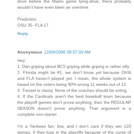
drive before the Miami game tying-drive, there probably
wouldn't have even been an overtime.
Prediction:
OSU 35- FLA 17
Reply
Anonymous
12/04/2006 09:57:00 AM
Hey:
1. Dan griping about BCS griping while griping is rather silly.
2. Florida might be #1, we don't know yet because OhSt
and FLA haven't played yet. I mean, the whole system is
based on the voters being 90% wrong 11 weeks out of 12.
3. Tressel is classy. None of the coaches should be voting.
4. If the Cardinals aren't the best baseball team because
the playoff games don't prove anything, then the REGULAR
SEASON doesn't prove anything. That argument is a
complete non-starter.
I'm a Yankees fan, btw, and I don't care if they win 120
games, if they lose in the playoffs because of the curse of