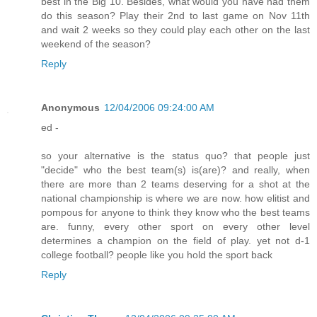
best in the Big 10. Besides, what would you have had them
do this season? Play their 2nd to last game on Nov 11th
and wait 2 weeks so they could play each other on the last
weekend of the season?
Reply
Anonymous
12/04/2006 09:24:00 AM
ed -
so your alternative is the status quo? that people just
"decide" who the best team(s) is(are)? and really, when
there are more than 2 teams deserving for a shot at the
national championship is where we are now. how elitist and
pompous for anyone to think they know who the best teams
are. funny, every other sport on every other level
determines a champion on the field of play. yet not d-1
college football? people like you hold the sport back
Reply