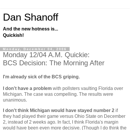
Dan Shanoff
And the new hotness is...
Quickish!
Monday, December 04, 2006
Monday 12/04 A.M. Quickie:
BCS Decision: The Morning After
I'm already sick of the BCS griping.
I don't have a problem
with pollsters vaulting
Florida
over
Michigan
. The case was compelling. The results were
unanimous.
I don't think
Michigan
would have stayed number 2
if
they had played their game versus
Ohio
State
on December
2, instead of 2 weeks ago. In fact, I think
Florida
's margin
would have been even more decisive. (Though I do think the