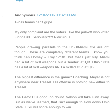
Anonymous
12/04/2006 09:32:00 AM
1-loss teams can't gripe.
My only complaint are the voters...like the jerk-off who voted
Florida #1. Seriously?!?! Ridiculous
People drawing parallels to the OSU/Miami title are off,
though. These are completely different teams. I know you
think Ken Dorsey = Troy Smith...but that's just silly. Miami
had a lot of skill weapons but a 'leader' at QB. Ohio State
has a lot of skill weapons AND a skilled stud at QB.
The biggest difference in the game? Coaching. Meyer is not
anywhere near Tressel. His offense is nothing new either to
Tressel.
The Gator D is good, no doubt. Nelson will take Ginn away.
But as we've learned, that isn't enough to slow down Ohio
State. OSU will score enough to win.