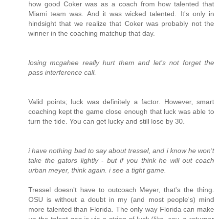
how good Coker was as a coach from how talented that
Miami team was. And it was wicked talented. It's only in
hindsight that we realize that Coker was probably not the
winner in the coaching matchup that day.
losing mcgahee really hurt them and let's not forget the
pass interference call.
Valid points; luck was definitely a factor. However, smart
coaching kept the game close enough that luck was able to
turn the tide. You can get lucky and still lose by 30.
i have nothing bad to say about tressel, and i know he won't
take the gators lightly - but if you think he will out coach
urban meyer, think again. i see a tight game.
Tressel doesn't have to outcoach Meyer, that's the thing.
OSU is without a doubt in my (and most people's) mind
more talented than Florida. The only way Florida can make
up the talent gap is via a string of luck (like, say, a returner