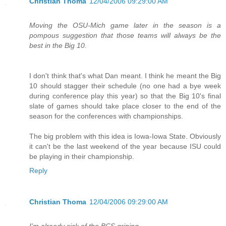
Christian Thoma
12/04/2006 09:29:00 AM
Moving the OSU-Mich game later in the season is a
pompous suggestion that those teams will always be the
best in the Big 10.
I don't think that's what Dan meant. I think he meant the Big
10 should stagger their schedule (no one had a bye week
during conference play this year) so that the Big 10's final
slate of games should take place closer to the end of the
season for the conferences with championships.
The big problem with this idea is Iowa-Iowa State. Obviously
it can't be the last weekend of the year because ISU could
be playing in their championship.
Reply
Christian Thoma
12/04/2006 09:29:00 AM