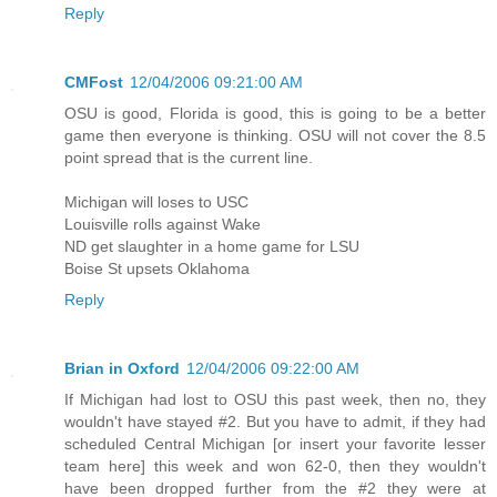
Reply
CMFost
12/04/2006 09:21:00 AM
OSU is good, Florida is good, this is going to be a better
game then everyone is thinking. OSU will not cover the 8.5
point spread that is the current line.
Michigan will loses to USC
Louisville rolls against Wake
ND get slaughter in a home game for LSU
Boise St upsets Oklahoma
Reply
Brian in Oxford
12/04/2006 09:22:00 AM
If Michigan had lost to OSU this past week, then no, they
wouldn't have stayed #2. But you have to admit, if they had
scheduled Central Michigan [or insert your favorite lesser
team here] this week and won 62-0, then they wouldn't
have been dropped further from the #2 they were at