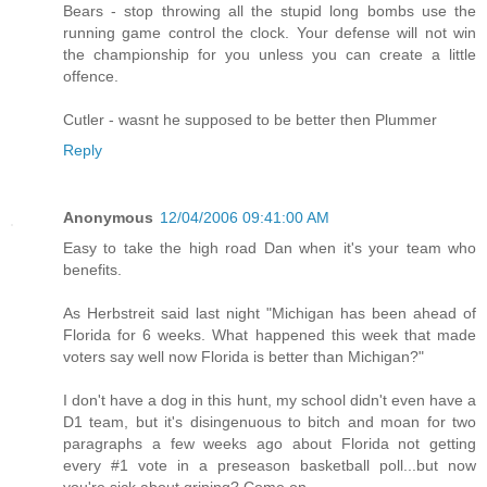
Bears - stop throwing all the stupid long bombs use the
running game control the clock. Your defense will not win
the championship for you unless you can create a little
offence.
Cutler - wasnt he supposed to be better then Plummer
Reply
Anonymous
12/04/2006 09:41:00 AM
Easy to take the high road Dan when it's your team who
benefits.
As Herbstreit said last night "Michigan has been ahead of
Florida for 6 weeks. What happened this week that made
voters say well now Florida is better than Michigan?"
I don't have a dog in this hunt, my school didn't even have a
D1 team, but it's disingenuous to bitch and moan for two
paragraphs a few weeks ago about Florida not getting
every #1 vote in a preseason basketball poll...but now
you're sick about griping? Come on.