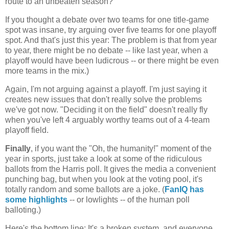
route to an unbeaten season?
If you thought a debate over two teams for one title-game
spot was insane, try arguing over five teams for one playoff
spot. And that's just this year: The problem is that from year
to year, there might be no debate -- like last year, when a
playoff would have been ludicrous -- or there might be even
more teams in the mix.)
Again, I'm not arguing against a playoff. I'm just saying it
creates new issues that don't really solve the problems
we've got now. "Deciding it on the field" doesn't really fly
when you've left 4 arguably worthy teams out of a 4-team
playoff field.
Finally
, if you want the "Oh, the humanity!" moment of the
year in sports, just take a look at some of the ridiculous
ballots from the Harris poll. It gives the media a convenient
punching bag, but when you look at the voting pool, it's
totally random and some ballots are a joke. (
FanIQ has
some highlights
-- or lowlights -- of the human poll
balloting.)
Here's the bottom line: It's a broken system, and everyone