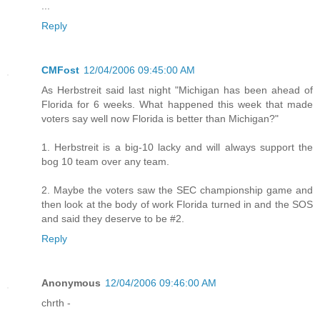
...
Reply
CMFost
12/04/2006 09:45:00 AM
As Herbstreit said last night "Michigan has been ahead of
Florida for 6 weeks. What happened this week that made
voters say well now Florida is better than Michigan?"
1. Herbstreit is a big-10 lacky and will always support the
bog 10 team over any team.
2. Maybe the voters saw the SEC championship game and
then look at the body of work Florida turned in and the SOS
and said they deserve to be #2.
Reply
Anonymous
12/04/2006 09:46:00 AM
chrth -