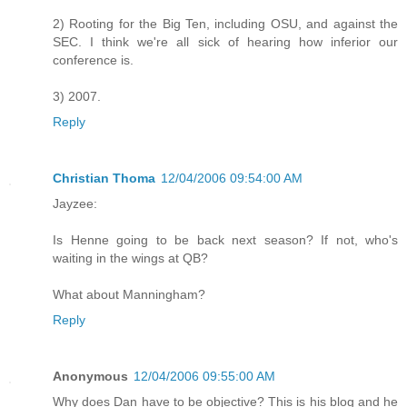
2) Rooting for the Big Ten, including OSU, and against the
SEC. I think we're all sick of hearing how inferior our
conference is.
3) 2007.
Reply
Christian Thoma
12/04/2006 09:54:00 AM
Jayzee:
Is Henne going to be back next season? If not, who's
waiting in the wings at QB?
What about Manningham?
Reply
Anonymous
12/04/2006 09:55:00 AM
Why does Dan have to be objective? This is his blog and he