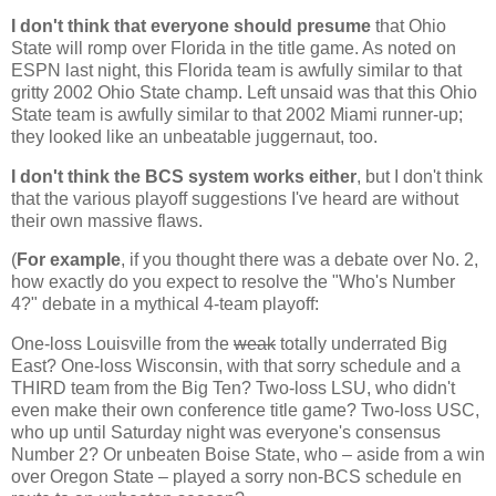
I don't think that everyone should presume
that
Ohio
State
will romp over
Florida
in the title game. As noted on
ESPN last night, this
Florida
team is awfully similar to that
gritty 2002
Ohio
State
champ. Left unsaid was that this
Ohio
State
team is awfully similar to that 2002
Miami
runner-up;
they looked like an unbeatable juggernaut, too.
I don't think the BCS system works either
, but I don't think
that the various playoff suggestions I've heard are without
their own massive flaws.
(
For example
, if you thought there was a debate over No. 2,
how exactly do you expect to resolve the "Who's Number
4?" debate in a mythical 4-team playoff:
One-loss
Louisville
from the
weak
totally underrated Big
East? One-loss
Wisconsin
, with that sorry schedule and a
THIRD team from the Big Ten? Two-loss LSU, who didn't
even make their own conference title game? Two-loss USC,
who up until Saturday night was everyone's consensus
Number 2? Or unbeaten
Boise
State
, who – aside from a win
over
Oregon
State
– played a sorry non-BCS schedule en