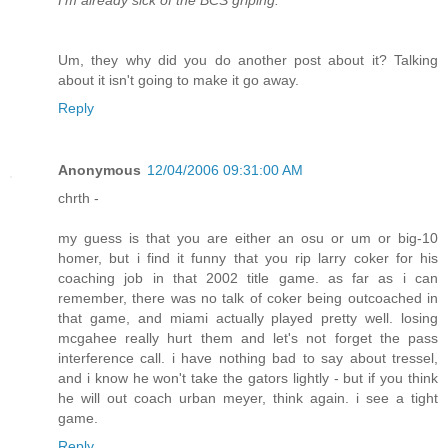
I'm already sick of the BCS griping.
Um, they why did you do another post about it? Talking
about it isn't going to make it go away.
Reply
Anonymous
12/04/2006 09:31:00 AM
chrth -
my guess is that you are either an osu or um or big-10
homer, but i find it funny that you rip larry coker for his
coaching job in that 2002 title game. as far as i can
remember, there was no talk of coker being outcoached in
that game, and miami actually played pretty well. losing
mcgahee really hurt them and let's not forget the pass
interference call. i have nothing bad to say about tressel,
and i know he won't take the gators lightly - but if you think
he will out coach urban meyer, think again. i see a tight
game.
Reply