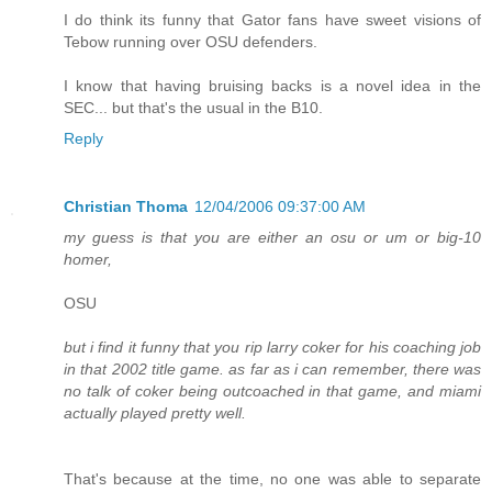
I do think its funny that Gator fans have sweet visions of
Tebow running over OSU defenders.
I know that having bruising backs is a novel idea in the
SEC... but that's the usual in the B10.
Reply
Christian Thoma
12/04/2006 09:37:00 AM
my guess is that you are either an osu or um or big-10
homer,
OSU
but i find it funny that you rip larry coker for his coaching job
in that 2002 title game. as far as i can remember, there was
no talk of coker being outcoached in that game, and miami
actually played pretty well.
That's because at the time, no one was able to separate