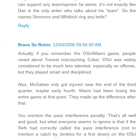
can support any team/opinion he wants. It's not exactly like
Dan is the only writer who talks about his "team". Do the
names Simmons and Whitlock ring any bells?
Reply
Brave Sir Robin
12/04/2006 09:56:00 AM
Actually, if you remember the OSU/Miami game, people
raved about Tressel outcoaching Coker. OSU was widely
considered to be much less talented, especially on offense,
but they played smart and disciplined.
Also, McGahee only got injured near the end of the third
quarter, maybe early fourth. Miami had been losing the
entire game at that point. They made up the difference after
that.
You mention the pass interference penalty. That's all well
and good, but what everyone seems to ignore is that if the
Refs had correctly called the pass interference (not to
mention a catch by Jenkins for a first down) on the OSU