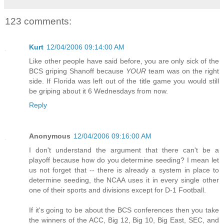
123 comments:
Kurt
12/04/2006 09:14:00 AM
Like other people have said before, you are only sick of the
BCS griping Shanoff because
YOUR
team was on the right
side. If Florida was left out of the title game you would still
be griping about it 6 Wednesdays from now.
Reply
Anonymous
12/04/2006 09:16:00 AM
I don't understand the argument that there can't be a
playoff because how do you determine seeding? I mean let
us not forget that -- there is already a system in place to
determine seeding, the NCAA uses it in every single other
one of their sports and divisions except for D-1 Football.
If it's going to be about the BCS conferences then you take
the winners of the ACC, Big 12, Big 10, Big East, SEC, and