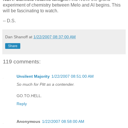
experiment of chemistry between Melo and AI begins. This
will be fascinating to watch.
-- D.S.
Dan Shanoff
at
1/22/2007 08:37:00 AM
Share
119 comments:
Unsilent Majority
1/22/2007 08:51:00 AM
So much for Pitt as a contender.
GO.TO.HELL.
Reply
Anonymous
1/22/2007 08:58:00 AM