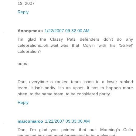
19, 2007
Reply
Anonymous
1/22/2007 09:32:00 AM
I'm glad the Classy Pats defenders don't do any
celebrations..oh..wait..was that Colvin with his 'Strike!'
celebration?
oops.
Dan, everytime a ranked team loses to a lower ranked
team, it isn't parity. It's an upset. It has to happen more
often, to the same team, to be considered parity.
Reply
marcomarco
1/22/2007 09:33:00 AM
Dan, I'm glad you pointed that out. Manning's Colts
squeaked by what most forecasted to be a blowout.