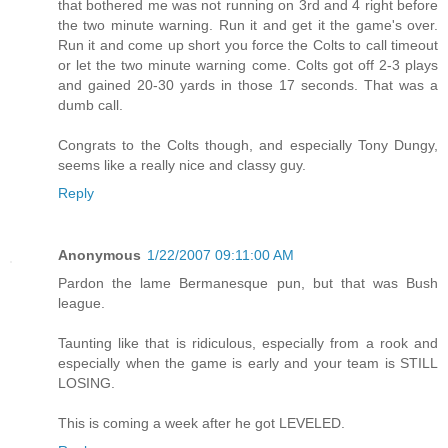
that bothered me was not running on 3rd and 4 right before
the two minute warning. Run it and get it the game's over.
Run it and come up short you force the Colts to call timeout
or let the two minute warning come. Colts got off 2-3 plays
and gained 20-30 yards in those 17 seconds. That was a
dumb call.
Congrats to the Colts though, and especially Tony Dungy,
seems like a really nice and classy guy.
Reply
Anonymous
1/22/2007 09:11:00 AM
Pardon the lame Bermanesque pun, but that was Bush
league.
Taunting like that is ridiculous, especially from a rook and
especially when the game is early and your team is STILL
LOSING.
This is coming a week after he got LEVELED.