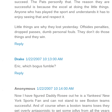
succeed. The Pats personify that. The reason they are
successful is because the excel at doing the little things.
Anyone who has played the sport and understands it has to
enjoy seeing that and respect it.
Little things are why they lost yesterday. Offsides penalties,
dropped passes, dumb personal fouls. They don't do those
things and they win.
Reply
Drake
1/22/2007 10:13:00 AM
Eric, which bogus fumble?
Reply
Anonymous
1/22/2007 10:14:00 AM
Now I have figured Daddy Rosee out he is a Yankees/ New
York Sports Fan and can not stand to see Boston teams
successful. And of course when a boston teams loses they
get overly antagonistic to get some jollys from all the years