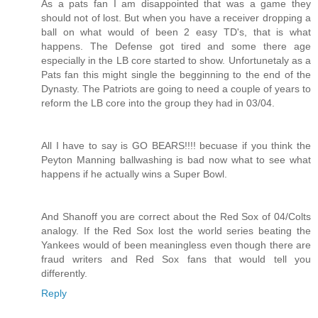
As a pats fan I am disappointed that was a game they
should not of lost. But when you have a receiver dropping a
ball on what would of been 2 easy TD's, that is what
happens. The Defense got tired and some there age
especially in the LB core started to show. Unfortunetaly as a
Pats fan this might single the begginning to the end of the
Dynasty. The Patriots are going to need a couple of years to
reform the LB core into the group they had in 03/04.
All I have to say is GO BEARS!!!! becuase if you think the
Peyton Manning ballwashing is bad now what to see what
happens if he actually wins a Super Bowl.
And Shanoff you are correct about the Red Sox of 04/Colts
analogy. If the Red Sox lost the world series beating the
Yankees would of been meaningless even though there are
fraud writers and Red Sox fans that would tell you
differently.
Reply