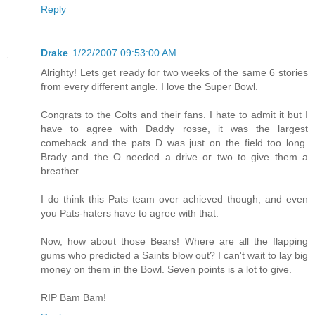
Reply
Drake
1/22/2007 09:53:00 AM
Alrighty! Lets get ready for two weeks of the same 6 stories
from every different angle. I love the Super Bowl.
Congrats to the Colts and their fans. I hate to admit it but I
have to agree with Daddy rosse, it was the largest
comeback and the pats D was just on the field too long.
Brady and the O needed a drive or two to give them a
breather.
I do think this Pats team over achieved though, and even
you Pats-haters have to agree with that.
Now, how about those Bears! Where are all the flapping
gums who predicted a Saints blow out? I can't wait to lay big
money on them in the Bowl. Seven points is a lot to give.
RIP Bam Bam!