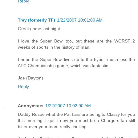
Reply
Trey (formerly TF)
1/22/2007 10:01:00 AM
Great game last night.
I love the Super Bowl too, but these are the WORST 2
weeks of sports in the history of man.
I hope the Super Bowl lives up to the hype...much less the
AFC Championship game, which was fantastic.
Joe (Dayton)
Reply
Anonymous
1/22/2007 10:02:00 AM
Daddy Rosee what the Pat fans are being to Classy for you
this morning. I get it now you must be a Chargers fan still
bitter over your team really choking.