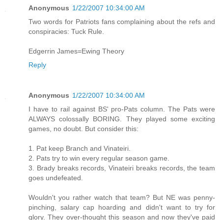
Anonymous
1/22/2007 10:34:00 AM
Two words for Patriots fans complaining about the refs and
conspiracies: Tuck Rule.
Edgerrin James=Ewing Theory
Reply
Anonymous
1/22/2007 10:34:00 AM
I have to rail against BS' pro-Pats column. The Pats were
ALWAYS colossally BORING. They played some exciting
games, no doubt. But consider this:
1. Pat keep Branch and Vinateiri.
2. Pats try to win every regular season game.
3. Brady breaks records, Vinateiri breaks records, the team
goes undefeated.
Wouldn't you rather watch that team? But NE was penny-
pinching, salary cap hoarding and didn't want to try for
glory. They over-thought this season and now they've paid