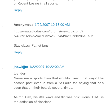
of Recent Losing in all sports.
Reply
Anonymous
1/22/2007 10:15:00 AM
http://www.stltoday.com/forums/viewtopic.php?
t=433916&sid=9acc63252656f4f49acf8b8b286e9a8b
Stay classy Patriot fans.
Reply
jhawkjjm
1/22/2007 10:22:00 AM
tbender-
Name me a sports town that wouldn't react that way? The
second post even is from a St Louis fan saying that he's
seen that on their boards several times.
As for Bush, his little wave and flip was ridiculuous. THAT is
the definition of classless.