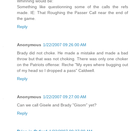
Whinning would be:
Something like questionning some of the calls the refs
made. IE: That Roughing the Passer Call near the end of
the game.
Reply
Anonymous
1/22/2007 09:26:00 AM
Brady did not choke. He made a mistake and made a bad
throw but that was not choking. There was only one choker
on the Patriots offense: Reche "My eyes where bugging out
of my head so I dropped a pass" Caldwell.
Reply
Anonymous
1/22/2007 09:27:00 AM
Can we call Gisele and Brady "Gisom" yet?
Reply