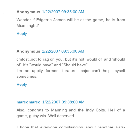
Anonymous
1/22/2007 09:35:00 AM
Wonder if Edgerrin James will be at the game, he is from
Miami right?
Reply
Anonymous
1/22/2007 09:35:00 AM
cmfost..not to rag on you, but it's not 'would of' and 'should
of'. It's "would have" and "Should have".
I'm an uppity former literature major..can't help myself
sometimes.
Reply
marcomarco
1/22/2007 09:38:00 AM
Also, congrats to Manning and the Indy Colts. Hell of a
game, gutsy win. Well deserved.
I hope that everyone complainging about "Another Pats-