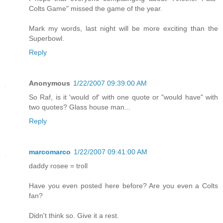
Colts Game" missed the game of the year.
Mark my words, last night will be more exciting than the
Superbowl.
Reply
Anonymous
1/22/2007 09:39:00 AM
So Raf, is it 'would of' with one quote or "would have" with
two quotes? Glass house man...
Reply
marcomarco
1/22/2007 09:41:00 AM
daddy rosee = troll
Have you even posted here before? Are you even a Colts
fan?
Didn't think so. Give it a rest.