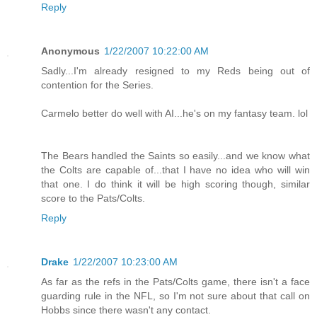
Reply
Anonymous
1/22/2007 10:22:00 AM
Sadly...I'm already resigned to my Reds being out of
contention for the Series.
Carmelo better do well with AI...he's on my fantasy team. lol
The Bears handled the Saints so easily...and we know what
the Colts are capable of...that I have no idea who will win
that one. I do think it will be high scoring though, similar
score to the Pats/Colts.
Reply
Drake
1/22/2007 10:23:00 AM
As far as the refs in the Pats/Colts game, there isn't a face
guarding rule in the NFL, so I'm not sure about that call on
Hobbs since there wasn't any contact.