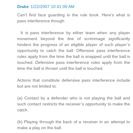
Drake
1/22/2007 10:41:00 AM
Can't find face guarding in the rule book. Here's what is
pass interference though:
. It is pass interference by either team when any player
movement beyond the line of scrimmage significantly
hinders the progress of an eligible player of such player’s
opportunity to catch the ball. Offensive pass interference
rules apply from the time the ball is snapped until the ball is
touched. Defensive pass interference rules apply from the
time the ball is thrown until the ball is touched.
Actions that constitute defensive pass interference include
but are not limited to:
(a) Contact by a defender who is not playing the ball and
such contact restricts the receiver’s opportunity to make the
catch.
(b) Playing through the back of a receiver in an attempt to
make a play on the ball.