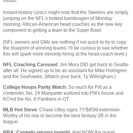
mouth.
Instant-history cynics might note that the Steelers are simply
jumping on the NFL's hottest bandwagon of Monday
morning: African-American head coaches as the new key
component to getting a team to the Super Bowl.
(NFL owners and GMs are nothing if not quick to try to copy
the blueprint of winning teams: I'll be curious to see whether
this will spark more minority hiring at the head-coach level.)
NFL Coaching Carousel
: Jim Mora DID get back to
Seattle
after all. He signed up to be an assistant for Mike Holmgren
and the Seahawks. (Watch your back, Ty Willingham.)
College Hoops Parity Watch
: So much for Pitt as a
contender. No. 24 Marquette waltzed into Pitt's house and
KO'ed the No. 6 Panthers in OT.
MLB Hot Stove
: Chase Utley signs 7Y/$85M extension.
Worthy of his rise to become the best fantasy 2B in the
league.
NBA: Carmelo returns tonight
. And NOW the grand