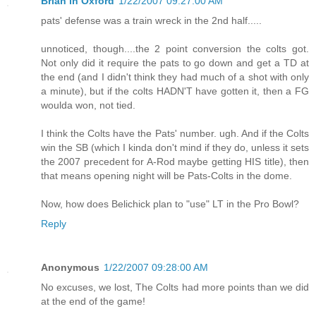
Brian in Oxford
1/22/2007 09:27:00 AM
pats' defense was a train wreck in the 2nd half.....
unnoticed, though....the 2 point conversion the colts got.
Not only did it require the pats to go down and get a TD at
the end (and I didn't think they had much of a shot with only
a minute), but if the colts HADN'T have gotten it, then a FG
woulda won, not tied.
I think the Colts have the Pats' number. ugh. And if the Colts
win the SB (which I kinda don't mind if they do, unless it sets
the 2007 precedent for A-Rod maybe getting HIS title), then
that means opening night will be Pats-Colts in the dome.
Now, how does Belichick plan to "use" LT in the Pro Bowl?
Reply
Anonymous
1/22/2007 09:28:00 AM
No excuses, we lost, The Colts had more points than we did
at the end of the game!