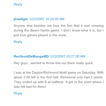
Reply
jhawkjjm
1/22/2007 10:24:00 AM
Anyone else besides me love the fact that it was snowing
during the Bears-Saints game. I don't know what it is, but I
just love games played in the snow.
Reply
RevScottDeMangeMD
1/22/2007 10:27:00 AM
Hey guys...wanted to throw this out there really quick.
I was at the Dayton/Richmond bball game on Saturday. With
about 2:40 left in the first half, Richmond only had 2 points.
They ended up with 8 at halftime. It got to the point where I
was felt bad for them!
Reply