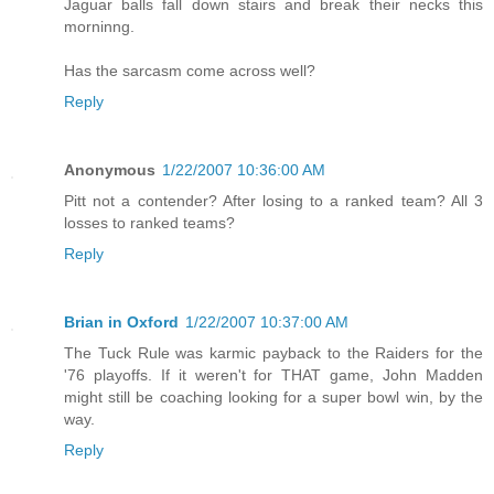
Jaguar balls fall down stairs and break their necks this
morninng.
Has the sarcasm come across well?
Reply
Anonymous
1/22/2007 10:36:00 AM
Pitt not a contender? After losing to a ranked team? All 3
losses to ranked teams?
Reply
Brian in Oxford
1/22/2007 10:37:00 AM
The Tuck Rule was karmic payback to the Raiders for the
'76 playoffs. If it weren't for THAT game, John Madden
might still be coaching looking for a super bowl win, by the
way.
Reply