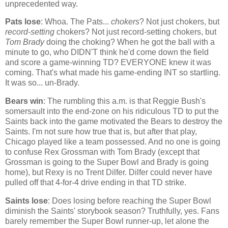
unprecedented way.
Pats lose
: Whoa. The Pats...
chokers
? Not just chokers, but
record-setting
chokers? Not just record-setting chokers, but
Tom Brady
doing the choking? When he got the ball with a
minute to go, who DIDN'T think he'd come down the field
and score a game-winning TD? EVERYONE knew it was
coming. That's what made his game-ending INT so startling.
It was so... un-Brady.
Bears win
: The rumbling this a.m. is that Reggie Bush's
somersault into the end-zone on his ridiculous TD to put the
Saints back into the game motivated the Bears to destroy the
Saints. I'm not sure how true that is, but after that play,
Chicago
played like a team possessed. And no one is going
to confuse Rex Grossman with Tom Brady (except that
Grossman is going to the Super Bowl and Brady is going
home), but Rexy is no Trent Dilfer. Dilfer could never have
pulled off that 4-for-4 drive ending in that TD strike.
Saints lose
: Does losing before reaching the Super Bowl
diminish the Saints' storybook season? Truthfully, yes. Fans
barely remember the Super Bowl runner-up, let alone the