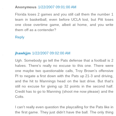
Anonymous
1/22/2007 09:01:00 AM
Florida loses 2 games and you still call them the number 1
team in basketball, even before UCLA lost, but Pitt loses
one close overtime game, albeit at home, and you write
them off as a contender?
Reply
jhawkjjm
1/22/2007 09:02:00 AM
Ugh. Somebody go tell the Pats defense that a football is 2
halves. There's really no excuse to this one. There were
one maybe two questionable calls, Troy Brown's offensive
PI to negate a first down with the Pats up 21-3 and driving,
and the hit to Mannings head on the last drive. But that's
still no excuse for giving up 32 points in the second half.
Credit has to go to Manning (shoot me now please) and the
Colts.
I can't really even question the playcalling for the Pats like in
the first game. They just didn't have the ball. The only thing