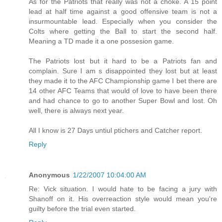
As for the Patriots that really was not a choke. A 15 point
lead at half time against a good offensive team is not a
insurmountable lead. Especially when you consider the
Colts where getting the Ball to start the second half.
Meaning a TD made it a one possesion game.
The Patriots lost but it hard to be a Patriots fan and
complain. Sure I am s disappointed they lost but at least
they made it to the AFC Championship game I bet there are
14 other AFC Teams that would of love to have been there
and had chance to go to another Super Bowl and lost. Oh
well, there is always next year.
All I know is 27 Days untiul ptichers and Catcher report.
Reply
Anonymous
1/22/2007 10:04:00 AM
Re: Vick situation. I would hate to be facing a jury with
Shanoff on it. His overreaction style would mean you're
guilty before the trial even started.