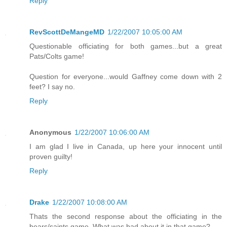
Reply
RevScottDeMangeMD
1/22/2007 10:05:00 AM
Questionable officiating for both games...but a great
Pats/Colts game!
Question for everyone...would Gaffney come down with 2
feet? I say no.
Reply
Anonymous
1/22/2007 10:06:00 AM
I am glad I live in Canada, up here your innocent until
proven guilty!
Reply
Drake
1/22/2007 10:08:00 AM
Thats the second response about the officiating in the
bears/saints game. What was bad about it in that game?