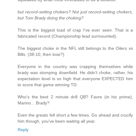
but record-setting chokers? Not just record-setting chokers,
but Tom Brady doing the choking?
This is the biggest load of crap I've ever seen. That is a
fabricated record (Championship lead surmounted).
The biggest choke in the NFL still belongs to the Oilers vs
Bills. (38-10, then lose?)
Everyone in the country was crapping themselves while
brady was stomping downfield. He didn't choke, rather, his
expectation level is so high that everyone EXPECTED him
to score that game winning TD.
Who's the best 2 minute drill QB? Favre (in his prime),
Marino... Brady?
Even the greats fell short a few times. Go ahead and crucify
him though, you've been waiting all year.
Reply