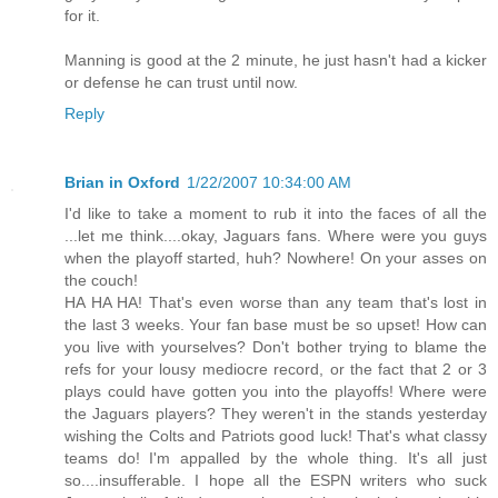
for it.
Manning is good at the 2 minute, he just hasn't had a kicker
or defense he can trust until now.
Reply
Brian in Oxford
1/22/2007 10:34:00 AM
I'd like to take a moment to rub it into the faces of all the
...let me think....okay, Jaguars fans. Where were you guys
when the playoff started, huh? Nowhere! On your asses on
the couch!
HA HA HA! That's even worse than any team that's lost in
the last 3 weeks. Your fan base must be so upset! How can
you live with yourselves? Don't bother trying to blame the
refs for your lousy mediocre record, or the fact that 2 or 3
plays could have gotten you into the playoffs! Where were
the Jaguars players? They weren't in the stands yesterday
wishing the Colts and Patriots good luck! That's what classy
teams do! I'm appalled by the whole thing. It's all just
so....insufferable. I hope all the ESPN writers who suck