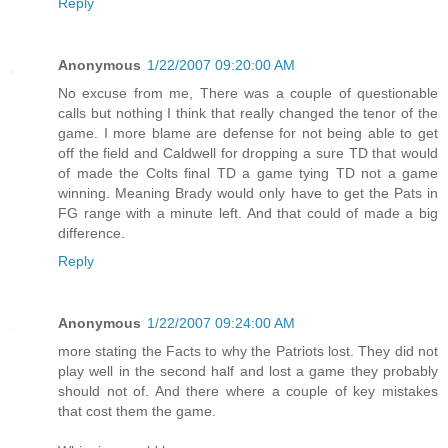
Reply
Anonymous
1/22/2007 09:20:00 AM
No excuse from me, There was a couple of questionable
calls but nothing I think that really changed the tenor of the
game. I more blame are defense for not being able to get
off the field and Caldwell for dropping a sure TD that would
of made the Colts final TD a game tying TD not a game
winning. Meaning Brady would only have to get the Pats in
FG range with a minute left. And that could of made a big
difference.
Reply
Anonymous
1/22/2007 09:24:00 AM
more stating the Facts to why the Patriots lost. They did not
play well in the second half and lost a game they probably
should not of. And there where a couple of key mistakes
that cost them the game.