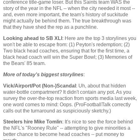
conference title-game loser. But this Saints team WAS the
story of the year in the NFL -- when the city needed it most --
and, even more important, the team's history of suckitude
might actually be behind them. The true breakthrough was
that they have shed the rep as a punchline.
Looking ahead to SB XLI
: Here are the top 3 storylines you
won't be able to escape from: (1) Peyton's redemption; (2)
Two black head coaches, ensuring that for the first time, a
black head coach will win the Super Bowl; (3) Memories of
the Bears' 85 team.
More of today's biggest storylines
:
Vick/Airport/Pot (Non-)Scandal
: Uh, about that hidden
water-bottle compartment? It didn't contain any pot. As you
survey the over-the-top reaction from sports media last week,
one word comes to mind: Oops. (ProFootballTalk correctly
calls out the turnaround as suspiciously sketchy.)
Steelers hire Mike Tomlin
: It's nice to see the force behind
the NFL's "Rooney Rule" -- attempting to give minorities a
better chance to become head coaches -- put money to