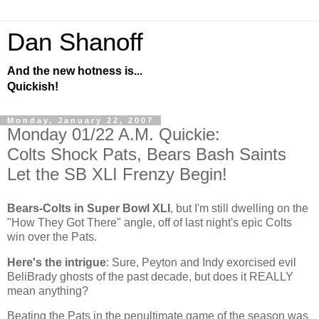
Dan Shanoff
And the new hotness is...
Quickish!
Monday, January 22, 2007
Monday 01/22 A.M. Quickie:
Colts Shock Pats, Bears Bash Saints
Let the SB XLI Frenzy Begin!
Bears-Colts in Super Bowl XLI
, but I'm still dwelling on the
"How They Got There" angle, off of last night's epic Colts
win over the Pats.
Here's the intrigue
: Sure, Peyton and Indy exorcised evil
BeliBrady ghosts of the past decade, but does it REALLY
mean anything?
Beating the Pats in the penultimate game of the season was