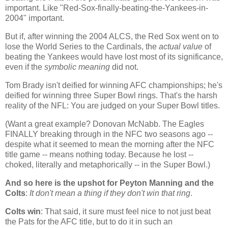
important. Like "Red-Sox-finally-beating-the-Yankees-in-
2004" important.
But if, after winning the 2004 ALCS, the Red Sox went on to
lose the World Series to the Cardinals, the
actual value
of
beating the Yankees would have lost most of its significance,
even if the
symbolic meaning
did not.
Tom Brady isn't deified for winning AFC championships; he's
deified for winning three Super Bowl rings. That's the harsh
reality of the NFL: You are judged on your Super Bowl titles.
(Want a great example? Donovan McNabb. The Eagles
FINALLY breaking through in the NFC two seasons ago --
despite what it seemed to mean the morning after the NFC
title game --
means nothing today. Because he lost --
choked, literally and metaphorically -- in the Super Bowl.)
And so here is the upshot for Peyton Manning and the
Colts
:
It don't mean a thing if they don't win that ring
.
Colts win
: That said, it sure must feel nice to not just beat
the Pats for the AFC title, but to do it in such an