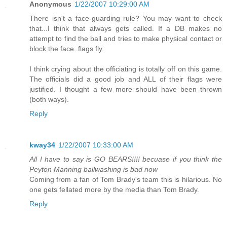
Anonymous
1/22/2007 10:29:00 AM
There isn't a face-guarding rule? You may want to check
that...I think that always gets called. If a DB makes no
attempt to find the ball and tries to make physical contact or
block the face..flags fly.
I think crying about the officiating is totally off on this game.
The officials did a good job and ALL of their flags were
justified. I thought a few more should have been thrown
(both ways).
Reply
kway34
1/22/2007 10:33:00 AM
All I have to say is GO BEARS!!!! becuase if you think the
Peyton Manning ballwashing is bad now
Coming from a fan of Tom Brady's team this is hilarious. No
one gets fellated more by the media than Tom Brady.
Reply