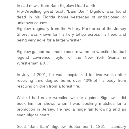
In sad news: Bam Bam Bigelow Dead at 45.
Pro-Wrestling great Scott “Bam Bam” Bigelow was found
dead in his Florida home yesterday of undisclosed or
unknown causes.
Bigelow, originally from the Asbury Park area of the Jersey
Shore, was known for his fiery tattoo across his head and
being very agile for a large wrestler.
Bigelow gained national exposure when he wrestled football
legend Lawrence Taylor of the New York Giants in
Wrestlemania XI.
In July of 2001, he was hospitalized for two weeks after
receiving third degree burns over 40% of his body from
rescuing children from a forest fire.
While I had never wrestled with or against Bigelow, I did
book him for shows when I was booking matches for a
promotion in Jersey. He had a huge fan following and an
even bigger heart.
Scott “Bam Bam” Bigelow, September 1, 1961 – January