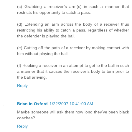
(c) Grabbing a receiver’s arm(s) in such a manner that
restricts his opportunity to catch a pass.
(d) Extending an arm across the body of a receiver thus
restricting his ability to catch a pass, regardless of whether
the defender is playing the ball.
(e) Cutting off the path of a receiver by making contact with
him without playing the ball.
(f) Hooking a receiver in an attempt to get to the ball in such
a manner that it causes the receiver’s body to turn prior to
the ball arriving.
Reply
Brian in Oxford
1/22/2007 10:41:00 AM
Maybe someone will ask them how long they've been black
coaches?
Reply