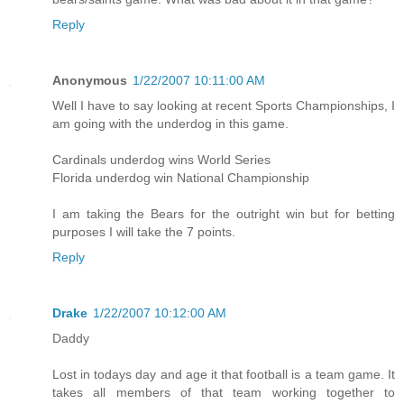
Reply
Anonymous
1/22/2007 10:11:00 AM
Well I have to say looking at recent Sports Championships, I
am going with the underdog in this game.
Cardinals underdog wins World Series
Florida underdog win National Championship
I am taking the Bears for the outright win but for betting
purposes I will take the 7 points.
Reply
Drake
1/22/2007 10:12:00 AM
Daddy
Lost in todays day and age it that football is a team game. It
takes all members of that team working together to