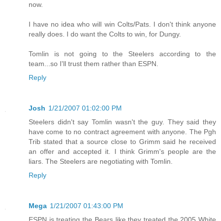
now.
I have no idea who will win Colts/Pats. I don't think anyone
really does. I do want the Colts to win, for Dungy.
Tomlin is not going to the Steelers according to the
team...so I'll trust them rather than ESPN.
Reply
Josh
1/21/2007 01:02:00 PM
Steelers didn't say Tomlin wasn't the guy. They said they
have come to no contract agreement with anyone. The Pgh
Trib stated that a source close to Grimm said he received
an offer and accepted it. I think Grimm's people are the
liars. The Steelers are negotiating with Tomlin.
Reply
Mega
1/21/2007 01:43:00 PM
ESPN is treating the Bears like they treated the 2005 White