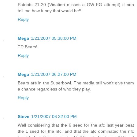
Patriots 21-20 (Vinatieri misses a GW FG attempt) c'mon
tell me how funny that would be!!
Reply
Mega
1/21/2007 05:38:00 PM
TD Bears!
Reply
Mega
1/21/2007 06:27:00 PM
Bears are in the Superbowl. The media still won't give them
a chance regardless of who they play.
Reply
Steve
1/21/2007 06:32:00 PM
Well considering that the 6 seed for the afc last year beat
the 1 seed for the nfc, and that the afc dominated the nfc