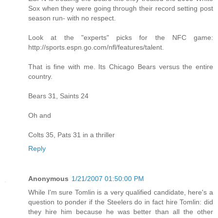
Sox when they were going through their record setting post
season run- with no respect.
Look at the "experts" picks for the NFC game:
http://sports.espn.go.com/nfl/features/talent.
That is fine with me. Its Chicago Bears versus the entire
country.
Bears 31, Saints 24
Oh and
Colts 35, Pats 31 in a thriller
Reply
Anonymous
1/21/2007 01:50:00 PM
While I'm sure Tomlin is a very qualified candidate, here's a
question to ponder if the Steelers do in fact hire Tomlin: did
they hire him because he was better than all the other