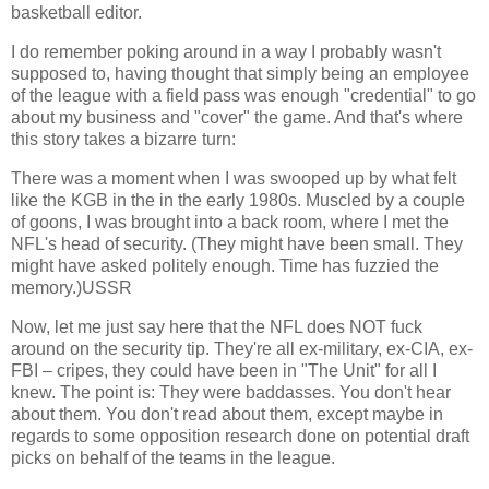
basketball editor.
I do remember poking around in a way I probably wasn't
supposed to, having thought that simply being an employee
of the league with a field pass was enough "credential" to go
about my business and "cover" the game. And that's where
this story takes a bizarre turn:
There was a moment when I was swooped up by what felt
like the KGB in the in the early 1980s. Muscled by a couple
of goons, I was brought into a back room, where I met the
NFL's head of security. (They might have been small. They
might have asked politely enough. Time has fuzzied the
memory.)
USSR
Now, let me just say here that the NFL does NOT fuck
around on the security tip. They're all ex-military, ex-CIA, ex-
FBI – cripes, they could have been in "The Unit" for all I
knew. The point is: They were baddasses. You don't hear
about them. You don't read about them, except maybe in
regards to some opposition research done on potential draft
picks on behalf of the teams in the league.