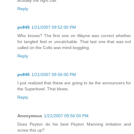
actually the right call.
Reply
pv845
1/21/2007 09:52:00 PM
Who knows? The first one on Wayne was correct whether
for tangled feet or uncatchable. That last one that was not
called on the Colts was mind boggling.
Reply
pv845
1/21/2007 09:56:00 PM
I just realized that these are going to be the announcers for
the Superbowl. That blows.
Reply
Anonymous
1/21/2007 09:56:00 PM
Does Peyton do his best Peyton Manning imitation and
screw this up?