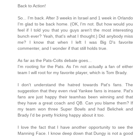
Back to Action!
So... I'm back. After 3 weeks in Israel and 1 week in Orlando
I'm glad to be back home. (OK, I'm not. But how would you
feel if I told you that you guys aren't the most interesting
bunch ever? Yeah, that's what I thought.) Did anybody miss
me? I know that when I left I was Big D's favorite
commenter, and I wonder if that still holds true.
As far as the Pats-Colts debate goes...
I'm rooting for the Pats. As I'm not actually a fan of either
team I will root for my favorite player, which is Tom Brady.
I don't understand the hatred towards Pat's fans. The
suggestion that they even rival Yankee fans is insane. Pat's
fans are just happy their teamhas been winning and that
they have a great coach and QB. Can you blame them? If
my team won three Super Bowls and had Belichek and
Brady I'd be pretty fricking happy about it too.
I love the fact that I have another opportunity to see the
Manning Face. I know deep down that Dungy is not a good