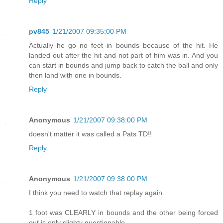
Reply
pv845
1/21/2007 09:35:00 PM
Actually he go no feet in bounds because of the hit. He
landed out after the hit and not part of him was in. And you
can start in bounds and jump back to catch the ball and only
then land with one in bounds.
Reply
Anonymous
1/21/2007 09:38:00 PM
doesn't matter it was called a Pats TD!!
Reply
Anonymous
1/21/2007 09:38:00 PM
I think you need to watch that replay again.
1 foot was CLEARLY in bounds and the other being forced
out is only slighty questionable.