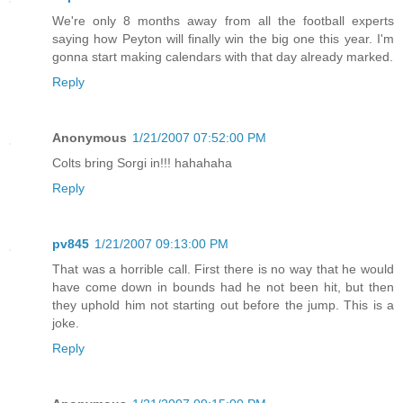
We're only 8 months away from all the football experts
saying how Peyton will finally win the big one this year. I'm
gonna start making calendars with that day already marked.
Reply
Anonymous
1/21/2007 07:52:00 PM
Colts bring Sorgi in!!! hahahaha
Reply
pv845
1/21/2007 09:13:00 PM
That was a horrible call. First there is no way that he would
have come down in bounds had he not been hit, but then
they uphold him not starting out before the jump. This is a
joke.
Reply