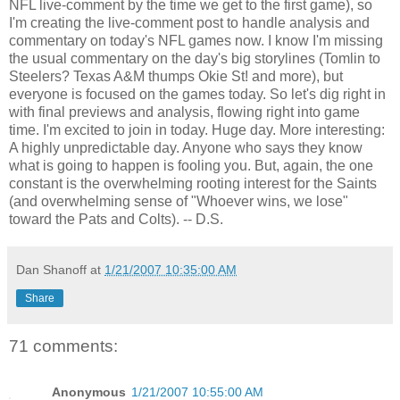
NFL live-comment by the time we get to the first game), so
I'm creating the live-comment post to handle analysis and
commentary on today's NFL games now. I know I'm missing
the usual commentary on the day's big storylines (Tomlin to
Steelers? Texas A&M thumps Okie St! and more), but
everyone is focused on the games today. So let's dig right in
with final previews and analysis, flowing right into game
time. I'm excited to join in today. Huge day. More interesting:
A highly unpredictable day. Anyone who says they know
what is going to happen is fooling you. But, again, the one
constant is the overwhelming rooting interest for the Saints
(and overwhelming sense of "Whoever wins, we lose"
toward the Pats and Colts). -- D.S.
Dan Shanoff
at
1/21/2007 10:35:00 AM
Share
71 comments:
Anonymous
1/21/2007 10:55:00 AM