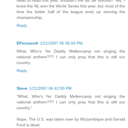
head to head this year, shouldn't the afc be favored? Yes, I
know the NL won the World Series this year, but most of the
time the better half of the league ends up winning the
championship.
Reply
EPorvaznik
1/21/2007 06:36:00 PM
What, Who's Yer Daddy Mellencamp not singing the
national anthem??? I can only pray that this is still our
country.
Reply
Steve
1/21/2007 06:42:00 PM
"What, Who's Yer Daddy Mellencamp not singing the
national anthem??? I can only pray that this is still our
country."
Nope, The U.S. was taken over by Mozambique and Gerald
Ford is dead.