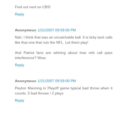
Find out next on CBS!
Reply
Anonymous
1/21/2007 09:58:00 PM
Nah, I think that was an uncatchable ball. It is ticky tack calls
like that one that ruin the NFL. Let them play!
And Patriot fans are whining about how refs call pass
interference? Wow.
Reply
Anonymous
1/21/2007 09:59:00 PM
Peyton Manning in Playoff game typical bad throw when it
counts: 2 bad throws / 2 plays
Reply