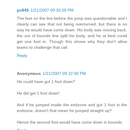
pv845
1/21/2007 09:30:00 PM
The feet on the line before the jump was questionable and I
clearly can see that not being overturned, but there is no
way he would have come down. His body was moving back,
the out of bounds line split his body, and he at best could
get one foot in. Though this shows why they don't allow
teams to challenge that call.
Reply
Anonymous
1/21/2007 09:32:00 PM
He could have got 1 foot down?
He did get 1 foot down!
And if he jumped inside the endzone and got 1 foot in the
endzone, doesn't that mean he jumped straight up?
Hence the second foot would have come down in bounds.