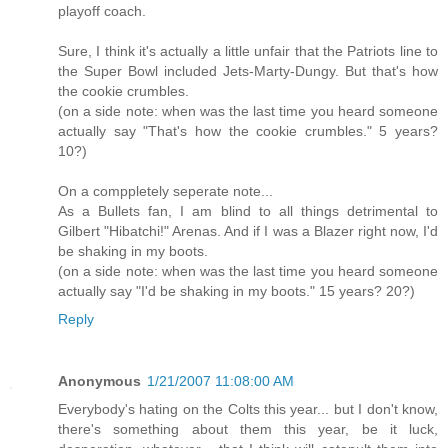
playoff coach.
Sure, I think it's actually a little unfair that the Patriots line to
the Super Bowl included Jets-Marty-Dungy. But that's how
the cookie crumbles.
(on a side note: when was the last time you heard someone
actually say "That's how the cookie crumbles." 5 years?
10?)
On a comppletely seperate note...
As a Bullets fan, I am blind to all things detrimental to
Gilbert "Hibatchi!" Arenas. And if I was a Blazer right now, I'd
be shaking in my boots.
(on a side note: when was the last time you heard someone
actually say "I'd be shaking in my boots." 15 years? 20?)
Reply
Anonymous
1/21/2007 11:08:00 AM
Everybody's hating on the Colts this year... but I don't know,
there's something about them this year, be it luck,