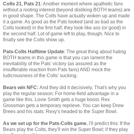
Colts 21, Pats 21
: Another moment where apathetic fans
without a rooting interest (beyond disliking BOTH teams) are
in good shape. The Colts have actually woken up and made
it a game. As good as the Pats looked (and as bad as the
Colts looked) in the first half, they look like ass (or good) in
the second half. Lot of game left to play, though. Nice to
finally see the Colts show up.
Pats-Colts Halftime Update
: The great thing about hating
BOTH teams in this game is that you can lament the
inevitability of the Pats' victory (as assured as the
insufferable reaction from Pats fans) AND mock the
ludicrousness of the Colts' sucking.
Bears win NFC:
And they did it decisively. That's why you
play the regular season: For home-field advantage in a
game like this. Lovie Smith gets a huge boost. Rex
Grossman gets a temporary reprieve. You can keep Drew
Brees and his stats: Rexy's headed to the Super Bowl.
As we set up for the Pats-Colts game
, I'll predict this: If the
Bears play the Colts, they'll win the Super Bowl; if they play