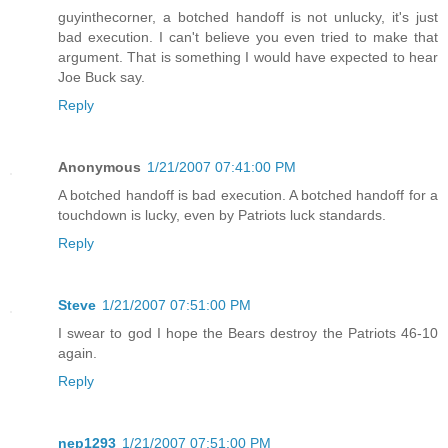
guyinthecorner, a botched handoff is not unlucky, it's just
bad execution. I can't believe you even tried to make that
argument. That is something I would have expected to hear
Joe Buck say.
Reply
Anonymous
1/21/2007 07:41:00 PM
A botched handoff is bad execution. A botched handoff for a
touchdown is lucky, even by Patriots luck standards.
Reply
Steve
1/21/2007 07:51:00 PM
I swear to god I hope the Bears destroy the Patriots 46-10
again.
Reply
nep1293
1/21/2007 07:51:00 PM