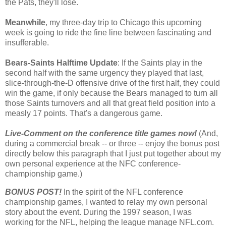
the Pats, they'll lose.
Meanwhile
, my three-day trip to Chicago this upcoming
week is going to ride the fine line between fascinating and
insufferable.
Bears-Saints Halftime Update
: If the Saints play in the
second half with the same urgency they played that last,
slice-through-the-D offensive drive of the first half, they could
win the game, if only because the Bears managed to turn all
those Saints turnovers and all that great field position into a
measly 17 points. That's a dangerous game.
Live-Comment on the conference title games now!
(And,
during a commercial break -- or three -- enjoy the bonus post
directly below this paragraph that I just put together about my
own personal experience at the NFC conference-
championship game.)
BONUS POST!
In the spirit of the NFL conference
championship games, I wanted to relay my own personal
story about the event. During the 1997 season, I was
working for the NFL, helping the league manage NFL.com.