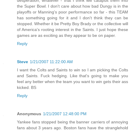
desperation, whatever - that I think will catapult them into
the Super Bowl. I don't care about how bad Dungy is in the
playoffs or Manning's poor performance so far - this TEAM
has something going for it and I don't think they can be
stopped. Whether it be Pretty Boy Brady or the collective will
of America's rooting interest in the Saints. I just hope these
games are as exciting as they appear to be on paper.
Reply
Steve
1/21/2007 11:22:00 AM
I want the Colts and Saints to win so I am picking the Colts
and Saints. Fuck hedging. Like that's going to make you
feel any better when the team you want to win gets their ass
kicked. BS
Reply
Anonymous
1/21/2007 12:48:00 PM
Yankee fans stopped being the banner carriers of annoying
fans about 3 years ago. Boston fans have the stranglehold