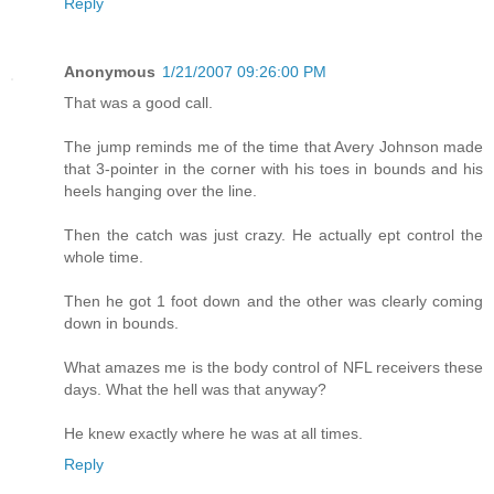
Reply
Anonymous
1/21/2007 09:26:00 PM
That was a good call.
The jump reminds me of the time that Avery Johnson made
that 3-pointer in the corner with his toes in bounds and his
heels hanging over the line.
Then the catch was just crazy. He actually ept control the
whole time.
Then he got 1 foot down and the other was clearly coming
down in bounds.
What amazes me is the body control of NFL receivers these
days. What the hell was that anyway?
He knew exactly where he was at all times.
Reply