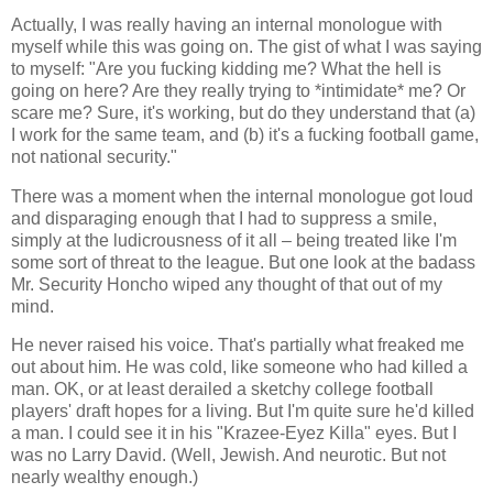
Actually, I was really having an internal monologue with
myself while this was going on. The gist of what I was saying
to myself: "Are you fucking kidding me? What the hell is
going on here? Are they really trying to *intimidate* me? Or
scare me? Sure, it's working, but do they understand that (a)
I work for the same team, and (b) it's a fucking football game,
not national security."
There was a moment when the internal monologue got loud
and disparaging enough that I had to suppress a smile,
simply at the ludicrousness of it all – being treated like I'm
some sort of threat to the league. But one look at the badass
Mr. Security Honcho wiped any thought of that out of my
mind.
He never raised his voice. That's partially what freaked me
out about him. He was cold, like someone who had killed a
man. OK, or at least derailed a sketchy college football
players' draft hopes for a living. But I'm quite sure he'd killed
a man. I could see it in his "Krazee-Eyez Killa" eyes. But I
was no Larry David. (Well, Jewish. And neurotic. But not
nearly wealthy enough.)