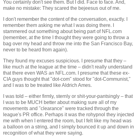
You certainly don't see them. But I did. Face to face. And,
make no mistake: They scared the bejeesus out of me.
I don't remember the content of the conversation, exactly. I
remember them asking me what I was doing there. I
stammered out something about being part of NFL.com
(remember, at the time I thought they were going to throw a
bag over my head and throw me into the San Francisco Bay,
never to be heard from again).
They found my excuses suspicious. I presume that they –
like much at the league at the time – didn't really understand
that there even WAS an NFL.com. I presume that these ex-
CIA guys thought that "dot-com" stood for "dot-Communist,"
and I was to be treated like Aldrich Ames.
I was told – either firmly, sternly or shit-your-pantsingly – that
I was to be MUCH better about making sure all of my
movements and "clearance" were tracked through the
league's PR office. Perhaps it was the rohypnol they injected
me with when I entered the room, but I felt like my head was
a balloon on a string, and I simply bounced it up and down in
recognition of what they were saying.