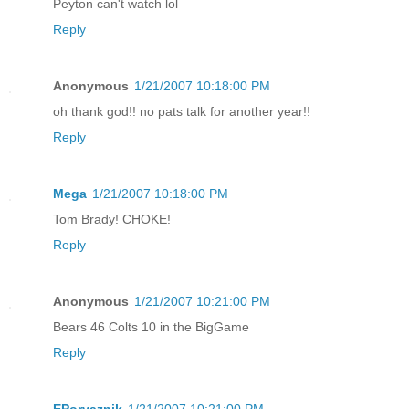
Peyton can't watch lol
Reply
Anonymous
1/21/2007 10:18:00 PM
oh thank god!! no pats talk for another year!!
Reply
Mega
1/21/2007 10:18:00 PM
Tom Brady! CHOKE!
Reply
Anonymous
1/21/2007 10:21:00 PM
Bears 46 Colts 10 in the BigGame
Reply