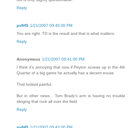
Reply
pv845
1/21/2007 09:40:00 PM
You are right. TD is the result and that is what matters.
Reply
Anonymous
1/21/2007 09:41:00 PM
I think it's annoying that now if Peyton screws up in the 4th
Quarter of a big game he actually has a decent exuse.
That looked painful.
But in other news... Tom Brady's arm is having no trouble
slinging that rock all over the field.
Reply
pv845
1/21/2007 09:43:00 PM