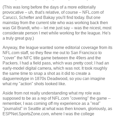
(This was long before the days of a more editorially
provocative – uh, that's relative, of course – NFL.com of
Carucci, Schefter and Bakay you'll find today. But one
mainstay from the current site who was working back then
was Gil Brandt, who – let me just say – was the nicest, most
considerate person I met while working for the league. He's
a truly great guy.)
Anyway, the league wanted some editorial coverage from its
NFL.com staff, so they flew me out to
San Francisco
to
"cover" the NFC title game between the 49ers and the
Packers. I had a field pass, which was pretty cool; I had an
early-model digital camera, which was not. It took roughly
the same time to snap a shot as it did to create a
daguerreotype in 1870s Deadwood, so you can imagine
what my "action" shots looked like.
Aside from not really understanding what my role was
supposed to be as a rep of NFL.com "covering" the game --
remember, I was coming off my experience as a "real"
"journalist" in Seattle at what was then known, gloriously, as
ESPNet.SportsZone.com, where I was the college