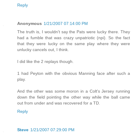
Reply
Anonymous
1/21/2007 07:14:00 PM
The truth is, I wouldn't say the Pats were lucky there. They
had a fumble that was crazy unpatriotic (npi). So the fact
that they were lucky on the same play where they were
unlucky cancels out, I think.
I did like the 2 replays though.
1 had Peyton with the obvious Manning face after such a
play.
And the other was some moron in a Colt's Jersey running
down the field pointing the other way while the ball came
out from under and was recovered for a TD.
Reply
Steve
1/21/2007 07:29:00 PM