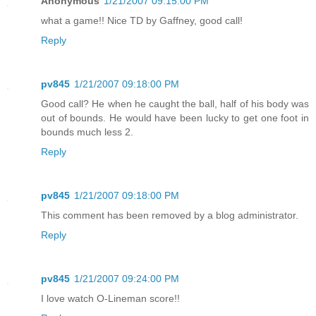
Anonymous
1/21/2007 09:15:00 PM
what a game!! Nice TD by Gaffney, good call!
Reply
pv845
1/21/2007 09:18:00 PM
Good call? He when he caught the ball, half of his body was
out of bounds. He would have been lucky to get one foot in
bounds much less 2.
Reply
pv845
1/21/2007 09:18:00 PM
This comment has been removed by a blog administrator.
Reply
pv845
1/21/2007 09:24:00 PM
I love watch O-Lineman score!!