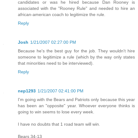
candidates or was he hired because Dan Rooney is
associated with the "Rooney Rule" and needed to hire an
african-american coach to legitimize the rule.
Reply
Josh
1/21/2007 02:27:00 PM
Because he's the best guy for the job. They wouldn't hire
someone to legitimize a rule (which by the way only states
that minorities need to be interviewed).
Reply
nep1293
1/21/2007 02:41:00 PM
I'm going with the Bears and Patriots only because this year
has been an "opposite" year. Whoever everyone thinks is
going to win seems to lose every week.
I have no doubts that 1 road team will win.
Bears 34-13