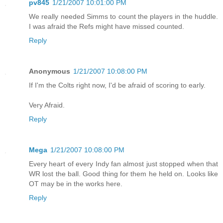
pv845
1/21/2007 10:01:00 PM
We really needed Simms to count the players in the huddle.
I was afraid the Refs might have missed counted.
Reply
Anonymous
1/21/2007 10:08:00 PM
If I'm the Colts right now, I'd be afraid of scoring to early.
Very Afraid.
Reply
Mega
1/21/2007 10:08:00 PM
Every heart of every Indy fan almost just stopped when that
WR lost the ball. Good thing for them he held on. Looks like
OT may be in the works here.
Reply