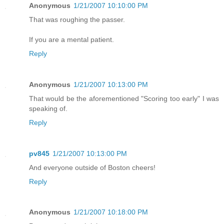
Anonymous
1/21/2007 10:10:00 PM
That was roughing the passer.
If you are a mental patient.
Reply
Anonymous
1/21/2007 10:13:00 PM
That would be the aforementioned "Scoring too early" I was
speaking of.
Reply
pv845
1/21/2007 10:13:00 PM
And everyone outside of Boston cheers!
Reply
Anonymous
1/21/2007 10:18:00 PM