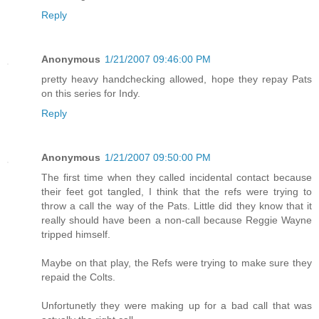
Reply
Anonymous
1/21/2007 09:46:00 PM
pretty heavy handchecking allowed, hope they repay Pats
on this series for Indy.
Reply
Anonymous
1/21/2007 09:50:00 PM
The first time when they called incidental contact because
their feet got tangled, I think that the refs were trying to
throw a call the way of the Pats. Little did they know that it
really should have been a non-call because Reggie Wayne
tripped himself.
Maybe on that play, the Refs were trying to make sure they
repaid the Colts.
Unfortunetly they were making up for a bad call that was