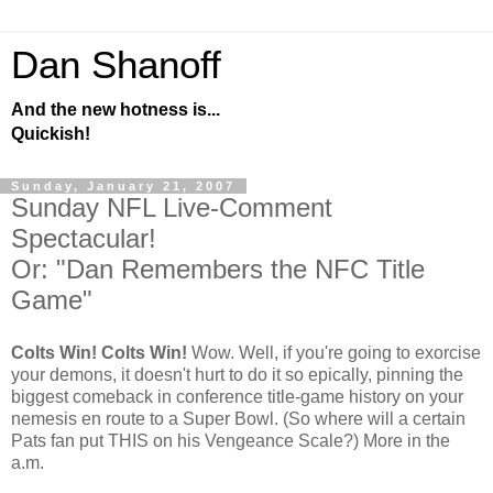
Dan Shanoff
And the new hotness is...
Quickish!
Sunday, January 21, 2007
Sunday NFL Live-Comment
Spectacular!
Or: "Dan Remembers the NFC Title
Game"
Colts Win! Colts Win!
Wow. Well, if you're going to exorcise
your demons, it doesn't hurt to do it so epically, pinning the
biggest comeback in conference title-game history on your
nemesis en route to a Super Bowl. (So where will a certain
Pats fan put THIS on his Vengeance Scale?) More in the
a.m.