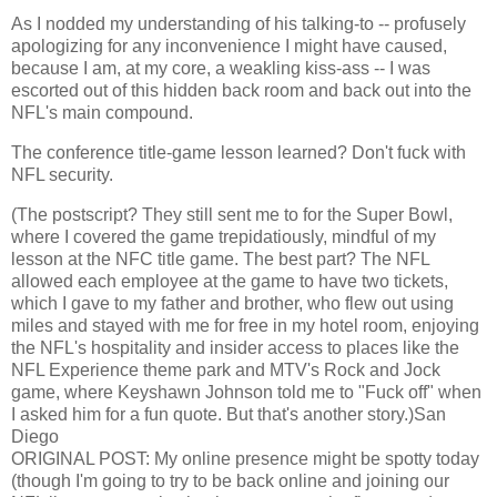
As I nodded my understanding of his talking-to -- profusely
apologizing for any inconvenience I might have caused,
because I am, at my core, a weakling kiss-ass -- I was
escorted out of this hidden back room and back out into the
NFL's main compound.
The conference title-game lesson learned? Don't fuck with
NFL security.
(The postscript? They still sent me to for the Super Bowl,
where I covered the game trepidatiously, mindful of my
lesson at the NFC title game. The best part? The NFL
allowed each employee at the game to have two tickets,
which I gave to my father and brother, who flew out using
miles and stayed with me for free in my hotel room, enjoying
the NFL's hospitality and insider access to places like the
NFL Experience theme park and MTV's Rock and Jock
game, where Keyshawn Johnson told me to "Fuck off" when
I asked him for a fun quote. But that's another story.)
San
Diego
ORIGINAL POST
: My online presence might be spotty today
(though I'm going to try to be back online and joining our