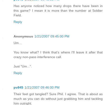
Has anyone noticed how many drops there have been in
this game? I mean it is more than the number at Soldier
Field.
Reply
Anonymous
1/21/2007 09:45:00 PM
Um...
You know what? I think that's where I'll leave it after that
crazy non-pass interference call.
Just "Um...".
Reply
pv845
1/21/2007 09:46:00 PM
Their feet got tangled? Sure Phil. I agree. That is about as
much as you can do without just grabbing him and tackling
him outright.