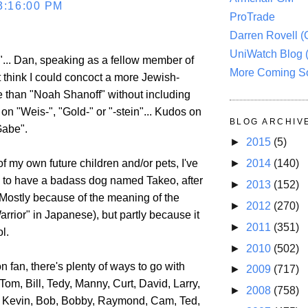
3:16:00 PM
ProTrade
Darren Rovell 
UniWatch Blog 
... Dan, speaking as a fellow member of
More Coming S
n't think I could concoct a more Jewish-
than "Noah Shanoff" without including
on "Weis-", "Gold-" or "-stein"... Kudos on
BLOG ARCHIV
Gabe".
►
2015
(5)
►
2014
(140)
f my own future children and/or pets, I've
to have a badass dog named Takeo, after
►
2013
(152)
Mostly because of the meaning of the
►
2012
(270)
arrior" in Japanese), but partly because it
►
2011
(351)
l.
►
2010
(502)
 fan, there's plenty of ways to go with
►
2009
(717)
 Tom, Bill, Tedy, Manny, Curt, David, Larry,
►
2008
(758)
, Kevin, Bob, Bobby, Raymond, Cam, Ted,