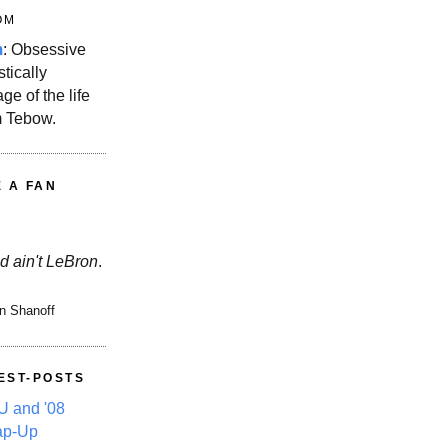
OM
m
: Obsessive
stically
ge of the life
m Tebow.
E A FAN
d ain't LeBron
.
n Shanoff
EST-POSTS
 and '08
ap-Up