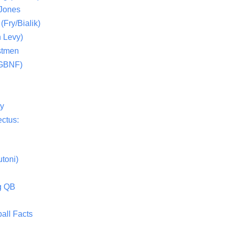
 Jones
(Fry/Bialik)
 Levy)
stmen
(GBNF)
ty
ctus:
toni)
g QB
all Facts