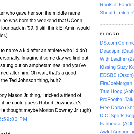
Roots of Fando
Should Leitch R
ker who gave her son the middle name
ce he was born the weekend that UConn
 four back in '99. (I still think El Amin would
BLOGROLL
er.)
DS.com Comme
 to name a kid after an athlete who I didn't
Deadspin (Daule
ersonally. Imagine if some day we find out
With Leather (Ze
 strung out on amphetamines, and you've
Kissing Suzy Ko
med after him. Oh wait, that's a good
EDSBS (Orson)
the Ted Johnson thing, huh?
FireJoeMorgan
True Hoop (Abbo
ny Mason Jr. thing, I tricked a friend of
ProFootballTalk 
 if he could guess Robert Downey Jr.'s
Free Darko (Sho
 He thought maybe Morton Downey Jr. (ugh)
D.C. Sports Bog
2:59:00 PM
Fanhouse (AOL
Awful Announci