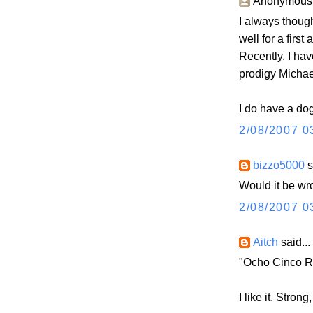
Anonymous s
I always thoug
well for a first
Recently, I hav
prodigy Michael
I do have a do
2/08/2007 0
bizzo5000
s
Would it be wr
2/08/2007 0
Aitch
said...
"Ocho Cinco Ro
I like it. Stron