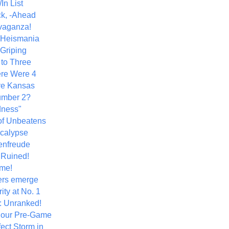
In List
k, -Ahead
vaganza!
+ Heismania
 Griping
 to Three
re Were 4
ve Kansas
umber 2?
dness"
of Unbeatens
calypse
nfreude
.Ruined!
me!
ers emerge
ity at No. 1
: Unranked!
Hour Pre-Game
ect Storm in