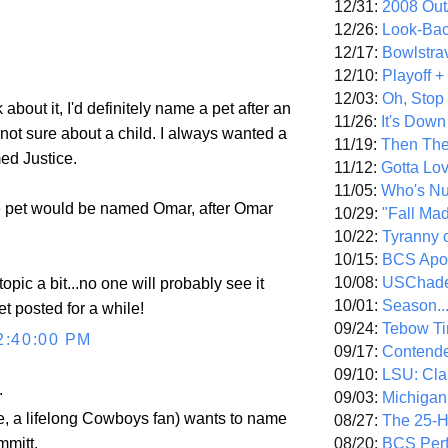
12/31:
2008 Out/
12/26:
Look-Bac
12/17:
Bowlstra
12/10:
Playoff 
12/03:
Oh, Stop
 about it, I'd definitely name a pet after an
11/26:
It's Down
m not sure about a child. I always wanted a
11/19:
Then The
ed Justice.
11/12:
Gotta Lo
11/05:
Who's N
e pet would be named Omar, after Omar
10/29:
"Fall Ma
10/22:
Tyranny 
10/15:
BCS Apo
10/08:
USChade
-topic a bit...no one will probably see it
10/01:
Season..
et posted for a while!
09/24:
Tebow Ti
2:40:00 PM
09/17:
Contend
09/10:
LSU: Clar
.
09/03:
Michigan
e, a lifelong Cowboys fan) wants to name
08/27:
The 25-
08/20:
BCS Perf
mmitt.