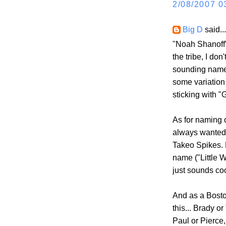
2/08/2007 0
Big D
said...
"Noah Shanoff"
the tribe, I do
sounding name 
some variation 
sticking with "
As for naming o
always wanted 
Takeo Spikes. 
name ("Little W
just sounds coo
And as a Boston
this... Brady or
Paul or Pierce