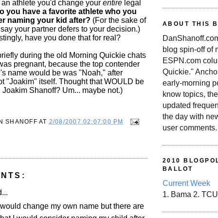
's an athlete you'd change your
entire
legal
o you have a favorite athlete who you
r naming your kid after?
(For the sake of
ABOUT THIS 
 say your partner defers to your decision.)
stingly, have you done that for real?
DanShanoff.com 
blog spin-off of
riefly during the old Morning Quickie chats
ESPN.com colum
as pregnant, because the top contender
Quickie." Ancho
id's name would be was "Noah," after
ot "Joakim" itself. Thought that WOULD be
early-morning po
. Joakim Shanoff? Um... maybe not.)
know topics, the
updated frequen
the day with ne
N SHANOFF
AT
2/08/2007 02:07:00 PM
user comments.
2010 BLOGPOL
BALLOT
NTS:
Current Week
...
1. Bama 2. TCU
I would change my own name but there are