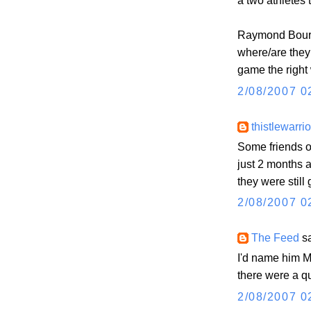
a two athletes 
Raymond Bourq
where/are they 
game the right
2/08/2007 0
thistlewarrio
Some friends o
just 2 months ag
they were still
2/08/2007 0
The Feed
sa
I'd name him Ma
there were a q
2/08/2007 0