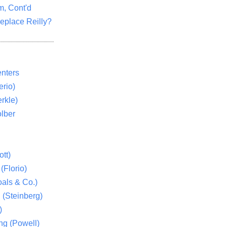
m, Cont'd
eplace Reilly?
nters
rio)
rkle)
lber
tt)
(Florio)
als & Co.)
 (Steinberg)
)
ng (Powell)