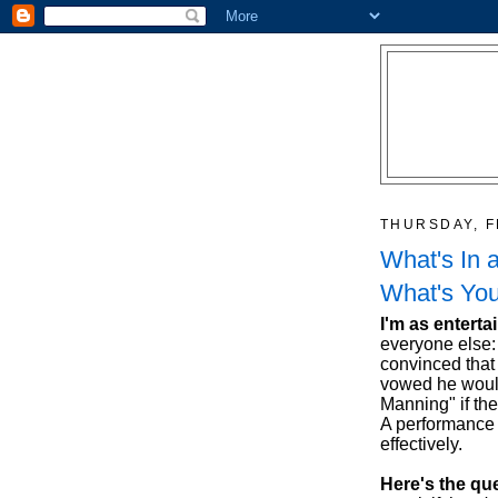
THURSDAY, F
What's In 
What's You
I'm as enterta
everyone else:
convinced that
vowed he would
Manning" if the
A performance a
effectively.
Here's the qu