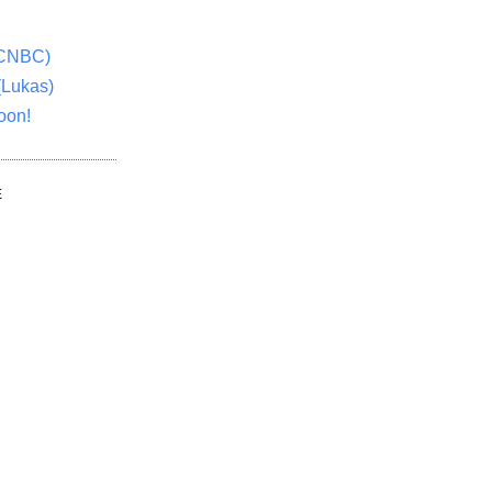
(CNBC)
(Lukas)
oon!
E