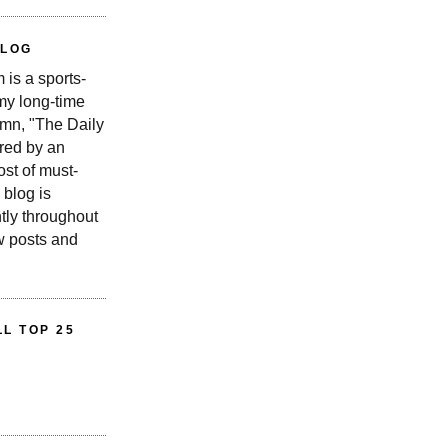
BLOG
is a sports-
 my long-time
n, "The Daily
red by an
st of must-
 blog is
tly throughout
w posts and
L TOP 25