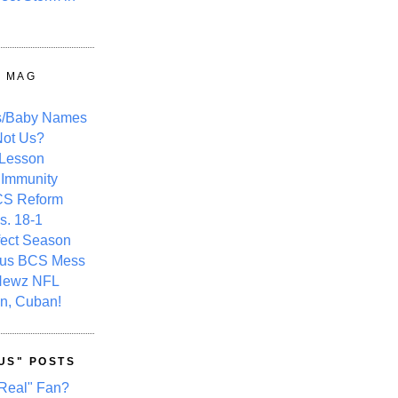
Y MAG
s/Baby Names
ot Us?
 Lesson
 Immunity
CS Reform
s. 18-1
fect Season
ous BCS Mess
Newz NFL
n, Cuban!
US" POSTS
Real" Fan?