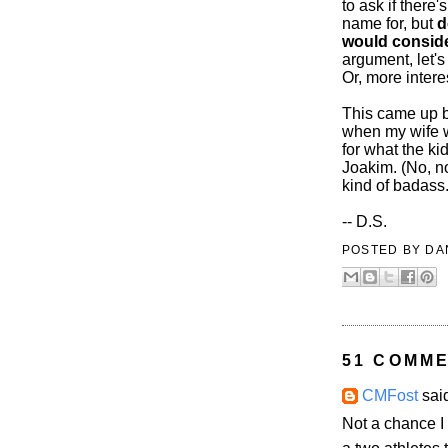
to ask if there
name for, but
d
would conside
argument, let's
Or, more intere
This came up b
when my wife w
for what the k
Joakim. (No, n
kind of badass
-- D.S.
POSTED BY
DA
51 COMME
CMFost
said
Not a chance 