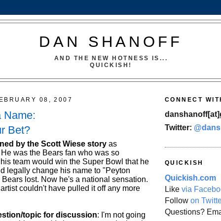
DAN SHANOFF
AND THE NEW HOTNESS IS...
QUICKISH!
EBRUARY 08, 2007
CONNECT WIT
a Name:
danshanoff[at]
Twitter:
@dans
r Bet?
ined by the Scott Wiese story
as
 He was the Bears fan who was so
 his team would win the Super Bowl that he
QUICKISH
 legally change his name to "Peyton
Quickish.com
 Bears lost. Now he's a national sensation.
rtist couldn't have pulled it off any more
Like
via Facebo
Follow
on Twitt
Questions? Ema
estion/topic for discussion
: I'm not going