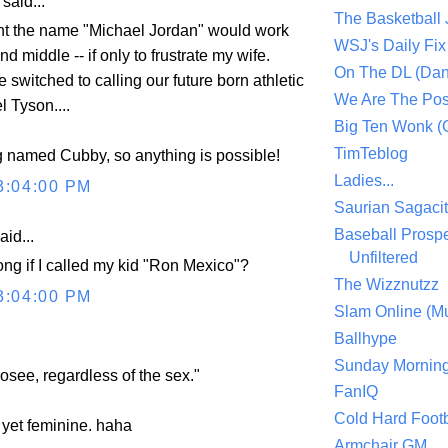
aid...
The Basketball
ht the name "Michael Jordan" would work
WSJ's Daily Fix 
 and middle -- if only to frustrate my wife.
On The DL (Dan
e switched to calling our future born athletic
We Are The Po
 Tyson....
Big Ten Wonk 
TimTeblog
g named Cubby, so anything is possible!
Ladies...
3:04:00 PM
Saurian Sagaci
Baseball Prospe
aid...
Unfiltered
ong if I called my kid "Ron Mexico"?
The Wizznutzz
3:04:00 PM
Slam Online (Mu
Ballhype
Sunday Mornin
see, regardless of the sex."
FanIQ
Cold Hard Footb
g, yet feminine. haha
Armchair GM