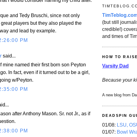
that I would consider naming my child after.
TIMTEBLOG.C
TimTeblog.co
ue and Tedy Bruschi, since not only
(but still journali
great players but they also played the
credible!) covera
 way and lead by example.
and times of Ti
2:26:00 PM
r
said...
HOW TO RAIS
f mine named their first born son Peyton
Varsity Dad
o. In fact, even if it turned out to be a girl,
 going w/Peyton.
Because your ki
2:35:00 PM
A new blog from Da
id...
son after Anthony Mason. Sr. not Jr., as if
DEADSPIN GU
uestion.
01/08:
LSU, OSU
2:38:00 PM
01/07:
Bowl Wr