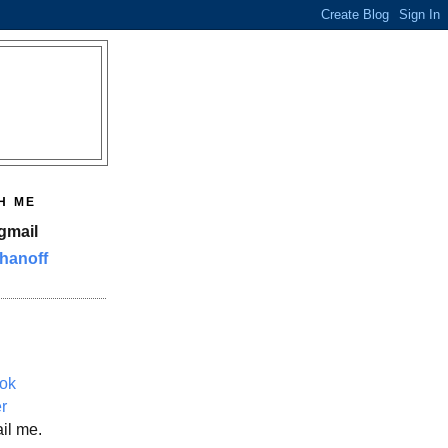
H ME
gmail
hanoff
ok
er
il me.