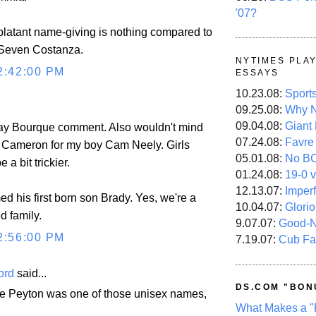
'07?
blatant name-giving is nothing compared to
 Seven Costanza.
NYTIMES PLA
2:42:00 PM
ESSAYS
10.23.08:
Sport
09.25.08:
Why N
09.04.08:
Giant
Ray Bourque comment. Also wouldn't mind
07.24.08:
Favre
 Cameron for my boy Cam Neely. Girls
05.01.08:
No B
a bit trickier.
01.24.08:
19-0 v
12.13.07:
Imper
d his first born son Brady. Yes, we're a
10.04.07:
Glori
d family.
9.07.07:
Good-
2:56:00 PM
7.19.07:
Cub Fa
ord
said...
DS.COM "BON
re Peyton was one of those unisex names,
What Makes a "