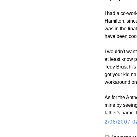
I had a co-wor
Hamilton, sin
was in the final
have been cool
I wouldn't want
at least know p
Tedy Bruschi's
got your kid na
workaround on 
As for the Antho
mine by seeing
father's name.
2/08/2007 0