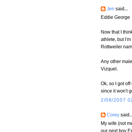
Jen
said...
Eddie George
Now that I think
athlete, but I'
Rottweiler nam
Any other mal
Vizquel.
Ok, so I got off
since it won't g
2/08/2007 0
Corey
said..
My wife (not m
our next boy E