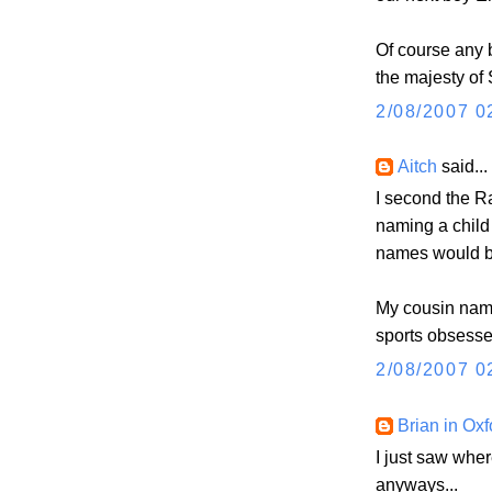
Of course any 
the majesty of
2/08/2007 0
Aitch
said...
I second the 
naming a child
names would be 
My cousin name
sports obsesse
2/08/2007 0
Brian in Oxf
I just saw whe
anyways...