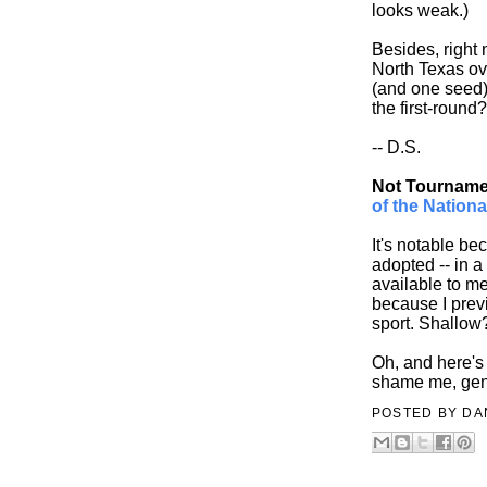
looks weak.)
Besides, right 
North Texas ov
(and one seed)
the first-round?
-- D.S.
Not Tournamen
of the Nationa
It's notable be
adopted -- in a
available to m
because I previ
sport. Shallo
Oh, and here's
shame me, gen
POSTED BY
DA