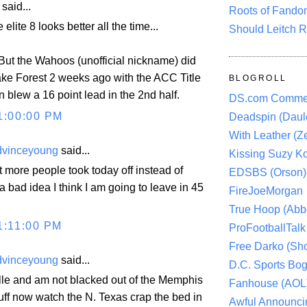
aid...
Roots of Fando
e elite 8 looks better all the time...
Should Leitch R
 But the Wahoos (unofficial nickname) did
ake Forest 2 weeks ago with the ACC Title
BLOGROLL
en blew a 16 point lead in the 2nd half.
DS.com Comme
1:00:00 PM
Deadspin (Daule
With Leather (Ze
dvinceyoung
said...
Kissing Suzy Ko
lot more people took today off instead of
EDSBS (Orson)
a bad idea I think I am going to leave in 45
FireJoeMorgan
True Hoop (Abbo
1:11:00 PM
ProFootballTalk 
Free Darko (Sho
dvinceyoung
said...
D.C. Sports Bog
ille and am not blacked out of the Memphis
Fanhouse (AOL
ff now watch the N. Texas crap the bed in
Awful Announci