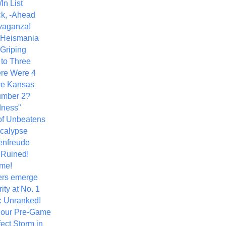
In List
k, -Ahead
vaganza!
+ Heismania
 Griping
 to Three
re Were 4
ve Kansas
umber 2?
dness"
of Unbeatens
calypse
nfreude
.Ruined!
me!
ers emerge
ity at No. 1
: Unranked!
Hour Pre-Game
ect Storm in