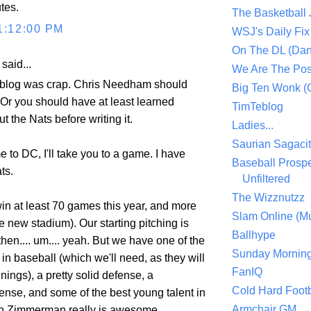
tes.
The Basketball
1:12:00 PM
WSJ's Daily Fix 
On The DL (Dan
aid...
We Are The Po
 blog was crap. Chris Needham should
Big Ten Wonk 
. Or you should have at least learned
TimTeblog
 the Nats before writing it.
Ladies...
Saurian Sagaci
e to DC, I'll take you to a game. I have
Baseball Prospe
ts.
Unfiltered
The Wizznutzz
win at least 70 games this year, and more
Slam Online (Mu
he new stadium). Our starting pitching is
Ballhype
hen.... um.... yeah. But we have one of the
Sunday Mornin
 in baseball (which we'll need, as they will
FanIQ
nnings), a pretty solid defense, a
Cold Hard Footb
ense, and some of the best young talent in
Armchair GM
n Zimmerman really is awesome.