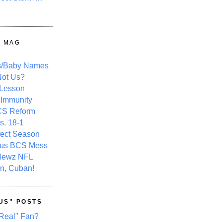
Y MAG
s/Baby Names
ot Us?
 Lesson
 Immunity
CS Reform
s. 18-1
fect Season
ous BCS Mess
Newz NFL
n, Cuban!
US" POSTS
Real" Fan?