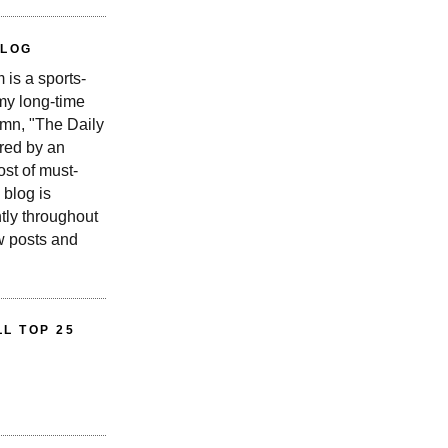
BLOG
is a sports-
 my long-time
n, "The Daily
red by an
st of must-
 blog is
tly throughout
w posts and
L TOP 25