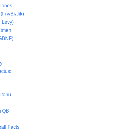
 Jones
(Fry/Bialik)
 Levy)
stmen
(GBNF)
ty
ctus:
toni)
g QB
all Facts