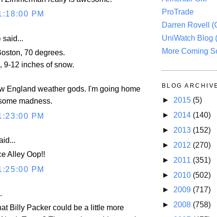
ProTrade
1:18:00 PM
Darren Rovell 
UniWatch Blog 
o
said...
More Coming S
oston, 70 degrees.
, 9-12 inches of snow.
BLOG ARCHIV
w England weather gods. I'm going home
►
2015
(5)
h some madness.
►
2014
(140)
1:23:00 PM
►
2013
(152)
id...
►
2012
(270)
ce Alley Oop!!
►
2011
(351)
1:25:00 PM
►
2010
(502)
►
2009
(717)
.
►
2008
(758)
hat Billy Packer could be a little more