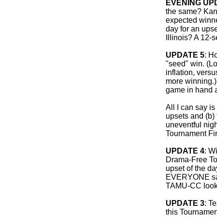
EVENING UP
the same? Kans
expected winne
day for an upse
Illinois? A 12-
UPDATE 5
: H
"seed" win. (Lo
inflation, versu
more winning.)
game in hand af
All I can say is
upsets and (b)
uneventful nig
Tournament Fir
UPDATE 4
: W
Drama-Free Tou
upset of the d
EVERYONE saw 
TAMU-CC looks
UPDATE 3
: T
this Tournament