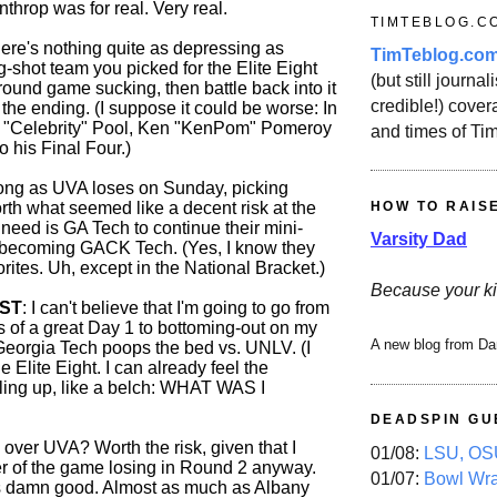
throp was for real. Very real.
TIMTEBLOG.C
here's nothing quite as depressing as
TimTeblog.co
-shot team you picked for the Elite Eight
(but still journali
t-round game sucking, then battle back into it
credible!) covera
p the ending. (I suppose it could be worse: In
g "Celebrity" Pool, Ken "KenPom" Pomeroy
and times of Ti
 his Final Four.)
long as UVA loses on Sunday, picking
HOW TO RAIS
th what seemed like a decent risk at the
I need is GA Tech to continue their mini-
Varsity Dad
 becoming GACK Tech. (Yes, I know they
orites. Uh, except in the National Bracket.)
Because your ki
OST
: I can't believe that I'm going to go from
ts of a great Day 1 to bottoming-out on my
A new blog from Da
eorgia Tech poops the bed vs. UNLV. (I
e Elite Eight. I can already feel the
ling up, like a belch: WHAT WAS I
DEADSPIN GU
over UVA? Worth the risk, given that I
01/08:
LSU, OSU
r of the game losing in Round 2 anyway.
01/07:
Bowl Wr
s damn good. Almost as much as Albany