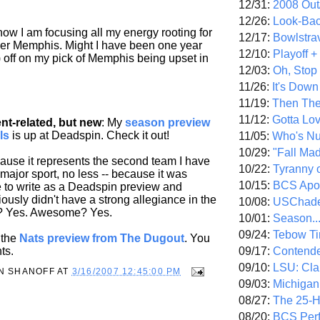
12/31:
2008 Out/
12/26:
Look-Bac
now I am focusing all my energy rooting for
12/17:
Bowlstra
er Memphis. Might I have been one year
12/10:
Playoff 
 off on my pick of Memphis being upset in
12/03:
Oh, Stop
11/26:
It's Down
11/19:
Then The
11/12:
Gotta Lo
t-related, but new
: My
season preview
ls
is up at Deadspin. Check it out!
11/05:
Who's N
10/29:
"Fall Ma
cause it represents the second team I have
10/22:
Tyranny 
 major sport, no less -- because it was
10/15:
BCS Apo
e to write as a Deadspin preview and
ously didn't have a strong allegiance in the
10/08:
USChade
w? Yes. Awesome? Yes.
10/01:
Season..
09/24:
Tebow Ti
 the
Nats preview from The Dugout
. You
09/17:
Contend
ts.
09/10:
LSU: Clar
N SHANOFF
AT
3/16/2007 12:45:00 PM
09/03:
Michigan
08/27:
The 25-
08/20:
BCS Perf