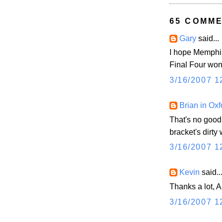
65 COMME
Gary
said...
I hope Memphis
Final Four won'
3/16/2007 1
Brian in Oxf
That's no good
bracket's dirty
3/16/2007 1
Kevin
said..
Thanks a lot, A
3/16/2007 1