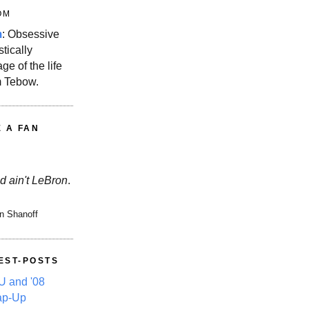
OM
m
: Obsessive
stically
ge of the life
m Tebow.
E A FAN
d ain't LeBron
.
n Shanoff
EST-POSTS
 and '08
ap-Up