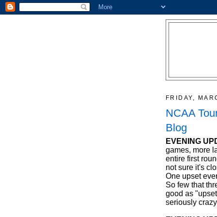
FRIDAY, MAR
NCAA Tour
Blog
EVENING UP
games, more la
entire first ro
not sure it's c
One upset ever
So few that th
good as "upsets
seriously crazy