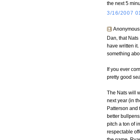
the next 5 minu
3/16/2007 0
Anonymous s
Dan, that Nats
have written it
something about
If you ever com
pretty good sea
The Nats will 
next year (in t
Patterson and t
better bullpens
pitch a ton of i
respectable off
the game. Rya