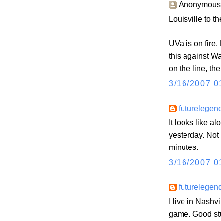
Anonymous s
Louisville to th
UVa is on fire.
this against W
on the line, th
3/16/2007 0
futurelegen
It looks like a
yesterday. Not 
minutes.
3/16/2007 0
futurelegen
I live in Nashv
game. Good stu