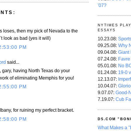
'07?
NTS:
NYTIMES PLA
ESSAYS
 loses, then my pick of Nevada to the
t look as bad (yes it will)
10.23.08:
Sport
09.25.08:
Why N
2:53:00 PM
09.04.08:
Giant
07.24.08:
Favre
ord
said...
05.01.08:
No B
, gary, having North Texas do your
01.24.08:
19-0 v
 work of eliminating Memphis for you!
12.13.07:
Imper
10.04.07:
Glori
2:55:00 PM
9.07.07:
Good-
7.19.07:
Cub Fa
.
lbany, for ruining my perfect bracket.
2:58:00 PM
DS.COM "BON
What Makes a "