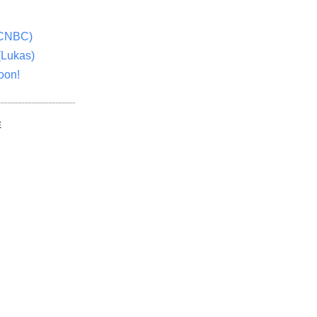
(CNBC)
(Lukas)
oon!
E