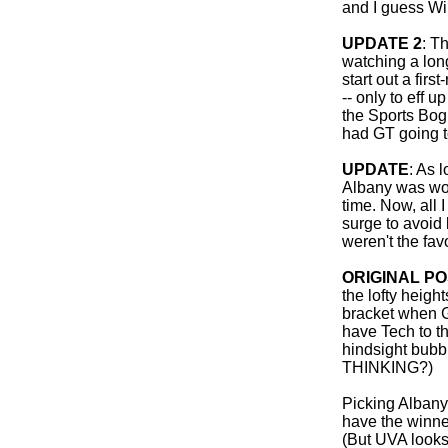
and I guess Win
UPDATE 2
: T
watching a long
start out a firs
-- only to eff u
the Sports Bo
had GT going to
UPDATE
: As 
Albany was wor
time. Now, all 
surge to avoid
weren't the fav
ORIGINAL P
the lofty heigh
bracket when G
have Tech to th
hindsight bubb
THINKING?)
Picking Albany 
have the winne
(But UVA look