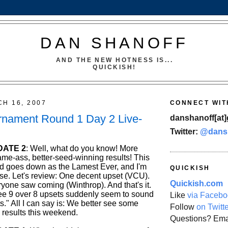
DAN SHANOFF
AND THE NEW HOTNESS IS...
QUICKISH!
CH 16, 2007
CONNECT WIT
nament Round 1 Day 2 Live-
danshanoff[at]
Twitter:
@dans
DATE 2
: Well, what do you know! More
me-ass, better-seed-winning results! This
und goes down as the Lamest Ever, and I'm
QUICKISH
lose. Let's review: One decent upset (VCU).
Quickish.com
yone saw coming (Winthrop). And that's it.
ree 9 over 8 upsets suddenly seem to sound
Like
via Facebo
." All I can say is: We better see some
Follow
on Twitt
 results this weekend.
Questions? Ema