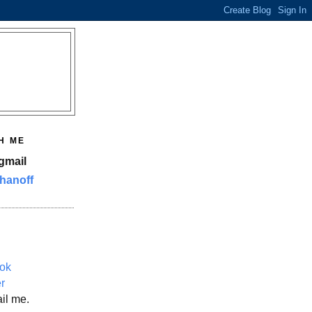
H ME
gmail
hanoff
ok
er
il me.