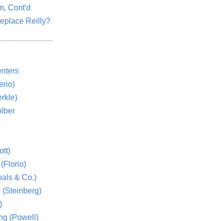
m, Cont'd
eplace Reilly?
nters
rio)
rkle)
lber
tt)
(Florio)
als & Co.)
 (Steinberg)
)
ng (Powell)