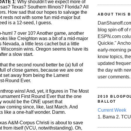
DATE 1
: Why shouldn't we expect more of
as? Texas? Southern Illinois? Florida? All
rs. How sad that our hopes to salvage the
ABOUT THIS 
t rests not with some fun mid-major but
seed is a 12-seed, I guess.
DanShanoff.com 
blog spin-off of
o-hum! 7 over 10? Another game, another
ESPN.com colum
oks like Creighton was a bit of a mid-major
Quickie." Ancho
s Nevada, a little less cachet but a little
 Wisconsin wins. Oregon seems to have its
early-morning po
ter a slow start.
know topics, the
updated frequen
 that the second round better be (a) full of
the day with ne
 full of close games, because we are one
ht set away from being the Lamest
user comments.
st-Round Ever.
inthrop wins! And, yet, it figures in The Most
rnament First Round Ever that the one
2010 BLOGPOL
ay would be the ONE upset that
BALLOT
coming since, like, last March. And
Current Week
 like a one-half wonder. Damn.
1. Bama 2. TCU
exas A&M-Corpus Christi is about to save
 from itself (VCU, notwithstanding). Oh,