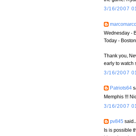
3/16/2007 0
marcomarc
Wednesday - B
Today - Boston
Thank you, Ne
early to watc
3/16/2007 0
Patriots64
sa
Memphis !!! Ni
3/16/2007 0
pv845
said..
Is is possible t