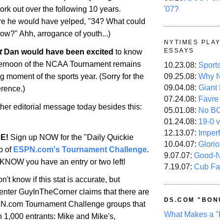
'07?
rk out over the following 10 years.
ure he would have yelped, "34? What could
w?" Ahh, arrogance of youth...)
NYTIMES PLA
ESSAYS
t
Dan would have been excited
to know
 afternoon of the NCAA Tournament remains
10.23.08:
Sport
09.25.08:
Why N
ing moment of the sports year. (Sorry for the
09.04.08:
Giant
erence.)
07.24.08:
Favre
her editorial message today besides this:
05.01.08:
No B
01.24.08:
19-0 v
12.13.07:
Imper
E!
Sign up NOW for the "Daily Quickie
10.04.07:
Glori
p of
ESPN.com's Tournament Challenge
.
9.07.07:
Good-
NOW you have an entry or two left!
7.19.07:
Cub Fa
n't know if this stat is accurate, but
ter GuyInTheCorner claims that there are
DS.COM "BON
PN.com Tournament Challenge groups that
What Makes a "
 1,000 entrants: Mike and Mike's,