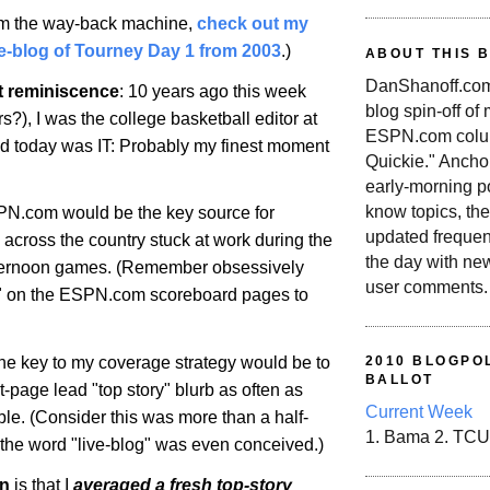
rom the way-back machine,
check out my
-blog of Tourney Day 1 from 2003
.)
ABOUT THIS 
DanShanoff.com 
t reminiscence
: 10 years ago this week
blog spin-off of
rs?), I was the college basketball editor at
ESPN.com colum
 today was IT: Probably my finest moment
Quickie." Ancho
early-morning po
know topics, the
PN.com would be the key source for
updated frequen
s across the country stuck at work during the
the day with ne
afternoon games. (Remember obsessively
user comments.
sh" on the ESPN.com scoreboard pages to
the key to my coverage strategy would be to
2010 BLOGPOL
BALLOT
t-page lead "top story" blurb as often as
Current Week
le. (Consider this was more than a half-
1. Bama 2. TCU
the word "live-blog" was even conceived.)
on
is that I
averaged a fresh top-story