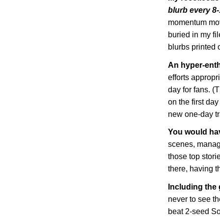
blurb every 8
momentum move
buried in my fi
blurbs printed o
An hyper-enth
efforts appropr
day for fans. (
on the first da
new one-day tra
You would ha
scenes, managi
those top storie
there, having th
Including the
never to see t
beat 2-seed So