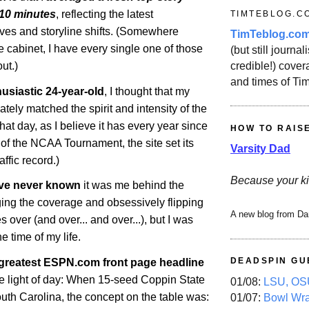
-10 minutes
, reflecting the latest
TIMTEBLOG.C
s and storyline shifts. (Somewhere
TimTeblog.co
le cabinet, I have every single one of those
(but still journali
credible!) covera
ut.)
and times of Ti
usiastic 24-year-old
, I thought that my
iately matched the spirit and intensity of the
That day, as I believe it has every year since
HOW TO RAIS
y of the NCAA Tournament, the site set its
Varsity Dad
ffic record.)
Because your ki
ve never known
it was me behind the
ng the coverage and obsessively flipping
A new blog from Da
s over (and over... and over...), but I was
e time of my life.
DEADSPIN GU
 greatest ESPN.com front page headline
he light of day: When 15-seed Coppin State
01/08:
LSU, OSU
uth Carolina, the concept on the table was:
01/07:
Bowl Wr