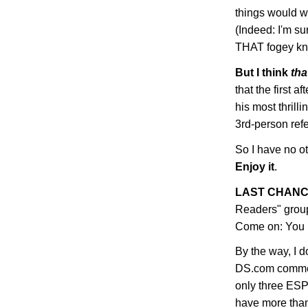
things would wo
(Indeed: I'm s
THAT fogey kno
But I think
tha
that the first
his most thrill
3rd-person ref
So I have no ot
Enjoy it
.
LAST CHANC
Readers" grou
Come on: You K
By the way, I do
DS.com commen
only three ES
have more than