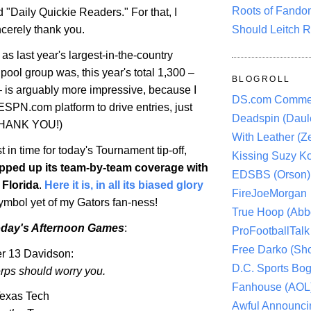
Roots of Fando
 "Daily Quickie Readers." For that, I
Should Leitch R
ncerely thank you.
as last year's largest-in-the-country
ool group was, this year's total 1,300 –
BLOGROLL
– is arguably more impressive, because I
DS.com Comme
ESPN.com platform to drive entries, just
Deadspin (Daule
 THANK YOU!)
With Leather (Ze
st in time for today's Tournament tip-off,
Kissing Suzy Ko
ped up its team-by-team coverage with
EDSBS (Orson)
f
Florida
.
Here it is, in all its biased glory
FireJoeMorgan
symbol yet of my
Gators
fan-ness!
True Hoop (Abbo
oday's Afternoon Games
:
ProFootballTalk 
Free Darko (Sho
r 13 Davidson:
D.C. Sports Bog
erps should worry you.
Fanhouse (AOL
exas
Tech
Awful Announci