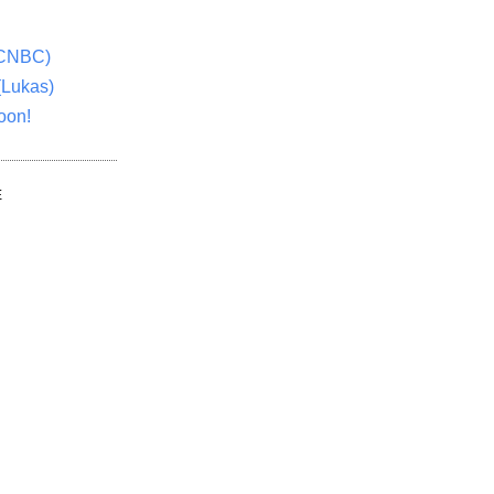
(CNBC)
(Lukas)
oon!
E