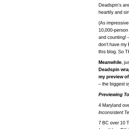
Deadspin's and
heartily and si
(As impressive 
10,000-person p
and counting! 
don't have my 
this blog. So
Meanwhile
, ju
Deadspin wrap
my preview o
– the biggest 
Previewing T
4
Maryland
ove
Inconsistent T
7 BC over 10
T