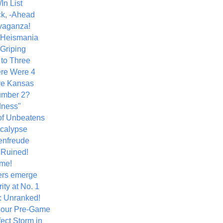
In List
k, -Ahead
vaganza!
+ Heismania
 Griping
 to Three
re Were 4
ve Kansas
umber 2?
dness"
of Unbeatens
calypse
nfreude
.Ruined!
me!
ers emerge
ity at No. 1
: Unranked!
Hour Pre-Game
ect Storm in