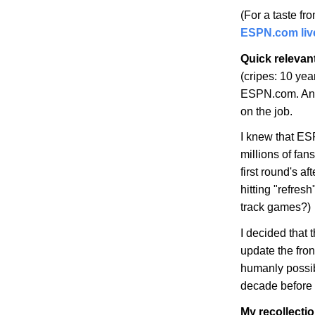
(For a taste f
ESPN.com live
Quick relevan
(cripes: 10 yea
ESPN.com. And
on the job.
I knew that ES
millions of fan
first round's 
hitting "refre
track games?)
I decided that 
update the fron
humanly possib
decade before 
My recollecti