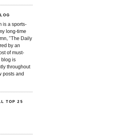
BLOG
is a sports-
 my long-time
n, "The Daily
red by an
st of must-
 blog is
tly throughout
w posts and
L TOP 25