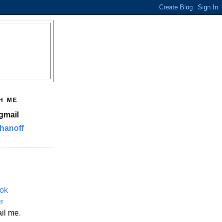
H ME
gmail
hanoff
ok
er
il me.