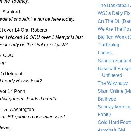
in the Tourney.
The Basketball
11 Stanford
WSJ's Daily Fix 
rdinal shouldn't even be here today.
On The DL (Dan
We Are The Po
St
over 14 Oral Roberts
Big Ten Wonk 
n I picked 16 ORU over 1
Memphis
last
ear early on the Oral upset pick?
TimTeblog
Ladies...
12 ODU
Saurian Sagaci
-up.
Baseball Prospe
 15
Belmont
Unfiltered
l trendy Hoyas look?
The Wizznutzz
Slam Online (Mu
ver 14 Penn
ndwagoneers holds it breath.
Ballhype
Sunday Mornin
11 G.
Washington
FanIQ
p.m. ET game no one ever sees!
Cold Hard Footb
News
:
Armchair GM