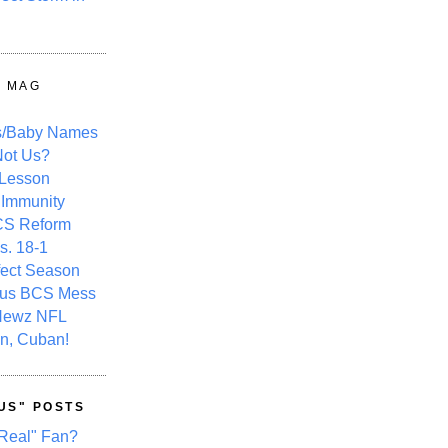
Y MAG
s/Baby Names
ot Us?
 Lesson
 Immunity
CS Reform
s. 18-1
fect Season
ous BCS Mess
Newz NFL
n, Cuban!
US" POSTS
Real" Fan?