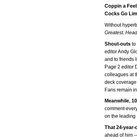
Coppin a Feel
Cocks Go Li
Without hyperb
Greatest. Head
Shout-outs
to
editor Andy Gl
and to friends
Page 2 editor 
colleagues at t
deck coverage 
Fans remain i
Meanwhile, 10 
comment-every
on the leading 
That 24-year-
ahead of him -