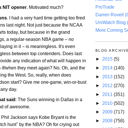
ProTrade
 NIT opener
. Motivated much?
Darren Rovell 
uns
. I had a very hard time getting too fired
UniWatch Blog 
ns last night. Not just because the NCAA
More Coming S
rts today, but because in the grand
ngs, a regular-season NBA game – no
laying in it – is meaningless. It's even
BLOG ARCHIV
ess between top contenders. Does last
►
2015
(5)
provide any indication of what will happen in
 if/when they meet again? No. Oh, and the
►
2014
(140)
ing the West. So, really, when does
►
2013
(152)
son start? Give me one-game, win-or-bust
►
2012
(270)
 any day.
►
2011
(351)
hat said
: The Suns winning in
Dallas
in a
►
2010
(502)
ind of awesome.
►
2009
(717)
: Phil Jackson says Kobe Bryant is the
►
2008
(758)
itch hunt" by the NBA? Oh for crying out