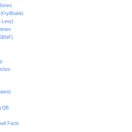
 Jones
(Fry/Bialik)
 Levy)
stmen
(GBNF)
ty
ctus:
toni)
g QB
all Facts