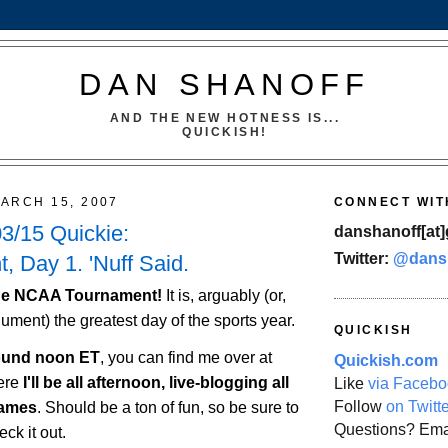
DAN SHANOFF
AND THE NEW HOTNESS IS...
QUICKISH!
ARCH 15, 2007
CONNECT WIT
3/15 Quickie:
danshanoff[at]
Twitter:
@dans
, Day 1. 'Nuff Said.
 the NCAA Tournament!
It is, arguably (or,
gument) the greatest day of the sports year.
QUICKISH
round noon ET
, you can find me over at
Quickish.com
ere
I'll be all afternoon, live-blogging all
Like
via Facebo
Follow
on Twitt
games
. Should be a ton of fun, so be sure to
Questions? Ema
ck it out.