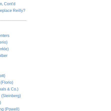
m, Cont'd
eplace Reilly?
nters
rio)
rkle)
lber
tt)
(Florio)
als & Co.)
 (Steinberg)
)
ng (Powell)