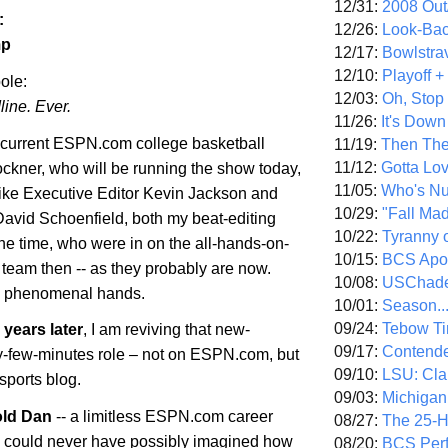
12/31:
2008 Out/
:
12/26:
Look-Bac
mp
12/17:
Bowlstra
12/10:
Playoff 
ole:
12/03:
Oh, Stop
line. Ever.
11/26:
It's Down
 current ESPN.com college basketball
11/19:
Then The
11/12:
Gotta Lo
ockner, who will be running the show today,
11/05:
Who's N
 like Executive Editor Kevin Jackson and
10/29:
"Fall Ma
David Schoenfield, both my beat-editing
10/22:
Tyranny 
he time, who were in on the all-hands-on-
10/15:
BCS Apo
team then -- as they probably are now.
10/08:
USChade
n phenomenal hands.
10/01:
Season..
09/24:
Tebow Ti
years later
, I am reviving that new-
09/17:
Contend
-few-minutes role – not on ESPN.com, but
09/10:
LSU: Clar
sports blog.
09/03:
Michigan
old Dan
-- a limitless ESPN.com career
08/27:
The 25-
- could never have possibly imagined how
08/20:
BCS Perf