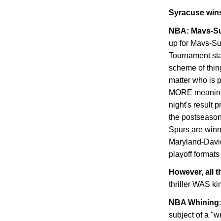
Syracuse
wins
NBA: Mavs-S
up for Mavs-Su
Tournament sta
scheme of thi
matter who is p
MORE meaningl
night's result 
the postseason
Spurs are winn
Maryland-David
playoff formats
However, all t
thriller WAS k
NBA Whining
subject of a "w