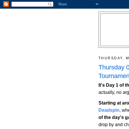
THURSDAY, M
Thursday 0
Tournament
It's Day 1 of
actually, no ar
Starting at a
Deadspin
, wh
of the day's 
drop by and che