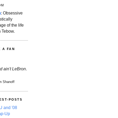
OM
m
: Obsessive
stically
ge of the life
m Tebow.
E A FAN
d ain't LeBron
.
n Shanoff
EST-POSTS
 and '08
ap-Up