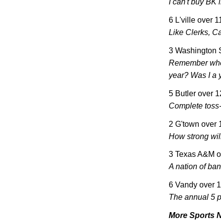
I can't buy BK 
6 L'ville over 
Like Clerks, Ca
3 Washington 
Remember whe
year? Was I a y
5
Butler
over 
Complete toss
2 G'town over
How strong wil
3
Texas
A&M o
A nation of ba
6 Vandy over 
The annual 5 
More Sports 