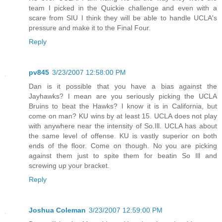
team I picked in the Quickie challenge and even with a
scare from SIU I think they will be able to handle UCLA's
pressure and make it to the Final Four.
Reply
pv845
3/23/2007 12:58:00 PM
Dan is it possible that you have a bias against the
Jayhawks? I mean are you seriously picking the UCLA
Bruins to beat the Hawks? I know it is in California, but
come on man? KU wins by at least 15. UCLA does not play
with anywhere near the intensity of So.Ill. UCLA has about
the same level of offense. KU is vastly superior on both
ends of the floor. Come on though. No you are picking
against them just to spite them for beatin So Ill and
screwing up your bracket.
Reply
Joshua Coleman
3/23/2007 12:59:00 PM