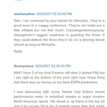
starkweather
3/23/2007 02:33:00 PM
Dan, I am confused by your hatred for Memphis. They're a
good team in a crappy conference. They're win totals are a
little inflated but not that much. Futurelegendvinceyoung:
Georgetown's biggest weakness is guarding the three. If
they could defend the three they'd be on a winning streak
almost as long as Memphis.
Reply
Anonymous
3/23/2007 02:36:00 PM
Well I have 3 of my final 4 teams still alive (I picked Pitt) but
I am right at the bottom of the pool right now. Great thing
that there was no money on my lame ESPN predictions.
I was discussing with some friends how Kobe's recent
performance ranks in individual streaks in major modern
North American sports. His streak is up there in the top 10
and if he scores 50 in his 4 straight game then that might