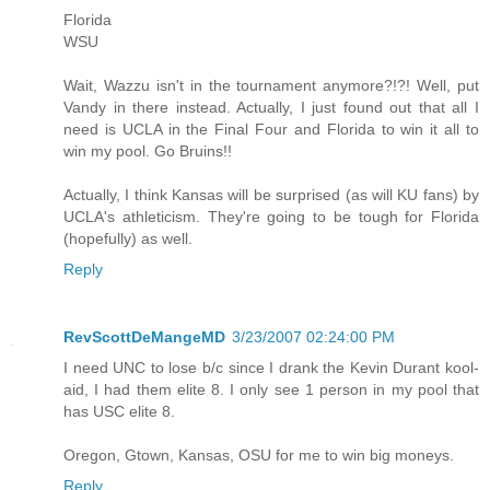
Florida
WSU
Wait, Wazzu isn't in the tournament anymore?!?! Well, put
Vandy in there instead. Actually, I just found out that all I
need is UCLA in the Final Four and Florida to win it all to
win my pool. Go Bruins!!
Actually, I think Kansas will be surprised (as will KU fans) by
UCLA's athleticism. They're going to be tough for Florida
(hopefully) as well.
Reply
RevScottDeMangeMD
3/23/2007 02:24:00 PM
I need UNC to lose b/c since I drank the Kevin Durant kool-
aid, I had them elite 8. I only see 1 person in my pool that
has USC elite 8.
Oregon, Gtown, Kansas, OSU for me to win big moneys.
Reply