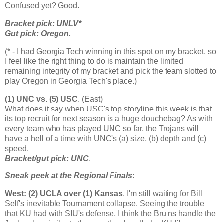
Confused yet? Good.
Bracket pick: UNLV*
Gut pick:
Oregon
.
(* - I had Georgia Tech winning in this spot on my bracket, so
I feel like the right thing to do is maintain the limited
remaining integrity of my bracket and pick the team slotted to
play Oregon in Georgia Tech's place.)
(1) UNC vs. (5) USC
. (East)
What does it say when USC's top storyline this week is that
its top recruit for next season is a huge douchebag? As with
every team who has played UNC so far, the Trojans will
have a hell of a time with UNC's (a) size, (b) depth and (c)
speed.
Bracket/gut pick: UNC
.
Sneak peek at the Regional Finals
:
West: (2) UCLA over (1)
Kansas
. I'm still waiting for Bill
Self's inevitable Tournament collapse. Seeing the trouble
that KU had with SIU's defense, I think the Bruins handle the