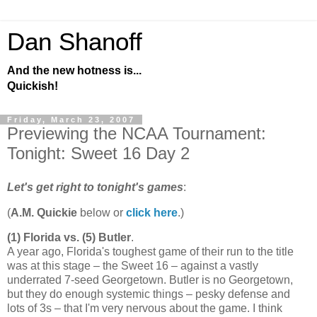
Dan Shanoff
And the new hotness is...
Quickish!
Friday, March 23, 2007
Previewing the NCAA Tournament:
Tonight: Sweet 16 Day 2
Let's get right to tonight's games
:
(
A.M. Quickie
below or
click here
.)
(1)
Florida
vs. (5)
Butler
.
A year ago,
Florida
's toughest game of their run to the title
was at this stage – the Sweet 16 – against a vastly
underrated 7-seed
Georgetown
.
Butler
is no
Georgetown
,
but they do enough systemic things – pesky defense and
lots of 3s – that I'm very nervous about the game. I think