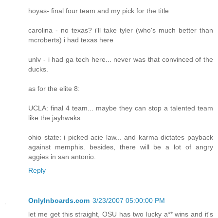
hoyas- final four team and my pick for the title
carolina - no texas? i'll take tyler (who's much better than
mcroberts) i had texas here
unlv - i had ga tech here... never was that convinced of the
ducks.
as for the elite 8:
UCLA: final 4 team... maybe they can stop a talented team
like the jayhwaks
ohio state: i picked acie law... and karma dictates payback
against memphis. besides, there will be a lot of angry
aggies in san antonio.
Reply
OnlyInboards.com
3/23/2007 05:00:00 PM
let me get this straight, OSU has two lucky a** wins and it's