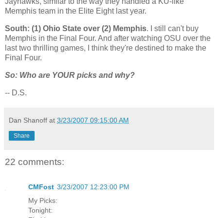
Jayhawks, similar to the way they handled a KU-like
Memphis
team in the Elite Eight last year.
South: (1)
Ohio
State
over (2)
Memphis
. I still can't buy
Memphis
in the Final Four. And after watching OSU over the
last two thrilling games, I think they're destined to make the
Final Four.
So: Who are YOUR picks and why?
-- D.S.
Dan Shanoff
at
3/23/2007 09:15:00 AM
Share
22 comments:
CMFost
3/23/2007 12:23:00 PM
My Picks:
Tonight: