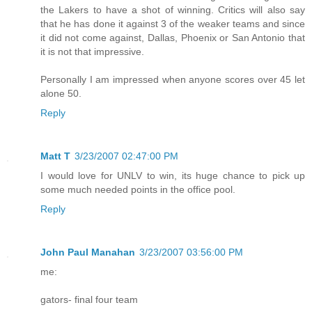
the Lakers to have a shot of winning. Critics will also say
that he has done it against 3 of the weaker teams and since
it did not come against, Dallas, Phoenix or San Antonio that
it is not that impressive.
Personally I am impressed when anyone scores over 45 let
alone 50.
Reply
Matt T
3/23/2007 02:47:00 PM
I would love for UNLV to win, its huge chance to pick up
some much needed points in the office pool.
Reply
John Paul Manahan
3/23/2007 03:56:00 PM
me:
gators- final four team