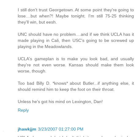
I still don't trust Georgetown. At some point they're going to
lose....but when?! Maybe tonight. I'm still 75-25 thinking
they'll win, but eesh.
UNC should have no problem....and if we think UCLA has it
made playing in Cali, then USC's going to be screwed up
playing in the Meadowlands.
UCLA's gameplan is to make you look bad, and usually
they're not even worse. Kansas should make them look
worse, though.
Too bad Billy D. *knows* about Butler...if anything else, it
should remind him to keep the foot on their throat.
Unless he's got his mind on Lexington, Dan!
Reply
jhawkjjm
3/23/2007 01:27:00 PM