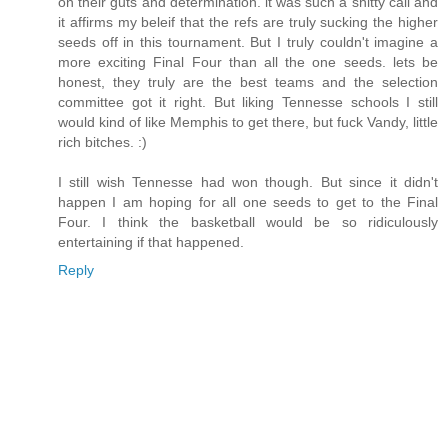
on their guts and determination. it was such a shitty call and
it affirms my beleif that the refs are truly sucking the higher
seeds off in this tournament. But I truly couldn't imagine a
more exciting Final Four than all the one seeds. lets be
honest, they truly are the best teams and the selection
committee got it right. But liking Tennesse schools I still
would kind of like Memphis to get there, but fuck Vandy, little
rich bitches. :)
I still wish Tennesse had won though. But since it didn't
happen I am hoping for all one seeds to get to the Final
Four. I think the basketball would be so ridiculously
entertaining if that happened.
Reply