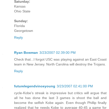
Saturday:
Kansas
Ohio State
Sunday:
Florida
Georgetown
Reply
Ryan Bowman
3/23/2007 02:39:00 PM
Check that...I forgot USC was playing against an East Coast
team in New Jersey. North Carolina will destroy the Trojans.
Reply
futurelegendvinceyoung
3/23/2007 02:41:00 PM
cycle-Kobe's streak is impressive but critics will argue that
all he has done the last 3 games is shoot the ball and
become the selfish Kobe again. Even though Phillip finally
realized that he needs Kobe to average 40-45 a game for