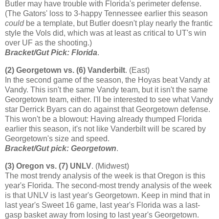
Butler
may have trouble with
Florida
's perimeter defense.
(The Gators' loss to 3-happy
Tennessee
earlier this season
could
be a template, but Butler doesn't play nearly the frantic
style the Vols did, which was at least as critical to UT's win
over UF as the shooting.)
Bracket/Gut Pick:
Florida
.
(2)
Georgetown
vs. (6) Vanderbilt
. (East)
In the second game of the season, the Hoyas beat Vandy at
Vandy. This isn't the same Vandy team, but it isn't the same
Georgetown
team, either. I'll be interested to see what Vandy
star Derrick Byars can do against that
Georgetown
defense.
This won't be a blowout: Having already thumped
Florida
earlier this season, it's not like Vanderbilt will be scared by
Georgetown
's size and speed.
Bracket/Gut pick:
Georgetown
.
(3)
Oregon
vs. (7) UNLV
. (Midwest)
The most trendy analysis of the week is that
Oregon
is this
year's
Florida
. The second-most trendy analysis of the week
is that UNLV is last year's
Georgetown
. Keep in mind that in
last year's Sweet 16 game, last year's
Florida
was a last-
gasp basket away from losing to last year's
Georgetown
.