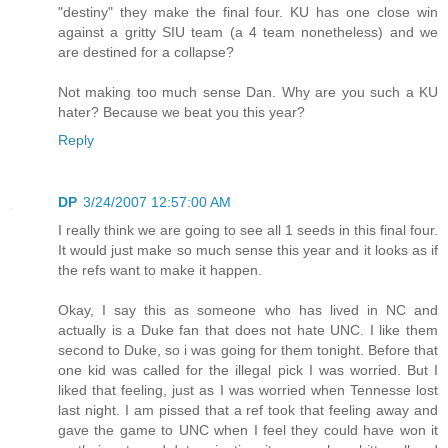
"destiny" they make the final four. KU has one close win
against a gritty SIU team (a 4 team nonetheless) and we
are destined for a collapse?
Not making too much sense Dan. Why are you such a KU
hater? Because we beat you this year?
Reply
DP
3/24/2007 12:57:00 AM
I really think we are going to see all 1 seeds in this final four.
It would just make so much sense this year and it looks as if
the refs want to make it happen.
Okay, I say this as someone who has lived in NC and
actually is a Duke fan that does not hate UNC. I like them
second to Duke, so i was going for them tonight. Before that
one kid was called for the illegal pick I was worried. But I
liked that feeling, just as I was worried when Tennesse lost
last night. I am pissed that a ref took that feeling away and
gave the game to UNC when I feel they could have won it