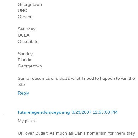
Georgetown
UNC
Oregon
Saturday:
UCLA
Ohio State
Sunday:
Florida
Georgetown
Same reason as cm, that's what I need to happen to win the
$$$.
Reply
futurelegendvinceyoung
3/23/2007 12:53:00 PM
My picks:
UF over Butler: As much as Dan's homerism for them they