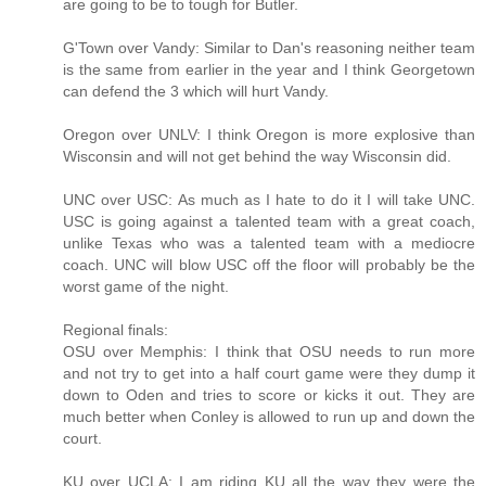
are going to be to tough for Butler.
G'Town over Vandy: Similar to Dan's reasoning neither team
is the same from earlier in the year and I think Georgetown
can defend the 3 which will hurt Vandy.
Oregon over UNLV: I think Oregon is more explosive than
Wisconsin and will not get behind the way Wisconsin did.
UNC over USC: As much as I hate to do it I will take UNC.
USC is going against a talented team with a great coach,
unlike Texas who was a talented team with a mediocre
coach. UNC will blow USC off the floor will probably be the
worst game of the night.
Regional finals:
OSU over Memphis: I think that OSU needs to run more
and not try to get into a half court game were they dump it
down to Oden and tries to score or kicks it out. They are
much better when Conley is allowed to run up and down the
court.
KU over UCLA: I am riding KU all the way they were the