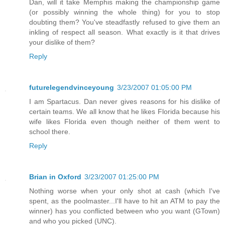
Dan, will it take Memphis making the championship game
(or possibly winning the whole thing) for you to stop
doubting them? You've steadfastly refused to give them an
inkling of respect all season. What exactly is it that drives
your dislike of them?
Reply
futurelegendvinceyoung
3/23/2007 01:05:00 PM
I am Spartacus. Dan never gives reasons for his dislike of
certain teams. We all know that he likes Florida because his
wife likes Florida even though neither of them went to
school there.
Reply
Brian in Oxford
3/23/2007 01:25:00 PM
Nothing worse when your only shot at cash (which I've
spent, as the poolmaster...I'll have to hit an ATM to pay the
winner) has you conflicted between who you want (GTown)
and who you picked (UNC).