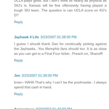
UCLA plays good, but I don't think its nearly as physical as
SIU's is. Kansas will be fine offensively having played a
tough SIU team. The question is can UCLA score on KU's
D?
Reply
Jayhawk 4 Life
3/23/2007 01:38:00 PM
I guess I should thank Dan for continually picking against
the Jayhawks...You Memphis fans should too. It is as close
as you can get to a Final Four ticket...Preach on, Shanoff!
Reply
Jen
3/23/2007 01:38:00 PM
brian~ HAHA That's why I can't be the poolmaster...I always
spend that cash in hand.
Reply
Anonymous
3/23/2007 01:43:00 PM