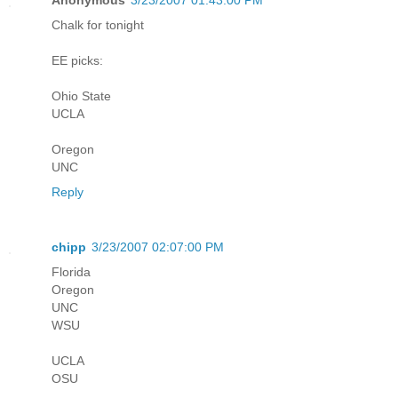
Chalk for tonight
EE picks:
Ohio State
UCLA
Oregon
UNC
Reply
chipp
3/23/2007 02:07:00 PM
Florida
Oregon
UNC
WSU
UCLA
OSU