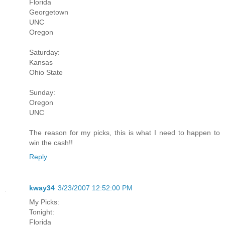
Florida
Georgetown
UNC
Oregon
Saturday:
Kansas
Ohio State
Sunday:
Oregon
UNC
The reason for my picks, this is what I need to happen to
win the cash!!
Reply
kway34
3/23/2007 12:52:00 PM
My Picks:
Tonight:
Florida