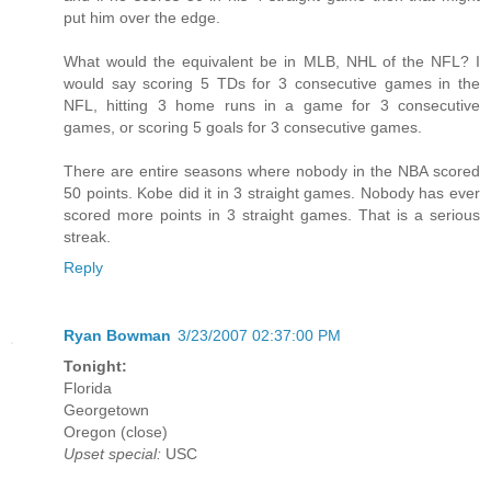
put him over the edge.
What would the equivalent be in MLB, NHL of the NFL? I
would say scoring 5 TDs for 3 consecutive games in the
NFL, hitting 3 home runs in a game for 3 consecutive
games, or scoring 5 goals for 3 consecutive games.
There are entire seasons where nobody in the NBA scored
50 points. Kobe did it in 3 straight games. Nobody has ever
scored more points in 3 straight games. That is a serious
streak.
Reply
Ryan Bowman
3/23/2007 02:37:00 PM
Tonight:
Florida
Georgetown
Oregon (close)
Upset special:
USC