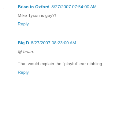
Brian in Oxford
8/27/2007 07:54:00 AM
Mike Tyson is gay?!
Reply
Big D
8/27/2007 08:23:00 AM
@ brian:
That would explain the "playful" ear nibbling...
Reply