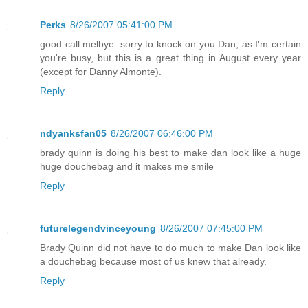
Perks
8/26/2007 05:41:00 PM
good call melbye. sorry to knock on you Dan, as I'm certain
you're busy, but this is a great thing in August every year
(except for Danny Almonte).
Reply
ndyanksfan05
8/26/2007 06:46:00 PM
brady quinn is doing his best to make dan look like a huge
huge douchebag and it makes me smile
Reply
futurelegendvinceyoung
8/26/2007 07:45:00 PM
Brady Quinn did not have to do much to make Dan look like
a douchebag because most of us knew that already.
Reply