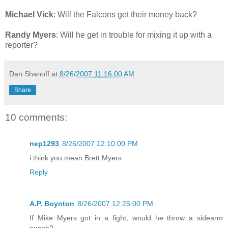
Michael Vick
: Will the Falcons get their money back?
Randy Myers
: Will he get in trouble for mixing it up with a
reporter?
Dan Shanoff
at
8/26/2007 11:16:00 AM
Share
10 comments:
nep1293
8/26/2007 12:10:00 PM
i think you mean Brett Myers
Reply
A.P. Boynton
8/26/2007 12:25:00 PM
If Mike Myers got in a fight, would he throw a sidearm