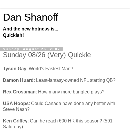
Dan Shanoff
And the new hotness is...
Quickish!
Sunday, August 26, 2007
Sunday 08/26 (Very) Quickie
Tyson Gay
: World's Fastest Man?
Damon Huard
: Least-fantasy-owned NFL starting QB?
Rex Grossman
: How many more bungled plays?
USA Hoops
: Could Canada have done any better with
Steve Nash?
Ken Griffey
: Can he reach 600 HR this season? (591
Saturday)