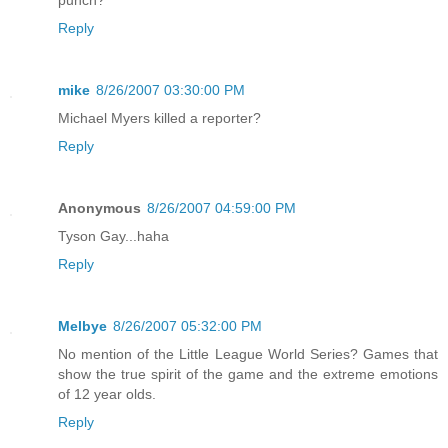
punch?
Reply
mike
8/26/2007 03:30:00 PM
Michael Myers killed a reporter?
Reply
Anonymous
8/26/2007 04:59:00 PM
Tyson Gay...haha
Reply
Melbye
8/26/2007 05:32:00 PM
No mention of the Little League World Series? Games that
show the true spirit of the game and the extreme emotions
of 12 year olds.
Reply