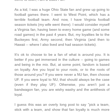
As a kid, I was a huge Ohio State fan and grew up going to
football games there. I went to West Point, which has a
terrible football team. And now, I have Virginia football
season tickets (my wife went there). I would consider myself
a Virginia fan, having been to every home game (and some
road games) in the past 4 years. But, my loyalties lie to the
Buckeyes first, Army second, then Virginia (and then to
Hawaii -- where I also lived and had season tickets).
It's ok to choose to be a fan of what is around you. It is
better if you get immersed in the culture -- going to games
and being in the mix. But, at some point, fandom is based
on loyalty. Are you loyal to your roots, or to the roots of
those around you? If you were never a NU fan, then choose
UF. If you were loyal to NU, that should always be the case
(even if they play UF). Otherwise, you aren't just a
bandwagon fan, you are wishy washy and the antithesis of
loyal.
I guess this was an overly long post to say "pick a team,
stick with a team, and show that fan loyalty is much more