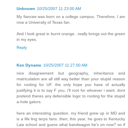
Unknown
10/25/2007 11:23:00 AM
My fiancee was born on a college campus. Therefore, I am
now a University of Texas fan.
And I look great in burnt orange...really brings out the green
in my eyes.
Reply
Ken Dynamo
10/25/2007 11:27:00 AM
nice disagreement but geography, inheritance and
matriculation are all still way better than your stupid reason
for rooting for UF. the only hope you have of actually
justifying it is to say F you, i'll root for whoever i want. dont
pretend theres any defensible logic to rooting for the stupid
a-hole gators.
here an interesting question. my friend grew up in MD and
is a life ling terps fans. then, this year, he goes to Kentucky
Law school and guess what bandwagon he's on now? so if