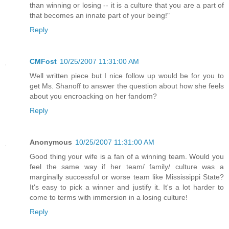
than winning or losing -- it is a culture that you are a part of
that becomes an innate part of your being!"
Reply
CMFost
10/25/2007 11:31:00 AM
Well written piece but I nice follow up would be for you to
get Ms. Shanoff to answer the question about how she feels
about you encroacking on her fandom?
Reply
Anonymous
10/25/2007 11:31:00 AM
Good thing your wife is a fan of a winning team. Would you
feel the same way if her team/ family/ culture was a
marginally successful or worse team like Mississippi State?
It's easy to pick a winner and justify it. It's a lot harder to
come to terms with immersion in a losing culture!
Reply