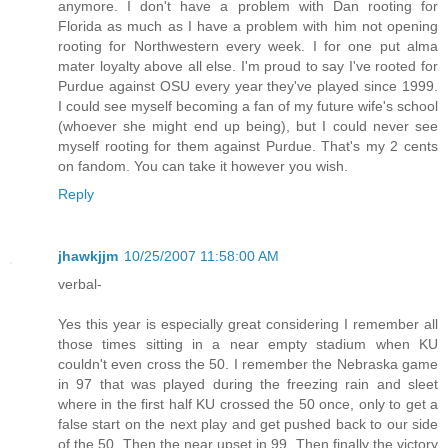
anymore. I don't have a problem with Dan rooting for
Florida as much as I have a problem with him not opening
rooting for Northwestern every week. I for one put alma
mater loyalty above all else. I'm proud to say I've rooted for
Purdue against OSU every year they've played since 1999.
I could see myself becoming a fan of my future wife's school
(whoever she might end up being), but I could never see
myself rooting for them against Purdue. That's my 2 cents
on fandom. You can take it however you wish.
Reply
jhawkjjm
10/25/2007 11:58:00 AM
verbal-
Yes this year is especially great considering I remember all
those times sitting in a near empty stadium when KU
couldn't even cross the 50. I remember the Nebraska game
in 97 that was played during the freezing rain and sleet
where in the first half KU crossed the 50 once, only to get a
false start on the next play and get pushed back to our side
of the 50. Then the near upset in 99. Then finally the victory