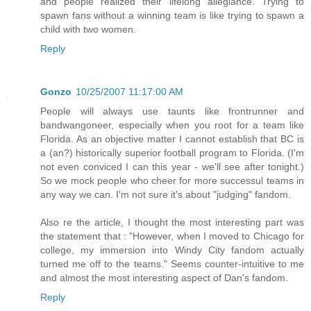
and people realized their lifelong allegiance. Trying to
spawn fans without a winning team is like trying to spawn a
child with two women.
Reply
Gonzo
10/25/2007 11:17:00 AM
People will always use taunts like frontrunner and
bandwangoneer, especially when you root for a team like
Florida. As an objective matter I cannot establish that BC is
a (an?) historically superior football program to Florida. (I'm
not even conviced I can this year - we'll see after tonight.)
So we mock people who cheer for more successul teams in
any way we can. I'm not sure it's about "judging" fandom.
Also re the article, I thought the most interesting part was
the statement that : "However, when I moved to Chicago for
college, my immersion into Windy City fandom actually
turned me off to the teams." Seems counter-intuitive to me
and almost the most interesting aspect of Dan's fandom.
Reply