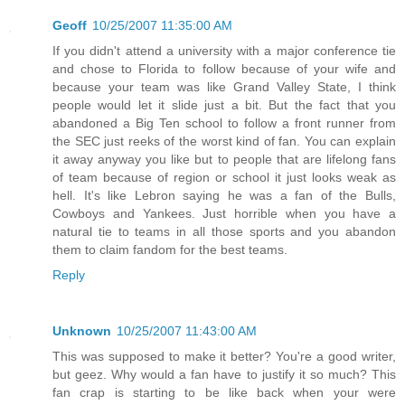
Geoff
10/25/2007 11:35:00 AM
If you didn't attend a university with a major conference tie
and chose to Florida to follow because of your wife and
because your team was like Grand Valley State, I think
people would let it slide just a bit. But the fact that you
abandoned a Big Ten school to follow a front runner from
the SEC just reeks of the worst kind of fan. You can explain
it away anyway you like but to people that are lifelong fans
of team because of region or school it just looks weak as
hell. It's like Lebron saying he was a fan of the Bulls,
Cowboys and Yankees. Just horrible when you have a
natural tie to teams in all those sports and you abandon
them to claim fandom for the best teams.
Reply
Unknown
10/25/2007 11:43:00 AM
This was supposed to make it better? You're a good writer,
but geez. Why would a fan have to justify it so much? This
fan crap is starting to be like back when your were