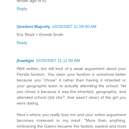
tender age of 4).
Reply
Unsilent Majority
10/25/2007 11:09:00 AM
Eric Rhett > Emmitt Smith
Reply
jhawkjjm
10/25/2007 11:11:00 AM
Well written, but still kind of a weak arguement about your
Florida fandom. You claim your fandom is somehow better
because you "chose" it rather than having it inherited or
your geographic team or actually attending the school. Yet
you chose it because it was the inherited, geographic, and
attended school (did she?, that wasn't clear) of the girl you
were dating.
Here's where you really lose me and your entire arguement
becomes irrelevant in my mind: "More than anything,
embracing the Gators became the fastest, easiest and most