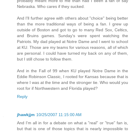
probably meant more to me than had I been a fan of say
Nebraska. Who cares if they sucked.
And I'll further agree with others about "choice" being better
than the more traditional ways of being a fan. I grew up
outside of Boston and got to go to many Red Sox, Celtics,
and Bruins games. Sunday's were spent watching the
Patriots. My dad played at Notre Dame and I went to school
at KU. Those are my teams for various reasons, all of which
are personal. I could have turned my back on any of them,
but I still chose to follow them.
And in the Fall of 99 when KU played Notre Dame in the
Eddie Robinson Classic, I rooted for Kansas because that is
where I was at the time and the stronger tie. Who would you
root for if Northwestern and Florida played?
Reply
jhawkjjm
10/25/2007 11:15:00 AM
And I'm all in for a debate on what a "real" or "true" fan is,
but that is one of those topics that is nearly impossible to