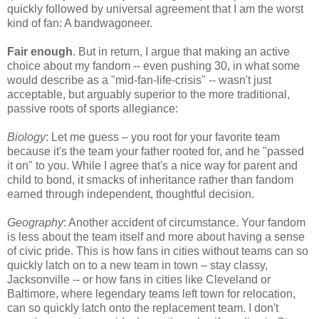
quickly followed by universal agreement that I am the worst
kind of fan: A bandwagoneer.
Fair enough
. But in return, I argue that making an active
choice about my fandom -- even pushing 30, in what some
would describe as a "mid-fan-life-crisis" -- wasn't just
acceptable, but arguably superior to the more traditional,
passive roots of sports allegiance:
Biology
: Let me guess – you root for your favorite team
because it's the team your father rooted for, and he "passed
it on" to you. While I agree that's a nice way for parent and
child to bond, it smacks of inheritance rather than fandom
earned through independent, thoughtful decision.
Geography
: Another accident of circumstance. Your fandom
is less about the team itself and more about having a sense
of civic pride. This is how fans in cities without teams can so
quickly latch on to a new team in town – stay classy,
Jacksonville -- or how fans in cities like Cleveland or
Baltimore, where legendary teams left town for relocation,
can so quickly latch onto the replacement team. I don't