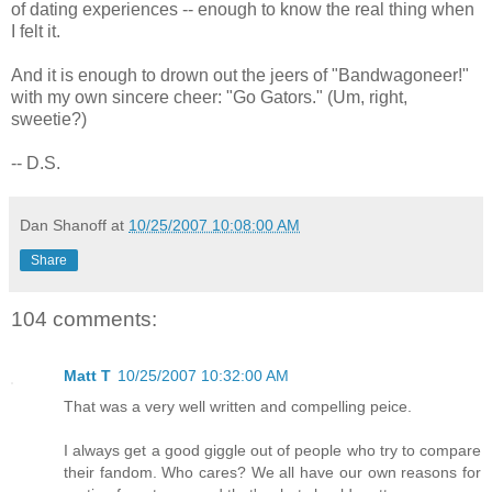
of dating experiences -- enough to know the real thing when
I felt it.
And it is enough to drown out the jeers of "Bandwagoneer!"
with my own sincere cheer: "Go Gators." (Um, right,
sweetie?)
-- D.S.
Dan Shanoff
at
10/25/2007 10:08:00 AM
Share
104 comments:
Matt T
10/25/2007 10:32:00 AM
That was a very well written and compelling peice.
I always get a good giggle out of people who try to compare
their fandom. Who cares? We all have our own reasons for