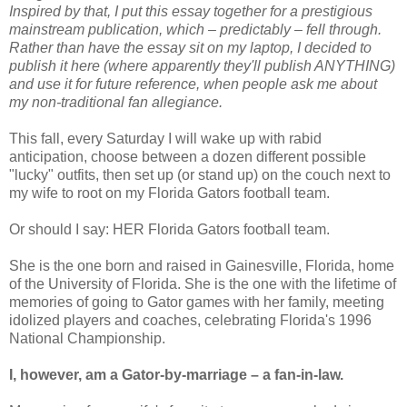
Inspired by that, I put this essay together for a prestigious
mainstream publication, which – predictably – fell through.
Rather than have the essay sit on my laptop, I decided to
publish it here (where apparently they'll publish ANYTHING)
and use it for future reference, when people ask me about
my non-traditional fan allegiance.
This fall, every Saturday I will wake up with rabid
anticipation, choose between a dozen different possible
"lucky" outfits, then set up (or stand up) on the couch next to
my wife to root on my Florida Gators football team.
Or should I say: HER Florida Gators football team.
She is the one born and raised in Gainesville, Florida, home
of the University of Florida. She is the one with the lifetime of
memories of going to Gator games with her family, meeting
idolized players and coaches, celebrating Florida's 1996
National Championship.
I, however, am a Gator-by-marriage – a fan-in-law.