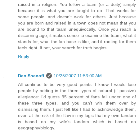
raised in a religion. You follow a team (or a deity) simply
because it is what you are taught to do. That works for
some people, and doesn't work for others. Just because
you are born and raised in a town does not mean that you
are bound to that team unequivocally. Once you reach a
discerning age, it makes sense to examine the team, what it
stands for, what the fan base is like, and if rooting for them
feels right. If not, your search for truth begins.
Reply
Dan Shanoff
10/25/2007 11:53:00 AM
All continue to be very good points. I knew I would lose
people by adding in the three types of natural (if passive)
allegiance: I'd guess 95 percent of fans fall under one of
these three types, and you can't win them over by
dismissing them. I just felt like I had to acknowledge them,
even at the risk of the flaw in my logic that my own fandom
is based on my wife's fandom which is based on
geography/biology.