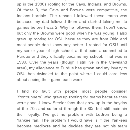
up in the 1980s rooting for the Cavs, Indians, and Browns.
Of those 3, the Cavs and Browns were competitive, the
Indians horrible. The reason I followed these teams was
because my dad followed them and started taking me to
games before I was 2. Why he followed them, I don't know,
but only the Browns were good when he was young. I also
grew up rooting for OSU because they are from Ohio and
most people don't know any better. I rooted for OSU until
my senior year of high school; at that point a committed to
Purdue and they officially became my school. That was in
1999. Over the years (though I still live in the Cleveland
area), my allegiance to Purdue has grown and my loyalty to
OSU has dwindled to the point where I could care less
about seeing their game each week.
I find no fault with people most people consider
"frontrunners" who grew up rooting for teams because they
were good. I know Steeler fans that grew up in the heyday
of the 70s and suffered through the 80s but still maintain
their loyalty. I've got no problem with LeBron being a
Yankee fan. The problem I would have is if the Yankees
become mediocre and he decides they are not his team