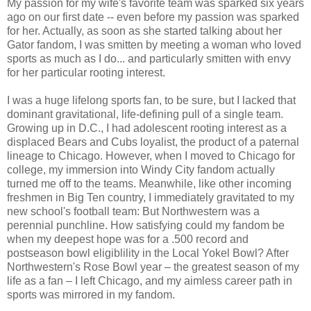
My passion for my wife's favorite team was sparked six years
ago on our first date -- even before my passion was sparked
for her. Actually, as soon as she started talking about her
Gator fandom, I was smitten by meeting a woman who loved
sports as much as I do... and particularly smitten with envy
for her particular rooting interest.
I was a huge lifelong sports fan, to be sure, but I lacked that
dominant gravitational, life-defining pull of a single team.
Growing up in D.C., I had adolescent rooting interest as a
displaced Bears and Cubs loyalist, the product of a paternal
lineage to Chicago. However, when I moved to Chicago for
college, my immersion into Windy City fandom actually
turned me off to the teams. Meanwhile, like other incoming
freshmen in Big Ten country, I immediately gravitated to my
new school's football team: But Northwestern was a
perennial punchline. How satisfying could my fandom be
when my deepest hope was for a .500 record and
postseason bowl eligiblility in the Local Yokel Bowl? After
Northwestern's Rose Bowl year – the greatest season of my
life as a fan – I left Chicago, and my aimless career path in
sports was mirrored in my fandom.