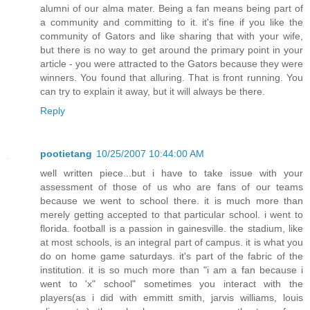
alumni of our alma mater. Being a fan means being part of
a community and committing to it. it's fine if you like the
community of Gators and like sharing that with your wife,
but there is no way to get around the primary point in your
article - you were attracted to the Gators because they were
winners. You found that alluring. That is front running. You
can try to explain it away, but it will always be there.
Reply
pootietang
10/25/2007 10:44:00 AM
well written piece...but i have to take issue with your
assessment of those of us who are fans of our teams
because we went to school there. it is much more than
merely getting accepted to that particular school. i went to
florida. football is a passion in gainesville. the stadium, like
at most schools, is an integral part of campus. it is what you
do on home game saturdays. it's part of the fabric of the
institution. it is so much more than "i am a fan because i
went to 'x" school" sometimes you interact with the
players(as i did with emmitt smith, jarvis williams, louis