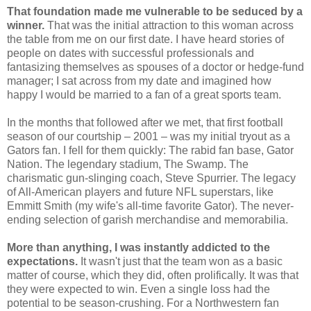
That foundation made me vulnerable to be seduced by a
winner.
That was the initial attraction to this woman across
the table from me on our first date. I have heard stories of
people on dates with successful professionals and
fantasizing themselves as spouses of a doctor or hedge-fund
manager; I sat across from my date and imagined how
happy I would be married to a fan of a great sports team.
In the months that followed after we met, that first football
season of our courtship – 2001 – was my initial tryout as a
Gators fan. I fell for them quickly: The rabid fan base, Gator
Nation. The legendary stadium, The Swamp. The
charismatic gun-slinging coach, Steve Spurrier. The legacy
of All-American players and future NFL superstars, like
Emmitt Smith (my wife's all-time favorite Gator). The never-
ending selection of garish merchandise and memorabilia.
More than anything, I was instantly addicted to the
expectations.
It wasn't just that the team won as a basic
matter of course, which they did, often prolifically. It was that
they were expected to win. Even a single loss had the
potential to be season-crushing. For a Northwestern fan