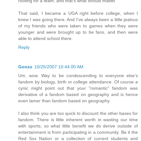
rooting for a team, and that's what should matter.
That said, I became a UGA right before college, when I
knew I was going there. And I've always been a little jealous
of my friends who were taken to games when they were
younger and were brought up to be fans, and then were
able to attend school there.
Reply
Gonzo
10/25/2007 10:44:00 AM
Um, wow. Way to be condescending to everyone else’s
fandom by biology, birth or college attendance. Of course a
cynic might point out that your "romantic" fandom was
derivative of a fandom based on geography and is hence
even lamer than fandom based on geography.
I also think you are too quick to discount the other bases for
fandom. There is little inherent worth in wasting our time
with sports, so what little benefit we do derive outside of
entertainment is from participating in a community. Be it the
Red Sox Nation or a collection of current students and