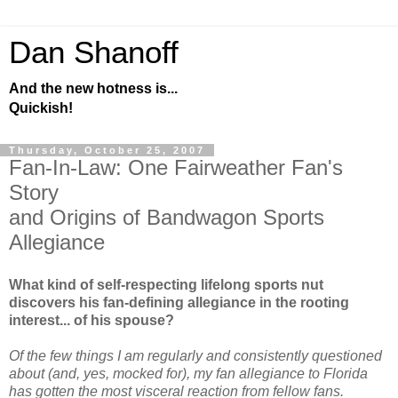
Dan Shanoff
And the new hotness is...
Quickish!
Thursday, October 25, 2007
Fan-In-Law: One Fairweather Fan's
Story
and Origins of Bandwagon Sports
Allegiance
What kind of self-respecting lifelong sports nut
discovers his fan-defining allegiance in the rooting
interest... of his spouse?
Of the few things I am regularly and consistently questioned
about (and, yes, mocked for), my fan allegiance to Florida
has gotten the most visceral reaction from fellow fans.