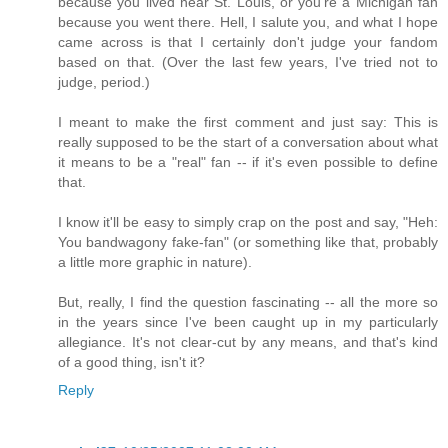
because you lived near St. Louis, or you're a Michigan fan
because you went there. Hell, I salute you, and what I hope
came across is that I certainly don't judge your fandom
based on that. (Over the last few years, I've tried not to
judge, period.)
I meant to make the first comment and just say: This is
really supposed to be the start of a conversation about what
it means to be a "real" fan -- if it's even possible to define
that.
I know it'll be easy to simply crap on the post and say, "Heh:
You bandwagony fake-fan" (or something like that, probably
a little more graphic in nature).
But, really, I find the question fascinating -- all the more so
in the years since I've been caught up in my particularly
allegiance. It's not clear-cut by any means, and that's kind
of a good thing, isn't it?
Reply