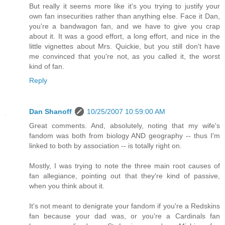
But really it seems more like it's you trying to justify your
own fan insecurities rather than anything else. Face it Dan,
you're a bandwagon fan, and we have to give you crap
about it. It was a good effort, a long effort, and nice in the
little vignettes about Mrs. Quickie, but you still don't have
me convinced that you're not, as you called it, the worst
kind of fan.
Reply
Dan Shanoff
10/25/2007 10:59:00 AM
Great comments. And, absolutely, noting that my wife's
fandom was both from biology AND geography -- thus I'm
linked to both by association -- is totally right on.
Mostly, I was trying to note the three main root causes of
fan allegiance, pointing out that they're kind of passive,
when you think about it.
It's not meant to denigrate your fandom if you're a Redskins
fan because your dad was, or you're a Cardinals fan