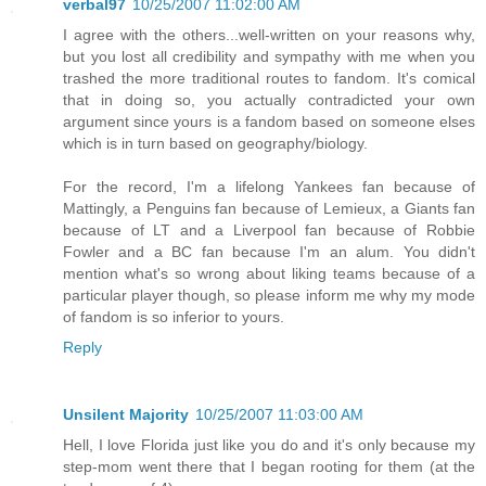
verbal97
10/25/2007 11:02:00 AM
I agree with the others...well-written on your reasons why,
but you lost all credibility and sympathy with me when you
trashed the more traditional routes to fandom. It's comical
that in doing so, you actually contradicted your own
argument since yours is a fandom based on someone elses
which is in turn based on geography/biology.
For the record, I'm a lifelong Yankees fan because of
Mattingly, a Penguins fan because of Lemieux, a Giants fan
because of LT and a Liverpool fan because of Robbie
Fowler and a BC fan because I'm an alum. You didn't
mention what's so wrong about liking teams because of a
particular player though, so please inform me why my mode
of fandom is so inferior to yours.
Reply
Unsilent Majority
10/25/2007 11:03:00 AM
Hell, I love Florida just like you do and it's only because my
step-mom went there that I began rooting for them (at the