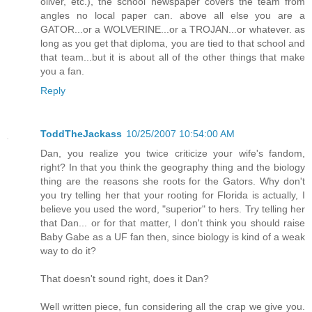
oliver, etc.), the school newspaper covers the team from
angles no local paper can. above all else you are a
GATOR...or a WOLVERINE...or a TROJAN...or whatever. as
long as you get that diploma, you are tied to that school and
that team...but it is about all of the other things that make
you a fan.
Reply
ToddTheJackass
10/25/2007 10:54:00 AM
Dan, you realize you twice criticize your wife's fandom,
right? In that you think the geography thing and the biology
thing are the reasons she roots for the Gators. Why don't
you try telling her that your rooting for Florida is actually, I
believe you used the word, "superior" to hers. Try telling her
that Dan... or for that matter, I don't think you should raise
Baby Gabe as a UF fan then, since biology is kind of a weak
way to do it?
That doesn't sound right, does it Dan?
Well written piece, fun considering all the crap we give you.