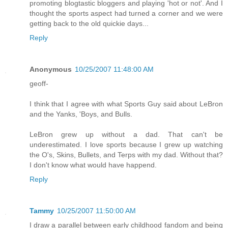
promoting blogtastic bloggers and playing 'hot or not'. And I
thought the sports aspect had turned a corner and we were
getting back to the old quickie days...
Reply
Anonymous
10/25/2007 11:48:00 AM
geoff-
I think that I agree with what Sports Guy said about LeBron
and the Yanks, 'Boys, and Bulls.
LeBron grew up without a dad. That can't be
underestimated. I love sports because I grew up watching
the O's, Skins, Bullets, and Terps with my dad. Without that?
I don't know what would have happend.
Reply
Tammy
10/25/2007 11:50:00 AM
I draw a parallel between early childhood fandom and being