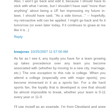
Also, I won't go back and edit it, because I should have to
stick with what I wrote, but I shouldn't have said "more than
anything" about being a UF fan impressing my future in-
laws. I should have said, "As a side bonus..." -- hopefully,
my retroactive edit can be applied. I might go back and fix it
tomorrow (or even later today, if it continues to gnaw at me
like it is...)
Reply
bmajoras
10/25/2007 11:57:00 AM
As far as I see it, any loyalty you have for a team growing
up takes precedence over any team you become
associated with (whether by moving to a new city, marriage,
etc.) The one exception to this rule is college. When you
attend a college (especially one with major sports), you
become immersed in it as a sports fan. For a die hard
sports fan, the loyalty that is developed is one that should
be almost impossible to break, whether your team is 0-11
every year or 11-0.
I'll use myself as an example. I'm from Cleveland and grew