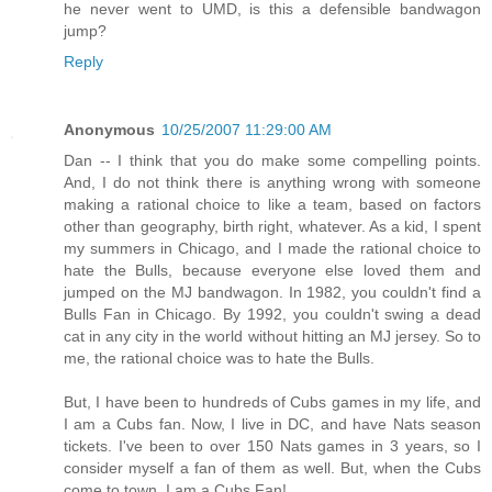
he never went to UMD, is this a defensible bandwagon
jump?
Reply
Anonymous
10/25/2007 11:29:00 AM
Dan -- I think that you do make some compelling points.
And, I do not think there is anything wrong with someone
making a rational choice to like a team, based on factors
other than geography, birth right, whatever. As a kid, I spent
my summers in Chicago, and I made the rational choice to
hate the Bulls, because everyone else loved them and
jumped on the MJ bandwagon. In 1982, you couldn't find a
Bulls Fan in Chicago. By 1992, you couldn't swing a dead
cat in any city in the world without hitting an MJ jersey. So to
me, the rational choice was to hate the Bulls.
But, I have been to hundreds of Cubs games in my life, and
I am a Cubs fan. Now, I live in DC, and have Nats season
tickets. I've been to over 150 Nats games in 3 years, so I
consider myself a fan of them as well. But, when the Cubs
come to town, I am a Cubs Fan!