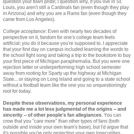
question your town pride; I question why, if you live in St.
Louis, you aren't still a Cardinals fan (even though they play
in Arizona) and why you are a Rams fan (even though they
came from Los Angeles).
College acceptance
: Even with nearly two decades of
perspective on it, fandom for one's college team feels
artificial; you do it because you're supposed to. I appreciate
that your first day on campus included learning the words to
the school fight song and taking a trip to the bookstore to buy
your first piece of Michigan paraphernalia. But you were one
rejection letter or underperforming high school semester
away from rooting for Sparty up the highway at Michigan
State... or staying on Long Island and going to a state school
without a football team like the one you so unquestioningly
root for today.
Despite these observations, my personal experience
has made me a lot less judgmental of the origins -- and
sincerity -- of other people's fan allegiances
. You can
crow that you "care more" than other types of fans (both
outside and inside your own team's base), but I'd argue that
it's possible you're only projecting your own insecurities.