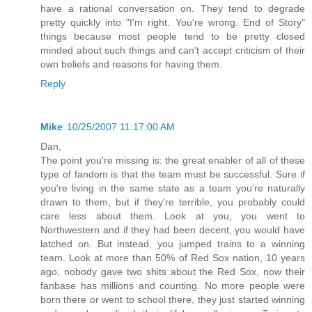
have a rational conversation on. They tend to degrade
pretty quickly into "I'm right. You're wrong. End of Story"
things because most people tend to be pretty closed
minded about such things and can't accept criticism of their
own beliefs and reasons for having them.
Reply
Mike
10/25/2007 11:17:00 AM
Dan,
The point you're missing is: the great enabler of all of these
type of fandom is that the team must be successful. Sure if
you're living in the same state as a team you're naturally
drawn to them, but if they're terrible, you probably could
care less about them. Look at you, you went to
Northwestern and if they had been decent, you would have
latched on. But instead, you jumped trains to a winning
team. Look at more than 50% of Red Sox nation, 10 years
ago, nobody gave two shits about the Red Sox, now their
fanbase has millions and counting. No more people were
born there or went to school there, they just started winning