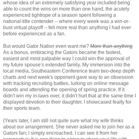
whose idea of an extremely satisfying year included being
able to count the wins on more than one hand, the acutely
experienced tightrope of a season spent following a
national-title contender -- where every week was a win-or-
bust virtual playoff -- felt more real than anything I had ever
before experienced as a fan.
But would Gator Nation even want me?
More than anything
As a bonus, embracing the Gators became the fastest,
easiest and most palpable way I could win the approval of
my future spouse's extended family. My immersion into the
local media, Southeastern Conference team two-deep depth
charts and next week's opponent gave way to an obsession
with tracking recruiting battles, lurking on online message
boards and attending the opening of spring practice. If it
didn't win my in-laws over, it didn't hurt that at the same time I
displayed devotion to their daughter, I showcased fealty for
their sports team.
(Years later, I am still not quite sure what my wife thinks
about our arrangement. She never asked me to join her as a
Gators fan; I simply encroached. I can see it from her