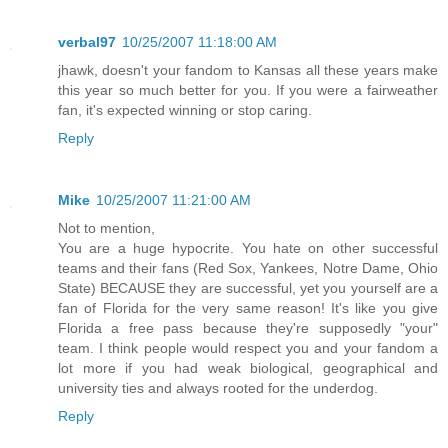
verbal97
10/25/2007 11:18:00 AM
jhawk, doesn't your fandom to Kansas all these years make
this year so much better for you. If you were a fairweather
fan, it's expected winning or stop caring.
Reply
Mike
10/25/2007 11:21:00 AM
Not to mention,
You are a huge hypocrite. You hate on other successful
teams and their fans (Red Sox, Yankees, Notre Dame, Ohio
State) BECAUSE they are successful, yet you yourself are a
fan of Florida for the very same reason! It's like you give
Florida a free pass because they're supposedly "your"
team. I think people would respect you and your fandom a
lot more if you had weak biological, geographical and
university ties and always rooted for the underdog.
Reply