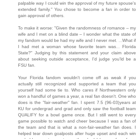
palpable way I could win the approval of my future spouse's
extended family." You chose to become a fan in order to
gain approval of others.
To make it worse: "Given the randomness of romance – my
wife and I met on a blind date – I wonder what the state of
my fandom would be had my wife and I never met. ...What if
I had met a woman whose favorite team was... Florida
State?" Judging by this statement and your claim above
about seeking outside acceptance, I'd judge you'ld be a
FSU fan.
Your Florida fandom wouldn't come off as weak if you
actually still recognized and supported a team that you
yourself had some tie to. Who cares if Northwestern only
won a handful of games a year, a real fan doesn't. One who
does is the "fair-weather" fan. I spent 7.5 (96-03)years at
KU for undergrad and grad and only saw the football team
QUALIFY for a bowl game once. But I still went to every
game possible to watch and cheer because I was a fan of
the team and that is what a non-fair-weather fan does. I
helped tear down goalposts after huge upset and each win