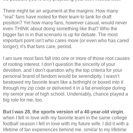
There might be an argument at the margins: How many
"real" fans have rooted for their team to tank for draft
position? Yet how many fans, however casual, would never
even THINK about doing something like that? Who the
bigger fan is in that scenario is up for debate. The most
important point isn't who cares more (or even who has cared
longer); it's that fans care, period.
I am sure most fans fall into one or more of those root causes
of rooting interest. I don't question the sincerity of your
devotion, and I don't question why the top criteria for your
personal brand of fandom would be serendipity. I wasn't
bestowed my favorite team like a birthright or boxed into it
through my zip code or delivered it in a fat envelope during
my senior year of high school. Undeniably, chance played a
big role for me, too.
But I was 28, the sports version of a 40-year-old virgin
,
when I fell in love with my favorite team in the same college
football season I fell in love with my future wife. I did it with a
lifetime of fan experiences behind me, similar to my lifetime