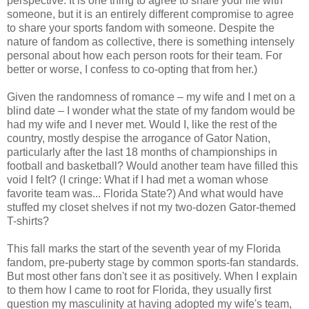
perspective: It is one thing to agree to share your life with
someone, but it is an entirely different compromise to agree
to share your sports fandom with someone. Despite the
nature of fandom as collective, there is something intensely
personal about how each person roots for their team. For
better or worse, I confess to co-opting that from her.)
Given the randomness of romance – my wife and I met on a
blind date – I wonder what the state of my fandom would be
had my wife and I never met. Would I, like the rest of the
country, mostly despise the arrogance of Gator Nation,
particularly after the last 18 months of championships in
football and basketball? Would another team have filled this
void I felt? (I cringe: What if I had met a woman whose
favorite team was... Florida State?) And what would have
stuffed my closet shelves if not my two-dozen Gator-themed
T-shirts?
This fall marks the start of the seventh year of my Florida
fandom, pre-puberty stage by common sports-fan standards.
But most other fans don't see it as positively. When I explain
to them how I came to root for Florida, they usually first
question my masculinity at having adopted my wife's team,