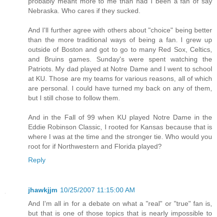
probably meant more to me than had I been a fan of say
Nebraska. Who cares if they sucked.
And I'll further agree with others about "choice" being better
than the more traditional ways of being a fan. I grew up
outside of Boston and got to go to many Red Sox, Celtics,
and Bruins games. Sunday's were spent watching the
Patriots. My dad played at Notre Dame and I went to school
at KU. Those are my teams for various reasons, all of which
are personal. I could have turned my back on any of them,
but I still chose to follow them.
And in the Fall of 99 when KU played Notre Dame in the
Eddie Robinson Classic, I rooted for Kansas because that is
where I was at the time and the stronger tie. Who would you
root for if Northwestern and Florida played?
Reply
jhawkjjm
10/25/2007 11:15:00 AM
And I'm all in for a debate on what a "real" or "true" fan is,
but that is one of those topics that is nearly impossible to