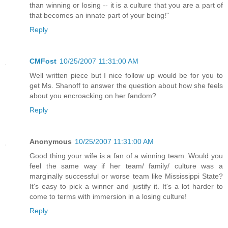
than winning or losing -- it is a culture that you are a part of
that becomes an innate part of your being!"
Reply
CMFost
10/25/2007 11:31:00 AM
Well written piece but I nice follow up would be for you to
get Ms. Shanoff to answer the question about how she feels
about you encroacking on her fandom?
Reply
Anonymous
10/25/2007 11:31:00 AM
Good thing your wife is a fan of a winning team. Would you
feel the same way if her team/ family/ culture was a
marginally successful or worse team like Mississippi State?
It's easy to pick a winner and justify it. It's a lot harder to
come to terms with immersion in a losing culture!
Reply