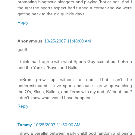
promoting blogtastic bloggers and playing 'hot or not'. And I
thought the sports aspect had turned a corner and we were
getting back to the old quickie days...
Reply
Anonymous
10/25/2007 11:48:00 AM
geoff-
I think that I agree with what Sports Guy said about LeBron
and the Yanks, 'Boys, and Bulls.
LeBron grew up without a dad. That can't be
underestimated. I love sports because I grew up watching
the O's, Skins, Bullets, and Terps with my dad. Without that?
I don't know what would have happend.
Reply
Tammy
10/25/2007 11:50:00 AM
I draw a parallel between early childhood fandom and being