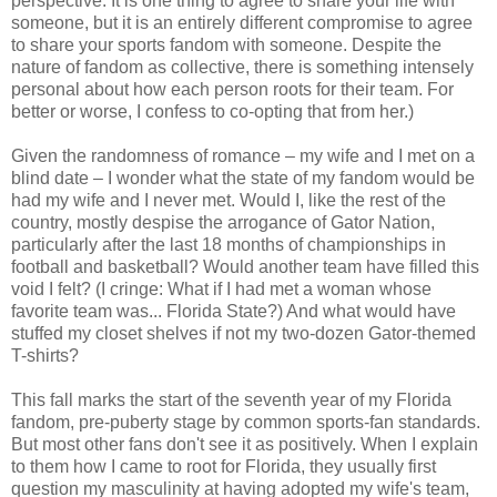
perspective: It is one thing to agree to share your life with
someone, but it is an entirely different compromise to agree
to share your sports fandom with someone. Despite the
nature of fandom as collective, there is something intensely
personal about how each person roots for their team. For
better or worse, I confess to co-opting that from her.)
Given the randomness of romance – my wife and I met on a
blind date – I wonder what the state of my fandom would be
had my wife and I never met. Would I, like the rest of the
country, mostly despise the arrogance of Gator Nation,
particularly after the last 18 months of championships in
football and basketball? Would another team have filled this
void I felt? (I cringe: What if I had met a woman whose
favorite team was... Florida State?) And what would have
stuffed my closet shelves if not my two-dozen Gator-themed
T-shirts?
This fall marks the start of the seventh year of my Florida
fandom, pre-puberty stage by common sports-fan standards.
But most other fans don't see it as positively. When I explain
to them how I came to root for Florida, they usually first
question my masculinity at having adopted my wife's team,