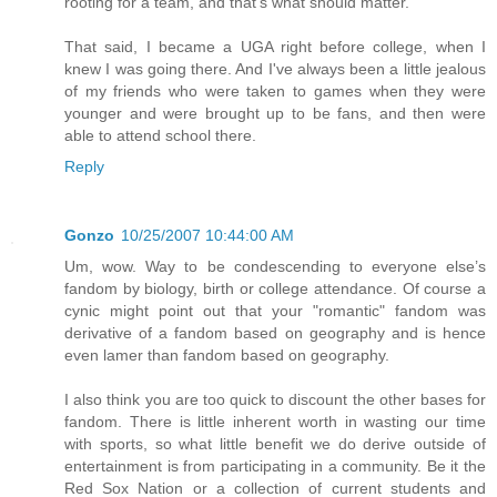
rooting for a team, and that's what should matter.
That said, I became a UGA right before college, when I
knew I was going there. And I've always been a little jealous
of my friends who were taken to games when they were
younger and were brought up to be fans, and then were
able to attend school there.
Reply
Gonzo
10/25/2007 10:44:00 AM
Um, wow. Way to be condescending to everyone else’s
fandom by biology, birth or college attendance. Of course a
cynic might point out that your "romantic" fandom was
derivative of a fandom based on geography and is hence
even lamer than fandom based on geography.
I also think you are too quick to discount the other bases for
fandom. There is little inherent worth in wasting our time
with sports, so what little benefit we do derive outside of
entertainment is from participating in a community. Be it the
Red Sox Nation or a collection of current students and