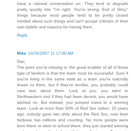
have a rational conversation on. They tend to degrade
pretty quickly into "I'm right. You're wrong. End of Story"
things because most people tend to be pretty closed
minded about such things and can't accept criticism of their
own beliefs and reasons for having them.
Reply
Mike
10/25/2007 11:17:00 AM
Dan,
The point you're missing is: the great enabler of all of these
type of fandom is that the team must be successful. Sure if
you're living in the same state as a team you're naturally
drawn to them, but if they're terrible, you probably could
care less about them. Look at you, you went to
Northwestern and if they had been decent, you would have
latched on. But instead, you jumped trains to a winning
team. Look at more than 50% of Red Sox nation, 10 years
ago, nobody gave two shits about the Red Sox, now their
fanbase has millions and counting. No more people were
born there or went to school there, they just started winning