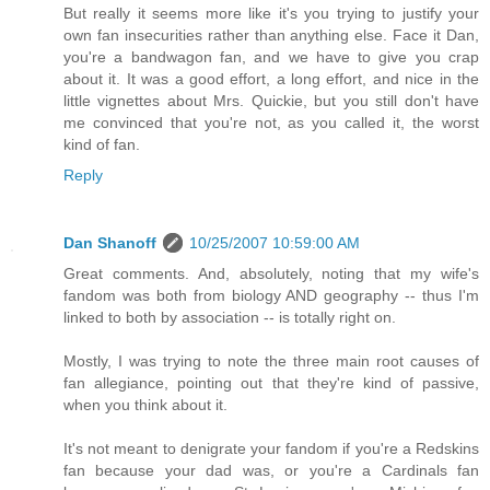
But really it seems more like it's you trying to justify your
own fan insecurities rather than anything else. Face it Dan,
you're a bandwagon fan, and we have to give you crap
about it. It was a good effort, a long effort, and nice in the
little vignettes about Mrs. Quickie, but you still don't have
me convinced that you're not, as you called it, the worst
kind of fan.
Reply
Dan Shanoff
10/25/2007 10:59:00 AM
Great comments. And, absolutely, noting that my wife's
fandom was both from biology AND geography -- thus I'm
linked to both by association -- is totally right on.
Mostly, I was trying to note the three main root causes of
fan allegiance, pointing out that they're kind of passive,
when you think about it.
It's not meant to denigrate your fandom if you're a Redskins
fan because your dad was, or you're a Cardinals fan