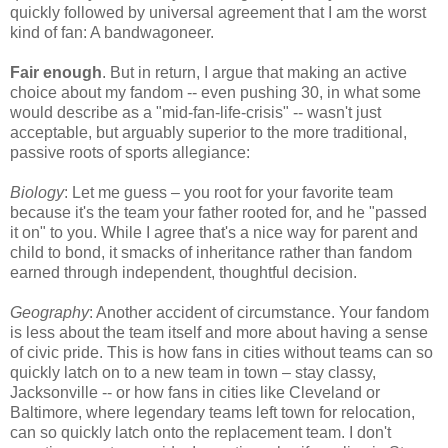
quickly followed by universal agreement that I am the worst
kind of fan: A bandwagoneer.
Fair enough
. But in return, I argue that making an active
choice about my fandom -- even pushing 30, in what some
would describe as a "mid-fan-life-crisis" -- wasn't just
acceptable, but arguably superior to the more traditional,
passive roots of sports allegiance:
Biology
: Let me guess – you root for your favorite team
because it's the team your father rooted for, and he "passed
it on" to you. While I agree that's a nice way for parent and
child to bond, it smacks of inheritance rather than fandom
earned through independent, thoughtful decision.
Geography
: Another accident of circumstance. Your fandom
is less about the team itself and more about having a sense
of civic pride. This is how fans in cities without teams can so
quickly latch on to a new team in town – stay classy,
Jacksonville -- or how fans in cities like Cleveland or
Baltimore, where legendary teams left town for relocation,
can so quickly latch onto the replacement team. I don't