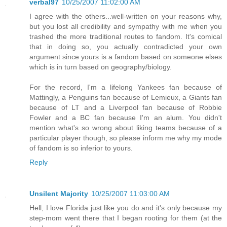
verbal97
10/25/2007 11:02:00 AM
I agree with the others...well-written on your reasons why,
but you lost all credibility and sympathy with me when you
trashed the more traditional routes to fandom. It's comical
that in doing so, you actually contradicted your own
argument since yours is a fandom based on someone elses
which is in turn based on geography/biology.
For the record, I'm a lifelong Yankees fan because of
Mattingly, a Penguins fan because of Lemieux, a Giants fan
because of LT and a Liverpool fan because of Robbie
Fowler and a BC fan because I'm an alum. You didn't
mention what's so wrong about liking teams because of a
particular player though, so please inform me why my mode
of fandom is so inferior to yours.
Reply
Unsilent Majority
10/25/2007 11:03:00 AM
Hell, I love Florida just like you do and it's only because my
step-mom went there that I began rooting for them (at the