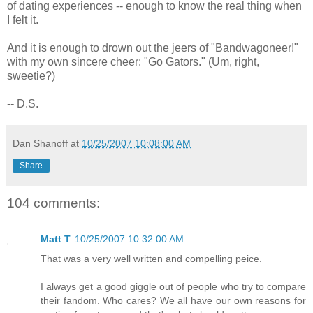
of dating experiences -- enough to know the real thing when
I felt it.
And it is enough to drown out the jeers of "Bandwagoneer!"
with my own sincere cheer: "Go Gators." (Um, right,
sweetie?)
-- D.S.
Dan Shanoff
at
10/25/2007 10:08:00 AM
Share
104 comments:
Matt T
10/25/2007 10:32:00 AM
That was a very well written and compelling peice.
I always get a good giggle out of people who try to compare
their fandom. Who cares? We all have our own reasons for