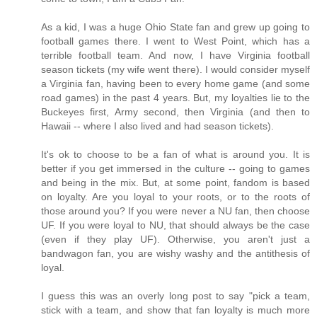
As a kid, I was a huge Ohio State fan and grew up going to
football games there. I went to West Point, which has a
terrible football team. And now, I have Virginia football
season tickets (my wife went there). I would consider myself
a Virginia fan, having been to every home game (and some
road games) in the past 4 years. But, my loyalties lie to the
Buckeyes first, Army second, then Virginia (and then to
Hawaii -- where I also lived and had season tickets).
It's ok to choose to be a fan of what is around you. It is
better if you get immersed in the culture -- going to games
and being in the mix. But, at some point, fandom is based
on loyalty. Are you loyal to your roots, or to the roots of
those around you? If you were never a NU fan, then choose
UF. If you were loyal to NU, that should always be the case
(even if they play UF). Otherwise, you aren't just a
bandwagon fan, you are wishy washy and the antithesis of
loyal.
I guess this was an overly long post to say "pick a team,
stick with a team, and show that fan loyalty is much more