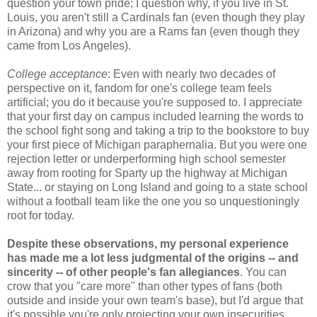
question your town pride; I question why, if you live in St.
Louis, you aren't still a Cardinals fan (even though they play
in Arizona) and why you are a Rams fan (even though they
came from Los Angeles).
College acceptance
: Even with nearly two decades of
perspective on it, fandom for one's college team feels
artificial; you do it because you're supposed to. I appreciate
that your first day on campus included learning the words to
the school fight song and taking a trip to the bookstore to buy
your first piece of Michigan paraphernalia. But you were one
rejection letter or underperforming high school semester
away from rooting for Sparty up the highway at Michigan
State... or staying on Long Island and going to a state school
without a football team like the one you so unquestioningly
root for today.
Despite these observations, my personal experience
has made me a lot less judgmental of the origins -- and
sincerity -- of other people's fan allegiances
. You can
crow that you "care more" than other types of fans (both
outside and inside your own team's base), but I'd argue that
it's possible you're only projecting your own insecurities.