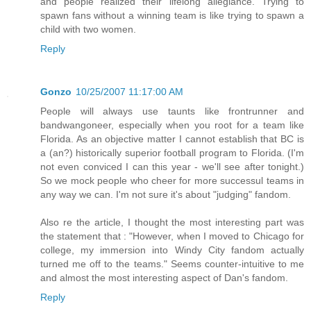
and people realized their lifelong allegiance. Trying to
spawn fans without a winning team is like trying to spawn a
child with two women.
Reply
Gonzo
10/25/2007 11:17:00 AM
People will always use taunts like frontrunner and
bandwangoneer, especially when you root for a team like
Florida. As an objective matter I cannot establish that BC is
a (an?) historically superior football program to Florida. (I'm
not even conviced I can this year - we'll see after tonight.)
So we mock people who cheer for more successul teams in
any way we can. I'm not sure it's about "judging" fandom.
Also re the article, I thought the most interesting part was
the statement that : "However, when I moved to Chicago for
college, my immersion into Windy City fandom actually
turned me off to the teams." Seems counter-intuitive to me
and almost the most interesting aspect of Dan's fandom.
Reply