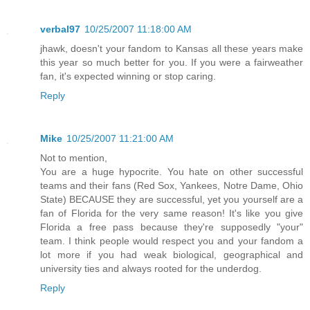
verbal97
10/25/2007 11:18:00 AM
jhawk, doesn't your fandom to Kansas all these years make
this year so much better for you. If you were a fairweather
fan, it's expected winning or stop caring.
Reply
Mike
10/25/2007 11:21:00 AM
Not to mention,
You are a huge hypocrite. You hate on other successful
teams and their fans (Red Sox, Yankees, Notre Dame, Ohio
State) BECAUSE they are successful, yet you yourself are a
fan of Florida for the very same reason! It's like you give
Florida a free pass because they're supposedly "your"
team. I think people would respect you and your fandom a
lot more if you had weak biological, geographical and
university ties and always rooted for the underdog.
Reply