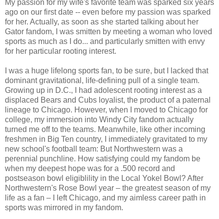
My passion for my wife's favorite team was sparked six years
ago on our first date -- even before my passion was sparked
for her. Actually, as soon as she started talking about her
Gator fandom, I was smitten by meeting a woman who loved
sports as much as I do... and particularly smitten with envy
for her particular rooting interest.
I was a huge lifelong sports fan, to be sure, but I lacked that
dominant gravitational, life-defining pull of a single team.
Growing up in D.C., I had adolescent rooting interest as a
displaced Bears and Cubs loyalist, the product of a paternal
lineage to Chicago. However, when I moved to Chicago for
college, my immersion into Windy City fandom actually
turned me off to the teams. Meanwhile, like other incoming
freshmen in Big Ten country, I immediately gravitated to my
new school's football team: But Northwestern was a
perennial punchline. How satisfying could my fandom be
when my deepest hope was for a .500 record and
postseason bowl eligiblility in the Local Yokel Bowl? After
Northwestern's Rose Bowl year – the greatest season of my
life as a fan – I left Chicago, and my aimless career path in
sports was mirrored in my fandom.