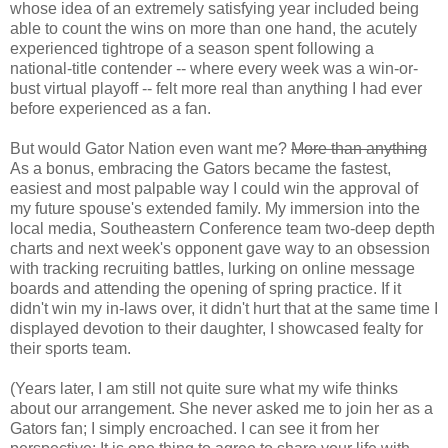
whose idea of an extremely satisfying year included being
able to count the wins on more than one hand, the acutely
experienced tightrope of a season spent following a
national-title contender -- where every week was a win-or-
bust virtual playoff -- felt more real than anything I had ever
before experienced as a fan.
But would Gator Nation even want me?
More than anything
As a bonus, embracing the Gators became the fastest,
easiest and most palpable way I could win the approval of
my future spouse's extended family. My immersion into the
local media, Southeastern Conference team two-deep depth
charts and next week's opponent gave way to an obsession
with tracking recruiting battles, lurking on online message
boards and attending the opening of spring practice. If it
didn't win my in-laws over, it didn't hurt that at the same time I
displayed devotion to their daughter, I showcased fealty for
their sports team.
(Years later, I am still not quite sure what my wife thinks
about our arrangement. She never asked me to join her as a
Gators fan; I simply encroached. I can see it from her