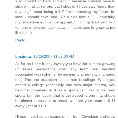
Also, I won't go back and edit it, because I should have to
stick with what I wrote, but I shouldn't have said "more than
anything" about being a UF fan impressing my future in-
laws. I should have said, "As a side bonus..." -- hopefully,
my retroactive edit can be applied. I might go back and fix it
tomorrow (or even later today, if it continues to gnaw at me
like it is...)
Reply
bmajoras
10/25/2007 11:57:00 AM
As far as I see it, any loyalty you have for a team growing
up takes precedence over any team you become
associated with (whether by moving to a new city, marriage,
etc.) The one exception to this rule is college. When you
attend a college (especially one with major sports), you
become immersed in it as a sports fan. For a die hard
sports fan, the loyalty that is developed is one that should
be almost impossible to break, whether your team is 0-11
every year or 11-0.
I'll use myself as an example. I'm from Cleveland and grew