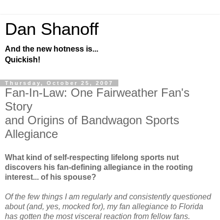
Dan Shanoff
And the new hotness is...
Quickish!
Thursday, October 25, 2007
Fan-In-Law: One Fairweather Fan's
Story
and Origins of Bandwagon Sports
Allegiance
What kind of self-respecting lifelong sports nut
discovers his fan-defining allegiance in the rooting
interest... of his spouse?
Of the few things I am regularly and consistently questioned
about (and, yes, mocked for), my fan allegiance to Florida
has gotten the most visceral reaction from fellow fans.