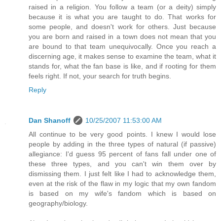
raised in a religion. You follow a team (or a deity) simply
because it is what you are taught to do. That works for
some people, and doesn't work for others. Just because
you are born and raised in a town does not mean that you
are bound to that team unequivocally. Once you reach a
discerning age, it makes sense to examine the team, what it
stands for, what the fan base is like, and if rooting for them
feels right. If not, your search for truth begins.
Reply
Dan Shanoff
10/25/2007 11:53:00 AM
All continue to be very good points. I knew I would lose
people by adding in the three types of natural (if passive)
allegiance: I'd guess 95 percent of fans fall under one of
these three types, and you can't win them over by
dismissing them. I just felt like I had to acknowledge them,
even at the risk of the flaw in my logic that my own fandom
is based on my wife's fandom which is based on
geography/biology.