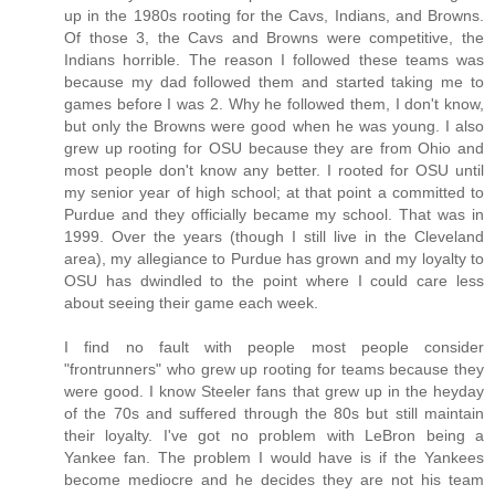
up in the 1980s rooting for the Cavs, Indians, and Browns.
Of those 3, the Cavs and Browns were competitive, the
Indians horrible. The reason I followed these teams was
because my dad followed them and started taking me to
games before I was 2. Why he followed them, I don't know,
but only the Browns were good when he was young. I also
grew up rooting for OSU because they are from Ohio and
most people don't know any better. I rooted for OSU until
my senior year of high school; at that point a committed to
Purdue and they officially became my school. That was in
1999. Over the years (though I still live in the Cleveland
area), my allegiance to Purdue has grown and my loyalty to
OSU has dwindled to the point where I could care less
about seeing their game each week.
I find no fault with people most people consider
"frontrunners" who grew up rooting for teams because they
were good. I know Steeler fans that grew up in the heyday
of the 70s and suffered through the 80s but still maintain
their loyalty. I've got no problem with LeBron being a
Yankee fan. The problem I would have is if the Yankees
become mediocre and he decides they are not his team