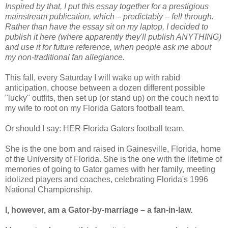
Inspired by that, I put this essay together for a prestigious
mainstream publication, which – predictably – fell through.
Rather than have the essay sit on my laptop, I decided to
publish it here (where apparently they'll publish ANYTHING)
and use it for future reference, when people ask me about
my non-traditional fan allegiance.
This fall, every Saturday I will wake up with rabid
anticipation, choose between a dozen different possible
"lucky" outfits, then set up (or stand up) on the couch next to
my wife to root on my Florida Gators football team.
Or should I say: HER Florida Gators football team.
She is the one born and raised in Gainesville, Florida, home
of the University of Florida. She is the one with the lifetime of
memories of going to Gator games with her family, meeting
idolized players and coaches, celebrating Florida's 1996
National Championship.
I, however, am a Gator-by-marriage – a fan-in-law.