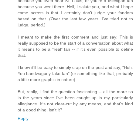
because you lived near St. Louis, or you're a Michigan fan
because you went there. Hell, I salute you, and what I hope
came across is that I certainly don't judge your fandom
based on that. (Over the last few years, I've tried not to
judge, period.)
I meant to make the first comment and just say: This is
really supposed to be the start of a conversation about what
it means to be a "real" fan -- if it's even possible to define
that.
I know it'll be easy to simply crap on the post and say, "Heh:
You bandwagony fake-fan" (or something like that, probably
a little more graphic in nature).
But, really, I find the question fascinating -- all the more so
in the years since I've been caught up in my particularly
allegiance. It's not clear-cut by any means, and that's kind
of a good thing, isn't it?
Reply