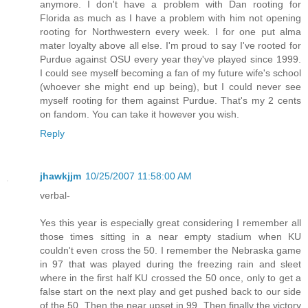
anymore. I don't have a problem with Dan rooting for
Florida as much as I have a problem with him not opening
rooting for Northwestern every week. I for one put alma
mater loyalty above all else. I'm proud to say I've rooted for
Purdue against OSU every year they've played since 1999.
I could see myself becoming a fan of my future wife's school
(whoever she might end up being), but I could never see
myself rooting for them against Purdue. That's my 2 cents
on fandom. You can take it however you wish.
Reply
jhawkjjm
10/25/2007 11:58:00 AM
verbal-
Yes this year is especially great considering I remember all
those times sitting in a near empty stadium when KU
couldn't even cross the 50. I remember the Nebraska game
in 97 that was played during the freezing rain and sleet
where in the first half KU crossed the 50 once, only to get a
false start on the next play and get pushed back to our side
of the 50. Then the near upset in 99. Then finally the victory