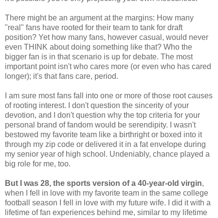
There might be an argument at the margins: How many
"real" fans have rooted for their team to tank for draft
position? Yet how many fans, however casual, would never
even THINK about doing something like that? Who the
bigger fan is in that scenario is up for debate. The most
important point isn't who cares more (or even who has cared
longer); it's that fans care, period.
I am sure most fans fall into one or more of those root causes
of rooting interest. I don't question the sincerity of your
devotion, and I don't question why the top criteria for your
personal brand of fandom would be serendipity. I wasn't
bestowed my favorite team like a birthright or boxed into it
through my zip code or delivered it in a fat envelope during
my senior year of high school. Undeniably, chance played a
big role for me, too.
But I was 28, the sports version of a 40-year-old virgin
,
when I fell in love with my favorite team in the same college
football season I fell in love with my future wife. I did it with a
lifetime of fan experiences behind me, similar to my lifetime