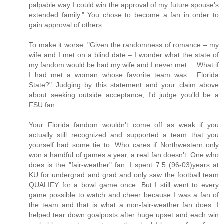
palpable way I could win the approval of my future spouse's
extended family." You chose to become a fan in order to
gain approval of others.
To make it worse: "Given the randomness of romance – my
wife and I met on a blind date – I wonder what the state of
my fandom would be had my wife and I never met. ...What if
I had met a woman whose favorite team was... Florida
State?" Judging by this statement and your claim above
about seeking outside acceptance, I'd judge you'ld be a
FSU fan.
Your Florida fandom wouldn't come off as weak if you
actually still recognized and supported a team that you
yourself had some tie to. Who cares if Northwestern only
won a handful of games a year, a real fan doesn't. One who
does is the "fair-weather" fan. I spent 7.5 (96-03)years at
KU for undergrad and grad and only saw the football team
QUALIFY for a bowl game once. But I still went to every
game possible to watch and cheer because I was a fan of
the team and that is what a non-fair-weather fan does. I
helped tear down goalposts after huge upset and each win