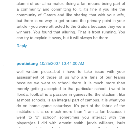
alumni of our alma mater. Being a fan means being part of
a community and committing to it. it's fine if you like the
community of Gators and like sharing that with your wife,
but there is no way to get around the primary point in your
article - you were attracted to the Gators because they were
winners. You found that alluring. That is front running. You
can try to explain it away, but it will always be there.
Reply
pootietang
10/25/2007 10:44:00 AM
well written piece...but i have to take issue with your
assessment of those of us who are fans of our teams
because we went to school there. it is much more than
merely getting accepted to that particular school. i went to
florida. football is a passion in gainesville. the stadium, like
at most schools, is an integral part of campus. it is what you
do on home game saturdays. it's part of the fabric of the
institution. it is so much more than "i am a fan because i
went to 'x" school" sometimes you interact with the
players(as i did with emmitt smith, jarvis williams, louis