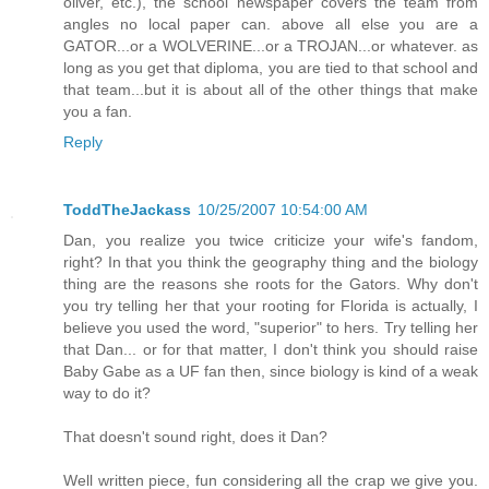
oliver, etc.), the school newspaper covers the team from
angles no local paper can. above all else you are a
GATOR...or a WOLVERINE...or a TROJAN...or whatever. as
long as you get that diploma, you are tied to that school and
that team...but it is about all of the other things that make
you a fan.
Reply
ToddTheJackass
10/25/2007 10:54:00 AM
Dan, you realize you twice criticize your wife's fandom,
right? In that you think the geography thing and the biology
thing are the reasons she roots for the Gators. Why don't
you try telling her that your rooting for Florida is actually, I
believe you used the word, "superior" to hers. Try telling her
that Dan... or for that matter, I don't think you should raise
Baby Gabe as a UF fan then, since biology is kind of a weak
way to do it?
That doesn't sound right, does it Dan?
Well written piece, fun considering all the crap we give you.