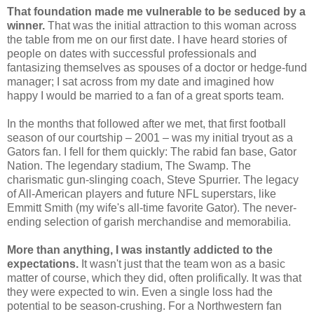
That foundation made me vulnerable to be seduced by a
winner.
That was the initial attraction to this woman across
the table from me on our first date. I have heard stories of
people on dates with successful professionals and
fantasizing themselves as spouses of a doctor or hedge-fund
manager; I sat across from my date and imagined how
happy I would be married to a fan of a great sports team.
In the months that followed after we met, that first football
season of our courtship – 2001 – was my initial tryout as a
Gators fan. I fell for them quickly: The rabid fan base, Gator
Nation. The legendary stadium, The Swamp. The
charismatic gun-slinging coach, Steve Spurrier. The legacy
of All-American players and future NFL superstars, like
Emmitt Smith (my wife's all-time favorite Gator). The never-
ending selection of garish merchandise and memorabilia.
More than anything, I was instantly addicted to the
expectations.
It wasn't just that the team won as a basic
matter of course, which they did, often prolifically. It was that
they were expected to win. Even a single loss had the
potential to be season-crushing. For a Northwestern fan