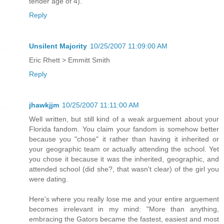
tender age of 4).
Reply
Unsilent Majority
10/25/2007 11:09:00 AM
Eric Rhett > Emmitt Smith
Reply
jhawkjjm
10/25/2007 11:11:00 AM
Well written, but still kind of a weak arguement about your
Florida fandom. You claim your fandom is somehow better
because you "chose" it rather than having it inherited or
your geographic team or actually attending the school. Yet
you chose it because it was the inherited, geographic, and
attended school (did she?, that wasn't clear) of the girl you
were dating.
Here's where you really lose me and your entire arguement
becomes irrelevant in my mind: "More than anything,
embracing the Gators became the fastest, easiest and most