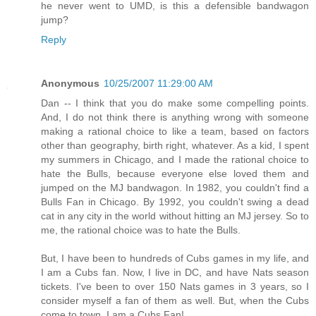
he never went to UMD, is this a defensible bandwagon
jump?
Reply
Anonymous
10/25/2007 11:29:00 AM
Dan -- I think that you do make some compelling points.
And, I do not think there is anything wrong with someone
making a rational choice to like a team, based on factors
other than geography, birth right, whatever. As a kid, I spent
my summers in Chicago, and I made the rational choice to
hate the Bulls, because everyone else loved them and
jumped on the MJ bandwagon. In 1982, you couldn't find a
Bulls Fan in Chicago. By 1992, you couldn't swing a dead
cat in any city in the world without hitting an MJ jersey. So to
me, the rational choice was to hate the Bulls.
But, I have been to hundreds of Cubs games in my life, and
I am a Cubs fan. Now, I live in DC, and have Nats season
tickets. I've been to over 150 Nats games in 3 years, so I
consider myself a fan of them as well. But, when the Cubs
come to town, I am a Cubs Fan!