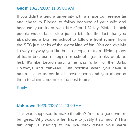
Geoff
10/25/2007 11:35:00 AM
If you didn't attend a university with a major conference tie
and chose to Florida to follow because of your wife and
because your team was like Grand Valley State, I think
people would let it slide just a bit. But the fact that you
abandoned a Big Ten school to follow a front runner from
the SEC just reeks of the worst kind of fan. You can explain
it away anyway you like but to people that are lifelong fans
of team because of region or school it just looks weak as
hell. It's like Lebron saying he was a fan of the Bulls,
Cowboys and Yankees. Just horrible when you have a
natural tie to teams in all those sports and you abandon
them to claim fandom for the best teams.
Reply
Unknown
10/25/2007 11:43:00 AM
This was supposed to make it better? You're a good writer,
but geez. Why would a fan have to justify it so much? This
fan crap is starting to be like back when your were