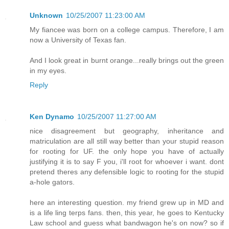
Unknown
10/25/2007 11:23:00 AM
My fiancee was born on a college campus. Therefore, I am
now a University of Texas fan.
And I look great in burnt orange...really brings out the green
in my eyes.
Reply
Ken Dynamo
10/25/2007 11:27:00 AM
nice disagreement but geography, inheritance and
matriculation are all still way better than your stupid reason
for rooting for UF. the only hope you have of actually
justifying it is to say F you, i'll root for whoever i want. dont
pretend theres any defensible logic to rooting for the stupid
a-hole gators.
here an interesting question. my friend grew up in MD and
is a life ling terps fans. then, this year, he goes to Kentucky
Law school and guess what bandwagon he's on now? so if