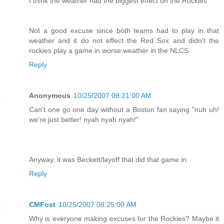
I think the weather had the biggest effect on the Rockies
Not a good excuse since both teams had to play in that
weather and it do not effect the Red Sox and didn't the
rockies play a game in worse weather in the NLCS
Reply
Anonymous
10/25/2007 08:21:00 AM
Can't one go one day without a Boston fan saying "nuh uh!
we're just better! nyah nyah nyah!"
Anyway, it was Beckett/layoff that did that game in.
Reply
CMFost
10/25/2007 08:25:00 AM
Why is everyone making excuses for the Rockies? Maybe it