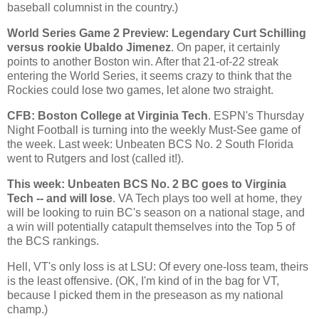
baseball columnist in the country.)
World Series Game 2 Preview: Legendary Curt Schilling
versus rookie Ubaldo Jimenez
. On paper, it certainly
points to another
Boston
win. After that 21-of-22 streak
entering the World Series, it seems crazy to think that the
Rockies
could lose two games, let alone two straight.
CFB:
Boston
College
at Virginia Tech
. ESPN's Thursday
Night Football is turning into the weekly Must-See game of
the week. Last week: Unbeaten BCS No. 2 South Florida
went to
Rutgers
and lost (called it!).
This week: Unbeaten BCS No. 2 BC goes to Virginia
Tech -- and will lose
. VA Tech plays too well at home, they
will be looking to ruin BC's season on a national stage, and
a win will potentially catapult themselves into the Top 5 of
the BCS rankings.
Hell, VT's only loss is at LSU: Of every one-loss team, theirs
is the least offensive. (OK, I'm kind of in the bag for VT,
because I picked them in the preseason as my national
champ.)