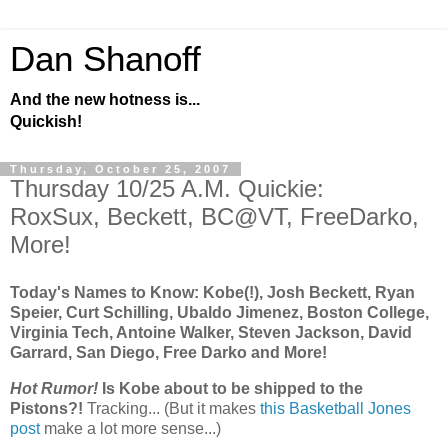
Dan Shanoff
And the new hotness is...
Quickish!
Thursday, October 25, 2007
Thursday 10/25 A.M. Quickie:
RoxSux, Beckett, BC@VT, FreeDarko,
More!
Today's Names to Know: Kobe(!), Josh Beckett, Ryan
Speier, Curt Schilling, Ubaldo Jimenez, Boston College,
Virginia Tech, Antoine Walker, Steven Jackson, David
Garrard, San Diego, Free Darko and More!
Hot Rumor!
Is Kobe about to be shipped to the
Pistons?!
Tracking... (But it makes
this Basketball Jones
post
make a lot more sense...)