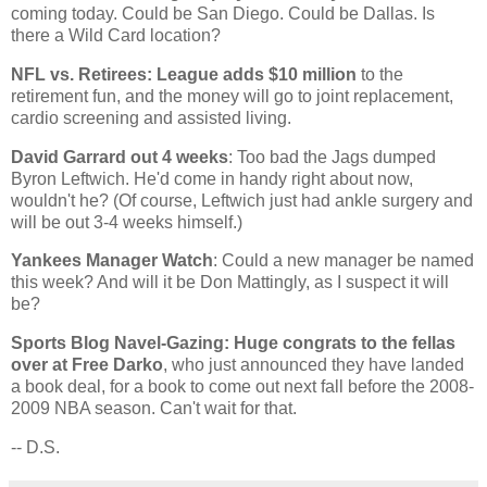
coming today. Could be
San Diego
. Could be
Dallas
. Is
there a Wild Card location?
NFL vs. Retirees: League adds $10 million
to the
retirement fun, and the money will go to joint replacement,
cardio screening and assisted living.
David Garrard out 4 weeks
: Too bad the Jags dumped
Byron Leftwich. He'd come in handy right about now,
wouldn't he? (Of course, Leftwich just had ankle surgery and
will be out 3-4 weeks himself.)
Yankees Manager Watch
: Could a new manager be named
this week? And will it be Don Mattingly, as I suspect it will
be?
Sports Blog Navel-Gazing: Huge congrats to the fellas
over at Free Darko
, who just announced they have landed
a book deal, for a book to come out next fall before the 2008-
2009 NBA season. Can't wait for that.
-- D.S.