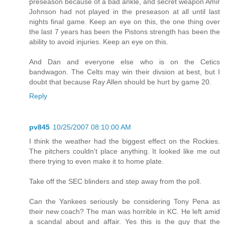
preseason because of a bad ankle, and secret weapon Amir
Johnson had not played in the preseason at all until last
nights final game. Keep an eye on this, the one thing over
the last 7 years has been the Pistons strength has been the
ability to avoid injuries. Keep an eye on this.
And Dan and everyone else who is on the Cetics
bandwagon. The Celts may win their divsion at best, but I
doubt that because Ray Allen should be hurt by game 20.
Reply
pv845
10/25/2007 08:10:00 AM
I think the weather had the biggest effect on the Rockies.
The pitchers couldn't place anything. It looked like me out
there trying to even make it to home plate.
Take off the SEC blinders and step away from the poll.
Can the Yankees seriously be considering Tony Pena as
their new coach? The man was horrible in KC. He left amid
a scandal about and affair. Yes this is the guy that the