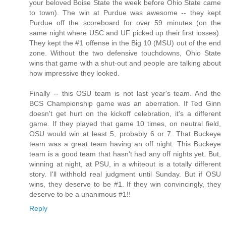
your beloved Boise State the week before Ohio State came
to town). The win at Purdue was awesome -- they kept
Purdue off the scoreboard for over 59 minutes (on the
same night where USC and UF picked up their first losses).
They kept the #1 offense in the Big 10 (MSU) out of the end
zone. Without the two defensive touchdowns, Ohio State
wins that game with a shut-out and people are talking about
how impressive they looked.
Finally -- this OSU team is not last year's team. And the
BCS Championship game was an aberration. If Ted Ginn
doesn't get hurt on the kickoff celebration, it's a different
game. If they played that game 10 times, on neutral field,
OSU would win at least 5, probably 6 or 7. That Buckeye
team was a great team having an off night. This Buckeye
team is a good team that hasn't had any off nights yet. But,
winning at night, at PSU, in a whiteout is a totally different
story. I'll withhold real judgment until Sunday. But if OSU
wins, they deserve to be #1. If they win convincingly, they
deserve to be a unanimous #1!!
Reply