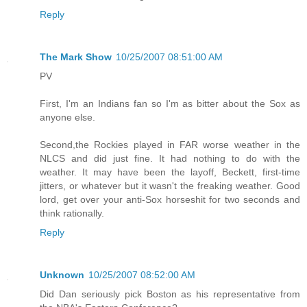
Reply
The Mark Show
10/25/2007 08:51:00 AM
PV
First, I'm an Indians fan so I'm as bitter about the Sox as
anyone else.
Second,the Rockies played in FAR worse weather in the
NLCS and did just fine. It had nothing to do with the
weather. It may have been the layoff, Beckett, first-time
jitters, or whatever but it wasn't the freaking weather. Good
lord, get over your anti-Sox horseshit for two seconds and
think rationally.
Reply
Unknown
10/25/2007 08:52:00 AM
Did Dan seriously pick Boston as his representative from