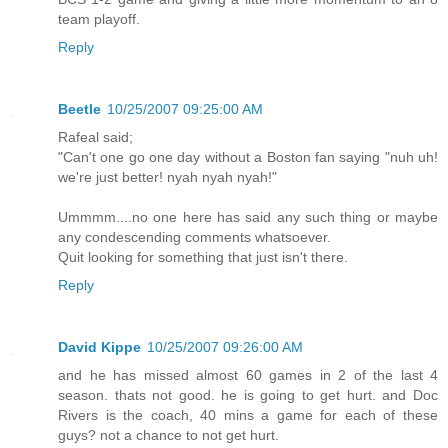
team playoff.
Reply
Beetle
10/25/2007 09:25:00 AM
Rafeal said;
"Can't one go one day without a Boston fan saying "nuh uh!
we're just better! nyah nyah nyah!"
Ummmm....no one here has said any such thing or maybe
any condescending comments whatsoever.
Quit looking for something that just isn't there.
Reply
David Kippe
10/25/2007 09:26:00 AM
and he has missed almost 60 games in 2 of the last 4
season. thats not good. he is going to get hurt. and Doc
Rivers is the coach, 40 mins a game for each of these
guys? not a chance to not get hurt.