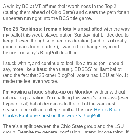
A win by BC at VT affirms their worthiness in the Top 2
(putting them ahead of
Ohio
State
) and clears the path for an
unbeaten run right into the BCS title game.
Top 25 Rankings: I remain totally unsatisfied
with the way
my ballot this week played out on Sunday night. I decided to
keep it, even though after reconsideration (and lots of really
good emails from readers), I wanted to change my mind
before Tuesday's BlogPoll deadline.
I stuck with it, and continue to feel like a fraud (or, I should
say, more like a fraud than usual). EDSBS' brilliant ballot
(and the fact that 25 other BlogPoll voters had LSU at No. 1)
made me feel even worse.
I'm vowing a huge shake-up on Monday
, with or without
rational explanation. I'm chalking this week's lame-ass (even
hypocritical) ballot decisions to the toll of the wackiest
season of results in college football history.
Here's Brian
Cook's Fanhouse post on this week's BlogPoll
.
There's a split between the
Ohio
State
group and the LSU
group. Despite my general confusion, I stand by one thing: If