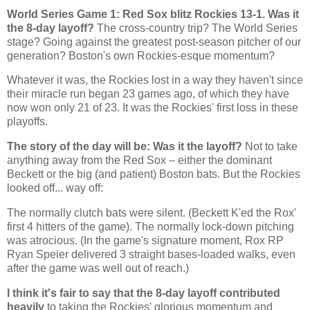
World Series Game 1: Red Sox blitz
Rockies
13-1. Was it
the 8-day layoff?
The cross-country trip? The World Series
stage? Going against the greatest post-season pitcher of our
generation?
Boston
's own Rockies-esque momentum?
Whatever it was, the Rockies lost in a way they haven't since
their miracle run began 23 games ago, of which they have
now won only 21 of 23. It was the
Rockies
' first loss in these
playoffs.
The story of the day will be: Was it the layoff?
Not to take
anything away from the Red Sox – either the dominant
Beckett or the big (and patient)
Boston
bats. But the
Rockies
looked off... way off:
The normally clutch bats were silent. (Beckett K'ed the Rox'
first 4 hitters of the game). The normally lock-down pitching
was atrocious. (In the game's signature moment, Rox RP
Ryan Speier delivered 3 straight bases-loaded walks, even
after the game was well out of reach.)
I think it's fair to say that the 8-day layoff contributed
heavily
to taking the
Rockies
' glorious momentum and