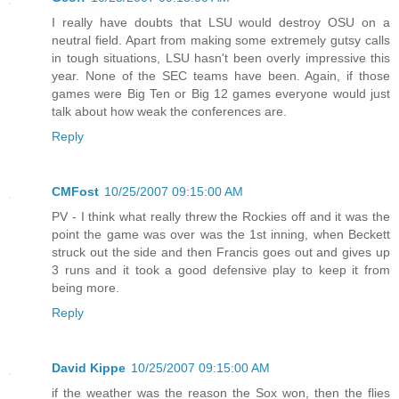
I really have doubts that LSU would destroy OSU on a
neutral field. Apart from making some extremely gutsy calls
in tough situations, LSU hasn't been overly impressive this
year. None of the SEC teams have been. Again, if those
games were Big Ten or Big 12 games everyone would just
talk about how weak the conferences are.
Reply
CMFost
10/25/2007 09:15:00 AM
PV - I think what really threw the Rockies off and it was the
point the game was over was the 1st inning, when Beckett
struck out the side and then Francis goes out and gives up
3 runs and it took a good defensive play to keep it from
being more.
Reply
David Kippe
10/25/2007 09:15:00 AM
if the weather was the reason the Sox won, then the flies