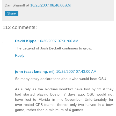
Dan Shanoff
at
10/25/2007 06:46:00 AM
Share
112 comments:
David Kippe
10/25/2007 07:31:00 AM
The Legend of Josh Beckett continues to grow.
Reply
john (east lansing, mi)
10/25/2007 07:43:00 AM
So many crazy declarations about who would beat OSU.
As surely as the Rockies wouldn't have lost by 12 if they
had started playing Boston 7 days ago, OSU would not
have lost to Florida in mid-November. Unfortunately for
over-rested CFB teams, there's only two halves in a bowl
game, rather than a minimum of 4 games.