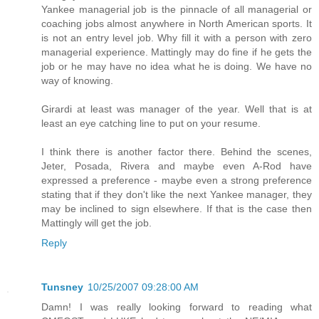
Yankee managerial job is the pinnacle of all managerial or
coaching jobs almost anywhere in North American sports. It
is not an entry level job. Why fill it with a person with zero
managerial experience. Mattingly may do fine if he gets the
job or he may have no idea what he is doing. We have no
way of knowing.
Girardi at least was manager of the year. Well that is at
least an eye catching line to put on your resume.
I think there is another factor there. Behind the scenes,
Jeter, Posada, Rivera and maybe even A-Rod have
expressed a preference - maybe even a strong preference
stating that if they don't like the next Yankee manager, they
may be inclined to sign elsewhere. If that is the case then
Mattingly will get the job.
Reply
Tunsney
10/25/2007 09:28:00 AM
Damn! I was really looking forward to reading what