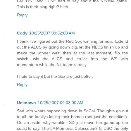
CMFOST and LUKE had to say about the NE/MIA game.
This is their blog right? bleh...
Reply
Cody
10/25/2007 09:32:00 AM
I think I've figured out the Red Sox winning formula. Extend
out the ALCS by going down big, let the NLCS finish up and
make the winner wait, then at the last moment, flip the
switch, win the ALCS and cruise into the WS with
momentum while the NL team is rusty.
I hate to say it but the Sox are just better.
Reply
Unknown
10/25/2007 09:33:00 AM
Sad with whats happening down in SoCal. Thoughts go out
to all the familys losing their homes (not just the celbrities).
On an aside, why wouldn't SD just move the game up the
coast to say, The LA Memorial Colosseum? Is USC the only