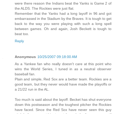
were there reason the Indians beat the Yanks is Game 2 of
the ALDS. The Rockies were just flat.
Remember that the Yanks had a long layoff in 96 and got
embarrassed in the Stadium by the Braves. It is tough to get
back to the way you were playing with such a long spell
between games. Oh and again, Josh Beckett is tough to
beat too.
Reply
Anonymous
10/25/2007 09:18:00 AM
As a Yankee fan who really doesn't care at this point who
wins the World Series, I tuned in as a neutral observer
baseball fan.
Plain and simple, Red Sox are a better team. Rockies are a
good team, but they never would have made the playoffs or
a 21/22 run in the AL.
Too much is said about the layoff. Becket has shut everyone
down this postseason and the toughest pitcher the Rockies
have faced. Since the Red Sox have never seen this guy