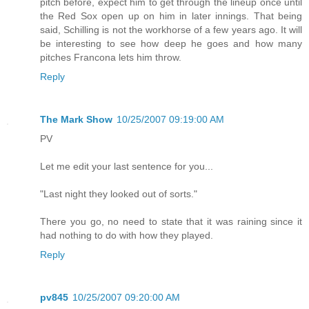
pitch before, expect him to get through the lineup once until
the Red Sox open up on him in later innings. That being
said, Schilling is not the workhorse of a few years ago. It will
be interesting to see how deep he goes and how many
pitches Francona lets him throw.
Reply
The Mark Show
10/25/2007 09:19:00 AM
PV
Let me edit your last sentence for you...
"Last night they looked out of sorts."
There you go, no need to state that it was raining since it
had nothing to do with how they played.
Reply
pv845
10/25/2007 09:20:00 AM