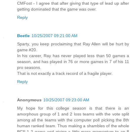
CMFost - I agree that after giving that type of lead up after
getting dominated that the game was over.
Reply
Beetle
10/25/2007 09:21:00 AM
Sparty, you keep proclaiming that Ray Allen will be hurt by
game #20.
In his career, Ray has never played less than 50 games a
season, and has played in 76 or more games in 7 of his 11
pro seasons.
That is not exactly a track record of a fragile player.
Reply
Anonymous
10/25/2007 09:23:00 AM
My hope for this college season is that there is an
amorphous group of 1 and 2 loss teams with the vote split
among all the teams with the computer poll picking the 8th
human ranked team. Thus making a shambles of the whole
BCS 1-2 game and giving a little more momentum to an 8