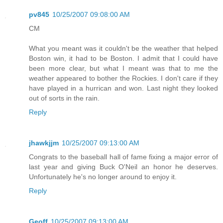
pv845
10/25/2007 09:08:00 AM
CM
What you meant was it couldn't be the weather that helped
Boston win, it had to be Boston. I admit that I could have
been more clear, but what I meant was that to me the
weather appeared to bother the Rockies. I don't care if they
have played in a hurrican and won. Last night they looked
out of sorts in the rain.
Reply
jhawkjjm
10/25/2007 09:13:00 AM
Congrats to the baseball hall of fame fixing a major error of
last year and giving Buck O'Neil an honor he deserves.
Unfortunately he's no longer around to enjoy it.
Reply
Geoff
10/25/2007 09:13:00 AM