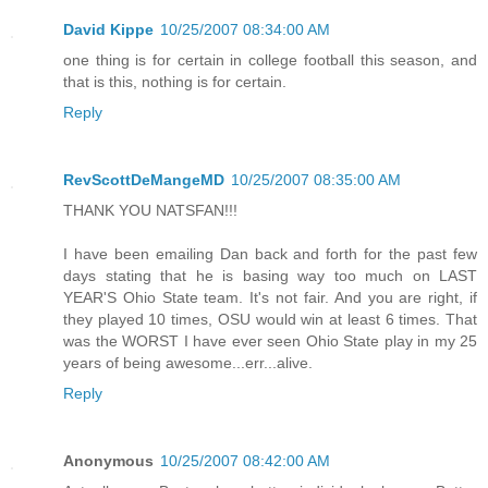
David Kippe
10/25/2007 08:34:00 AM
one thing is for certain in college football this season, and
that is this, nothing is for certain.
Reply
RevScottDeMangeMD
10/25/2007 08:35:00 AM
THANK YOU NATSFAN!!!
I have been emailing Dan back and forth for the past few
days stating that he is basing way too much on LAST
YEAR'S Ohio State team. It's not fair. And you are right, if
they played 10 times, OSU would win at least 6 times. That
was the WORST I have ever seen Ohio State play in my 25
years of being awesome...err...alive.
Reply
Anonymous
10/25/2007 08:42:00 AM