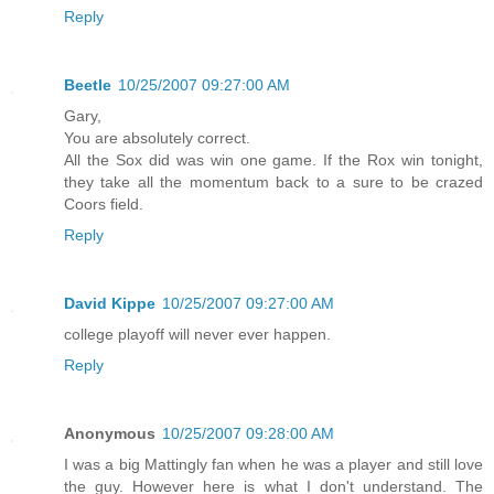
Reply
Beetle
10/25/2007 09:27:00 AM
Gary,
You are absolutely correct.
All the Sox did was win one game. If the Rox win tonight,
they take all the momentum back to a sure to be crazed
Coors field.
Reply
David Kippe
10/25/2007 09:27:00 AM
college playoff will never ever happen.
Reply
Anonymous
10/25/2007 09:28:00 AM
I was a big Mattingly fan when he was a player and still love
the guy. However here is what I don't understand. The