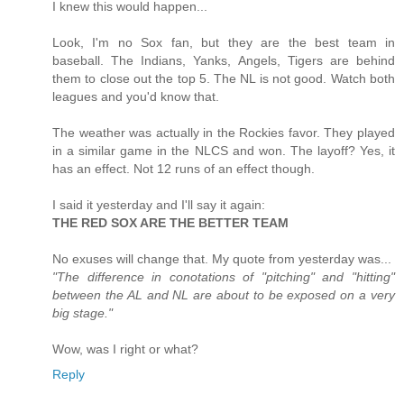
I knew this would happen...
Look, I'm no Sox fan, but they are the best team in
baseball. The Indians, Yanks, Angels, Tigers are behind
them to close out the top 5. The NL is not good. Watch both
leagues and you'd know that.
The weather was actually in the Rockies favor. They played
in a similar game in the NLCS and won. The layoff? Yes, it
has an effect. Not 12 runs of an effect though.
I said it yesterday and I'll say it again:
THE RED SOX ARE THE BETTER TEAM
No exuses will change that. My quote from yesterday was...
"The difference in conotations of "pitching" and "hitting"
between the AL and NL are about to be exposed on a very
big stage."
Wow, was I right or what?
Reply