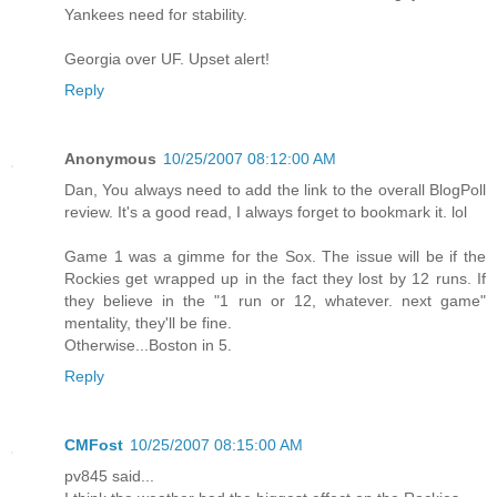
Yankees need for stability.
Georgia over UF. Upset alert!
Reply
Anonymous
10/25/2007 08:12:00 AM
Dan, You always need to add the link to the overall BlogPoll
review. It's a good read, I always forget to bookmark it. lol
Game 1 was a gimme for the Sox. The issue will be if the
Rockies get wrapped up in the fact they lost by 12 runs. If
they believe in the "1 run or 12, whatever. next game"
mentality, they'll be fine.
Otherwise...Boston in 5.
Reply
CMFost
10/25/2007 08:15:00 AM
pv845 said...