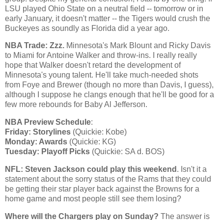
LSU played
Ohio
State
on a neutral field -- tomorrow or in
early January, it doesn't matter -- the Tigers would crush the
Buckeyes as soundly as
Florida
did a year ago.
NBA Trade: Zzz.
Minnesota
's Mark Blount and Ricky Davis
to
Miami
for Antoine Walker and throw-ins. I really really
hope that
Walker
doesn't retard the development of
Minnesota
's young talent. He'll take much-needed shots
from Foye and Brewer (though no more than
Davis
, I guess),
although I suppose he clangs enough that he'll be good for a
few more rebounds for Baby Al Jefferson.
NBA Preview Schedule
:
Friday: Storylines
(Quickie:
Kobe
)
Monday: Awards
(Quickie: KG)
Tuesday: Playoff Picks
(Quickie: SA d. BOS)
NFL: Steven Jackson could play this weekend
. Isn't it a
statement about the sorry status of the Rams that they could
be getting their star player back against the Browns for a
home game and most people still see them losing?
Where will the Chargers play on Sunday?
The answer is