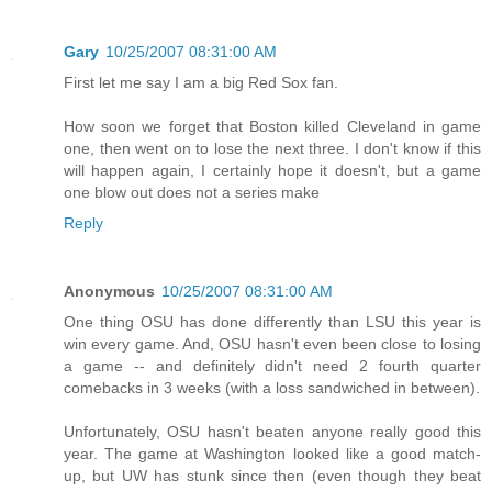
Gary
10/25/2007 08:31:00 AM
First let me say I am a big Red Sox fan.
How soon we forget that Boston killed Cleveland in game
one, then went on to lose the next three. I don't know if this
will happen again, I certainly hope it doesn't, but a game
one blow out does not a series make
Reply
Anonymous
10/25/2007 08:31:00 AM
One thing OSU has done differently than LSU this year is
win every game. And, OSU hasn't even been close to losing
a game -- and definitely didn't need 2 fourth quarter
comebacks in 3 weeks (with a loss sandwiched in between).
Unfortunately, OSU hasn't beaten anyone really good this
year. The game at Washington looked like a good match-
up, but UW has stunk since then (even though they beat