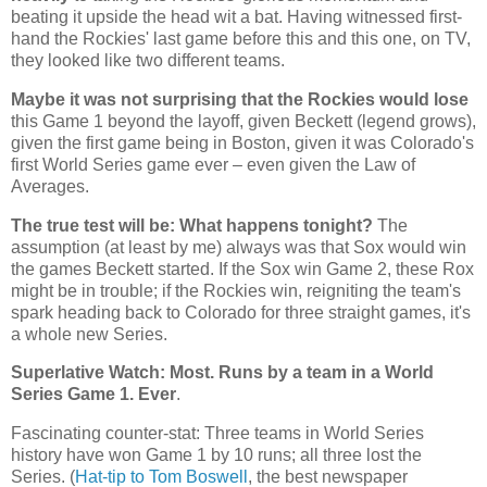
beating it upside the head wit a bat. Having witnessed first-
hand the
Rockies
' last game before this and this one, on TV,
they looked like two different teams.
Maybe it was not surprising that the Rockies would lose
this Game 1 beyond the layoff, given Beckett (legend grows),
given the first game being in Boston, given it was Colorado's
first World Series game ever – even given the Law of
Averages.
The true test will be: What happens tonight?
The
assumption (at least by me) always was that Sox would win
the games Beckett started. If the Sox win Game 2, these Rox
might be in trouble; if the Rockies win, reigniting the team's
spark heading back to
Colorado
for three straight games, it's
a whole new Series.
Superlative Watch: Most. Runs by a team in a World
Series Game 1. Ever
.
Fascinating counter-stat: Three teams in World Series
history have won Game 1 by 10 runs; all three lost the
Series. (
Hat-tip to Tom Boswell
, the best newspaper