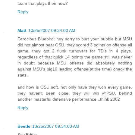
team that plays their now?
Reply
Matt
10/25/2007 09:34:00 AM
Ferocious Bluebird: hey sorry to burt your bubble but MSU
did not almost beat OSU. they scored 3 points on offense all
game. they got 2 flunk turnovers for TD's in 4 plays.
regardless of that quick 14 points the game still was never
in doubt because MSU offense did absolutely nothing
against MSU's big10 leading offense(at the time) check the
stats.
and how is OSU soft, not only have they won every game,
they haven't been close. they will win @PSU. behind
another masterful defensive performance...think 2002
Reply
Beetle
10/25/2007 09:34:00 AM
Say Eddie,