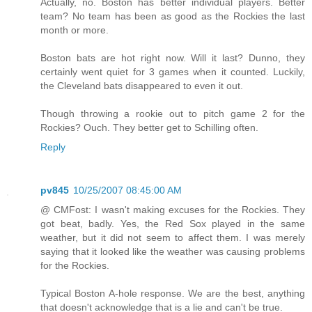
Actually, no. Boston has better individual players. Better
team? No team has been as good as the Rockies the last
month or more.
Boston bats are hot right now. Will it last? Dunno, they
certainly went quiet for 3 games when it counted. Luckily,
the Cleveland bats disappeared to even it out.
Though throwing a rookie out to pitch game 2 for the
Rockies? Ouch. They better get to Schilling often.
Reply
pv845
10/25/2007 08:45:00 AM
@ CMFost: I wasn't making excuses for the Rockies. They
got beat, badly. Yes, the Red Sox played in the same
weather, but it did not seem to affect them. I was merely
saying that it looked like the weather was causing problems
for the Rockies.
Typical Boston A-hole response. We are the best, anything
that doesn't acknowledge that is a lie and can't be true.