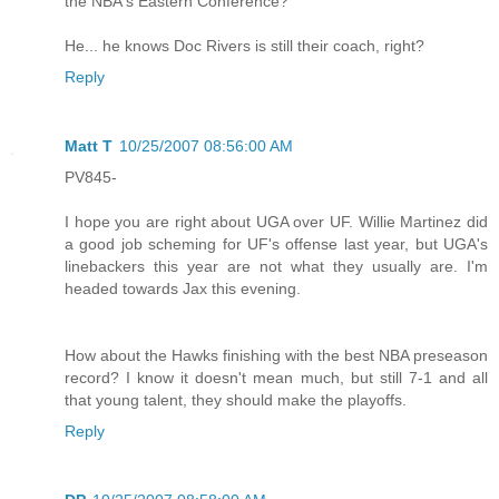
the NBA's Eastern Conference?
He... he knows Doc Rivers is still their coach, right?
Reply
Matt T
10/25/2007 08:56:00 AM
PV845-
I hope you are right about UGA over UF. Willie Martinez did
a good job scheming for UF's offense last year, but UGA's
linebackers this year are not what they usually are. I'm
headed towards Jax this evening.
How about the Hawks finishing with the best NBA preseason
record? I know it doesn't mean much, but still 7-1 and all
that young talent, they should make the playoffs.
Reply