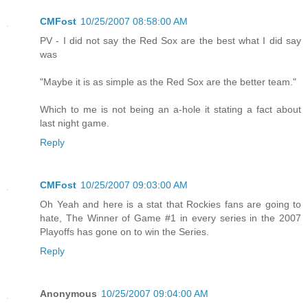
CMFost
10/25/2007 08:58:00 AM
PV - I did not say the Red Sox are the best what I did say
was
"Maybe it is as simple as the Red Sox are the better team."
Which to me is not being an a-hole it stating a fact about
last night game.
Reply
CMFost
10/25/2007 09:03:00 AM
Oh Yeah and here is a stat that Rockies fans are going to
hate, The Winner of Game #1 in every series in the 2007
Playoffs has gone on to win the Series.
Reply
Anonymous
10/25/2007 09:04:00 AM