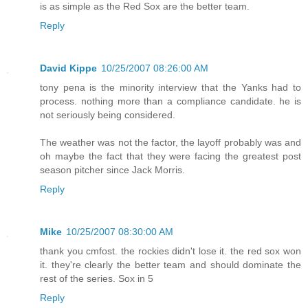
is as simple as the Red Sox are the better team.
Reply
David Kippe
10/25/2007 08:26:00 AM
tony pena is the minority interview that the Yanks had to
process. nothing more than a compliance candidate. he is
not seriously being considered.
The weather was not the factor, the layoff probably was and
oh maybe the fact that they were facing the greatest post
season pitcher since Jack Morris.
Reply
Mike
10/25/2007 08:30:00 AM
thank you cmfost. the rockies didn't lose it. the red sox won
it. they're clearly the better team and should dominate the
rest of the series. Sox in 5
Reply