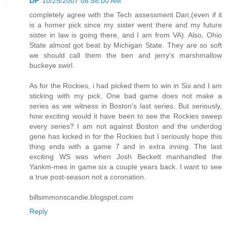
DP
10/25/2007 08:58:00 AM
completely agree with the Tech assessment Dan,(even if it
is a homer pick since my sister went there and my future
sister in law is going there, and I am from VA). Also, Ohio
State almost got beat by Michigan State. They are so soft
we should call them the ben and jerry's marshmallow
buckeye swirl.
As for the Rockies, i had picked them to win in Six and I am
sticking with my pick. One bad game does not make a
series as we witness in Boston's last series. But seriously,
how exciting would it have been to see the Rockies sweep
every series? I am not against Boston and the underdog
gene has kicked in for the Rockies but I seriously hope this
thing ends with a game 7 and in extra inning. The last
exciting WS was when Josh Beckett manhandled the
Yankm-mes in game six a couple years back. I want to see
a true post-season not a coronation.
billsimmonscandie.blogspot.com
Reply