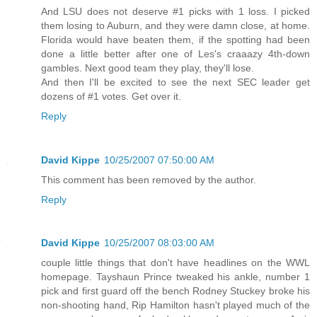
And LSU does not deserve #1 picks with 1 loss. I picked
them losing to Auburn, and they were damn close, at home.
Florida would have beaten them, if the spotting had been
done a little better after one of Les's craaazy 4th-down
gambles. Next good team they play, they'll lose.
And then I'll be excited to see the next SEC leader get
dozens of #1 votes. Get over it.
Reply
David Kippe
10/25/2007 07:50:00 AM
This comment has been removed by the author.
Reply
David Kippe
10/25/2007 08:03:00 AM
couple little things that don't have headlines on the WWL
homepage. Tayshaun Prince tweaked his ankle, number 1
pick and first guard off the bench Rodney Stuckey broke his
non-shooting hand, Rip Hamilton hasn't played much of the