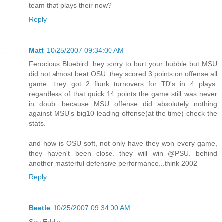
team that plays their now?
Reply
Matt
10/25/2007 09:34:00 AM
Ferocious Bluebird: hey sorry to burt your bubble but MSU
did not almost beat OSU. they scored 3 points on offense all
game. they got 2 flunk turnovers for TD's in 4 plays.
regardless of that quick 14 points the game still was never
in doubt because MSU offense did absolutely nothing
against MSU's big10 leading offense(at the time) check the
stats.
and how is OSU soft, not only have they won every game,
they haven't been close. they will win @PSU. behind
another masterful defensive performance...think 2002
Reply
Beetle
10/25/2007 09:34:00 AM
Say Eddie,