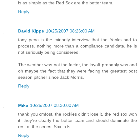
is as simple as the Red Sox are the better team.
Reply
David Kippe
10/25/2007 08:26:00 AM
tony pena is the minority interview that the Yanks had to
process. nothing more than a compliance candidate. he is
not seriously being considered.
The weather was not the factor, the layoff probably was and
oh maybe the fact that they were facing the greatest post
season pitcher since Jack Morris.
Reply
Mike
10/25/2007 08:30:00 AM
thank you cmfost. the rockies didn't lose it. the red sox won
it. they're clearly the better team and should dominate the
rest of the series. Sox in 5
Reply