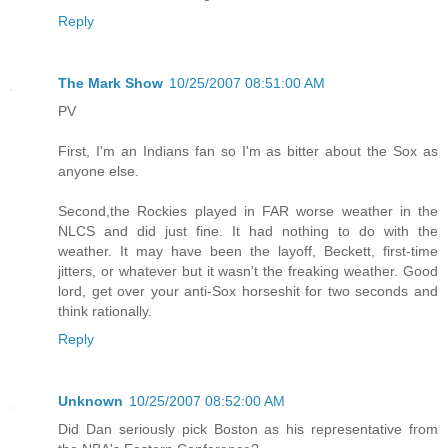
Reply
The Mark Show
10/25/2007 08:51:00 AM
PV
First, I'm an Indians fan so I'm as bitter about the Sox as
anyone else.
Second,the Rockies played in FAR worse weather in the
NLCS and did just fine. It had nothing to do with the
weather. It may have been the layoff, Beckett, first-time
jitters, or whatever but it wasn't the freaking weather. Good
lord, get over your anti-Sox horseshit for two seconds and
think rationally.
Reply
Unknown
10/25/2007 08:52:00 AM
Did Dan seriously pick Boston as his representative from