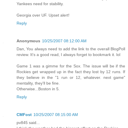
Yankees need for stability.
Georgia over UF. Upset alert!
Reply
Anonymous
10/25/2007 08:12:00 AM
Dan, You always need to add the link to the overall BlogPoll
review. It's a good read, I always forget to bookmark it. lol
Game 1 was a gimme for the Sox. The issue will be if the
Rockies get wrapped up in the fact they lost by 12 runs. If
they believe in the "1 run or 12, whatever. next game"
mentality, they'll be fine.
Otherwise...Boston in 5.
Reply
CMFost
10/25/2007 08:15:00 AM
pv845 said...