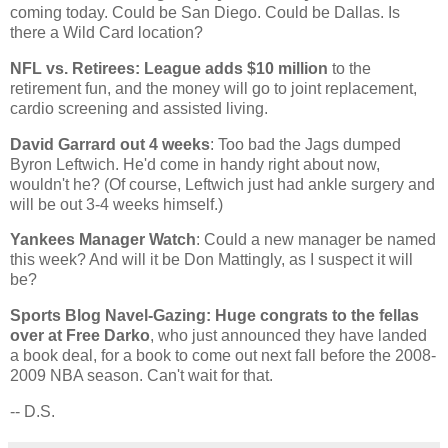
coming today. Could be
San Diego
. Could be
Dallas
. Is
there a Wild Card location?
NFL vs. Retirees: League adds $10 million
to the
retirement fun, and the money will go to joint replacement,
cardio screening and assisted living.
David Garrard out 4 weeks
: Too bad the Jags dumped
Byron Leftwich. He'd come in handy right about now,
wouldn't he? (Of course, Leftwich just had ankle surgery and
will be out 3-4 weeks himself.)
Yankees Manager Watch
: Could a new manager be named
this week? And will it be Don Mattingly, as I suspect it will
be?
Sports Blog Navel-Gazing: Huge congrats to the fellas
over at Free Darko
, who just announced they have landed
a book deal, for a book to come out next fall before the 2008-
2009 NBA season. Can't wait for that.
-- D.S.