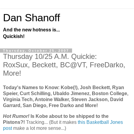
Dan Shanoff
And the new hotness is...
Quickish!
Thursday, October 25, 2007
Thursday 10/25 A.M. Quickie:
RoxSux, Beckett, BC@VT, FreeDarko,
More!
Today's Names to Know: Kobe(!), Josh Beckett, Ryan
Speier, Curt Schilling, Ubaldo Jimenez, Boston College,
Virginia Tech, Antoine Walker, Steven Jackson, David
Garrard, San Diego, Free Darko and More!
Hot Rumor!
Is Kobe about to be shipped to the
Pistons?!
Tracking... (But it makes
this Basketball Jones
post
make a lot more sense...)