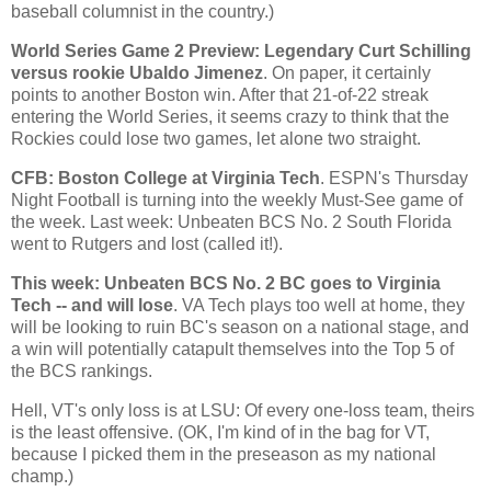
baseball columnist in the country.)
World Series Game 2 Preview: Legendary Curt Schilling
versus rookie Ubaldo Jimenez
. On paper, it certainly
points to another
Boston
win. After that 21-of-22 streak
entering the World Series, it seems crazy to think that the
Rockies
could lose two games, let alone two straight.
CFB:
Boston
College
at Virginia Tech
. ESPN's Thursday
Night Football is turning into the weekly Must-See game of
the week. Last week: Unbeaten BCS No. 2 South Florida
went to
Rutgers
and lost (called it!).
This week: Unbeaten BCS No. 2 BC goes to Virginia
Tech -- and will lose
. VA Tech plays too well at home, they
will be looking to ruin BC's season on a national stage, and
a win will potentially catapult themselves into the Top 5 of
the BCS rankings.
Hell, VT's only loss is at LSU: Of every one-loss team, theirs
is the least offensive. (OK, I'm kind of in the bag for VT,
because I picked them in the preseason as my national
champ.)