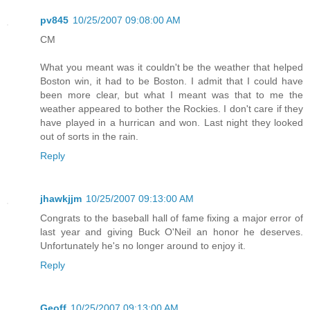
pv845
10/25/2007 09:08:00 AM
CM
What you meant was it couldn't be the weather that helped
Boston win, it had to be Boston. I admit that I could have
been more clear, but what I meant was that to me the
weather appeared to bother the Rockies. I don't care if they
have played in a hurrican and won. Last night they looked
out of sorts in the rain.
Reply
jhawkjjm
10/25/2007 09:13:00 AM
Congrats to the baseball hall of fame fixing a major error of
last year and giving Buck O'Neil an honor he deserves.
Unfortunately he's no longer around to enjoy it.
Reply
Geoff
10/25/2007 09:13:00 AM