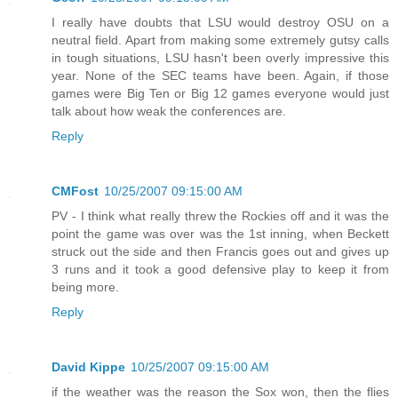
I really have doubts that LSU would destroy OSU on a
neutral field. Apart from making some extremely gutsy calls
in tough situations, LSU hasn't been overly impressive this
year. None of the SEC teams have been. Again, if those
games were Big Ten or Big 12 games everyone would just
talk about how weak the conferences are.
Reply
CMFost
10/25/2007 09:15:00 AM
PV - I think what really threw the Rockies off and it was the
point the game was over was the 1st inning, when Beckett
struck out the side and then Francis goes out and gives up
3 runs and it took a good defensive play to keep it from
being more.
Reply
David Kippe
10/25/2007 09:15:00 AM
if the weather was the reason the Sox won, then the flies