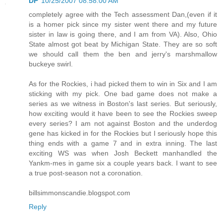
DP
10/25/2007 08:58:00 AM
completely agree with the Tech assessment Dan,(even if it
is a homer pick since my sister went there and my future
sister in law is going there, and I am from VA). Also, Ohio
State almost got beat by Michigan State. They are so soft
we should call them the ben and jerry's marshmallow
buckeye swirl.
As for the Rockies, i had picked them to win in Six and I am
sticking with my pick. One bad game does not make a
series as we witness in Boston's last series. But seriously,
how exciting would it have been to see the Rockies sweep
every series? I am not against Boston and the underdog
gene has kicked in for the Rockies but I seriously hope this
thing ends with a game 7 and in extra inning. The last
exciting WS was when Josh Beckett manhandled the
Yankm-mes in game six a couple years back. I want to see
a true post-season not a coronation.
billsimmonscandie.blogspot.com
Reply