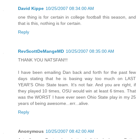
David Kippe
10/25/2007 08:34:00 AM
one thing is for certain in college football this season, and
that is this, nothing is for certain.
Reply
RevScottDeMangeMD
10/25/2007 08:35:00 AM
THANK YOU NATSFAN!!!
I have been emailing Dan back and forth for the past few
days stating that he is basing way too much on LAST
YEAR'S Ohio State team. It's not fair. And you are right, if
they played 10 times, OSU would win at least 6 times. That
was the WORST I have ever seen Ohio State play in my 25
years of being awesome...err...alive.
Reply
Anonymous
10/25/2007 08:42:00 AM