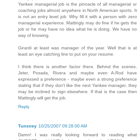
Yankee managerial job is the pinnacle of all managerial or
coaching jobs almost anywhere in North American sports. It
is not an entry level job. Why fill it with a person with zero
managerial experience. Mattingly may do fine if he gets the
job or he may have no idea what he is doing. We have no
way of knowing.
Girardi at least was manager of the year. Well that is at
least an eye catching line to put on your resume.
I think there is another factor there. Behind the scenes,
Jeter, Posada, Rivera and maybe even A-Rod have
expressed a preference - maybe even a strong preference
stating that if they don't like the next Yankee manager, they
may be inclined to sign elsewhere. If that is the case then
Mattingly will get the job.
Reply
Tunsney
10/25/2007 09:28:00 AM
Damn! I was really looking forward to reading what