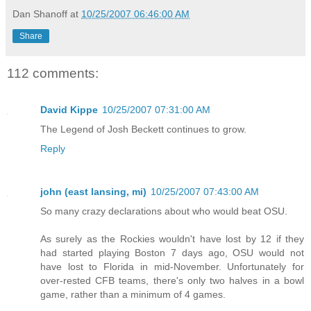
Dan Shanoff
at
10/25/2007 06:46:00 AM
Share
112 comments:
David Kippe
10/25/2007 07:31:00 AM
The Legend of Josh Beckett continues to grow.
Reply
john (east lansing, mi)
10/25/2007 07:43:00 AM
So many crazy declarations about who would beat OSU.
As surely as the Rockies wouldn't have lost by 12 if they
had started playing Boston 7 days ago, OSU would not
have lost to Florida in mid-November. Unfortunately for
over-rested CFB teams, there's only two halves in a bowl
game, rather than a minimum of 4 games.