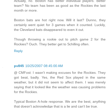
Actually, no. Boston has better individual players. Better
team? No team has been as good as the Rockies the last
month or more.
Boston bats are hot right now. Will it last? Dunno, they
certainly went quiet for 3 games when it counted. Luckily,
the Cleveland bats disappeared to even it out.
Though throwing a rookie out to pitch game 2 for the
Rockies? Ouch. They better get to Schilling often.
Reply
pv845
10/25/2007 08:45:00 AM
@ CMFost: I wasn't making excuses for the Rockies. They
got beat, badly. Yes, the Red Sox played in the same
weather, but it did not seem to affect them. I was merely
saying that it looked like the weather was causing problems
for the Rockies.
Typical Boston A-hole response. We are the best, anything
that doesn't acknowledge that is a lie and can't be true.