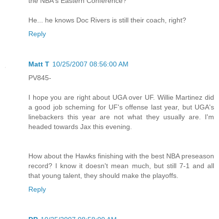
the NBA's Eastern Conference?
He... he knows Doc Rivers is still their coach, right?
Reply
Matt T
10/25/2007 08:56:00 AM
PV845-
I hope you are right about UGA over UF. Willie Martinez did
a good job scheming for UF's offense last year, but UGA's
linebackers this year are not what they usually are. I'm
headed towards Jax this evening.
How about the Hawks finishing with the best NBA preseason
record? I know it doesn't mean much, but still 7-1 and all
that young talent, they should make the playoffs.
Reply