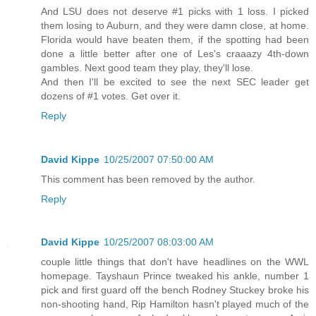
And LSU does not deserve #1 picks with 1 loss. I picked
them losing to Auburn, and they were damn close, at home.
Florida would have beaten them, if the spotting had been
done a little better after one of Les's craaazy 4th-down
gambles. Next good team they play, they'll lose.
And then I'll be excited to see the next SEC leader get
dozens of #1 votes. Get over it.
Reply
David Kippe
10/25/2007 07:50:00 AM
This comment has been removed by the author.
Reply
David Kippe
10/25/2007 08:03:00 AM
couple little things that don't have headlines on the WWL
homepage. Tayshaun Prince tweaked his ankle, number 1
pick and first guard off the bench Rodney Stuckey broke his
non-shooting hand, Rip Hamilton hasn't played much of the