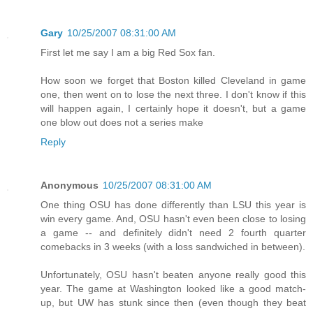
Gary
10/25/2007 08:31:00 AM
First let me say I am a big Red Sox fan.
How soon we forget that Boston killed Cleveland in game
one, then went on to lose the next three. I don't know if this
will happen again, I certainly hope it doesn't, but a game
one blow out does not a series make
Reply
Anonymous
10/25/2007 08:31:00 AM
One thing OSU has done differently than LSU this year is
win every game. And, OSU hasn't even been close to losing
a game -- and definitely didn't need 2 fourth quarter
comebacks in 3 weeks (with a loss sandwiched in between).
Unfortunately, OSU hasn't beaten anyone really good this
year. The game at Washington looked like a good match-
up, but UW has stunk since then (even though they beat