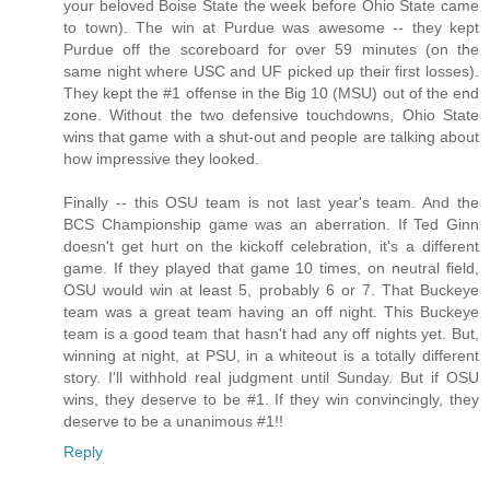
your beloved Boise State the week before Ohio State came
to town). The win at Purdue was awesome -- they kept
Purdue off the scoreboard for over 59 minutes (on the
same night where USC and UF picked up their first losses).
They kept the #1 offense in the Big 10 (MSU) out of the end
zone. Without the two defensive touchdowns, Ohio State
wins that game with a shut-out and people are talking about
how impressive they looked.
Finally -- this OSU team is not last year's team. And the
BCS Championship game was an aberration. If Ted Ginn
doesn't get hurt on the kickoff celebration, it's a different
game. If they played that game 10 times, on neutral field,
OSU would win at least 5, probably 6 or 7. That Buckeye
team was a great team having an off night. This Buckeye
team is a good team that hasn't had any off nights yet. But,
winning at night, at PSU, in a whiteout is a totally different
story. I'll withhold real judgment until Sunday. But if OSU
wins, they deserve to be #1. If they win convincingly, they
deserve to be a unanimous #1!!
Reply