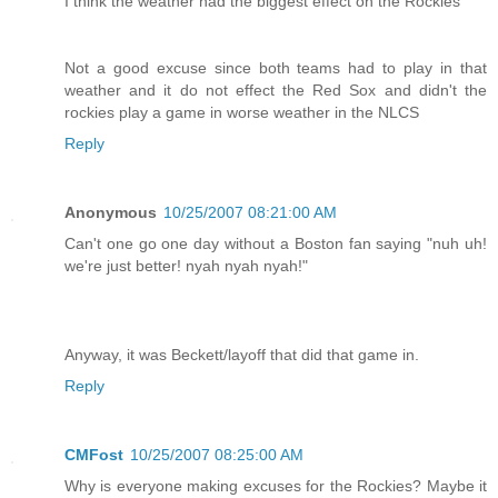
I think the weather had the biggest effect on the Rockies
Not a good excuse since both teams had to play in that
weather and it do not effect the Red Sox and didn't the
rockies play a game in worse weather in the NLCS
Reply
Anonymous
10/25/2007 08:21:00 AM
Can't one go one day without a Boston fan saying "nuh uh!
we're just better! nyah nyah nyah!"
Anyway, it was Beckett/layoff that did that game in.
Reply
CMFost
10/25/2007 08:25:00 AM
Why is everyone making excuses for the Rockies? Maybe it