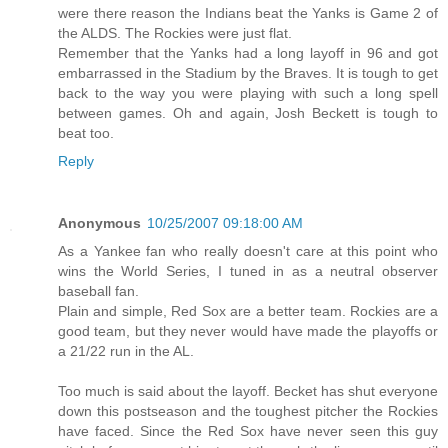
were there reason the Indians beat the Yanks is Game 2 of
the ALDS. The Rockies were just flat.
Remember that the Yanks had a long layoff in 96 and got
embarrassed in the Stadium by the Braves. It is tough to get
back to the way you were playing with such a long spell
between games. Oh and again, Josh Beckett is tough to
beat too.
Reply
Anonymous
10/25/2007 09:18:00 AM
As a Yankee fan who really doesn't care at this point who
wins the World Series, I tuned in as a neutral observer
baseball fan.
Plain and simple, Red Sox are a better team. Rockies are a
good team, but they never would have made the playoffs or
a 21/22 run in the AL.
Too much is said about the layoff. Becket has shut everyone
down this postseason and the toughest pitcher the Rockies
have faced. Since the Red Sox have never seen this guy