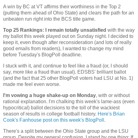
A win by BC at VT affirms their worthiness in the Top 2
(putting them ahead of
Ohio
State
) and clears the path for an
unbeaten run right into the BCS title game.
Top 25 Rankings: I remain totally unsatisfied
with the way
my ballot this week played out on Sunday night. I decided to
keep it, even though after reconsideration (and lots of really
good emails from readers), I wanted to change my mind
before Tuesday's BlogPoll deadline.
I stuck with it, and continue to feel like a fraud (or, I should
say, more like a fraud than usual). EDSBS' brilliant ballot
(and the fact that 25 other BlogPoll voters had LSU at No. 1)
made me feel even worse.
I'm vowing a huge shake-up on Monday
, with or without
rational explanation. I'm chalking this week's lame-ass (even
hypocritical) ballot decisions to the toll of the wackiest
season of results in college football history.
Here's Brian
Cook's Fanhouse post on this week's BlogPoll
.
There's a split between the
Ohio
State
group and the LSU
group. Despite my general confusion, I stand by one thing: If