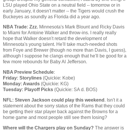
LSU played
Ohio
State
on a neutral field -- tomorrow or in
early January, it doesn't matter -- the Tigers would crush the
Buckeyes as soundly as
Florida
did a year ago.
NBA Trade: Zzz.
Minnesota
's Mark Blount and Ricky Davis
to
Miami
for Antoine Walker and throw-ins. I really really
hope that
Walker
doesn't retard the development of
Minnesota
's young talent. He'll take much-needed shots
from Foye and Brewer (though no more than
Davis
, I guess),
although I suppose he clangs enough that he'll be good for a
few more rebounds for Baby Al Jefferson.
NBA Preview Schedule
:
Friday: Storylines
(Quickie:
Kobe
)
Monday: Awards
(Quickie: KG)
Tuesday: Playoff Picks
(Quickie: SA d. BOS)
NFL: Steven Jackson could play this weekend
. Isn't it a
statement about the sorry status of the Rams that they could
be getting their star player back against the Browns for a
home game and most people still see them losing?
Where will the Chargers play on Sunday?
The answer is