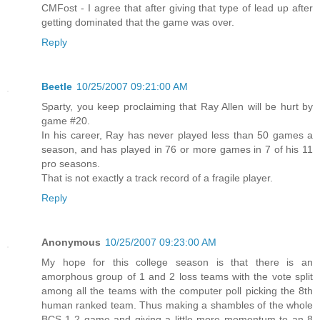
CMFost - I agree that after giving that type of lead up after
getting dominated that the game was over.
Reply
Beetle
10/25/2007 09:21:00 AM
Sparty, you keep proclaiming that Ray Allen will be hurt by
game #20.
In his career, Ray has never played less than 50 games a
season, and has played in 76 or more games in 7 of his 11
pro seasons.
That is not exactly a track record of a fragile player.
Reply
Anonymous
10/25/2007 09:23:00 AM
My hope for this college season is that there is an
amorphous group of 1 and 2 loss teams with the vote split
among all the teams with the computer poll picking the 8th
human ranked team. Thus making a shambles of the whole
BCS 1-2 game and giving a little more momentum to an 8