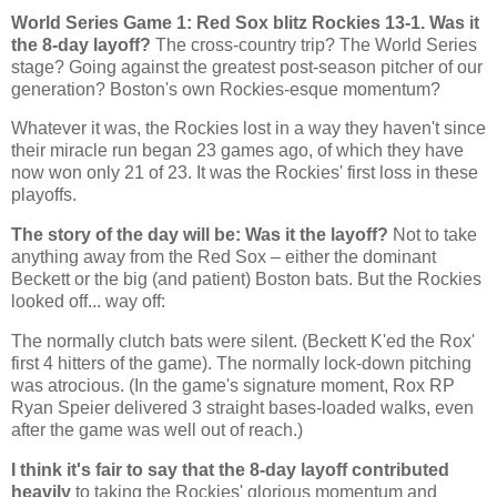
World Series Game 1: Red Sox blitz
Rockies
13-1. Was it
the 8-day layoff?
The cross-country trip? The World Series
stage? Going against the greatest post-season pitcher of our
generation?
Boston
's own Rockies-esque momentum?
Whatever it was, the Rockies lost in a way they haven't since
their miracle run began 23 games ago, of which they have
now won only 21 of 23. It was the
Rockies
' first loss in these
playoffs.
The story of the day will be: Was it the layoff?
Not to take
anything away from the Red Sox – either the dominant
Beckett or the big (and patient)
Boston
bats. But the
Rockies
looked off... way off:
The normally clutch bats were silent. (Beckett K'ed the Rox'
first 4 hitters of the game). The normally lock-down pitching
was atrocious. (In the game's signature moment, Rox RP
Ryan Speier delivered 3 straight bases-loaded walks, even
after the game was well out of reach.)
I think it's fair to say that the 8-day layoff contributed
heavily
to taking the
Rockies
' glorious momentum and