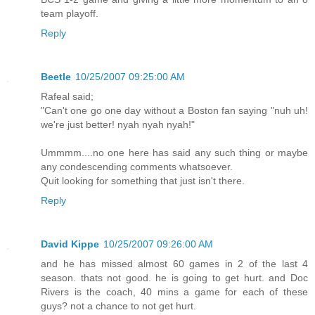
team playoff.
Reply
Beetle
10/25/2007 09:25:00 AM
Rafeal said;
"Can't one go one day without a Boston fan saying "nuh uh!
we're just better! nyah nyah nyah!"
Ummmm....no one here has said any such thing or maybe
any condescending comments whatsoever.
Quit looking for something that just isn't there.
Reply
David Kippe
10/25/2007 09:26:00 AM
and he has missed almost 60 games in 2 of the last 4
season. thats not good. he is going to get hurt. and Doc
Rivers is the coach, 40 mins a game for each of these
guys? not a chance to not get hurt.