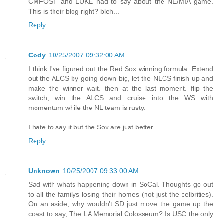
CMFOST and LUKE had to say about the NE/MIA game.
This is their blog right? bleh...
Reply
Cody
10/25/2007 09:32:00 AM
I think I've figured out the Red Sox winning formula. Extend
out the ALCS by going down big, let the NLCS finish up and
make the winner wait, then at the last moment, flip the
switch, win the ALCS and cruise into the WS with
momentum while the NL team is rusty.
I hate to say it but the Sox are just better.
Reply
Unknown
10/25/2007 09:33:00 AM
Sad with whats happening down in SoCal. Thoughts go out
to all the familys losing their homes (not just the celbrities).
On an aside, why wouldn't SD just move the game up the
coast to say, The LA Memorial Colosseum? Is USC the only