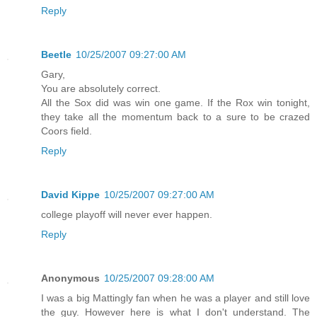
Reply
Beetle
10/25/2007 09:27:00 AM
Gary,
You are absolutely correct.
All the Sox did was win one game. If the Rox win tonight,
they take all the momentum back to a sure to be crazed
Coors field.
Reply
David Kippe
10/25/2007 09:27:00 AM
college playoff will never ever happen.
Reply
Anonymous
10/25/2007 09:28:00 AM
I was a big Mattingly fan when he was a player and still love
the guy. However here is what I don't understand. The