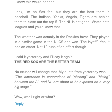
I knew this would happen...
Look, I'm no Sox fan, but they are the best team in
baseball. The Indians, Yanks, Angels, Tigers are behind
them to close out the top 5. The NL is not good. Watch both
leagues and you'd know that.
The weather was actually in the Rockies favor. They played
in a similar game in the NLCS and won. The layoff? Yes, it
has an effect. Not 12 runs of an effect though.
I said it yesterday and I'll say it again:
THE RED SOX ARE THE BETTER TEAM
No exuses will change that. My quote from yesterday was...
"The difference in conotations of "pitching" and "hitting"
between the AL and NL are about to be exposed on a very
big stage."
Wow, was I right or what?
Reply