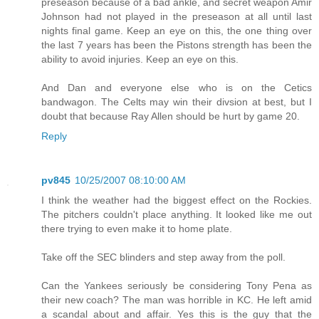
preseason because of a bad ankle, and secret weapon Amir
Johnson had not played in the preseason at all until last
nights final game. Keep an eye on this, the one thing over
the last 7 years has been the Pistons strength has been the
ability to avoid injuries. Keep an eye on this.
And Dan and everyone else who is on the Cetics
bandwagon. The Celts may win their divsion at best, but I
doubt that because Ray Allen should be hurt by game 20.
Reply
pv845
10/25/2007 08:10:00 AM
I think the weather had the biggest effect on the Rockies.
The pitchers couldn't place anything. It looked like me out
there trying to even make it to home plate.
Take off the SEC blinders and step away from the poll.
Can the Yankees seriously be considering Tony Pena as
their new coach? The man was horrible in KC. He left amid
a scandal about and affair. Yes this is the guy that the