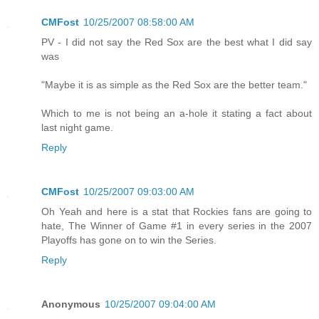
CMFost
10/25/2007 08:58:00 AM
PV - I did not say the Red Sox are the best what I did say
was
"Maybe it is as simple as the Red Sox are the better team."
Which to me is not being an a-hole it stating a fact about
last night game.
Reply
CMFost
10/25/2007 09:03:00 AM
Oh Yeah and here is a stat that Rockies fans are going to
hate, The Winner of Game #1 in every series in the 2007
Playoffs has gone on to win the Series.
Reply
Anonymous
10/25/2007 09:04:00 AM