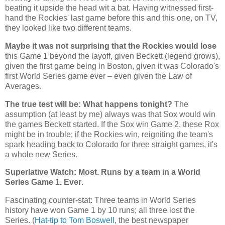
beating it upside the head wit a bat. Having witnessed first-
hand the
Rockies
' last game before this and this one, on TV,
they looked like two different teams.
Maybe it was not surprising that the Rockies would lose
this Game 1 beyond the layoff, given Beckett (legend grows),
given the first game being in Boston, given it was Colorado's
first World Series game ever – even given the Law of
Averages.
The true test will be: What happens tonight?
The
assumption (at least by me) always was that Sox would win
the games Beckett started. If the Sox win Game 2, these Rox
might be in trouble; if the Rockies win, reigniting the team's
spark heading back to
Colorado
for three straight games, it's
a whole new Series.
Superlative Watch: Most. Runs by a team in a World
Series Game 1. Ever
.
Fascinating counter-stat: Three teams in World Series
history have won Game 1 by 10 runs; all three lost the
Series. (
Hat-tip to Tom Boswell
, the best newspaper