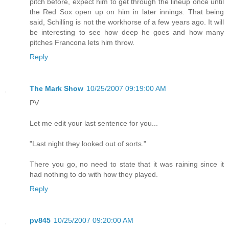
pitch before, expect him to get through the lineup once until
the Red Sox open up on him in later innings. That being
said, Schilling is not the workhorse of a few years ago. It will
be interesting to see how deep he goes and how many
pitches Francona lets him throw.
Reply
The Mark Show
10/25/2007 09:19:00 AM
PV
Let me edit your last sentence for you...
"Last night they looked out of sorts."
There you go, no need to state that it was raining since it
had nothing to do with how they played.
Reply
pv845
10/25/2007 09:20:00 AM