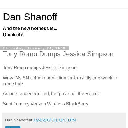
Dan Shanoff
And the new hotness is...
Quickish!
Thursday, January 24, 2008
Tony Romo Dumps Jessica Simpson
Tony Romo dumps Jessica Simpson!
Wow: My SN column prediction took exactly one week to
come true.
As one reader emailed, he "gave her the Romo."
Sent from my Verizon Wireless BlackBerry
Dan Shanoff
at
1/24/2008 01:16:00 PM