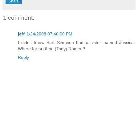
Share
1 comment:
jeff
1/24/2008 07:40:00 PM
I didn't know Bart Simpson had a sister named Jessica.
Where for art thou (Tony) Romeo?
Reply