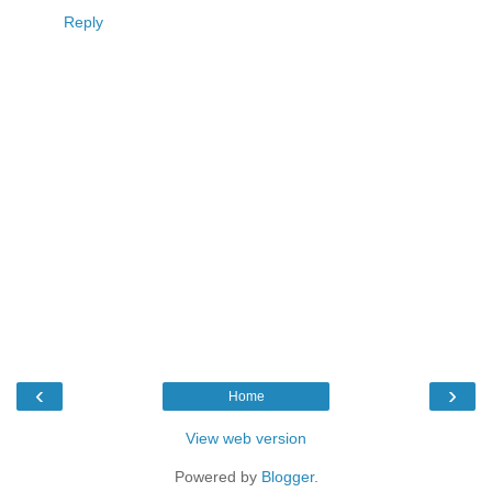
Reply
‹
›
Home
View web version
Powered by
Blogger
.