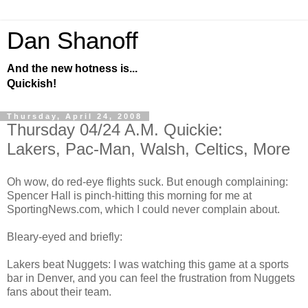
Dan Shanoff
And the new hotness is...
Quickish!
Thursday, April 24, 2008
Thursday 04/24 A.M. Quickie:
Lakers, Pac-Man, Walsh, Celtics, More
Oh wow, do red-eye flights suck. But enough complaining:
Spencer Hall is pinch-hitting this morning for me at
SportingNews.com, which I could never complain about.
Bleary-eyed and briefly:
Lakers beat Nuggets: I was watching this game at a sports
bar in Denver, and you can feel the frustration from Nuggets
fans about their team.