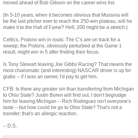
moved ahead of Bob Gibson on the career wins list.
(In 5-10 years, when it becomes obvious that Mussina will
be the last pitcher ever to reach the 250-win plateau, will he
make it to the Hall of Fame? Hell, 200 might be a stretch.)
Celtics, Pistons win in routs: The C's are on track for a
sweep; the Pistons, obviously perturbed at the Game 1
result, might win in 5 after finding their focus.
Is Tony Stewart leaving Joe Gibbs Racing? That means the
most charismatic (and interesting) NASCAR driver is up for
grabs -- if I was an owner, I'd pay to get him.
CFB: Is there any greater sin than transferring from Michigan
to Ohio State? Justin Boren will find out. I don't begrudge
him for leaving Michigan -- Rich Rodriguez isn't everyone's
taste -- but how could he go to Ohio State? That's not a
transfer; that's an allergic reaction.
-- D.S.