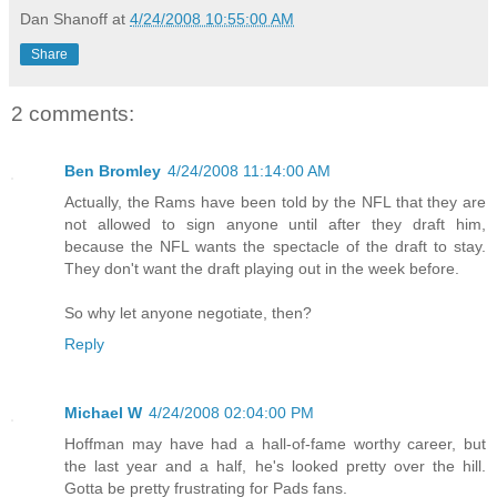
Dan Shanoff
at
4/24/2008 10:55:00 AM
Share
2 comments:
Ben Bromley
4/24/2008 11:14:00 AM
Actually, the Rams have been told by the NFL that they are
not allowed to sign anyone until after they draft him,
because the NFL wants the spectacle of the draft to stay.
They don't want the draft playing out in the week before.
So why let anyone negotiate, then?
Reply
Michael W
4/24/2008 02:04:00 PM
Hoffman may have had a hall-of-fame worthy career, but
the last year and a half, he's looked pretty over the hill.
Gotta be pretty frustrating for Pads fans.