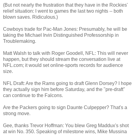
(But not nearly the frustration that they have in the Rockies'
relief situation: I went to games the last two nights -- both
blown saves. Ridiculous.)
Cowboys trade for Pac-Man Jones: Presumably, he will be
taking the Michael Irvin Distinguished Professorship in
Troublemaking.
Matt Walsh to talk with Roger Goodell, NFL: This will never
happen, but they should stream the conversation live at
NFL.com; it would set online-sports records for audience
size.
NFL Draft: Are the Rams going to draft Glenn Dorsey? I hope
they actually sign him before Saturday, and the "pre-draft"
can continue to the Falcons.
Are the Packers going to sign Daunte Culpepper? That's a
strong move.
Gee, thanks Trevor Hoffman: You blew Greg Maddux's shot
at win No. 350. Speaking of milestone wins, Mike Mussina