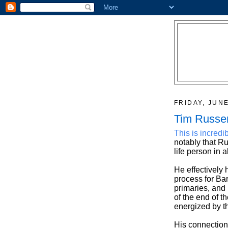
FRIDAY, JUNE
Tim Russer
This is incredi
notably that R
life person in a
He effectively
process for Ba
primaries, and 
of the end of t
energized by th
His connection