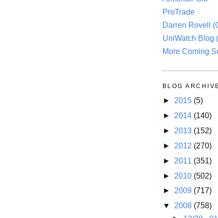
ProTrade
Darren Rovell 
UniWatch Blog 
More Coming S
BLOG ARCHIV
►
2015
(5)
►
2014
(140)
►
2013
(152)
►
2012
(270)
►
2011
(351)
►
2010
(502)
►
2009
(717)
▼
2008
(758)