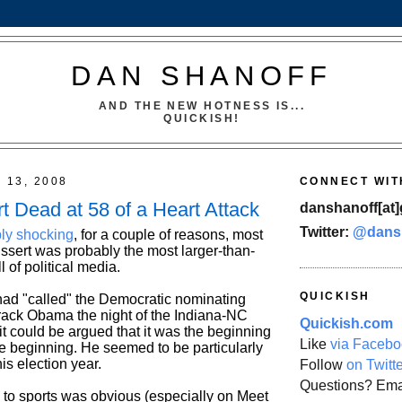
DAN SHANOFF
AND THE NEW HOTNESS IS...
QUICKISH!
 13, 2008
CONNECT WIT
t Dead at 58 of a Heart Attack
danshanoff[at]
Twitter:
@dans
bly shocking
, for a couple of reasons, most
ussert was probably the most larger-than-
ll of political media.
QUICKISH
 had "called" the Democratic nominating
rack Obama the night of the Indiana-NC
Quickish.com
it could be argued that it was the beginning
Like
via Facebo
he beginning. He seemed to be particularly
is election year.
Follow
on Twitt
Questions? Ema
 to sports was obvious (especially on Meet