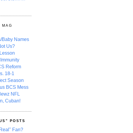
Y MAG
s/Baby Names
ot Us?
 Lesson
 Immunity
CS Reform
s. 18-1
fect Season
ous BCS Mess
Newz NFL
n, Cuban!
US" POSTS
Real" Fan?