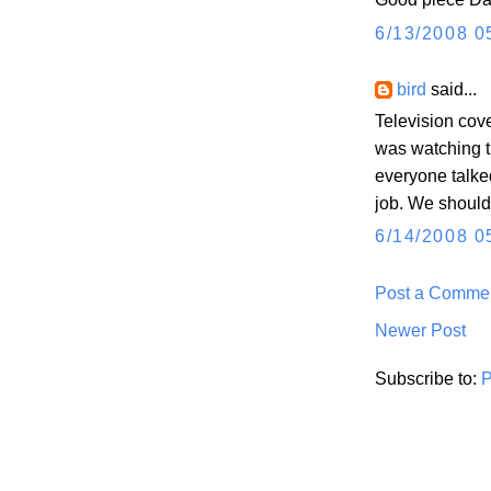
6/13/2008 0
bird
said...
Television cove
was watching t
everyone talke
job. We should
6/14/2008 0
Post a Comme
Newer Post
Subscribe to:
P