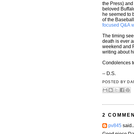
the Press) and 
beloved Buffal
he seemed to b
of the Baseball
focused Q&A w
The timing seem
death is ever a
weekend and R
writing about h
Condolences to 
-- D.S.
POSTED BY
DA
2 COMME
pv845
said..
Good piece Dan.