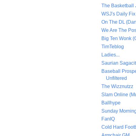
The Basketball
WSJ's Daily Fix 
On The DL (Dan
We Are The Po
Big Ten Wonk 
TimTeblog
Ladies...
Saurian Sagaci
Baseball Prospe
Unfiltered
The Wizznutzz
Slam Online (Mu
Ballhype
Sunday Mornin
FanIQ
Cold Hard Footb
Armchair GM