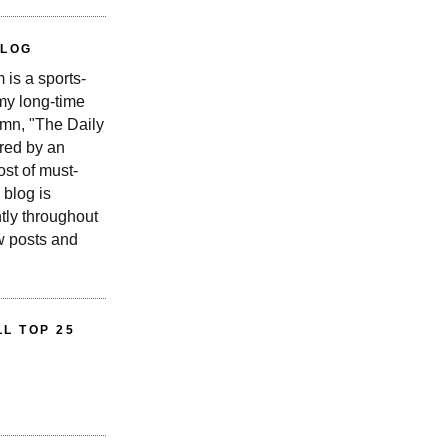
BLOG
is a sports-
 my long-time
n, "The Daily
red by an
st of must-
 blog is
tly throughout
w posts and
L TOP 25