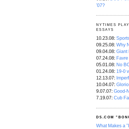
'07?
NYTIMES PLA
ESSAYS
10.23.08:
Sport
09.25.08:
Why N
09.04.08:
Giant
07.24.08:
Favre
05.01.08:
No B
01.24.08:
19-0 v
12.13.07:
Imper
10.04.07:
Glori
9.07.07:
Good-
7.19.07:
Cub Fa
DS.COM "BON
What Makes a "