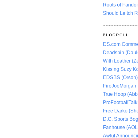
Roots of Fando
Should Leitch R
BLOGROLL
DS.com Comme
Deadspin (Daule
With Leather (Ze
Kissing Suzy Ko
EDSBS (Orson)
FireJoeMorgan
True Hoop (Abbo
ProFootballTalk 
Free Darko (Sho
D.C. Sports Bog
Fanhouse (AOL
Awful Announci