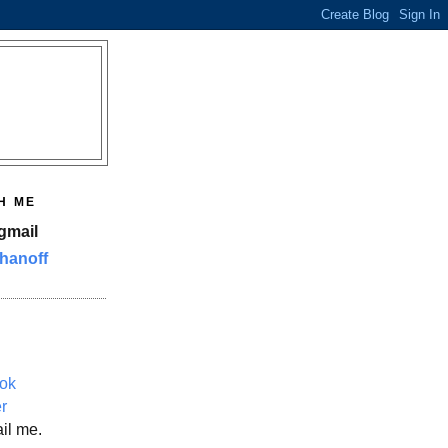
H ME
gmail
hanoff
ok
er
il me.