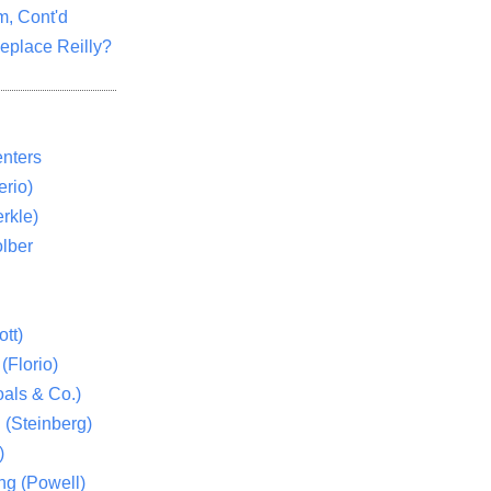
m, Cont'd
eplace Reilly?
nters
rio)
rkle)
lber
tt)
(Florio)
als & Co.)
 (Steinberg)
)
ng (Powell)