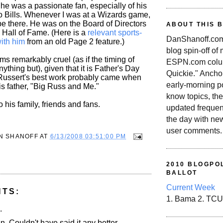
he was a passionate fan, especially of his
o Bills. Whenever I was at a Wizards game,
e there. He was on the Board of Directors
ABOUT THIS 
 Hall of Fame. (Here is a
relevant sports-
DanShanoff.com 
ith him
from an old Page 2 feature.)
blog spin-off of
s remarkably cruel (as if the timing of
ESPN.com colum
nything but), given that it is Father's Day
Quickie." Ancho
ussert's best work probably came when
early-morning po
is father, "Big Russ and Me."
know topics, the
his family, friends and fans.
updated frequen
the day with ne
user comments.
N SHANOFF
AT
6/13/2008 03:51:00 PM
2010 BLOGPOL
BALLOT
Current Week
NTS:
1. Bama 2. TCU
.
 Couldn't have said it any better.