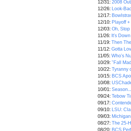
12/31:
2008 Out/
12/26:
Look-Bac
12/17:
Bowlstra
12/10:
Playoff 
12/03:
Oh, Stop
11/26:
It's Down
11/19:
Then The
11/12:
Gotta Lo
11/05:
Who's N
10/29:
"Fall Ma
10/22:
Tyranny 
10/15:
BCS Apo
10/08:
USChade
10/01:
Season..
09/24:
Tebow Ti
09/17:
Contend
09/10:
LSU: Clar
09/03:
Michigan
08/27:
The 25-
08/20:
BCS Perf