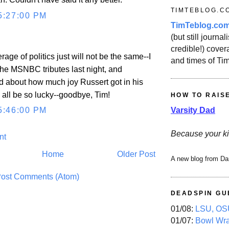
TIMTEBLOG.C
5:27:00 PM
TimTeblog.co
(but still journali
credible!) covera
rage of politics just will not be the same--I
and times of Ti
he MSNBC tributes last night, and
d about how much joy Russert got in his
 all be so lucky--goodbye, Tim!
HOW TO RAIS
Varsity Dad
5:46:00 PM
Because your ki
nt
Home
Older Post
A new blog from Da
ost Comments (Atom)
DEADSPIN GU
01/08:
LSU, OSU
01/07:
Bowl Wr