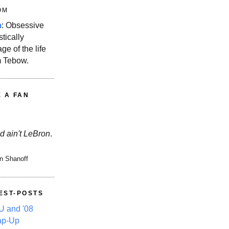
OM
m
: Obsessive
stically
ge of the life
m Tebow.
E A FAN
d ain't LeBron
.
n Shanoff
EST-POSTS
 and '08
ap-Up