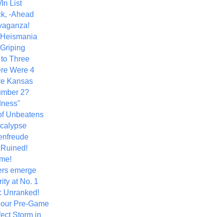
In List
k, -Ahead
vaganza!
+ Heismania
 Griping
 to Three
re Were 4
ve Kansas
umber 2?
dness"
of Unbeatens
calypse
nfreude
.Ruined!
me!
ers emerge
ity at No. 1
: Unranked!
Hour Pre-Game
ect Storm in