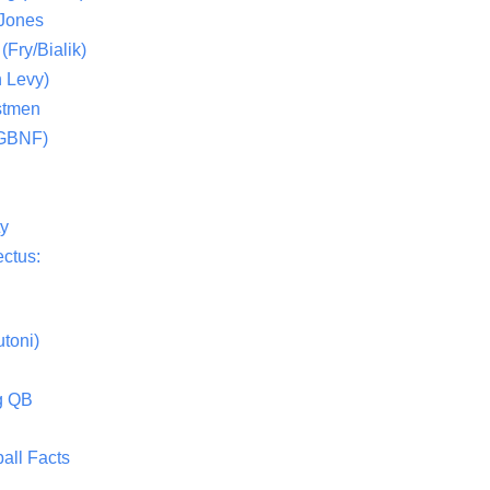
 Jones
(Fry/Bialik)
 Levy)
stmen
(GBNF)
ty
ctus:
toni)
g QB
all Facts