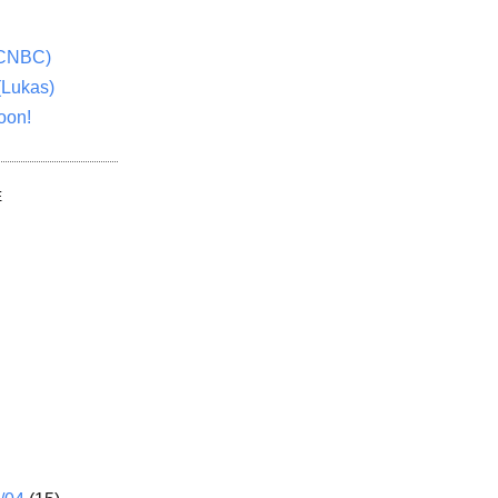
(CNBC)
(Lukas)
oon!
E