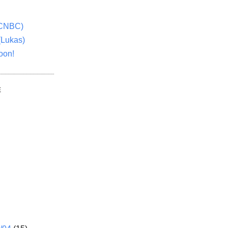
(CNBC)
(Lukas)
oon!
E