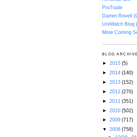
ProTrade
Darren Rovell 
UniWatch Blog 
More Coming S
BLOG ARCHIV
►
2015
(5)
►
2014
(140)
►
2013
(152)
►
2012
(270)
►
2011
(351)
►
2010
(502)
►
2009
(717)
▼
2008
(758)