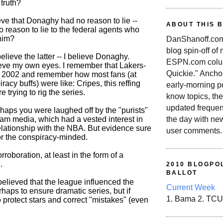
 truth?
eve that Donaghy had no reason to lie --
ABOUT THIS 
o reason to lie to the federal agents who
him?
DanShanoff.com 
blog spin-off of
 believe the latter -- I believe Donaghy.
ESPN.com colum
eve my own eyes. I remember that Lakers-
Quickie." Ancho
n 2002 and remember how most fans (at
racy buffs) were like: Cripes, this reffing
early-morning po
re trying to rig the series.
know topics, the
updated frequen
rhaps you were laughed off by the "purists"
the day with ne
eam media, which had a vested interest in
relationship with the NBA. But evidence sure
user comments.
r the conspiracy-minded.
rroboration, at least in the form of a
.
2010 BLOGPOL
BALLOT
believed that the league influenced the
Current Week
erhaps to ensure dramatic series, but if
1. Bama 2. TCU
o protect stars and correct "mistakes" (even