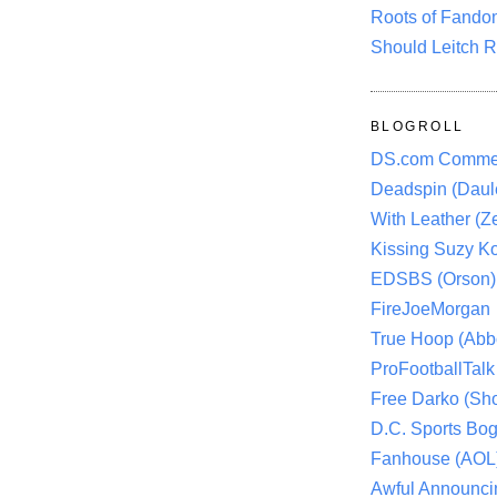
Roots of Fando
Should Leitch R
BLOGROLL
DS.com Comme
Deadspin (Daule
With Leather (Ze
Kissing Suzy Ko
EDSBS (Orson)
FireJoeMorgan
True Hoop (Abbo
ProFootballTalk 
Free Darko (Sho
D.C. Sports Bog
Fanhouse (AOL
Awful Announci