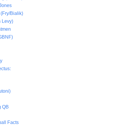
 Jones
(Fry/Bialik)
 Levy)
stmen
(GBNF)
ty
ctus:
toni)
g QB
all Facts