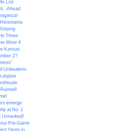
In List
k, -Ahead
vaganza!
+ Heismania
 Griping
 to Three
re Were 4
ve Kansas
umber 2?
dness"
of Unbeatens
calypse
nfreude
.Ruined!
me!
ers emerge
ity at No. 1
: Unranked!
Hour Pre-Game
ect Storm in