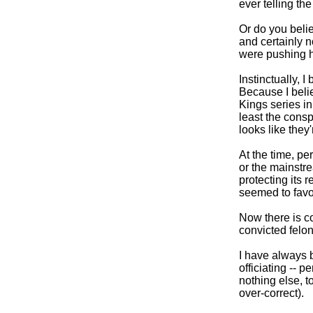
ever telling the
Or do you beli
and certainly n
were pushing 
Instinctually, I
Because I beli
Kings series i
least the conspi
looks like they'
At the time, pe
or the mainstr
protecting its 
seemed to favo
Now there is co
convicted felon
I have always 
officiating -- p
nothing else, t
over-correct).