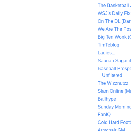
The Basketball
WSJ's Daily Fix 
On The DL (Dan
We Are The Po
Big Ten Wonk 
TimTeblog
Ladies...
Saurian Sagaci
Baseball Prospe
Unfiltered
The Wizznutzz
Slam Online (Mu
Ballhype
Sunday Mornin
FanIQ
Cold Hard Footb
Armchair GM