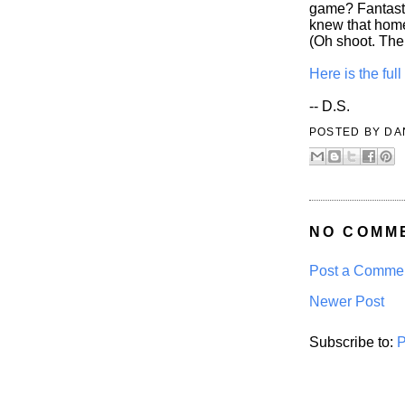
game? Fantasti
knew that hom
(Oh shoot. The
Here is the fu
-- D.S.
POSTED BY
DA
NO COMM
Post a Comme
Newer Post
Subscribe to:
P