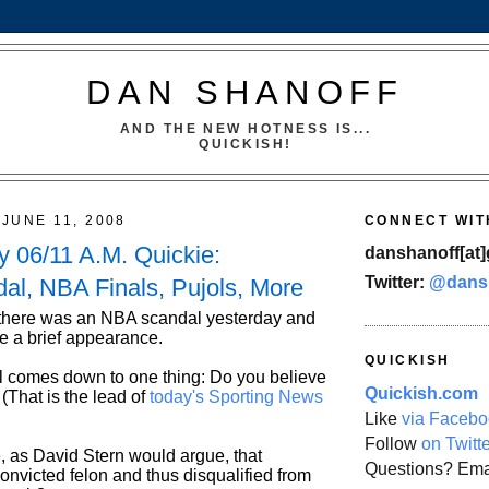
DAN SHANOFF
AND THE NEW HOTNESS IS...
QUICKISH!
JUNE 11, 2008
CONNECT WIT
 06/11 A.M. Quickie:
danshanoff[at]
Twitter:
@dans
l, NBA Finals, Pujols, More
 there was an NBA scandal yesterday and
e a brief appearance.
QUICKISH
l comes down to one thing: Do you believe
Quickish.com
That is the lead of
today's Sporting News
Like
via Facebo
Follow
on Twitt
, as David Stern would argue, that
Questions? Ema
onvicted felon and thus disqualified from