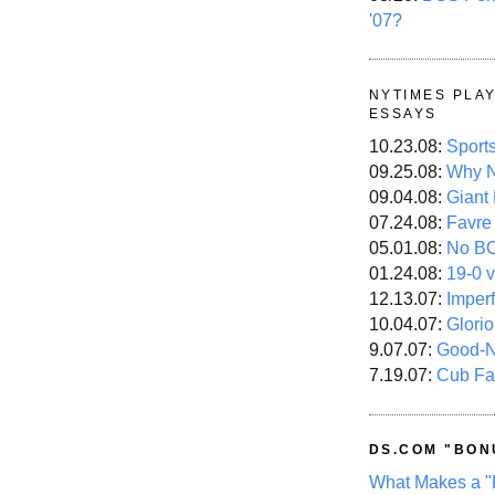
'07?
NYTIMES PLA
ESSAYS
10.23.08:
Sport
09.25.08:
Why N
09.04.08:
Giant
07.24.08:
Favre
05.01.08:
No B
01.24.08:
19-0 v
12.13.07:
Imper
10.04.07:
Glori
9.07.07:
Good-
7.19.07:
Cub Fa
DS.COM "BON
What Makes a "