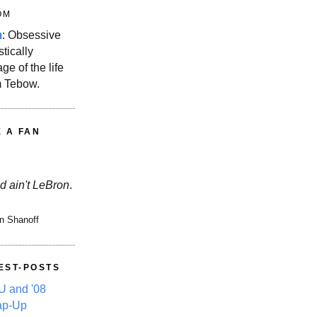
OM
m
: Obsessive
stically
ge of the life
m Tebow.
E A FAN
d ain't LeBron
.
n Shanoff
EST-POSTS
 and '08
ap-Up