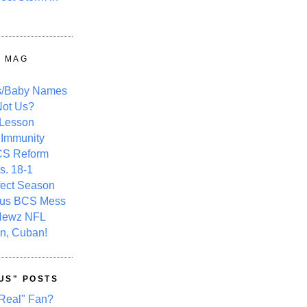
Y MAG
s/Baby Names
ot Us?
 Lesson
 Immunity
CS Reform
s. 18-1
fect Season
ous BCS Mess
Newz NFL
n, Cuban!
US" POSTS
Real" Fan?