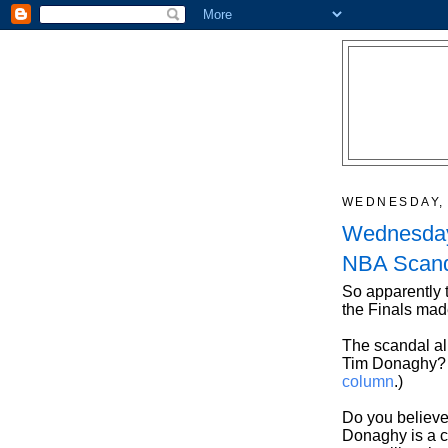
WEDNESDAY, 
Wednesday
NBA Scanda
So apparently
the Finals mad
The scandal al
Tim Donaghy? (
column
.)
Do you believe
Donaghy is a c