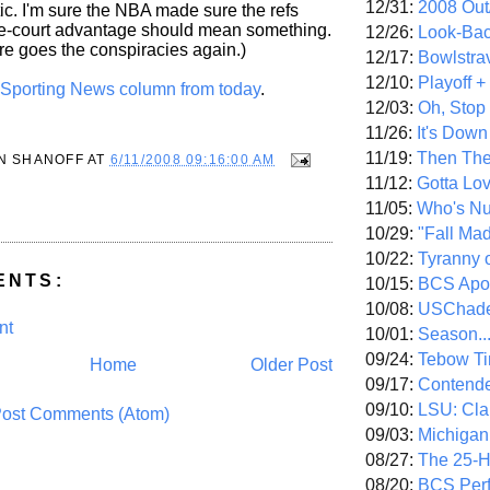
12/31:
2008 Out/
c. I'm sure the NBA made sure the refs
e-court advantage should mean something.
12/26:
Look-Bac
re goes the conspiracies again.)
12/17:
Bowlstra
12/10:
Playoff 
ll Sporting News column from today
.
12/03:
Oh, Stop
11/26:
It's Down
11/19:
Then The
N SHANOFF
AT
6/11/2008 09:16:00 AM
11/12:
Gotta Lo
11/05:
Who's N
10/29:
"Fall Ma
10/22:
Tyranny 
ENTS:
10/15:
BCS Apo
10/08:
USChade
nt
10/01:
Season..
09/24:
Tebow Ti
Home
Older Post
09/17:
Contend
09/10:
LSU: Clar
ost Comments (Atom)
09/03:
Michigan
08/27:
The 25-
08/20:
BCS Perf