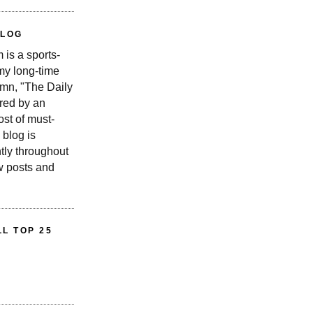
BLOG
is a sports-
 my long-time
n, "The Daily
red by an
st of must-
 blog is
tly throughout
w posts and
L TOP 25