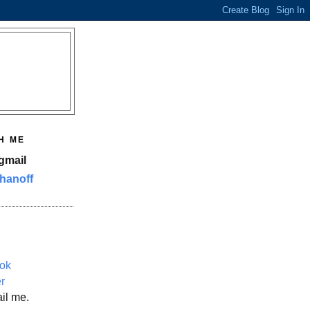
H ME
gmail
hanoff
ok
er
il me.