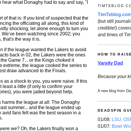
 to hear what Donaghy had to say and say, "I
TIMTEBLOG.C
TimTeblog.co
 of that is: If you kind of suspected that the
(but still journali
ng the officiating all along, this kind of
credible!) covera
ardly shocking, let alone enough to turn you
e. We've been watching since 2002; you
and times of Ti
 that's the way it is.
en if the league wanted the Lakers to avoid
HOW TO RAIS
Sacto back in 02, the Lakers were the ones
 the Game 7... or the Kings choked it
Varsity Dad
the extreme, the league cooked the series to
gest draw advanced to the Finals.
Because your ki
es as a shock to you, you were naive. If this
least a little (if only to confirm your
A new blog from Da
ories), you were jaded beyond help.
his harms the league at all: The Donaghy
last summer... and the league ended up
DEADSPIN GU
 avid fans felt was the best season in a
e.
01/08:
LSU, OSU
01/07:
Bowl Wr
were we? Oh, the Lakers finally won a