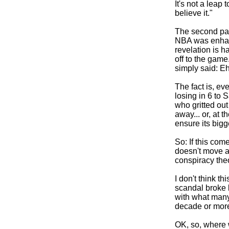
It's not a leap
believe it."
The second part
NBA was enhanci
revelation is h
off to the gam
simply said: Eh,
The fact is, ev
losing in 6 to 
who gritted out
away... or, at 
ensure its big
So: If this com
doesn't move at 
conspiracy the
I don't think t
scandal broke 
with what many
decade or mor
OK, so, where 