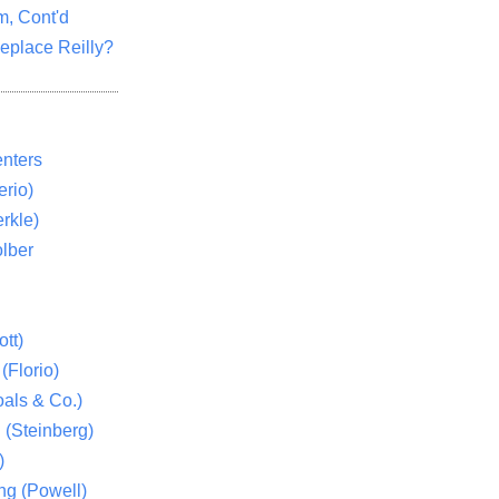
m, Cont'd
eplace Reilly?
nters
rio)
rkle)
lber
tt)
(Florio)
als & Co.)
 (Steinberg)
)
ng (Powell)