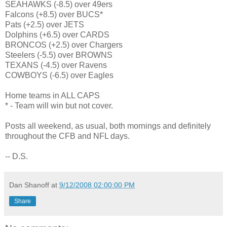
SEAHAWKS (-8.5) over 49ers
Falcons (+8.5) over BUCS*
Pats (+2.5) over JETS
Dolphins (+6.5) over CARDS
BRONCOS (+2.5) over Chargers
Steelers (-5.5) over BROWNS
TEXANS (-4.5) over Ravens
COWBOYS (-6.5) over Eagles
Home teams in ALL CAPS
* - Team will win but not cover.
Posts all weekend, as usual, both mornings and definitely
throughout the CFB and NFL days.
-- D.S.
Dan Shanoff
at
9/12/2008 02:00:00 PM
Share