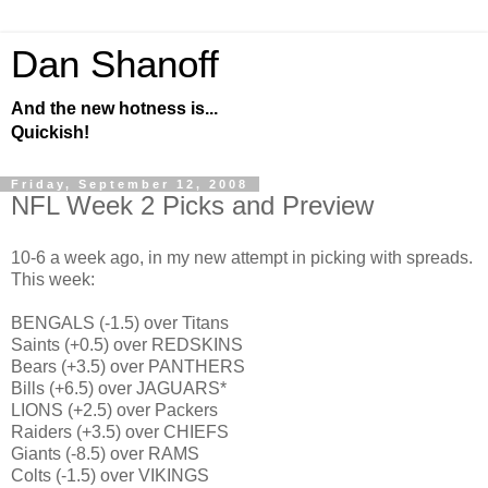
Dan Shanoff
And the new hotness is...
Quickish!
Friday, September 12, 2008
NFL Week 2 Picks and Preview
10-6 a week ago, in my new attempt in picking with spreads.
This week:
BENGALS (-1.5) over Titans
Saints (+0.5) over REDSKINS
Bears (+3.5) over PANTHERS
Bills (+6.5) over JAGUARS*
LIONS (+2.5) over Packers
Raiders (+3.5) over CHIEFS
Giants (-8.5) over RAMS
Colts (-1.5) over VIKINGS