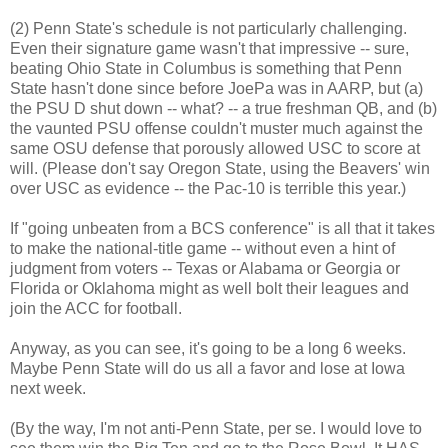
(2) Penn State's schedule is not particularly challenging.
Even their signature game wasn't that impressive -- sure,
beating Ohio State in Columbus is something that Penn
State hasn't done since before JoePa was in AARP, but (a)
the PSU D shut down -- what? -- a true freshman QB, and (b)
the vaunted PSU offense couldn't muster much against the
same OSU defense that porously allowed USC to score at
will. (Please don't say Oregon State, using the Beavers' win
over USC as evidence -- the Pac-10 is terrible this year.)
If "going unbeaten from a BCS conference" is all that it takes
to make the national-title game -- without even a hint of
judgment from voters -- Texas or Alabama or Georgia or
Florida or Oklahoma might as well bolt their leagues and
join the ACC for football.
Anyway, as you can see, it's going to be a long 6 weeks.
Maybe Penn State will do us all a favor and lose at Iowa
next week.
(By the way, I'm not anti-Penn State, per se. I would love to