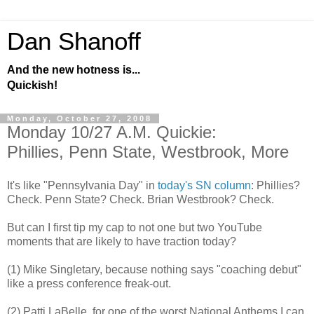
Dan Shanoff
And the new hotness is...
Quickish!
Monday, October 27, 2008
Monday 10/27 A.M. Quickie:
Phillies, Penn State, Westbrook, More
It's like "Pennsylvania Day" in
today's SN column
: Phillies?
Check. Penn State? Check. Brian Westbrook? Check.
But can I first tip my cap to not one but two YouTube
moments that are likely to have traction today?
(1) Mike Singletary, because nothing says "coaching debut"
like a press conference freak-out.
(2) Patti LaBelle, for one of the worst National Anthems I can