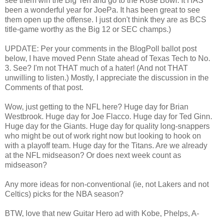
see them win the Big Ten and go to the Rose Bowl. It HAS
been a wonderful year for JoePa. It has been great to see
them open up the offense. I just don't think they are as BCS
title-game worthy as the Big 12 or SEC champs.)
UPDATE: Per your comments in the BlogPoll ballot post
below, I have moved Penn State ahead of Texas Tech to No.
3. See? I'm not THAT much of a hater! (And not THAT
unwilling to listen.) Mostly, I appreciate the discussion in the
Comments of that post.
Wow, just getting to the NFL here? Huge day for Brian
Westbrook. Huge day for Joe Flacco. Huge day for Ted Ginn.
Huge day for the Giants. Huge day for quality long-snappers
who might be out of work right now but looking to hook on
with a playoff team. Huge day for the Titans. Are we already
at the NFL midseason? Or does next week count as
midseason?
Any more ideas for non-conventional (ie, not Lakers and not
Celtics) picks for the NBA season?
BTW, love that new Guitar Hero ad with Kobe, Phelps, A-