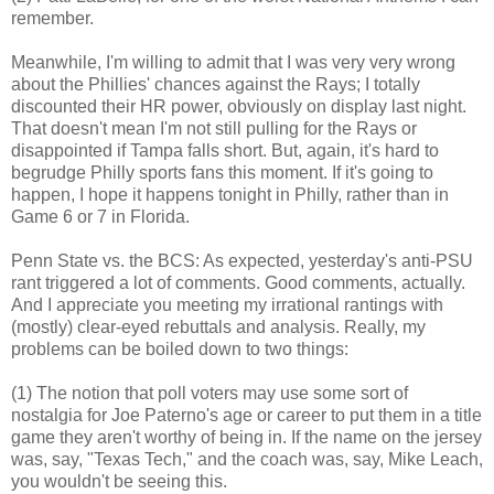
remember.
Meanwhile, I'm willing to admit that I was very very wrong
about the Phillies' chances against the Rays; I totally
discounted their HR power, obviously on display last night.
That doesn't mean I'm not still pulling for the Rays or
disappointed if Tampa falls short. But, again, it's hard to
begrudge Philly sports fans this moment. If it's going to
happen, I hope it happens tonight in Philly, rather than in
Game 6 or 7 in Florida.
Penn State vs. the BCS: As expected, yesterday's anti-PSU
rant triggered a lot of comments. Good comments, actually.
And I appreciate you meeting my irrational rantings with
(mostly) clear-eyed rebuttals and analysis. Really, my
problems can be boiled down to two things:
(1) The notion that poll voters may use some sort of
nostalgia for Joe Paterno's age or career to put them in a title
game they aren't worthy of being in. If the name on the jersey
was, say, "Texas Tech," and the coach was, say, Mike Leach,
you wouldn't be seeing this.