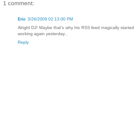
1 comment:
Eric
3/26/2009 02:13:00 PM
Alright DJ! Maybe that's why his RSS feed magically started
working again yesterday...
Reply