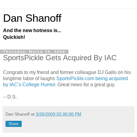
Dan Shanoff
And the new hotness is...
Quickish!
Thursday, March 26, 2009
SportsPickle Gets Acquired By IAC
Congrats to my friend and former colleague DJ Gallo on his
longtime labor of laughs
SportsPickle.com being acquired
by IAC's College Humor
. Great news for a great guy.
-- D.S.
Dan Shanoff
at
3/26/2009 02:00:00 PM
Share