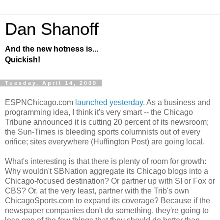
Dan Shanoff
And the new hotness is...
Quickish!
Tuesday, April 14, 2009
ESPNChicago.com
launched yesterday
. As a business and
programming idea, I think it's very smart -- the Chicago
Tribune announced it is cutting 20 percent of its newsroom;
the Sun-Times is bleeding sports columnists out of every
orifice; sites everywhere (Huffington Post) are going local.
What's interesting is that there is plenty of room for growth:
Why wouldn't SBNation aggregate its Chicago blogs into a
Chicago-focused destination? Or partner up with SI or Fox or
CBS? Or, at the very least, partner with the Trib's own
ChicagoSports.com to expand its coverage? Because if the
newspaper companies don't do something, they're going to