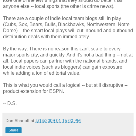
lose one of the few things that they should do better than
anyone else -- local sports (the other is crime news).
There are a couple of indie local team blogs still in play
(Cubs, Sox, Bears, Bulls, Blackhawks, Northwestern, Notre
Dame) -- the smart local plays will cut inbound and outbound
distribution deals with them immediately.
By the way: There is no reason this can't scale to every
major sports city, and quickly. And it's not a bad thing -- not at
all. Local papers can partner with the national brands, and
local indie voices (such as bloggers) can gain exposure
while adding a ton of editorial value.
This is what you would call a logical -- but still disruptive --
product extension for ESPN.
-- D.S.
Dan Shanoff
at
4/14/2009 01:15:00 PM
Share