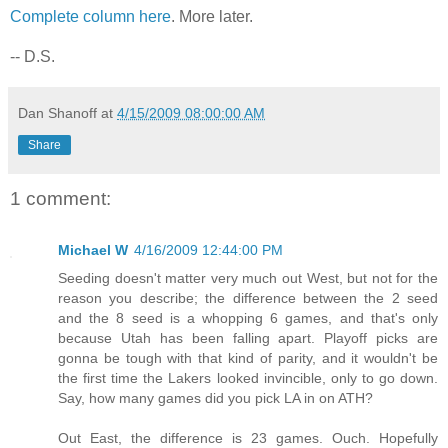
Complete column here
. More later.
-- D.S.
Dan Shanoff
at
4/15/2009 08:00:00 AM
Share
1 comment:
Michael W
4/16/2009 12:44:00 PM
Seeding doesn't matter very much out West, but not for the
reason you describe; the difference between the 2 seed
and the 8 seed is a whopping 6 games, and that's only
because Utah has been falling apart. Playoff picks are
gonna be tough with that kind of parity, and it wouldn't be
the first time the Lakers looked invincible, only to go down.
Say, how many games did you pick LA in on ATH?
Out East, the difference is 23 games. Ouch. Hopefully