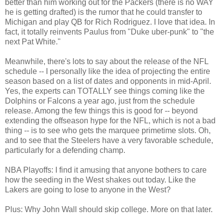
better than him working out for the Packers (there is no WAY
he is getting drafted) is the rumor that he could transfer to
Michigan and play QB for Rich Rodriguez. I love that idea. In
fact, it totally reinvents Paulus from "Duke uber-punk" to "the
next Pat White."
Meanwhile, there's lots to say about the release of the NFL
schedule -- I personally like the idea of projecting the entire
season based on a list of dates and opponents in mid-April.
Yes, the experts can TOTALLY see things coming like the
Dolphins or Falcons a year ago, just from the schedule
release. Among the few things this is good for -- beyond
extending the offseason hype for the NFL, which is not a bad
thing -- is to see who gets the marquee primetime slots. Oh,
and to see that the Steelers have a very favorable schedule,
particularly for a defending champ.
NBA Playoffs: I find it amusing that anyone bothers to care
how the seeding in the West shakes out today. Like the
Lakers are going to lose to anyone in the West?
Plus: Why John Wall should skip college. More on that later.