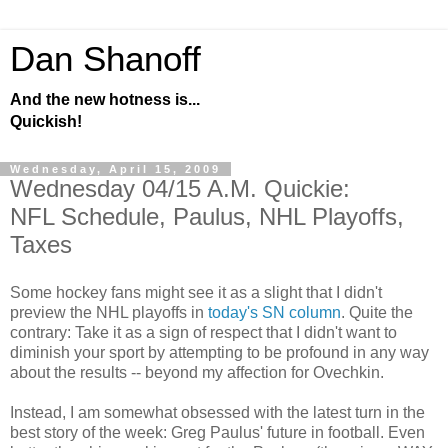
Dan Shanoff
And the new hotness is...
Quickish!
Wednesday, April 15, 2009
Wednesday 04/15 A.M. Quickie:
NFL Schedule, Paulus, NHL Playoffs,
Taxes
Some hockey fans might see it as a slight that I didn't
preview the NHL playoffs in
today's SN column
. Quite the
contrary: Take it as a sign of respect that I didn't want to
diminish your sport by attempting to be profound in any way
about the results -- beyond my affection for Ovechkin.
Instead, I am somewhat obsessed with the latest turn in the
best story of the week: Greg Paulus' future in football. Even