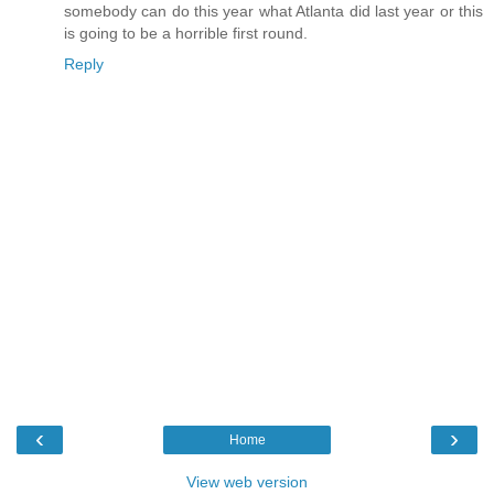
somebody can do this year what Atlanta did last year or this
is going to be a horrible first round.
Reply
‹
›
Home
View web version