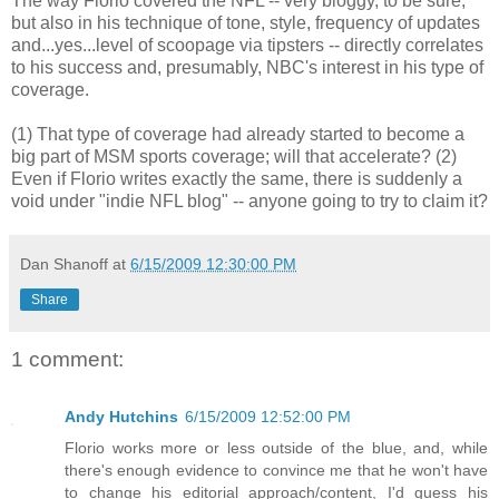
The way Florio covered the NFL -- very bloggy, to be sure,
but also in his technique of tone, style, frequency of updates
and...yes...level of scoopage via tipsters -- directly correlates
to his success and, presumably, NBC's interest in his type of
coverage.
(1) That type of coverage had already started to become a
big part of MSM sports coverage; will that accelerate? (2)
Even if Florio writes exactly the same, there is suddenly a
void under "indie NFL blog" -- anyone going to try to claim it?
Dan Shanoff
at
6/15/2009 12:30:00 PM
Share
1 comment:
Andy Hutchins
6/15/2009 12:52:00 PM
Florio works more or less outside of the blue, and, while
there's enough evidence to convince me that he won't have
to change his editorial approach/content, I'd guess his