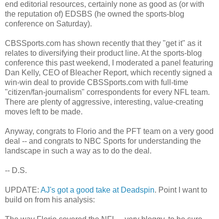
end editorial resources, certainly none as good as (or with
the reputation of) EDSBS (he owned the sports-blog
conference on Saturday).
CBSSports.com has shown recently that they "get it" as it
relates to diversifying their product line. At the sports-blog
conference this past weekend, I moderated a panel featuring
Dan Kelly, CEO of Bleacher Report, which recently signed a
win-win deal to provide CBSSports.com with full-time
"citizen/fan-journalism" correspondents for every NFL team.
There are plenty of aggressive, interesting, value-creating
moves left to be made.
Anyway, congrats to Florio and the PFT team on a very good
deal -- and congrats to NBC Sports for understanding the
landscape in such a way as to do the deal.
-- D.S.
UPDATE:
AJ's got a good take at Deadspin
. Point I want to
build on from his analysis: