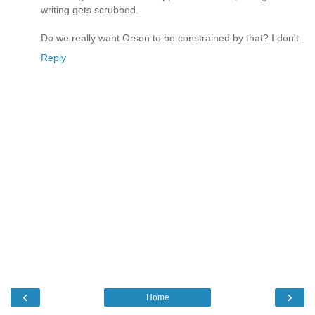
writing gets scrubbed.
Do we really want Orson to be constrained by that? I don't.
Reply
‹
›
Home