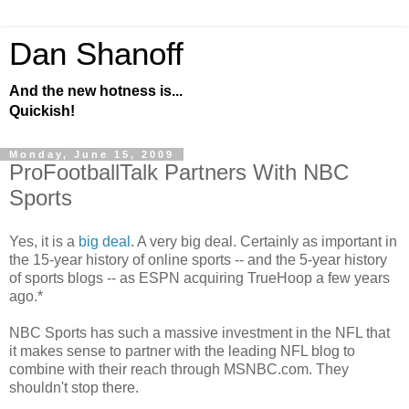
Dan Shanoff
And the new hotness is...
Quickish!
Monday, June 15, 2009
ProFootballTalk Partners With NBC
Sports
Yes, it is a
big deal
. A very big deal. Certainly as important in
the 15-year history of online sports -- and the 5-year history
of sports blogs -- as ESPN acquiring TrueHoop a few years
ago.*
NBC Sports has such a massive investment in the NFL that
it makes sense to partner with the leading NFL blog to
combine with their reach through MSNBC.com. They
shouldn't stop there.