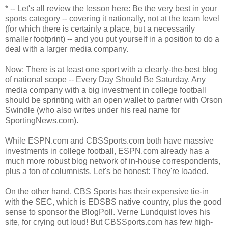
* -- Let's all review the lesson here: Be the very best in your
sports category -- covering it nationally, not at the team level
(for which there is certainly a place, but a necessarily
smaller footprint) -- and you put yourself in a position to do a
deal with a larger media company.
Now: There is at least one sport with a clearly-the-best blog
of national scope -- Every Day Should Be Saturday. Any
media company with a big investment in college football
should be sprinting with an open wallet to partner with Orson
Swindle (who also writes under his real name for
SportingNews.com).
While ESPN.com and CBSSports.com both have massive
investments in college football, ESPN.com already has a
much more robust blog network of in-house correspondents,
plus a ton of columnists. Let's be honest: They're loaded.
On the other hand, CBS Sports has their expensive tie-in
with the SEC, which is EDSBS native country, plus the good
sense to sponsor the BlogPoll. Verne Lundquist loves his
site, for crying out loud! But CBSSports.com has few high-