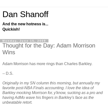
Dan Shanoff
And the new hotness is...
Quickish!
Monday, June 15, 2009
Thought for the Day: Adam Morrison
Wins
Adam Morrison has more rings than Charles Barkley.
-- D.S.
Originally in my SN column this morning, but annually my
favorite post-NBA Finals accounting. I love the idea of
Barkley mocking Morrison for, y'know, sucking as a pro and
having AdMo wave his fingers in Barkley's face as the
unbeatable retort.