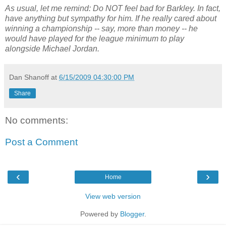
As usual, let me remind: Do NOT feel bad for Barkley. In fact,
have anything but sympathy for him. If he really cared about
winning a championship -- say, more than money -- he
would have played for the league minimum to play
alongside Michael Jordan.
Dan Shanoff
at
6/15/2009 04:30:00 PM
Share
No comments:
Post a Comment
‹
›
Home
View web version
Powered by
Blogger
.