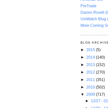
ProTrade
Darren Rovell 
UniWatch Blog 
More Coming S
BLOG ARCHIV
►
2015
(5)
►
2014
(140)
►
2013
(152)
►
2012
(270)
►
2011
(351)
►
2010
(502)
▼
2009
(717)
►
12/27 - 0