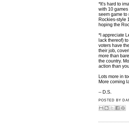
*It's hard to 
with 10 games 
seem game to ma
Rockies-style 
hoping the Roc
*I appreciate L
lack thereof) 
voters have the
their job, cove
more than bare 
the country. Mo
action than yo
Lots more in t
More coming la
-- D.S.
POSTED BY
DA