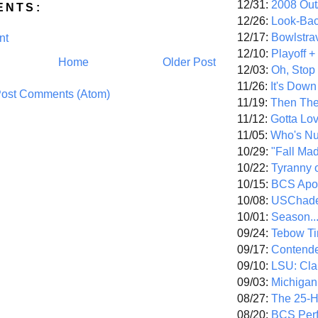
12/31:
2008 Out/
ENTS:
12/26:
Look-Bac
12/17:
Bowlstra
nt
12/10:
Playoff 
Home
Older Post
12/03:
Oh, Stop
11/26:
It's Down
ost Comments (Atom)
11/19:
Then The
11/12:
Gotta Lo
11/05:
Who's N
10/29:
"Fall Ma
10/22:
Tyranny 
10/15:
BCS Apo
10/08:
USChade
10/01:
Season..
09/24:
Tebow Ti
09/17:
Contend
09/10:
LSU: Clar
09/03:
Michigan
08/27:
The 25-
08/20:
BCS Perf