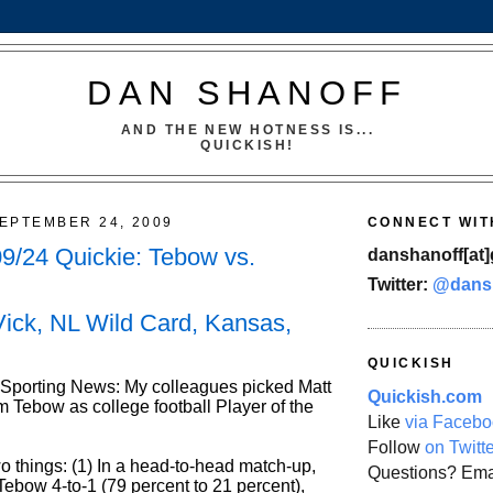
DAN SHANOFF
AND THE NEW HOTNESS IS...
QUICKISH!
EPTEMBER 24, 2009
CONNECT WIT
9/24 Quickie: Tebow vs.
danshanoff[at]
Twitter:
@dans
Vick, NL Wild Card, Kansas,
QUICKISH
 Sporting News: My colleagues picked Matt
Quickish.com
m Tebow as college football Player of the
Like
via Facebo
Follow
on Twitt
o things: (1) In a head-to-head match-up,
Questions? Ema
Tebow 4-to-1 (79 percent to 21 percent),