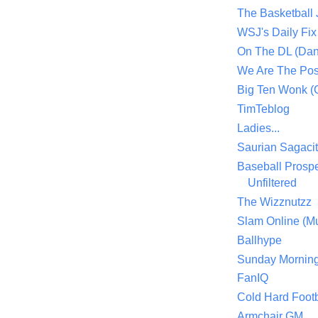
The Basketball
WSJ's Daily Fix 
On The DL (Dan
We Are The Po
Big Ten Wonk 
TimTeblog
Ladies...
Saurian Sagaci
Baseball Prospe
Unfiltered
The Wizznutzz
Slam Online (Mu
Ballhype
Sunday Mornin
FanIQ
Cold Hard Footb
Armchair GM