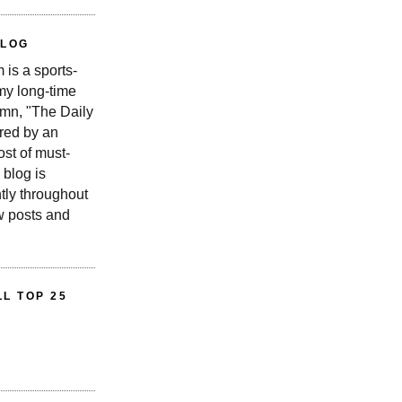
BLOG
is a sports-
 my long-time
n, "The Daily
red by an
st of must-
 blog is
tly throughout
w posts and
L TOP 25