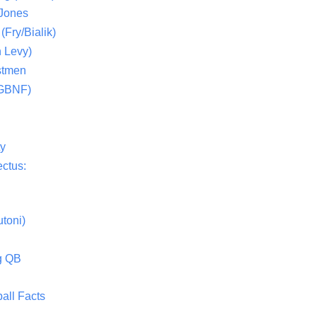
 Jones
(Fry/Bialik)
 Levy)
stmen
(GBNF)
ty
ctus:
toni)
g QB
all Facts