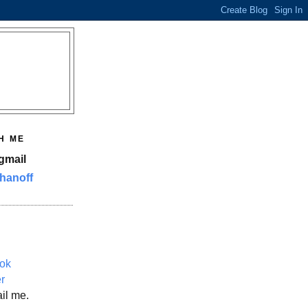
H ME
gmail
hanoff
ok
er
il me.