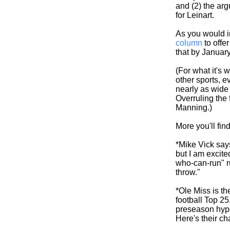
and (2) the arg
for Leinart.
As you would i
column
to offer
that by January
(For what it's 
other sports, 
nearly as wide
Overruling the
Manning.)
More you'll fin
*Mike Vick says
but I am excite
who-can-run" ru
throw."
*Ole Miss is th
football Top 25.
preseason hype
Here's their ch