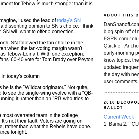
ument for Tebow is much stronger than it is
ABOUT THIS 
magine, I used the lead of
today's SN
DanShanoff.com 
 a dissenting opinion to SN's choice. I think
blog spin-off of
, SN will want to offer a correction.
ESPN.com colum
worth, SN followed the fan choice in the
Quickie." Ancho
even when the fan-voting margin wasn't
early-morning po
 as Tebow-Leinart. With one exception:
 fans' 60-40 vote for Tom Brady over Peyton
know topics, the
updated frequen
the day with ne
d in today's column
user comments.
 he is the "Wildcat originator." Not quite,
d to see the single-wing evolve with a "QB-
nning it, rather than an "RB-who-tries-to-
2010 BLOGPOL
BALLOT
e most overrated team in the college
Current Week
 It's not their fault: Voters are going on
1. Bama 2. TCU
, rather than what the Rebels have done.
ance tonight.