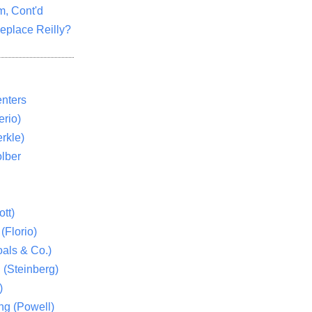
m, Cont'd
eplace Reilly?
nters
rio)
rkle)
lber
tt)
(Florio)
als & Co.)
 (Steinberg)
)
ng (Powell)