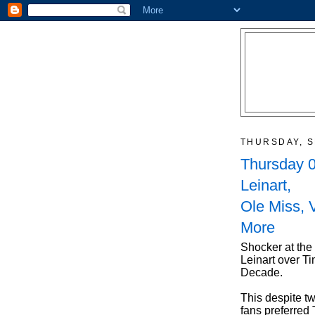
THURSDAY, S
Thursday 0
Leinart,
Ole Miss, 
More
Shocker at the
Leinart over Ti
Decade.
This despite tw
fans preferred 