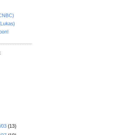
(CNBC)
(Lukas)
oon!
E
1/03
(13)