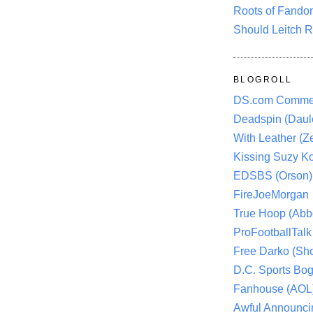
Roots of Fando
Should Leitch R
BLOGROLL
DS.com Comme
Deadspin (Daule
With Leather (Ze
Kissing Suzy Ko
EDSBS (Orson)
FireJoeMorgan
True Hoop (Abbo
ProFootballTalk 
Free Darko (Sho
D.C. Sports Bog
Fanhouse (AOL
Awful Announci