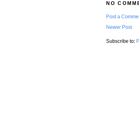
NO COMM
Post a Comme
Newer Post
Subscribe to:
P