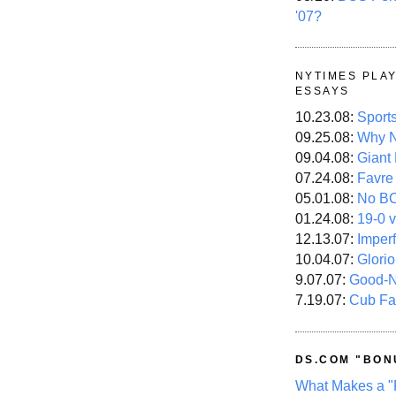
'07?
NYTIMES PLA
ESSAYS
10.23.08:
Sport
09.25.08:
Why N
09.04.08:
Giant
07.24.08:
Favre
05.01.08:
No B
01.24.08:
19-0 v
12.13.07:
Imper
10.04.07:
Glori
9.07.07:
Good-
7.19.07:
Cub Fa
DS.COM "BON
What Makes a "