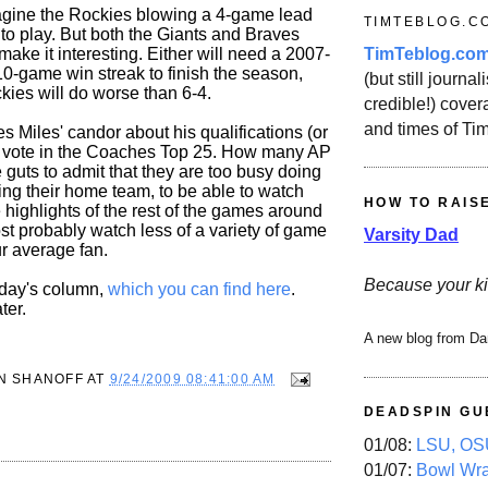
imagine the Rockies blowing a 4-game lead
TIMTEBLOG.C
to play. But both the Giants and Braves
TimTeblog.co
ke it interesting. Either will need a 2007-
10-game win streak to finish the season,
(but still journali
kies will do worse than 6-4.
credible!) covera
and times of Ti
es Miles' candor about his qualifications (or
to vote in the Coaches Top 25. How many AP
 guts to admit that they are too busy doing
ring their home team, to be able to watch
HOW TO RAIS
highlights of the rest of the games around
st probably watch less of a variety of game
Varsity Dad
ur average fan.
Because your ki
oday's column,
which you can find here
.
ter.
A new blog from Da
N SHANOFF
AT
9/24/2009 08:41:00 AM
DEADSPIN GU
01/08:
LSU, OSU
01/07:
Bowl Wr