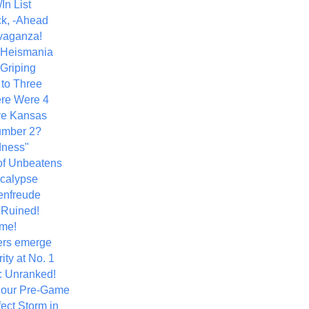
In List
k, -Ahead
vaganza!
+ Heismania
 Griping
 to Three
re Were 4
ve Kansas
umber 2?
dness"
of Unbeatens
calypse
nfreude
.Ruined!
me!
ers emerge
ity at No. 1
: Unranked!
Hour Pre-Game
ect Storm in