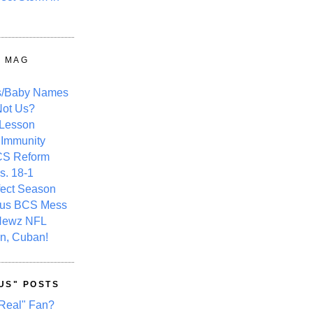
Y MAG
s/Baby Names
ot Us?
 Lesson
 Immunity
CS Reform
s. 18-1
fect Season
ous BCS Mess
Newz NFL
n, Cuban!
US" POSTS
Real" Fan?