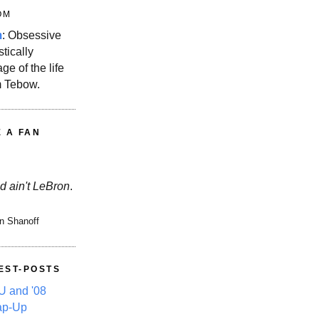
OM
m
: Obsessive
stically
ge of the life
m Tebow.
E A FAN
d ain't LeBron
.
n Shanoff
EST-POSTS
 and '08
ap-Up