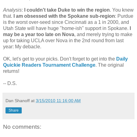
Analysis
:
I couldn't take Duke to win the region
. You knew
that.
I am obsessed with the Spokane sub-region
: Purdue
is the worst over-seed since Cincinnati as a 1 in 2000, and
Utah State will have huge "home-ish" support in Spokane.
I
may be a year too late on Nova
, and merely trying to make
up for taking UCLA over Nova in the 2nd round from last
year: My debacle.
OK, let's get to your picks. Don't forget to get into the
Daily
Quickie Readers Tournament Challenge
. The original
returns!
-- D.S.
Dan Shanoff
at
3/15/2010 11:16:00 AM
Share
No comments: