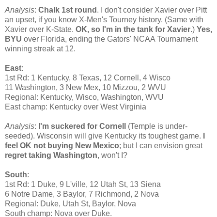
Analysis
:
Chalk 1st round
. I don't consider Xavier over Pitt
an upset, if you know X-Men's Tourney history. (Same with
Xavier over K-State.
OK, so I'm in the tank for Xavier
.)
Yes,
BYU
over Florida, ending the Gators' NCAA Tournament
winning streak at 12.
East
:
1st Rd: 1 Kentucky, 8 Texas, 12 Cornell, 4 Wisco
11 Washington, 3 New Mex, 10 Mizzou, 2 WVU
Regional: Kentucky, Wisco, Washington, WVU
East champ: Kentucky over West Virginia
Analysis
:
I'm suckered for Cornell
(Temple is under-
seeded). Wisconsin will give Kentucky its toughest game.
I
feel OK not buying New Mexico
; but I can envision great
regret taking Washington
, won't I?
South
:
1st Rd: 1 Duke, 9 L'ville, 12 Utah St, 13 Siena
6 Notre Dame, 3 Baylor, 7 Richmond, 2 Nova
Regional: Duke, Utah St, Baylor, Nova
South champ: Nova over Duke.