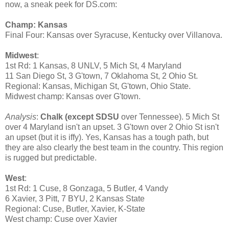
now, a sneak peek for DS.com:
Champ: Kansas
Final Four: Kansas over Syracuse, Kentucky over Villanova.
Midwest
:
1st Rd: 1 Kansas, 8 UNLV, 5 Mich St, 4 Maryland
11 San Diego St, 3 G'town, 7 Oklahoma St, 2 Ohio St.
Regional: Kansas, Michigan St, G'town, Ohio State.
Midwest champ: Kansas over G'town.
Analysis
:
Chalk (except SDSU
over Tennessee). 5 Mich St
over 4 Maryland isn't an upset. 3 G'town over 2 Ohio St isn't
an upset (but it is iffy). Yes, Kansas has a tough path, but
they are also clearly the best team in the country. This region
is rugged but predictable.
West
:
1st Rd: 1 Cuse, 8 Gonzaga, 5 Butler, 4 Vandy
6 Xavier, 3 Pitt, 7 BYU, 2 Kansas State
Regional: Cuse, Butler, Xavier, K-State
West champ: Cuse over Xavier