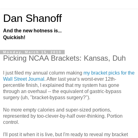
Dan Shanoff
And the new hotness is...
Quickish!
Monday, March 15, 2010
Picking NCAA Brackets: Kansas, Duh
I just filed my annual column making
my bracket picks for the
Wall Street Journal
. After last year's worst-ever 12th-
percentile finish, I explained that my system has gone
through an overhaul -- the equivalent of gastric-bypass
surgery (uh, "bracket-bypass surgery?").
No more empty calories and super-sized portions,
represented by too-clever-by-half over-thinking. Portion
control.
I'll post it when it is live, but I'm ready to reveal my bracket