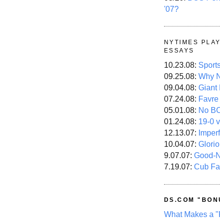
'07?
NYTIMES PLA
ESSAYS
10.23.08:
Sport
09.25.08:
Why N
09.04.08:
Giant
07.24.08:
Favre
05.01.08:
No B
01.24.08:
19-0 v
12.13.07:
Imper
10.04.07:
Glori
9.07.07:
Good-
7.19.07:
Cub Fa
DS.COM "BON
What Makes a "