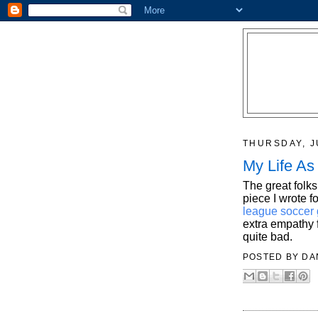
THURSDAY, J
My Life As
The great folks
piece I wrote 
league soccer 
extra empathy f
quite bad.
POSTED BY
DA