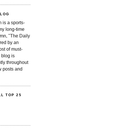
BLOG
is a sports-
 my long-time
n, "The Daily
red by an
st of must-
 blog is
tly throughout
w posts and
L TOP 25