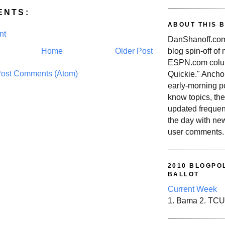
ENTS:
ABOUT THIS 
nt
DanShanoff.com 
blog spin-off of
Home
Older Post
ESPN.com colum
ost Comments (Atom)
Quickie." Ancho
early-morning po
know topics, the
updated frequen
the day with ne
user comments.
2010 BLOGPOL
BALLOT
Current Week
1. Bama 2. TCU