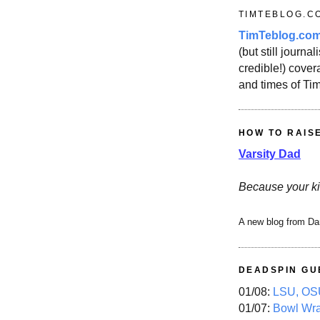
TIMTEBLOG.C
TimTeblog.co
(but still journali
credible!) covera
and times of Ti
HOW TO RAIS
Varsity Dad
Because your ki
A new blog from Da
DEADSPIN GU
01/08:
LSU, OSU
01/07:
Bowl Wr