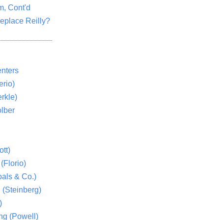
m, Cont'd
eplace Reilly?
nters
rio)
rkle)
lber
tt)
(Florio)
als & Co.)
 (Steinberg)
)
ng (Powell)