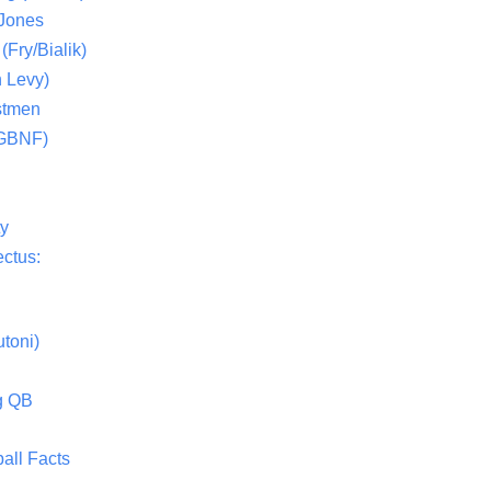
 Jones
(Fry/Bialik)
 Levy)
stmen
(GBNF)
ty
ctus:
toni)
g QB
all Facts