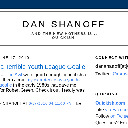
DAN SHANOFF
AND THE NEW HOTNESS IS...
QUICKISH!
UNE 17, 2010
CONNECT WIT
 a Terrible Youth League Goalie
danshanoff[at]
Twitter:
@dans
 at
The Awl
were good enough to publish a
for them about
my experience as a youth-
goalie
in the early 1980s that gave me
or Robert Green. Check it out. I really was
QUICKISH
Quickish.com
N SHANOFF
AT
6/17/2010 04:11:00 PM
Like
via Facebo
Follow
on Twitt
Questions? Ema