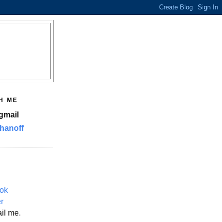
H ME
gmail
hanoff
ok
er
il me.