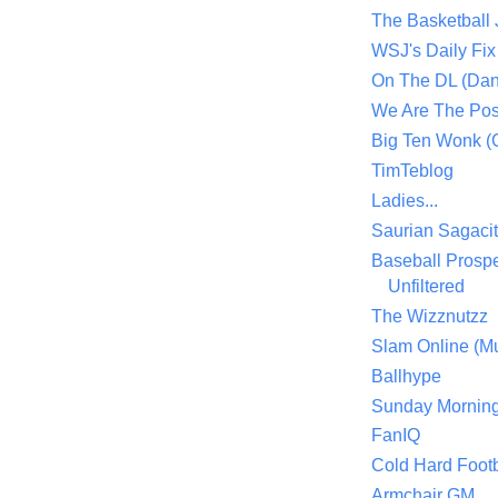
The Basketball
WSJ's Daily Fix 
On The DL (Dan
We Are The Po
Big Ten Wonk 
TimTeblog
Ladies...
Saurian Sagaci
Baseball Prospe
Unfiltered
The Wizznutzz
Slam Online (Mu
Ballhype
Sunday Mornin
FanIQ
Cold Hard Footb
Armchair GM