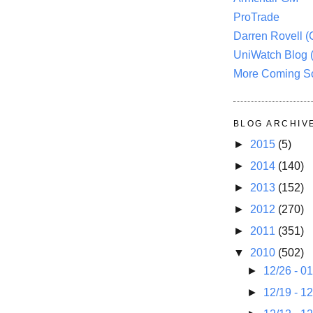
ProTrade
Darren Rovell 
UniWatch Blog 
More Coming S
BLOG ARCHIV
►
2015
(5)
►
2014
(140)
►
2013
(152)
►
2012
(270)
►
2011
(351)
▼
2010
(502)
►
12/26 - 0
►
12/19 - 1