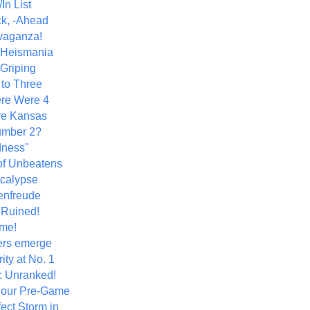
In List
k, -Ahead
vaganza!
+ Heismania
 Griping
 to Three
re Were 4
ve Kansas
umber 2?
dness"
of Unbeatens
calypse
nfreude
.Ruined!
me!
ers emerge
ity at No. 1
: Unranked!
Hour Pre-Game
ect Storm in