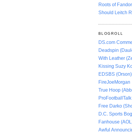
Roots of Fando
Should Leitch R
BLOGROLL
DS.com Comme
Deadspin (Daule
With Leather (Ze
Kissing Suzy Ko
EDSBS (Orson)
FireJoeMorgan
True Hoop (Abbo
ProFootballTalk 
Free Darko (Sho
D.C. Sports Bog
Fanhouse (AOL
Awful Announci