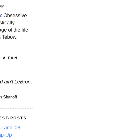
OM
m
: Obsessive
stically
ge of the life
m Tebow.
E A FAN
d ain't LeBron
.
n Shanoff
EST-POSTS
 and '08
ap-Up