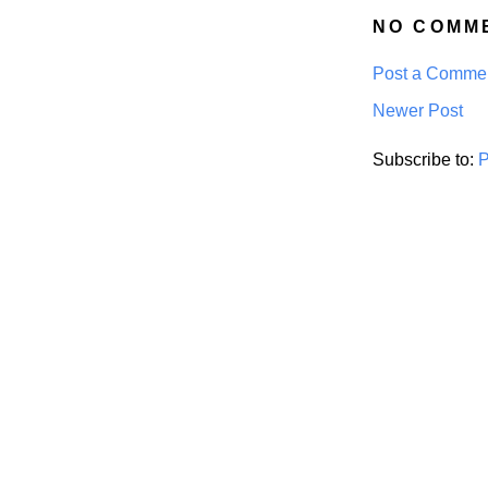
NO COMM
Post a Comme
Newer Post
Subscribe to:
P