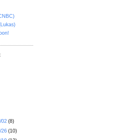
(CNBC)
(Lukas)
oon!
E
1/02
(8)
2/26
(10)