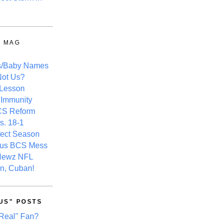
Y MAG
s/Baby Names
ot Us?
 Lesson
 Immunity
CS Reform
s. 18-1
fect Season
ous BCS Mess
Newz NFL
n, Cuban!
US" POSTS
Real" Fan?