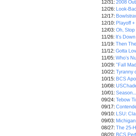
12/31:
2008 Out/
12/26:
Look-Bac
12/17:
Bowlstra
12/10:
Playoff 
12/03:
Oh, Stop
11/26:
It's Down
11/19:
Then The
11/12:
Gotta Lo
11/05:
Who's N
10/29:
"Fall Ma
10/22:
Tyranny 
10/15:
BCS Apo
10/08:
USChade
10/01:
Season..
09/24:
Tebow Ti
09/17:
Contend
09/10:
LSU: Clar
09/03:
Michigan
08/27:
The 25-
08/20:
BCS Perf