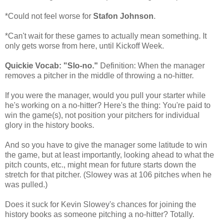
*Could not feel worse for
Stafon Johnson
.
*Can't wait for these games to actually mean something. It
only gets worse from here, until Kickoff Week.
Quickie Vocab: "Slo-no."
Definition: When the manager
removes a pitcher in the middle of throwing a no-hitter.
If you were the manager, would you pull your starter while
he's working on a no-hitter? Here's the thing: You're paid to
win the game(s), not position your pitchers for individual
glory in the history books.
And so you have to give the manager some latitude to win
the game, but at least importantly, looking ahead to what the
pitch counts, etc., might mean for future starts down the
stretch for that pitcher. (Slowey was at 106 pitches when he
was pulled.)
Does it suck for Kevin Slowey's chances for joining the
history books as someone pitching a no-hitter? Totally.