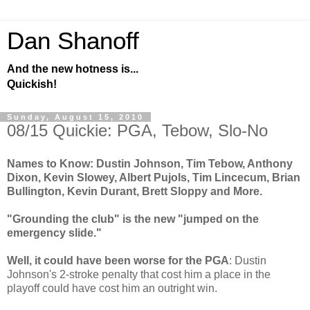
Dan Shanoff
And the new hotness is...
Quickish!
Sunday, August 15, 2010
08/15 Quickie: PGA, Tebow, Slo-No
Names to Know: Dustin Johnson, Tim Tebow, Anthony
Dixon, Kevin Slowey, Albert Pujols, Tim Lincecum, Brian
Bullington, Kevin Durant, Brett Sloppy and More.
"Grounding the club" is the new "jumped on the
emergency slide."
Well, it could have been worse for the PGA
: Dustin
Johnson's 2-stroke penalty that cost him a place in the
playoff could have cost him an outright win.