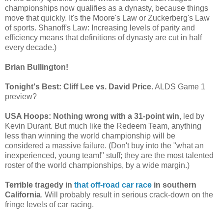
championships now qualifies as a dynasty, because things
move that quickly. It's the Moore's Law or Zuckerberg's Law
of sports. Shanoff's Law: Increasing levels of parity and
efficiency means that definitions of dynasty are cut in half
every decade.)
Brian Bullington!
Tonight's Best: Cliff Lee vs. David Price
. ALDS Game 1
preview?
USA Hoops: Nothing wrong with a 31-point win
, led by
Kevin Durant. But much like the Redeem Team, anything
less than winning the world championship will be
considered a massive failure. (Don't buy into the "what an
inexperienced, young team!" stuff; they are the most talented
roster of the world championships, by a wide margin.)
Terrible tragedy in
that off-road car race
in southern
California
. Will probably result in serious crack-down on the
fringe levels of car racing.