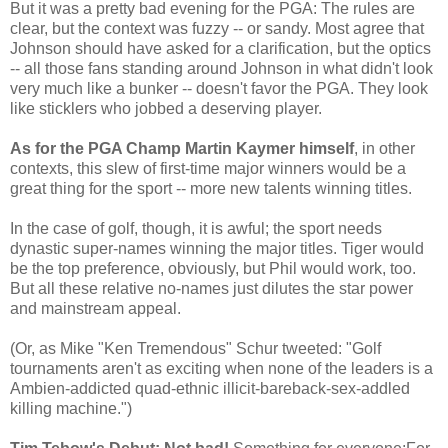
But it was a pretty bad evening for the PGA: The rules are
clear, but the context was fuzzy -- or sandy. Most agree that
Johnson should have asked for a clarification, but the optics
-- all those fans standing around Johnson in what didn't look
very much like a bunker -- doesn't favor the PGA. They look
like sticklers who jobbed a deserving player.
As for the PGA Champ Martin Kaymer himself
, in other
contexts, this slew of first-time major winners would be a
great thing for the sport -- more new talents winning titles.
In the case of golf, though, it is awful; the sport needs
dynastic super-names winning the major titles. Tiger would
be the top preference, obviously, but Phil would work, too.
But all these relative no-names just dilutes the star power
and mainstream appeal.
(Or, as Mike "Ken Tremendous" Schur tweeted: "
Golf
tournaments aren't as exciting when none of the leaders is a
Ambien-addicted quad-ethnic illicit-bareback-sex-addled
killing machine.")