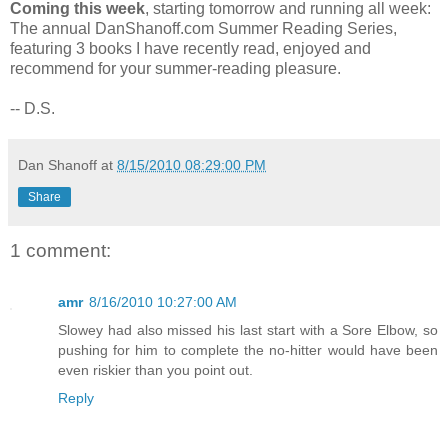
Coming this week
, starting tomorrow and running all week:
The annual DanShanoff.com Summer Reading Series,
featuring 3 books I have recently read, enjoyed and
recommend for your summer-reading pleasure.
-- D.S.
Dan Shanoff
at
8/15/2010 08:29:00 PM
Share
1 comment:
amr
8/16/2010 10:27:00 AM
Slowey had also missed his last start with a Sore Elbow, so
pushing for him to complete the no-hitter would have been
even riskier than you point out.
Reply