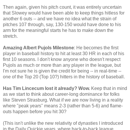
Then again, given his pitch count, it was entirely uncertain
that Slowey would have been able to keep things hitless for
another 6 outs -- and we have no idea what the strain of
pitches 107 through, say, 130-150 would have done to his
arm for the meaningful starts he has to make down the
stretch.
Amazing Albert Pujols Milestone
: He becomes the first
player in baseball history to hit at least 30 HR in each of his
first 10 seasons. I don't know anyone who doesn't respect
Pujols as much or more than any player in the league, but
I'm not sure he is given the credit for being -- in real-time --
one of the Top 20 (Top 10?) hitters in the history of baseball.
Has Tim Lincecum lost it already? Wow.
Keep that in mind
as we start to think about career-long dominance for folks
like Steven Strasburg. What if we are now living in a reality
where "peak years" means 2-3 (rather than 5-6) and flame-
outs happen before you hit 30?
(This isn't unlike the new relativity of dynasties I introduced
in the Daily Quickie years, where back-to-back league