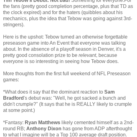
Tim Tebow's Debut: Not bad!
Something for everyone:For
the fans (pretty good completion percentage, plus that TD as
the clock expired) and for the haters (quibbles about his
mechanics, plus the idea that Tebow was going against 3rd-
stringers).
Here is the upshot: Tebow turned an otherwise forgettable
preseason game into An Event that everyone was talking
about. In the absence of a playoff season in Denver, it's a
pretty good consolation prize to be
relevant
, because
everyone is so interesting in seeing how Tebow does.
More thoughts from the first full weekend of NFL Preseason
games:
*What does it say that the dominant reaction to
Sam
Bradford
's debut was: "Well, he got sacked a bunch and
didn't crumple?" (It says that he is REALLY likely to crumple
at some point.)
*Fantasy:
Ryan Matthews
likely cemented himself as a 2nd-
round RB;
Anthony Dixon
has gone from ADP afterthought
to what I imagine will be a Top 100 average draft position.