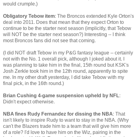
would crumple.)
Obligatory Tebow item
: The Broncos extended Kyle Orton's
deal into 2011. Does that mean that they expect Orton to
continue to be the starter next season (implicitly, that Tebow
will NOT be the starter next season?) Interesting -- I think
most Broncos fans did not see that coming.
(I did NOT draft Tebow in my P&G fantasy league -- certainly
not with the No. 1 overall pick, although I joked about it. I
was planning to take him in the final, 15th round but KSK's
Josh Zerkle took him in the 12th round, apparently to spite
me. In my other draft yesterday, I did take Tebow with my
final pick, in the 16th round.)
Brian Cushing 4-game suspension upheld by NFL
:
Didn't expect otherwise.
NBA fines Rudy Fernandez for dissing the NBA
: That
isn't likely to inspire Rudy to want to stay in the NBA. (Why
can't the Blazers trade him to a team that will give him more
of a role? I'd love to have him on the Wiz, pairing in the