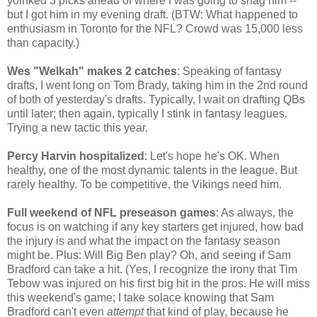
yoinked 3 picks ahead of where I was going to snag him --
but I got him in my evening draft. (BTW: What happened to
enthusiasm in Toronto for the NFL? Crowd was 15,000 less
than capacity.)
Wes "Welkah" makes 2 catches
: Speaking of fantasy
drafts, I went long on Tom Brady, taking him in the 2nd round
of both of yesterday's drafts. Typically, I wait on drafting QBs
until later; then again, typically I stink in fantasy leagues.
Trying a new tactic this year.
Percy Harvin hospitalized
: Let's hope he's OK. When
healthy, one of the most dynamic talents in the league. But
rarely healthy. To be competitive, the Vikings need him.
Full weekend of NFL preseason games
: As always, the
focus is on watching if any key starters get injured, how bad
the injury is and what the impact on the fantasy season
might be. Plus: Will Big Ben play? Oh, and seeing if Sam
Bradford can take a hit. (Yes, I recognize the irony that Tim
Tebow was injured on his first big hit in the pros. He will miss
this weekend's game; I take solace knowing that Sam
Bradford can't even
attempt
that kind of play, because he