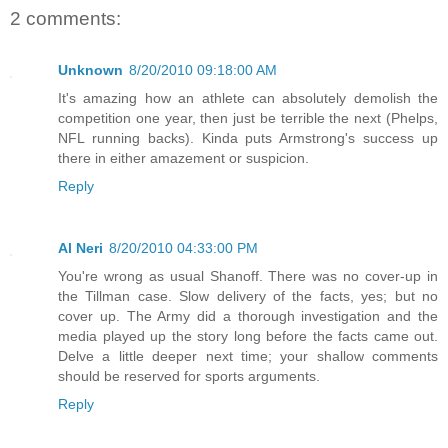
2 comments:
Unknown
8/20/2010 09:18:00 AM
It's amazing how an athlete can absolutely demolish the
competition one year, then just be terrible the next (Phelps,
NFL running backs). Kinda puts Armstrong's success up
there in either amazement or suspicion.
Reply
Al Neri
8/20/2010 04:33:00 PM
You're wrong as usual Shanoff. There was no cover-up in
the Tillman case. Slow delivery of the facts, yes; but no
cover up. The Army did a thorough investigation and the
media played up the story long before the facts came out.
Delve a little deeper next time; your shallow comments
should be reserved for sports arguments.
Reply