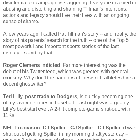
disinformation campaign is staggering. Everyone involved in
abusing and distorting and shaming Tillman's intentions,
actions and legacy should live their lives with an ongoing
sense of shame.
A few years ago, I called Pat Tillman's story -- and, really, the
story of his parents' search for the truth -- one of the Top 5
most powerful and important sports stories of the last
century. I stand by that.
Roger Clemens indicted
: Far more interesting was the
debut of his Twitter feed, which was greeted with general
mockery. Why don't the handlers of these rich athletes hire a
decent ghostwriter?
Ted Lilly, post-trade to Dodgers
, is quickly becoming one
of my favorite stories in baseball. Last night was arguably
Lilly's best start ever: A 2-hit complete-game shut-out, with
11Ks.
NFL Preseason: CJ Spiller... CJ Spiller... CJ Spiller
. (I was
shut out of getting Spiller in my morning draft yesterday --