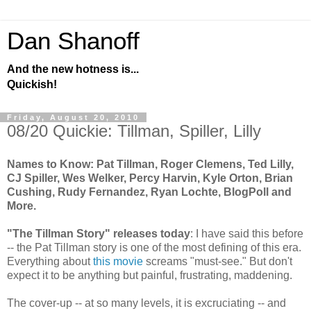
Dan Shanoff
And the new hotness is...
Quickish!
Friday, August 20, 2010
08/20 Quickie: Tillman, Spiller, Lilly
Names to Know: Pat Tillman, Roger Clemens, Ted Lilly,
CJ Spiller, Wes Welker, Percy Harvin, Kyle Orton, Brian
Cushing, Rudy Fernandez, Ryan Lochte, BlogPoll and
More.
"The Tillman Story" releases today
: I have said this before
-- the Pat Tillman story is one of the most defining of this era.
Everything about
this movie
screams "must-see." But don't
expect it to be anything but painful, frustrating, maddening.
The cover-up -- at so many levels, it is excruciating -- and