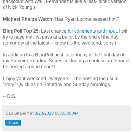
backcourt with Wall. Fernandez is like a less-idiotic version
of Nick Young.)
Michael Phelps Watch
: Has Ryan Lochte passed him?
BlogPoll Top 25
: Last chance
for comments and input
. I will
try to have my first pass at a ballot by the end of the day
(tomorrow at the latest -- know it's the weekend, sorry.)
In addition to a BlogPoll post, later today is the final day of
my Summer Reading Series, including a confession. Should
be posted around noon/1.
Enjoy your weekend, everyone. I'll be posting the usual
"Very" Quickies on Saturday and Sunday mornings.
-- D.S.
Dan Shanoff
at
8/20/2010 08:58:00 AM
Share