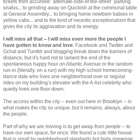
tickets from accursed "alternate-side-of-the-street" parking
snafus... to grinding away on Quickish at the communal table
at General Assembly... to bringing home newborn babies in
yellow cabs... and to the kind of neurotic exceptionalism that
gives the city its aggravation and its energy.
I will miss all that -- I will miss even more the people I
have gotten to know and love
. Facebook and Twitter and
Gchat and Tumblr and blogging break down the barriers of
distance, but it's hard not to lament the end of the
spontaneous happy hour on Atlantic Avenue or the random
run-in (literally, on a run) with my high school homecoming-
dance date who lives one neighborhood over or regular
rides on my building's elevator with the A-list celebrity who
quietly lives one floor down.
The access within the city -- even out here in Brooklyn -- is
what makes the city so unique, but it remains, always, about
the people.
Part of why we are moving is to
get away from
people -- to
have our own space, for once. We found a cute little house
that is small by neighborhood standards but fairly immense