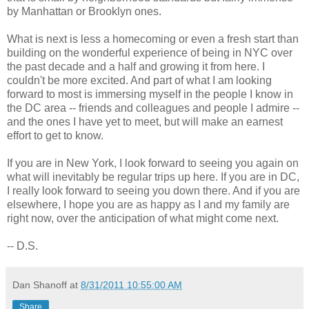
by Manhattan or Brooklyn ones.
What is next is less a homecoming or even a fresh start than
building on the wonderful experience of being in NYC over
the past decade and a half and growing it from here. I
couldn't be more excited. And part of what I am looking
forward to most is immersing myself in the people I know in
the DC area -- friends and colleagues and people I admire --
and the ones I have yet to meet, but will make an earnest
effort to get to know.
If you are in New York, I look forward to seeing you again on
what will inevitably be regular trips up here. If you are in DC,
I really look forward to seeing you down there. And if you are
elsewhere, I hope you are as happy as I and my family are
right now, over the anticipation of what might come next.
-- D.S.
Dan Shanoff
at
8/31/2011 10:55:00 AM
Share