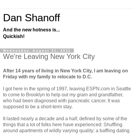
Dan Shanoff
And the new hotness is...
Quickish!
Wednesday, August 31, 2011
We're Leaving New York City
After 14 years of living in New York City, I am leaving on
Friday with my family to relocate to D.C.
I got here in the spring of 1997, leaving ESPN.com in Seattle
to come to Brooklyn to help out my gram and grandfather,
who had been diagnosed with pancreatic cancer. It was
supposed to be a short-term stay.
It lasted nearly a decade and a half, defined by some of the
things that a lot of folks here have experienced: Shuffling
around apartments of wildly varying quality; a baffling dating