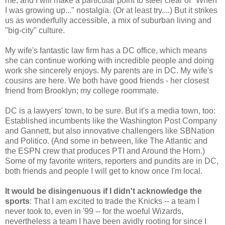
me, and I will make a particular point to steer clear of "When
I was growing up..." nostalgia. (Or at least try....) But it strikes
us as wonderfully accessible, a mix of suburban living and
"big-city" culture.
My wife's fantastic law firm has a DC office, which means
she can continue working with incredible people and doing
work she sincerely enjoys. My parents are in DC. My wife's
cousins are here. We both have good friends - her closest
friend from Brooklyn; my college roommate.
DC is a lawyers' town, to be sure. But it's a media town, too:
Established incumbents like the Washington Post Company
and Gannett, but also innovative challengers like SBNation
and Politico. (And some in between, like The Atlantic and
the ESPN crew that produces PTI and Around the Horn.)
Some of my favorite writers, reporters and pundits are in DC,
both friends and people I will get to know once I'm local.
It would be disingenuous if I didn't acknowledge the
sports
: That I am excited to trade the Knicks -- a team I
never took to, even in '99 -- for the woeful Wizards,
nevertheless a team I have been avidly rooting for since I