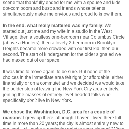
scene that thankfully ended for me with a spouse and kids;
dot-com boom and bust; and friends whose talents
simultaneously make me envious and proud to know them.
In the end, what really mattered was my family
: We
started out just me and my wife in a studio in the West
Village, then a soulless one-bedroom near Columbus Circle
(above a Hooters), then a lovely 2-bedroom in Brooklyn
Heights became more crowded with our first kid, then our
second. The start of kindergarten for the older signaled we
had maxed out of our space.
It was time to move again, to be sure. But none of the
choices in the immediate area felt right (or affordable, either
financially or on a commute) and we decided we would take
the bolder step of leaving the New York City area entirely,
joining the masses of entirely level-headed folks who
specifically
don't
live in New York.
We chose the Washington, D.C. area for a couple of
reasons
: I grew up there, although I haven't lived there full-
time in more than 20 years; the city is almost entirely new to