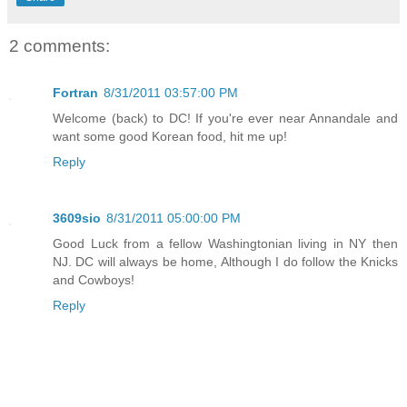
2 comments:
Fortran
8/31/2011 03:57:00 PM
Welcome (back) to DC! If you're ever near Annandale and
want some good Korean food, hit me up!
Reply
3609sio
8/31/2011 05:00:00 PM
Good Luck from a fellow Washingtonian living in NY then
NJ. DC will always be home, Although I do follow the Knicks
and Cowboys!
Reply