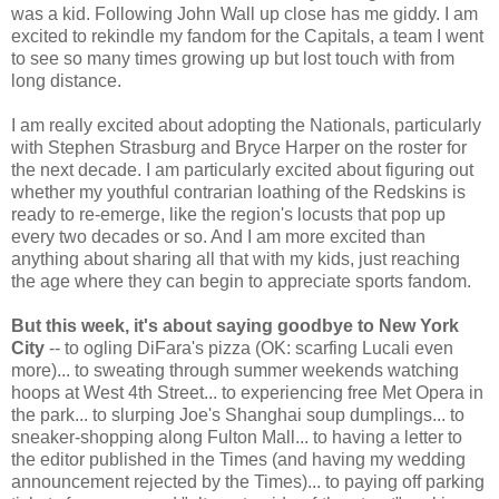
was a kid. Following John Wall up close has me giddy. I am
excited to rekindle my fandom for the Capitals, a team I went
to see so many times growing up but lost touch with from
long distance.
I am really excited about adopting the Nationals, particularly
with Stephen Strasburg and Bryce Harper on the roster for
the next decade. I am particularly excited about figuring out
whether my youthful contrarian loathing of the Redskins is
ready to re-emerge, like the region's locusts that pop up
every two decades or so. And I am more excited than
anything about sharing all that with my kids, just reaching
the age where they can begin to appreciate sports fandom.
But this week, it's about saying goodbye to New York
City
-- to ogling DiFara's pizza (OK: scarfing Lucali even
more)... to sweating through summer weekends watching
hoops at West 4th Street... to experiencing free Met Opera in
the park... to slurping Joe's Shanghai soup dumplings... to
sneaker-shopping along Fulton Mall... to having a letter to
the editor published in the Times (and having my wedding
announcement rejected by the Times)... to paying off parking